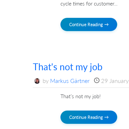
cycle times for customer...
Continue Reading →
That's not my job
by
Markus Gärtner
29 Januar
That’s not my job!
Continue Reading →