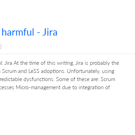
 harmful - Jira
0
 Jira At the time of this writing, Jira is probably the
in Scrum and LeSS adoptions. Unfortunately, using
edictable dysfunctions. Some of these are: Scrum
cesses Micro-management due to integration of