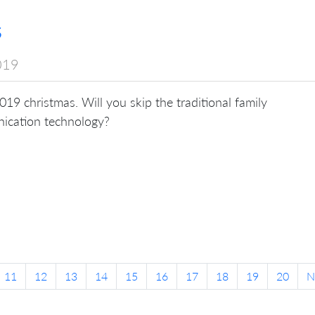
s
019
 2019 christmas. Will you skip the traditional family
nication technology?
11
12
13
14
15
16
17
18
19
20
N