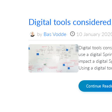
Digital tools considered
by
Bas Vodde
10 January 202
Digital tools con
use a digital Spri
impact a digital 
Using a digital t
Continue Read