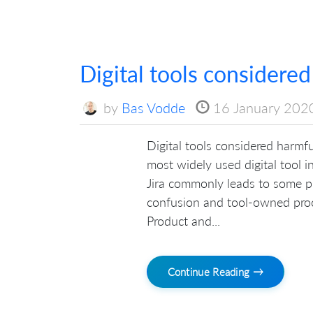
Digital tools considered
by
Bas Vodde
16 January 202
Digital tools considered harmful:
most widely used digital tool 
Jira commonly leads to some pr
confusion and tool-owned pro
Product and...
Continue Reading →