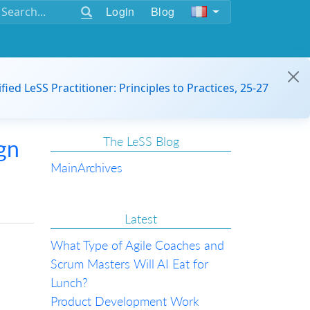
Login
Blog
ified LeSS Practitioner: Principles to Practices, 25-27
The LeSS Blog
gn
Main
Archives
Latest
What Type of Agile Coaches and
Scrum Masters Will AI Eat for
Lunch?
Product Development Work