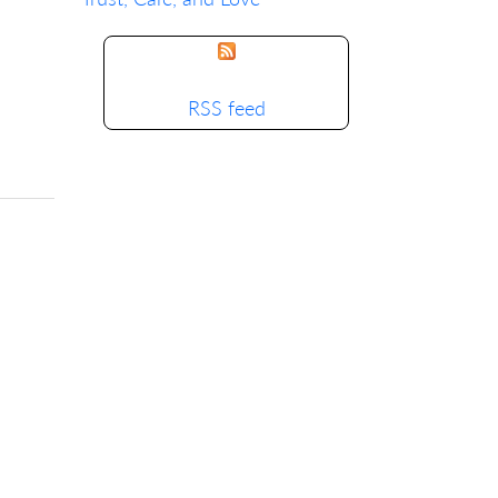
RSS feed