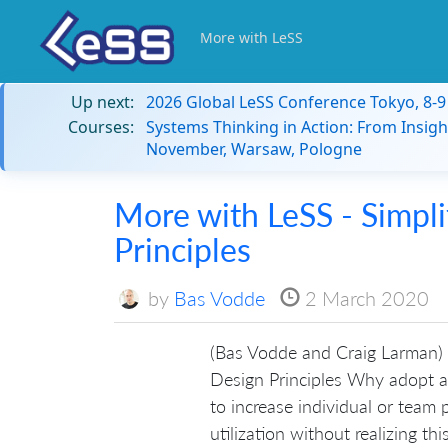
More with LeSS
Up next:
2026 Global LeSS Conference Tokyo, 8-
Courses:
Systems Thinking in Action: From Insigh
November, Warsaw, Pologne
More with LeSS - Simpli
Principles
by
Bas Vodde
2 March 2020
(Bas Vodde and Craig Larman) 
Design Principles Why adopt a
to increase individual or team pr
utilization without realizing thi