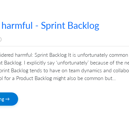
 harmful - Sprint Backlog
0
sidered harmful: Sprint Backlog It is unfortunately common
nt Backlog. I explicitly say ‘unfortunately’ because of the n
Sprint Backlog tends to have on team dynamics and collabo
ool for a Product Backlog might also be common but...
ing →