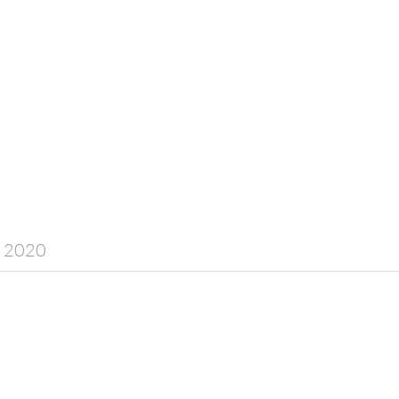
y 2020