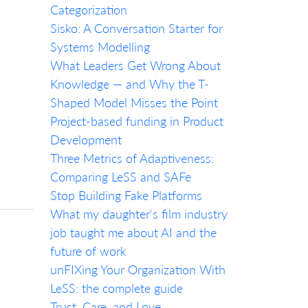
Categorization
Sisko: A Conversation Starter for
Systems Modelling
What Leaders Get Wrong About
Knowledge — and Why the T-
Shaped Model Misses the Point
Project-based funding in Product
Development
Three Metrics of Adaptiveness:
Comparing LeSS and SAFe
Stop Building Fake Platforms
What my daughter's film industry
job taught me about AI and the
future of work
unFIXing Your Organization With
LeSS: the complete guide
Trust, Care, and Love