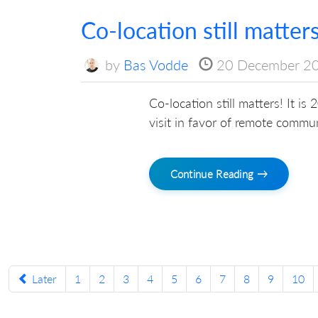
Co-location still matter
by
Bas Vodde
20 December 2
Co-location still matters! It is
visit in favor of remote commu
Continue Reading →
Later
1
2
3
4
5
6
7
8
9
10