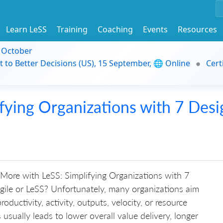
Learn LeSS
Training
Coaching
Events
Resources
9 October
t to Better Decisions (US), 15 September, 🌐 Online
Cert
fying Organizations with 7 Desi
More with LeSS: Simplifying Organizations with 7
gile or LeSS? Unfortunately, many organizations aim
oductivity, activity, outputs, velocity, or resource
s usually leads to lower overall value delivery, longer