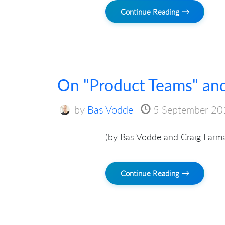
Continue Reading →
On "Product Teams" and
by
Bas Vodde
5 September 20
(by Bas Vodde and Craig Larm
Continue Reading →