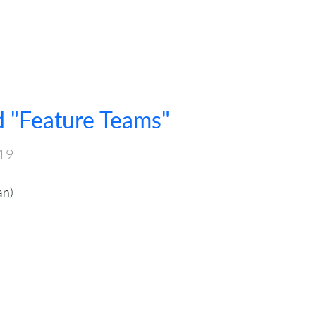
 "Feature Teams"
19
an)