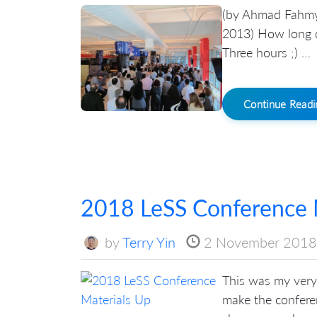
(by Ahmad Fahmy 
2013) How long d
Three hours ;) …
Continue Read
2018 LeSS Conference 
by
Terry Yin
2 November 2018
This was my very 
make the conferen