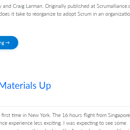
and Craig Larman. Originally published at Scrumalliance.o
oes it take to reorganize to adopt Scrum in an organizati
ing →
Materials Up
first time in New York. The 16 hours flight from Singapore
ce experience less exciting. I was expecting to see some