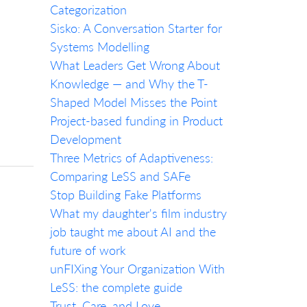
Categorization
Sisko: A Conversation Starter for
Systems Modelling
What Leaders Get Wrong About
Knowledge — and Why the T-
Shaped Model Misses the Point
Project-based funding in Product
Development
Three Metrics of Adaptiveness:
Comparing LeSS and SAFe
Stop Building Fake Platforms
What my daughter's film industry
job taught me about AI and the
future of work
unFIXing Your Organization With
LeSS: the complete guide
Trust, Care, and Love