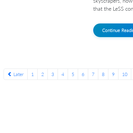
skyscrapers, how
that the LeSS conf
Continue Read
Later
1
2
3
4
5
6
7
8
9
10