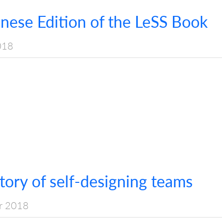
anese Edition of the LeSS Book
018
ory of self-designing teams
r 2018