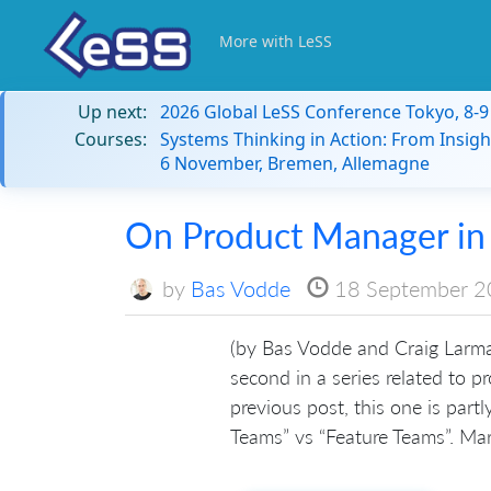
More with LeSS
Up next:
2026 Global LeSS Conference Tokyo, 8-
Courses:
Systems Thinking in Action: From Insigh
6 November, Bremen, Allemagne
On Product Manager in
by
Bas Vodde
18 September 
(by Bas Vodde and Craig Larma
second in a series related to 
previous post, this one is part
Teams” vs “Feature Teams”. Mar