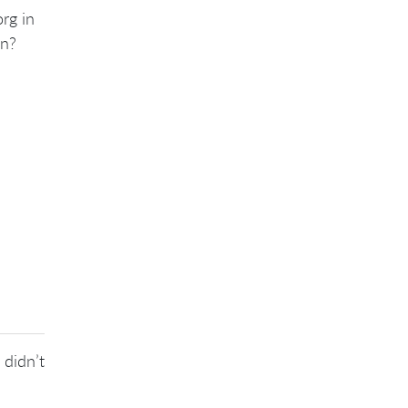
rg in
on?
 didn’t