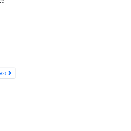
ce
ext