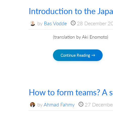
Introduction to the Jap
by
Bas Vodde
28 December 2
(translation by Aki Enomoto)
Continue Reading →
How to form teams? A st
by
Ahmad Fahmy
27 Decembe