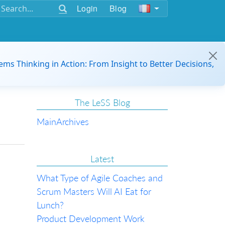
Login
Blog
ems Thinking in Action: From Insight to Better Decisions,
The LeSS Blog
Main
Archives
Latest
What Type of Agile Coaches and
Scrum Masters Will AI Eat for
Lunch?
Product Development Work