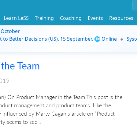
Learn LeSS
Training
Coaching
Events
Resources
9 October
t to Better Decisions (US), 15 September, 🌐 Online
Syst
 the Team
2019
n) On Product Manager in the Team This post is the
product management and product teams. Like the
ly influenced by Marty Cagan’s article on “Product
ty seems to see...