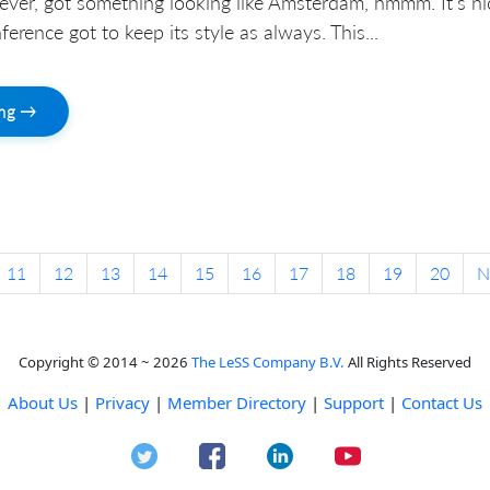
ever, got something looking like Amsterdam, hmmm. It’s ni
erence got to keep its style as always. This...
ing →
11
12
13
14
15
16
17
18
19
20
N
Copyright © 2014 ~ 2026
The LeSS Company B.V.
All Rights Reserved
About Us
|
Privacy
|
Member Directory
|
Support
|
Contact Us