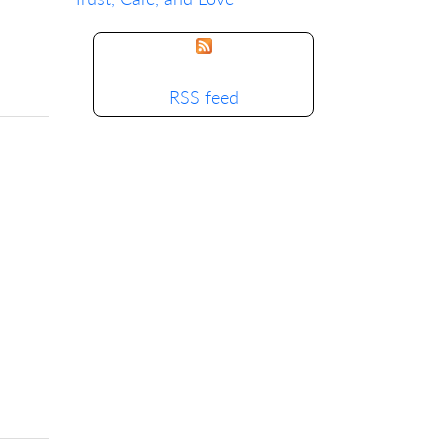
RSS feed