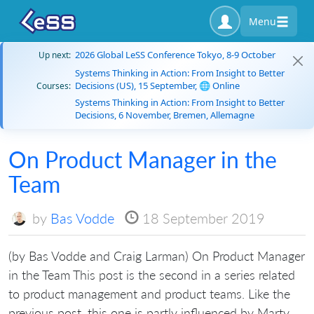
Menu
2026 Global LeSS Conference Tokyo, 8-9 October
Up next:
Systems Thinking in Action: From Insight to Better
Decisions (US), 15 September, 🌐 Online
Courses:
Systems Thinking in Action: From Insight to Better
Decisions, 6 November, Bremen, Allemagne
On Product Manager in the
Team
by
Bas Vodde
18 September 2019
(by Bas Vodde and Craig Larman) On Product Manager
in the Team This post is the second in a series related
to product management and product teams. Like the
previous post, this one is partly influenced by Marty