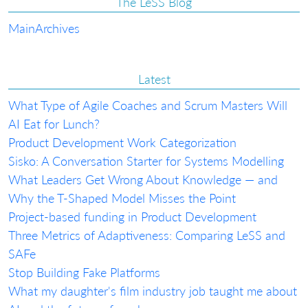
The LeSS Blog
Main
Archives
Latest
What Type of Agile Coaches and Scrum Masters Will
AI Eat for Lunch?
Product Development Work Categorization
Sisko: A Conversation Starter for Systems Modelling
What Leaders Get Wrong About Knowledge — and
Why the T-Shaped Model Misses the Point
Project-based funding in Product Development
Three Metrics of Adaptiveness: Comparing LeSS and
SAFe
Stop Building Fake Platforms
What my daughter's film industry job taught me about