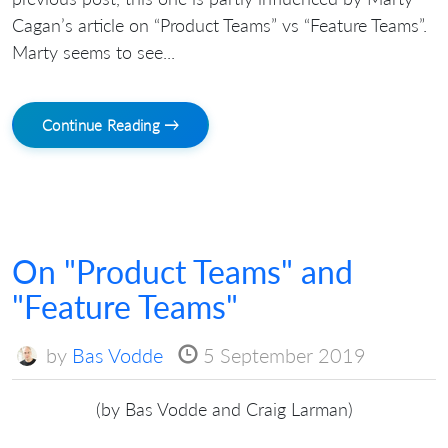
Cagan’s article on “Product Teams” vs “Feature Teams”.
Marty seems to see...
Continue Reading →
On "Product Teams" and
"Feature Teams"
by
Bas Vodde
5 September 2019
(by Bas Vodde and Craig Larman)