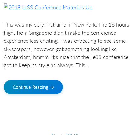
This was my very first time in New York. The 16 hours
flight from Singapore didn’t make the conference
experience less exciting. I was expecting to see some
skyscrapers, however, got something looking like
Amsterdam, hmmm. It’s nice that the LeSS conference
got to keep its style as always. This...
Continue Reading →