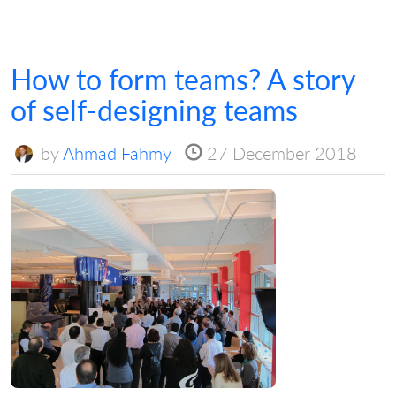
How to form teams? A story
of self-designing teams
by
Ahmad Fahmy
27 December 2018