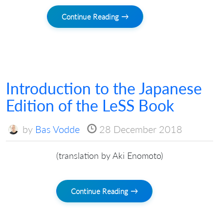
Continue Reading →
Introduction to the Japanese
Edition of the LeSS Book
by
Bas Vodde
28 December 2018
(translation by Aki Enomoto)
Continue Reading →