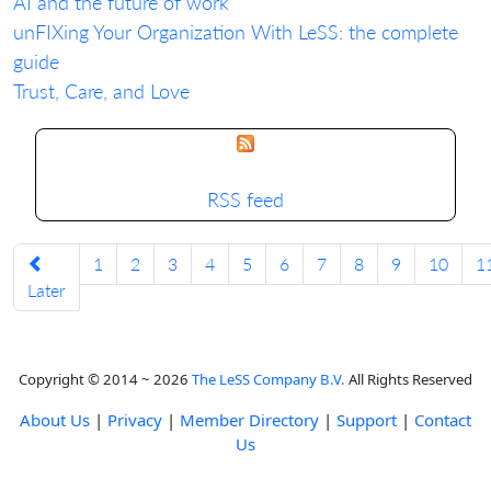
AI and the future of work
unFIXing Your Organization With LeSS: the complete
guide
Trust, Care, and Love
RSS feed
1
2
3
4
5
6
7
8
9
10
1
Later
Copyright © 2014 ~ 2026
The LeSS Company B.V.
All Rights Reserved
About Us
|
Privacy
|
Member Directory
|
Support
|
Contact
Us