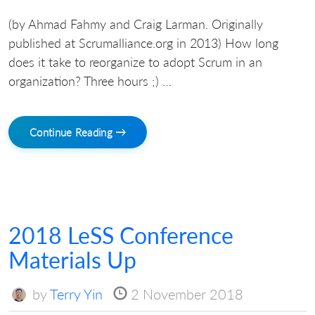
(by Ahmad Fahmy and Craig Larman. Originally
published at Scrumalliance.org in 2013) How long
does it take to reorganize to adopt Scrum in an
organization? Three hours ;) …
Continue Reading →
2018 LeSS Conference
Materials Up
by
Terry Yin
2 November 2018