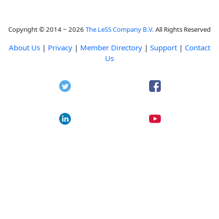
Copyright © 2014 ~ 2026
The LeSS Company B.V.
All Rights Reserved
About Us
|
Privacy
|
Member Directory
|
Support
|
Contact
Us