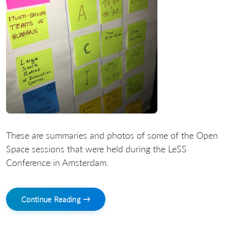
These are summaries and photos of some of the Open
Space sessions that were held during the LeSS
Conference in Amsterdam.
Continue Reading →