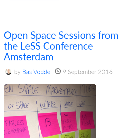
Open Space Sessions from
the LeSS Conference
Amsterdam
by
Bas Vodde
9 September 2016