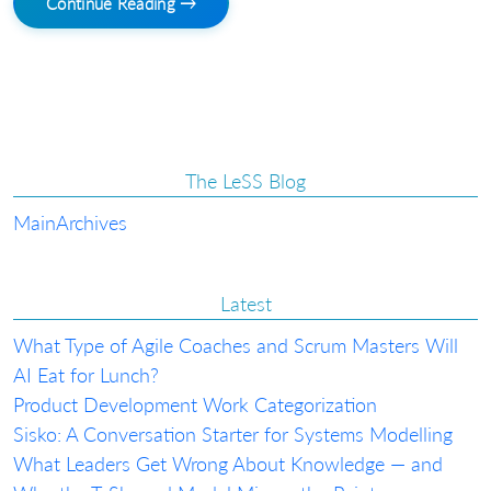
Continue Reading →
The LeSS Blog
Main
Archives
Latest
What Type of Agile Coaches and Scrum Masters Will
AI Eat for Lunch?
Product Development Work Categorization
Sisko: A Conversation Starter for Systems Modelling
What Leaders Get Wrong About Knowledge — and