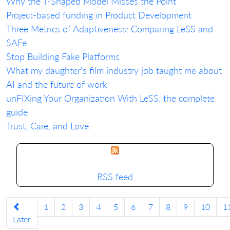
Why the T-Shaped Model Misses the Point
Project-based funding in Product Development
Three Metrics of Adaptiveness: Comparing LeSS and
SAFe
Stop Building Fake Platforms
What my daughter's film industry job taught me about
AI and the future of work
unFIXing Your Organization With LeSS: the complete
guide
Trust, Care, and Love
RSS feed
1
2
3
4
5
6
7
8
9
10
1
Later