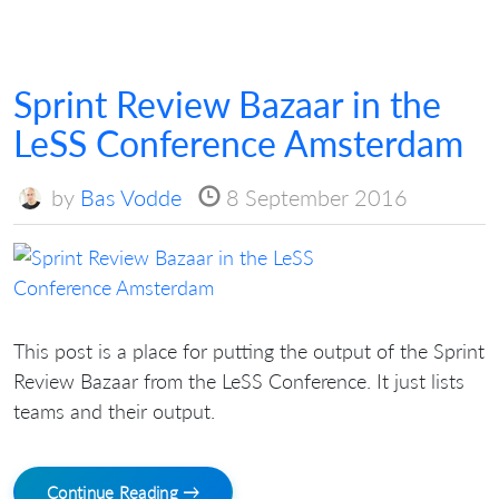
Sprint Review Bazaar in the
LeSS Conference Amsterdam
by
Bas Vodde
8 September 2016
This post is a place for putting the output of the Sprint
Review Bazaar from the LeSS Conference. It just lists
teams and their output.
Continue Reading →