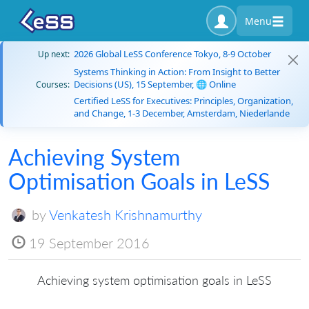
Menu
2026 Global LeSS Conference Tokyo, 8-9 October
Up next:
Systems Thinking in Action: From Insight to Better
Decisions (US), 15 September, 🌐 Online
Courses:
Certified LeSS for Executives: Principles, Organization,
and Change, 1-3 December, Amsterdam, Niederlande
Achieving System
Optimisation Goals in LeSS
by
Venkatesh Krishnamurthy
19 September 2016
Achieving system optimisation goals in LeSS