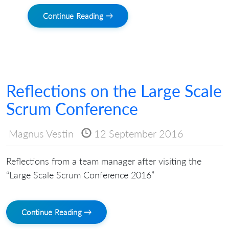
Continue Reading →
Reflections on the Large Scale
Scrum Conference
Magnus Vestin
12 September 2016
Reflections from a team manager after visiting the
“Large Scale Scrum Conference 2016”
Continue Reading →