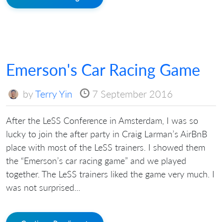
Emerson's Car Racing Game
by
Terry Yin
7 September 2016
After the LeSS Conference in Amsterdam, I was so
lucky to join the after party in Craig Larman’s AirBnB
place with most of the LeSS trainers. I showed them
the “Emerson’s car racing game” and we played
together. The LeSS trainers liked the game very much. I
was not surprised...