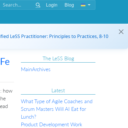
Login
Blog
ified LeSS Practitioner: Principles to Practices, 8-10
The LeSS Blog
AFe
Main
Archives
Latest
s: how
the
What Type of Agile Coaches and
Lead
Scrum Masters Will AI Eat for
Lunch?
Product Development Work