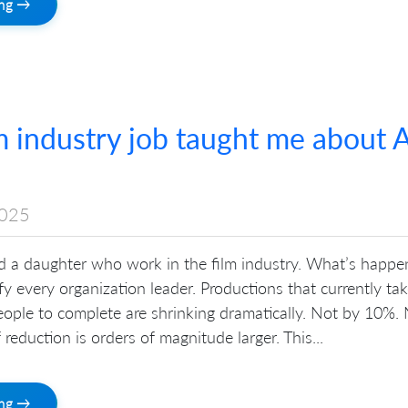
ing →
 industry job taught me about A
2025
nd a daughter who work in the film industry. What’s happe
ify every organization leader. Productions that currently ta
eople to complete are shrinking dramatically. Not by 10%.
reduction is orders of magnitude larger. This...
ing →