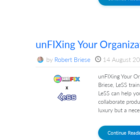
unFIXing Your Organiza
by
Robert Briese
14 August 2
unFIXing Your Or
Briese, LeSS tra
LeSS can help your
collaborate produc
luxury but a neces
Continue Read