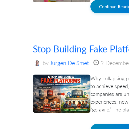
Continue Read
Stop Building Fake Plat
by
Jurgen De Smet
9 Decembe
Why collapsing pl
to achieve speed,
companies are un
experiences, new
“go agile.” The pl