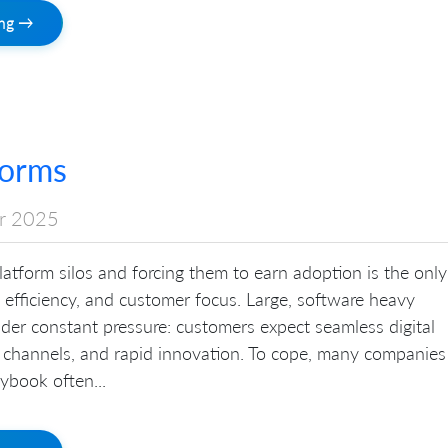
ing →
forms
r 2025
atform silos and forcing them to earn adoption is the onl
 efficiency, and customer focus. Large, software heavy
der constant pressure: customers expect seamless digital
 channels, and rapid innovation. To cope, many companies 
aybook often...