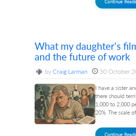
Continue Read
What my daughter's film
and the future of work
by
Craig Larman
30 October 
I have a sister a
there should terr
1,000 to 2,000 p
20%. The scale of 
Continue Read