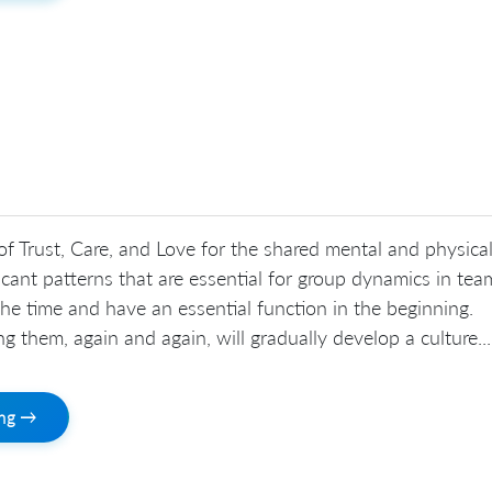
 of Trust, Care, and Love for the shared mental and physica
ficant patterns that are essential for group dynamics in tea
he time and have an essential function in the beginning.
ating them, again and again, will gradually develop a culture...
ing →