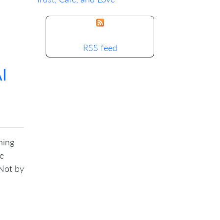
RSS feed
I
ning
ke
 Not by