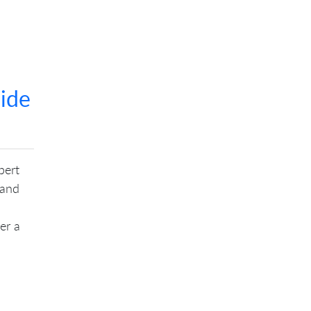
ide
bert
 and
er a