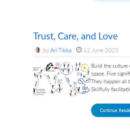
Trust, Care, and Love
by
Ari Tikka
12 June 2025
Build the culture
space. Five signi
They happen all t
Skillfully facilit
Continue Read