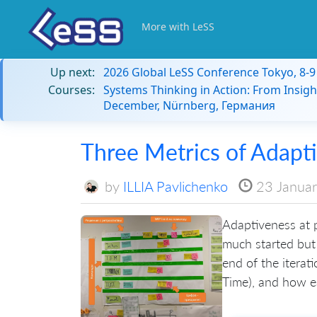
More with LeSS
Up next:
2026 Global LeSS Conference Tokyo, 8-
Courses:
Systems Thinking in Action: From Insigh
December, Nürnberg, Германия
Three Metrics of Adapt
by
ILLIA Pavlichenko
23 Janua
Adaptiveness at p
much started but 
end of the iterat
Time), and how ea