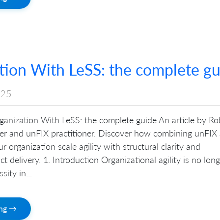
tion With LeSS: the complete gu
025
ganization With LeSS: the complete guide An article by Ro
iner and unFIX practitioner. Discover how combining unFIX
 organization scale agility with structural clarity and
t delivery. 1. Introduction Organizational agility is no long
sity in...
ing →