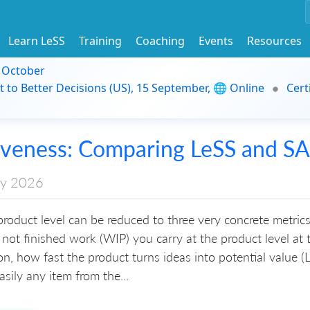
Learn LeSS
Training
Coaching
Events
Resources
9 October
t to Better Decisions (US), 15 September, 🌐 Online
Cert
iveness: Comparing LeSS and S
ry 2026
roduct level can be reduced to three very concrete metric
not finished work (WIP) you carry at the product level at 
ion, how fast the product turns ideas into potential value (
sily any item from the...