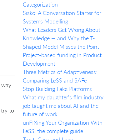
Categorization
Sisko: A Conversation Starter for
Systems Modelling
What Leaders Get Wrong About
Knowledge — and Why the T-
Shaped Model Misses the Point
Project-based funding in Product
Development
Three Metrics of Adaptiveness:
Comparing LeSS and SAFe
y way
Stop Building Fake Platforms
What my daughter's film industry
job taught me about AI and the
try to
future of work
unFIXing Your Organization With
LeSS: the complete guide
Trust, Care, and Love