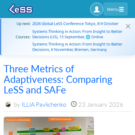
Menu
2026 Global LeSS Conference Tokyo, 8-9 October
Up next:
Systems Thinking in Action: From Insight to Better
Decisions (US), 15 September, 🌐 Online
Courses:
Systems Thinking in Action: From Insight to Better
Decisions, 6 November, Bremen, Germany
Three Metrics of
Adaptiveness: Comparing
LeSS and SAFe
by
ILLIA Pavlichenko
23 January 2026