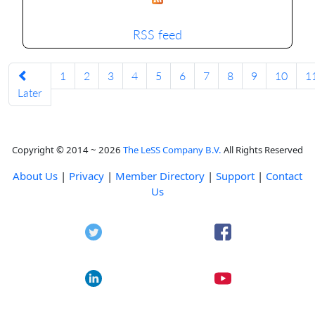
RSS feed
1
2
3
4
5
6
7
8
9
10
1
Later
Copyright © 2014 ~ 2026
The LeSS Company B.V.
All Rights Reserved
About Us
|
Privacy
|
Member Directory
|
Support
|
Contact
Us