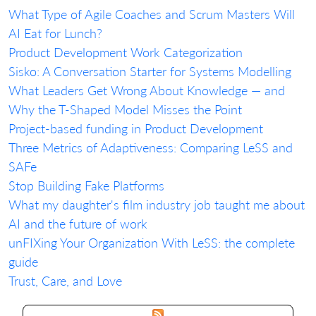
What Type of Agile Coaches and Scrum Masters Will
AI Eat for Lunch?
Product Development Work Categorization
Sisko: A Conversation Starter for Systems Modelling
What Leaders Get Wrong About Knowledge — and
Why the T-Shaped Model Misses the Point
Project-based funding in Product Development
Three Metrics of Adaptiveness: Comparing LeSS and
SAFe
Stop Building Fake Platforms
What my daughter's film industry job taught me about
AI and the future of work
unFIXing Your Organization With LeSS: the complete
guide
Trust, Care, and Love