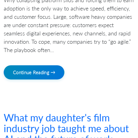
Why collapsing platform silos and forcing them to earn
adoption is the only way to achieve speed, efficiency,
and customer focus. Large, software heavy companies
are under constant pressure: customers expect
seamless digital experiences, new channels, and rapid
innovation. To cope, many companies try to “go agile.”
The playbook often...
Continue Reading →
What my daughter's film
industry job taught me about