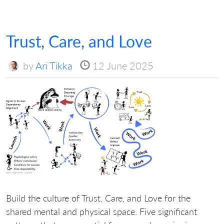
Trust, Care, and Love
by
Ari Tikka
12 June 2025
Build the culture of Trust, Care, and Love for the
shared mental and physical space. Five significant