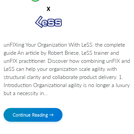
unFIXing Your Organization With LeSS: the complete
guide An article by Robert Briese, LeSS trainer and
unFIX practitioner. Discover how combining unFIX and
LeSS can help your organization scale agility with
structural clarity and collaborate product delivery. 1.
Introduction Organizational agility is no longer a luxury
but a necessity in...
Continue Reading →