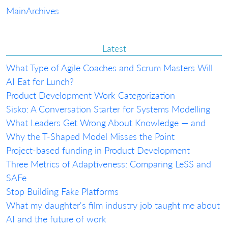
Main
Archives
Latest
What Type of Agile Coaches and Scrum Masters Will
AI Eat for Lunch?
Product Development Work Categorization
Sisko: A Conversation Starter for Systems Modelling
What Leaders Get Wrong About Knowledge — and
Why the T-Shaped Model Misses the Point
Project-based funding in Product Development
Three Metrics of Adaptiveness: Comparing LeSS and
SAFe
Stop Building Fake Platforms
What my daughter's film industry job taught me about
AI and the future of work