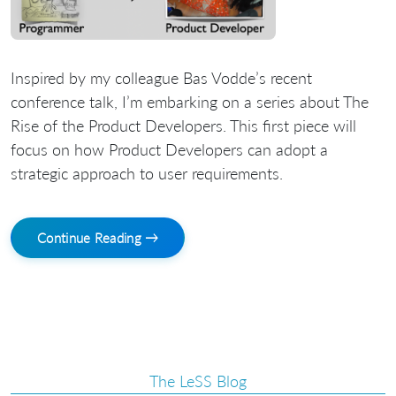
Inspired by my colleague Bas Vodde’s recent
conference talk, I’m embarking on a series about The
Rise of the Product Developers. This first piece will
focus on how Product Developers can adopt a
strategic approach to user requirements.
Continue Reading →
The LeSS Blog