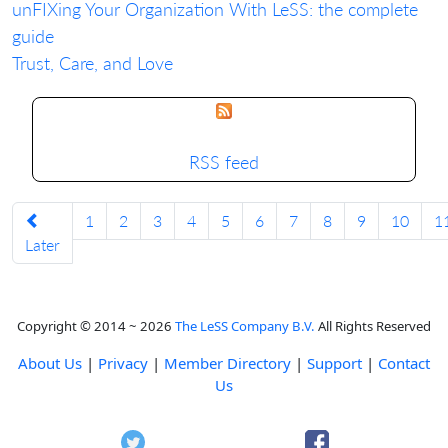
unFIXing Your Organization With LeSS: the complete
guide
Trust, Care, and Love
RSS feed
1
2
3
4
5
6
7
8
9
10
1
Later
Copyright © 2014 ~ 2026
The LeSS Company B.V.
All Rights Reserved
About Us
|
Privacy
|
Member Directory
|
Support
|
Contact
Us