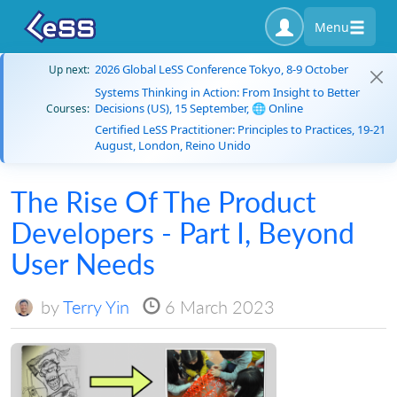
Menu
2026 Global LeSS Conference Tokyo, 8-9 October
Up next:
Systems Thinking in Action: From Insight to Better
Decisions (US), 15 September, 🌐 Online
Courses:
Certified LeSS Practitioner: Principles to Practices, 19-21
August, London, Reino Unido
The Rise Of The Product
Developers - Part I, Beyond
User Needs
by
Terry Yin
6 March 2023