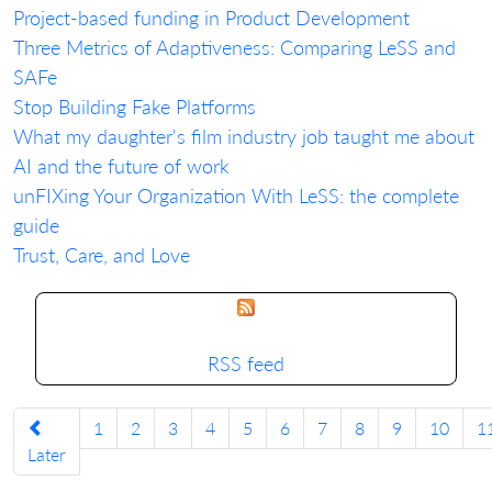
Project-based funding in Product Development
Three Metrics of Adaptiveness: Comparing LeSS and
SAFe
Stop Building Fake Platforms
What my daughter's film industry job taught me about
AI and the future of work
unFIXing Your Organization With LeSS: the complete
guide
Trust, Care, and Love
RSS feed
1
2
3
4
5
6
7
8
9
10
1
Later