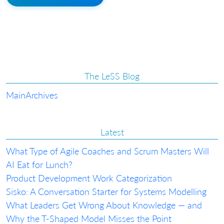
The LeSS Blog
Main
Archives
Latest
What Type of Agile Coaches and Scrum Masters Will
AI Eat for Lunch?
Product Development Work Categorization
Sisko: A Conversation Starter for Systems Modelling
What Leaders Get Wrong About Knowledge — and
Why the T-Shaped Model Misses the Point