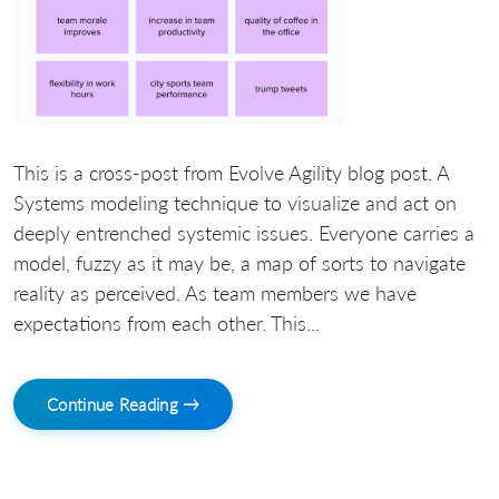
This is a cross-post from Evolve Agility blog post. A
Systems modeling technique to visualize and act on
deeply entrenched systemic issues. Everyone carries a
model, fuzzy as it may be, a map of sorts to navigate
reality as perceived. As team members we have
expectations from each other. This...
Continue Reading →