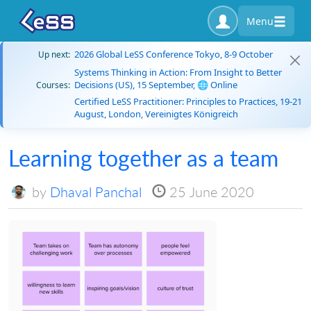
Menu
2026 Global LeSS Conference Tokyo, 8-9 October
Up next:
Systems Thinking in Action: From Insight to Better
Decisions (US), 15 September, 🌐 Online
Courses:
Certified LeSS Practitioner: Principles to Practices, 19-21
August, London, Vereinigtes Königreich
Learning together as a team
by
Dhaval Panchal
25 June 2020