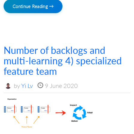
Continue Reading →
Number of backlogs and
multi-learning 4) specialized
feature team
by
Yi Lv
9 June 2020