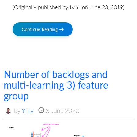
(Originally published by Lv Yi on June 23, 2019)
Continue Reading →
Number of backlogs and
multi-learning 3) feature
group
by
Yi Lv
3 June 2020