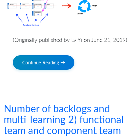
(Originally published by Lv Yi on June 21, 2019)
Continue Reading →
Number of backlogs and
multi-learning 2) functional
team and component team