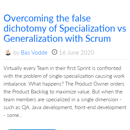
Overcoming the false
dichotomy of Specialization vs
Generalization with Scrum
by
Bas Vodde
16 June 2020
Virtually every Team in their first Sprint is confronted
with the problem of single-specialization causing work
imbalance. What happens? The Product Owner orders
the Product Backlog to maximize value. But when the
team members are specialized in a single dimension -
such as QA, Java development, front-end development
- some...