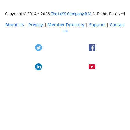
Copyright © 2014 ~ 2026
The LeSS Company B.V.
All Rights Reserved
About Us
|
Privacy
|
Member Directory
|
Support
|
Contact
Us