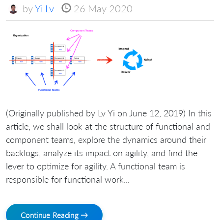
by
Yi Lv
26 May 2020
(Originally published by Lv Yi on June 12, 2019) In this
article, we shall look at the structure of functional and
component teams, explore the dynamics around their
backlogs, analyze its impact on agility, and find the
lever to optimize for agility. A functional team is
responsible for functional work...
Continue Reading →