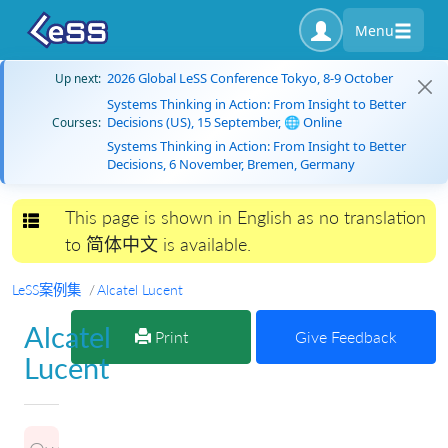
Menu
2026 Global LeSS Conference Tokyo, 8-9 October
Up next:
Systems Thinking in Action: From Insight to Better
Decisions (US), 15 September, 🌐 Online
Courses:
Systems Thinking in Action: From Insight to Better
Decisions, 6 November, Bremen, Germany
This page is shown in English as no translation
Toggle navigation
to 简体中文 is available.
LeSS案例集
Alcatel Lucent
Alcatel
Print
Give Feedback
Lucent