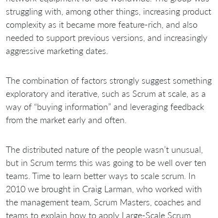
struggling with, among other things, increasing product
complexity as it became more feature-rich, and also
needed to support previous versions, and increasingly
aggressive marketing dates.
The combination of factors strongly suggest something
exploratory and iterative, such as Scrum at scale, as a
way of “buying information” and leveraging feedback
from the market early and often.
The distributed nature of the people wasn’t unusual,
but in Scrum terms this was going to be well over ten
teams. Time to learn better ways to scale scrum. In
2010 we brought in Craig Larman, who worked with
the management team, Scrum Masters, coaches and
teams to explain how to apply Large-Scale Scrum