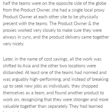
half the teams were on the opposite side of the globe
from the Product Owner, she had a single local proxy
Product Owner at each other site to be physically
present with the teams. The Product Owner & the
proxies worked very closely to make sure they were
always in sync, and the product delivery came together
very nicely.
Later, in the name of cost savings, all the work was
shifted to Asia and the other two locations were
disbanded. At least one of the teams had normed and
was arguably high-performing, and instead of breaking
up to seek new jobs as individuals, they shopped
themselves as a team, and found another product to
work on, recognizing that they were stronger and more
valuable together than separately. They had learned