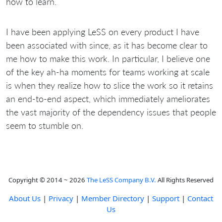
how to learn.
I have been applying LeSS on every product I have
been associated with since, as it has become clear to
me how to make this work. In particular, I believe one
of the key ah-ha moments for teams working at scale
is when they realize how to slice the work so it retains
an end-to-end aspect, which immediately ameliorates
the vast majority of the dependency issues that people
seem to stumble on.
Copyright © 2014 ~ 2026
The LeSS Company B.V.
All Rights Reserved
About Us
|
Privacy
|
Member Directory
|
Support
|
Contact
Us