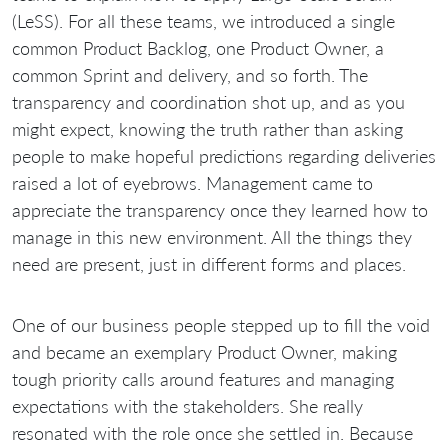
(LeSS). For all these teams, we introduced a single
common Product Backlog, one Product Owner, a
common Sprint and delivery, and so forth. The
transparency and coordination shot up, and as you
might expect, knowing the truth rather than asking
people to make hopeful predictions regarding deliveries
raised a lot of eyebrows. Management came to
appreciate the transparency once they learned how to
manage in this new environment. All the things they
need are present, just in different forms and places.
One of our business people stepped up to fill the void
and became an exemplary Product Owner, making
tough priority calls around features and managing
expectations with the stakeholders. She really
resonated with the role once she settled in. Because