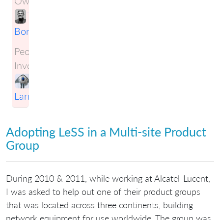
Owner:
Tim
Born
People
Involved:
Craig
Larman
Adopting LeSS in a Multi-site Product
Group
During 2010 & 2011, while working at Alcatel-Lucent,
I was asked to help out one of their product groups
that was located across three continents, building
network equipment for use worldwide. The group was