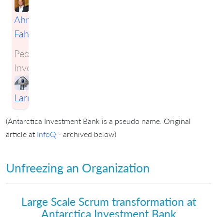
Ahmad
Fahmy
People
Involved:
Craig
Larman
(Antarctica Investment Bank is a pseudo name. Original
article at
InfoQ
- archived below)
Unfreezing an Organization
Large Scale Scrum transformation at
Antarctica Investment Bank