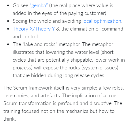
Go see
“gemba”
(the real place where value is
added in the eyes of the paying customer)
Seeing the whole and avoiding
local optimization
.
Theory X/Theory Y
& the elimination of command
and control.
The “lake and rocks” metaphor. The metaphor
illustrates that lowering the water level (short
cycles that are potentially shippable, lower work in
progress) will expose the rocks (systemic issues)
that are hidden during long release cycles.
The Scrum framework itself is very simple: a few roles,
ceremonies, and artefacts. The implication of a true
Scrum transformation is profound and disruptive. The
training focused not on the mechanics but how to
think.