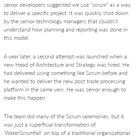
senior developers suggested we use “scrum” as a way
to deliver a specific project. It was quickly shot down
by the senior technology managers that couldn’t
understand how planning and reporting was done in
this model.
A year later, a second attempt was launched when a
new Head of Architecture and Strategy was hired. He
had delivered using something like Scrum before and
he wanted to deliver the new post trade processing
platform in the same vein. He was senior enough to
make this happen.
The team did many of the Scrum ceremonies, but it
was just a superficial transformation of
‘WaterScrumfall’ on top of a traditional organizational