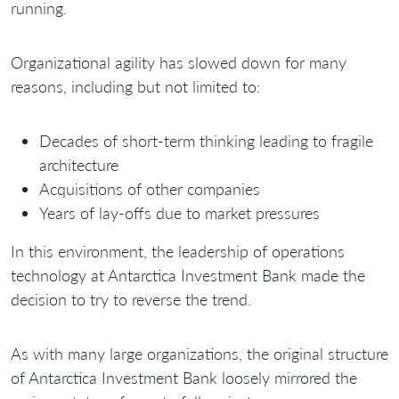
running.
Organizational agility has slowed down for many
reasons, including but not limited to:
Decades of short-term thinking leading to fragile
architecture
Acquisitions of other companies
Years of lay-offs due to market pressures
In this environment, the leadership of operations
technology at Antarctica Investment Bank made the
decision to try to reverse the trend.
As with many large organizations, the original structure
of Antarctica Investment Bank loosely mirrored the