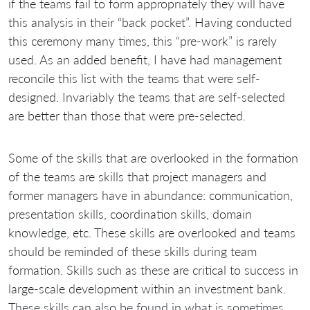
if the teams fail to form appropriately they will have
this analysis in their “back pocket”. Having conducted
this ceremony many times, this “pre-work” is rarely
used. As an added benefit, I have had management
reconcile this list with the teams that were self-
designed. Invariably the teams that are self-selected
are better than those that were pre-selected.
Some of the skills that are overlooked in the formation
of the teams are skills that project managers and
former managers have in abundance: communication,
presentation skills, coordination skills, domain
knowledge, etc. These skills are overlooked and teams
should be reminded of these skills during team
formation. Skills such as these are critical to success in
large-scale development within an investment bank.
These skills can also be found in what is sometimes