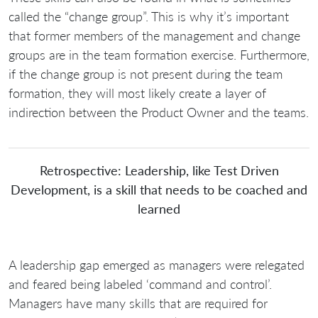
called the “change group”. This is why it’s important
that former members of the management and change
groups are in the team formation exercise. Furthermore,
if the change group is not present during the team
formation, they will most likely create a layer of
indirection between the Product Owner and the teams.
Retrospective: Leadership, like Test Driven
Development, is a skill that needs to be coached and
learned
A leadership gap emerged as managers were relegated
and feared being labeled ‘command and control’.
Managers have many skills that are required for