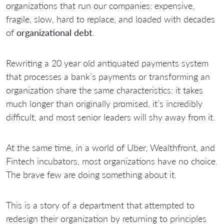
organizations that run our companies: expensive,
fragile, slow, hard to replace, and loaded with decades
of
organizational debt
.
Rewriting a 20 year old antiquated payments system
that processes a bank’s payments or transforming an
organization share the same characteristics: it takes
much longer than originally promised, it’s incredibly
difficult, and most senior leaders will shy away from it.
At the same time, in a world of Uber, Wealthfront, and
Fintech incubators, most organizations have no choice.
The brave few are doing something about it.
This is a story of a department that attempted to
redesign their organization by returning to principles