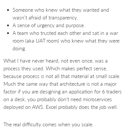
Someone who knew what they wanted and
wasn’t afraid of transparency.
A sense of urgency and purpose.
A team who trusted each other and sat in a war
room (aka UAT room) who knew what they were
doing.
What I have never heard, not even once, was a
process they used. Which makes perfect sense,
because process is not all that material at small scale.
Much the same way that architecture is not a major
factor if you are designing an application for 6 traders
on a desk, you probably don’t need microservices
deployed on AWS. Excel probably does the job well.
The real difficulty comes when you scale.