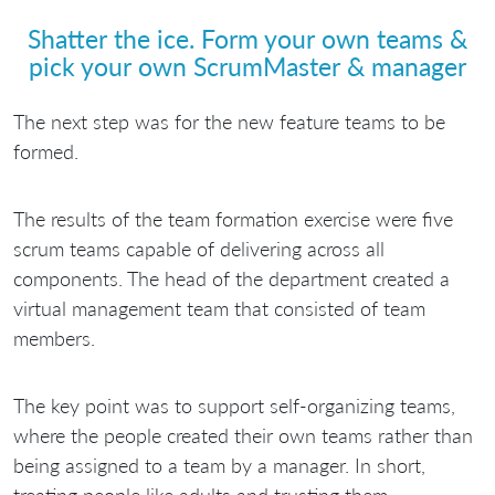
Shatter the ice. Form your own teams &
pick your own ScrumMaster & manager
The next step was for the new feature teams to be
formed.
The results of the team formation exercise were five
scrum teams capable of delivering across all
components. The head of the department created a
virtual management team that consisted of team
members.
The key point was to support self-organizing teams,
where the people created their own teams rather than
being assigned to a team by a manager. In short,
treating people like adults and trusting them.