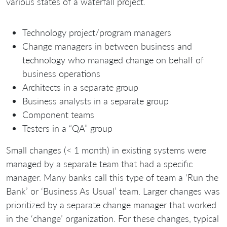
various states of a waterfall project.
Technology project/program managers
Change managers in between business and
technology who managed change on behalf of
business operations
Architects in a separate group
Business analysts in a separate group
Component teams
Testers in a “QA” group
Small changes (< 1 month) in existing systems were
managed by a separate team that had a specific
manager. Many banks call this type of team a ‘Run the
Bank’ or ‘Business As Usual’ team. Larger changes was
prioritized by a separate change manager that worked
in the ‘change’ organization. For these changes, typical