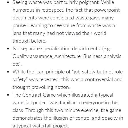
Seeing waste was particularly poignant. While
humorous in retrospect, the fact that powerpoint
documents were considered waste gave many
pause. Learning to see value from waste was a
lens that many had not viewed their world
through before.
No separate specialization departments. (e.g.
Quality assurance, Architecture, Business analysis,
etc).
While the lean principle of “job safety but not role
safety” was repeated, this was a controversial and
thought provoking notion.
The Contract Game which illustrated a typical
waterfall project was familiar to everyone in the
class. Through this two minute exercise, the game
demonstrates the illusion of control and opacity in
a typical waterfall project.