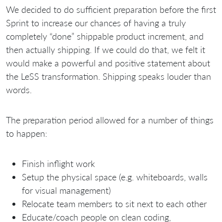
We decided to do sufficient preparation before the first
Sprint to increase our chances of having a truly
completely “done” shippable product increment, and
then actually shipping. If we could do that, we felt it
would make a powerful and positive statement about
the LeSS transformation. Shipping speaks louder than
words.
The preparation period allowed for a number of things
to happen:
Finish inflight work
Setup the physical space (e.g. whiteboards, walls
for visual management)
Relocate team members to sit next to each other
Educate/coach people on clean coding,