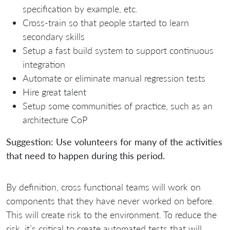
specification by example, etc.
Cross-train so that people started to learn
secondary skills
Setup a fast build system to support continuous
integration
Automate or eliminate manual regression tests
Hire great talent
Setup some communities of practice, such as an
architecture CoP
Suggestion: Use volunteers for many of the activities
that need to happen during this period.
By definition, cross functional teams will work on
components that they have never worked on before.
This will create risk to the environment. To reduce the
risk, it’s critical to create automated tests that will