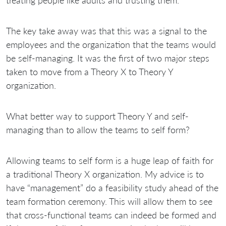
The key take away was that this was a signal to the
employees and the organization that the teams would
be self-managing. It was the first of two major steps
taken to move from a Theory X to Theory Y
organization.
What better way to support Theory Y and self-
managing than to allow the teams to self form?
Allowing teams to self form is a huge leap of faith for
a traditional Theory X organization. My advice is to
have “management” do a feasibility study ahead of the
team formation ceremony. This will allow them to see
that cross-functional teams can indeed be formed and