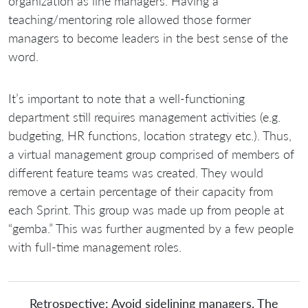
organization as line managers. Having a
teaching/mentoring role allowed those former
managers to become leaders in the best sense of the
word.
It’s important to note that a well-functioning
department still requires management activities (e.g.
budgeting, HR functions, location strategy etc.). Thus,
a virtual management group comprised of members of
different feature teams was created. They would
remove a certain percentage of their capacity from
each Sprint. This group was made up from people at
“gemba.” This was further augmented by a few people
with full-time management roles.
Retrospective: Avoid sidelining managers. The