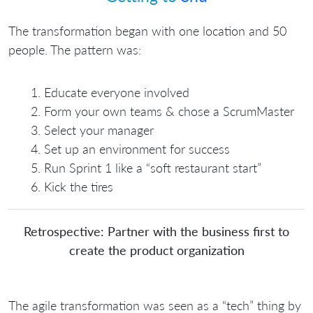
The transformation began with one location and 50
people. The pattern was:
Educate everyone involved
Form your own teams & chose a ScrumMaster
Select your manager
Set up an environment for success
Run Sprint 1 like a “soft restaurant start”
Kick the tires
Retrospective: Partner with the business first to
create the product organization
The agile transformation was seen as a “tech” thing by