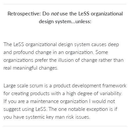
Retrospective: Do
not
use the LeSS organizational
design system…unless:
The LeSS organizational design system causes deep
and profound change in an organization. Some
organizations prefer the illusion of change rather than
real meaningful changes.
Large scale scrum is a product development framework
for creating products with a high degree of variability.
If you are a maintenance organization I would not
suggest using LeSS. The one notable exception is if
you have systemic key man risk issues.