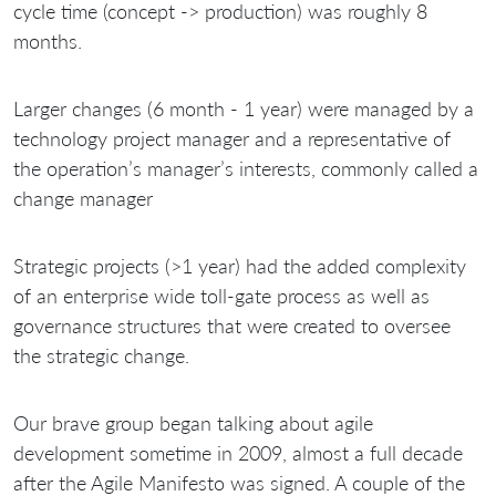
cycle time (concept -> production) was roughly 8
months.
Larger changes (6 month - 1 year) were managed by a
technology project manager and a representative of
the operation’s manager’s interests, commonly called a
change manager
Strategic projects (>1 year) had the added complexity
of an enterprise wide toll-gate process as well as
governance structures that were created to oversee
the strategic change.
Our brave group began talking about agile
development sometime in 2009, almost a full decade
after the Agile Manifesto was signed. A couple of the