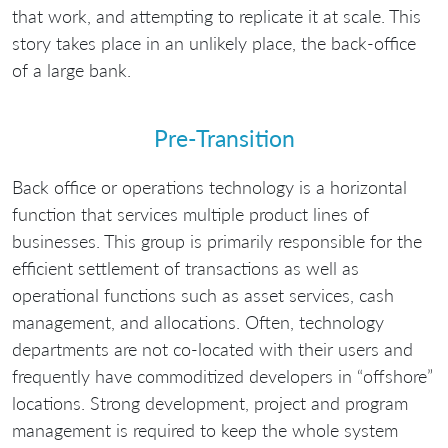
that work, and attempting to replicate it at scale. This
story takes place in an unlikely place, the back-office
of a large bank.
Pre-Transition
Back office or operations technology is a horizontal
function that services multiple product lines of
businesses. This group is primarily responsible for the
efficient settlement of transactions as well as
operational functions such as asset services, cash
management, and allocations. Often, technology
departments are not co-located with their users and
frequently have commoditized developers in “offshore”
locations. Strong development, project and program
management is required to keep the whole system