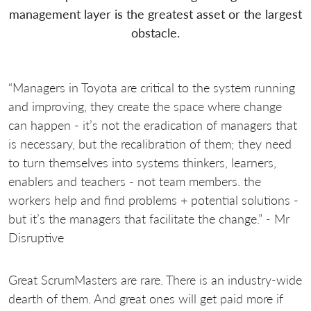
management layer is the greatest asset or the largest
obstacle.
“Managers in Toyota are critical to the system running
and improving, they create the space where change
can happen - it’s not the eradication of managers that
is necessary, but the recalibration of them; they need
to turn themselves into systems thinkers, learners,
enablers and teachers - not team members. the
workers help and find problems + potential solutions -
but it’s the managers that facilitate the change.” - Mr
Disruptive
Great ScrumMasters are rare. There is an industry-wide
dearth of them. And great ones will get paid more if