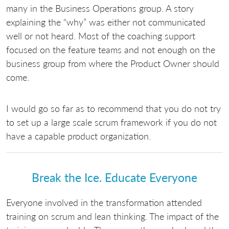
many in the Business Operations group. A story
explaining the “why” was either not communicated
well or not heard. Most of the coaching support
focused on the feature teams and not enough on the
business group from where the Product Owner should
come.
I would go so far as to recommend that you do not try
to set up a large scale scrum framework if you do not
have a capable product organization.
Break the Ice. Educate Everyone
Everyone involved in the transformation attended
training on scrum and lean thinking. The impact of the