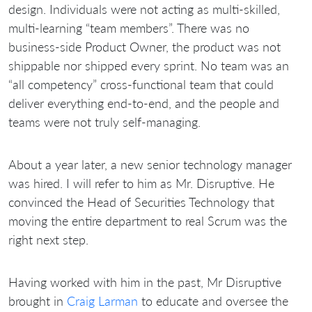
design. Individuals were not acting as multi-skilled,
multi-learning “team members”. There was no
business-side Product Owner, the product was not
shippable nor shipped every sprint. No team was an
“all competency” cross-functional team that could
deliver everything end-to-end, and the people and
teams were not truly self-managing.
About a year later, a new senior technology manager
was hired. I will refer to him as Mr. Disruptive. He
convinced the Head of Securities Technology that
moving the entire department to real Scrum was the
right next step.
Having worked with him in the past, Mr Disruptive
brought in
Craig Larman
to educate and oversee the