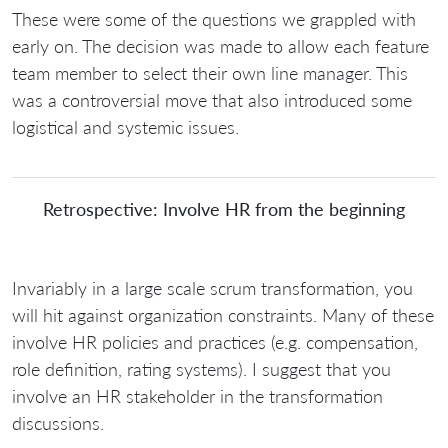
These were some of the questions we grappled with
early on. The decision was made to allow each feature
team member to select their own line manager. This
was a controversial move that also introduced some
logistical and systemic issues.
Retrospective: Involve HR from the beginning
Invariably in a large scale scrum transformation, you
will hit against organization constraints. Many of these
involve HR policies and practices (e.g. compensation,
role definition, rating systems). I suggest that you
involve an HR stakeholder in the transformation
discussions.