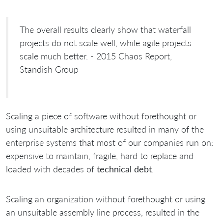
The overall results clearly show that waterfall
projects do not scale well, while agile projects
scale much better. - 2015 Chaos Report,
Standish Group
Scaling a piece of software without forethought or
using unsuitable architecture resulted in many of the
enterprise systems that most of our companies run on:
expensive to maintain, fragile, hard to replace and
loaded with decades of
technical debt
.
Scaling an organization without forethought or using
an unsuitable assembly line process, resulted in the