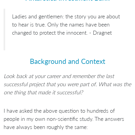
Ladies and gentlemen: the story you are about
to hear is true. Only the names have been
changed to protect the innocent. - Dragnet
Background and Context
Look back at your career and remember the last
successful project that you were part of. What was the
one thing that made it successful?
I have asked the above question to hundreds of
people in my own non-scientific study. The answers
have always been roughly the same: