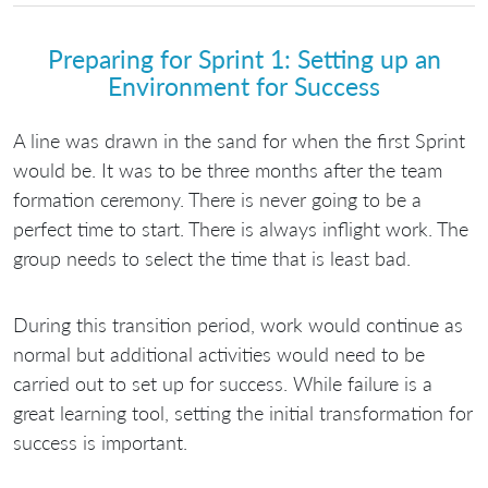
Preparing for Sprint 1: Setting up an
Environment for Success
A line was drawn in the sand for when the first Sprint
would be. It was to be three months after the team
formation ceremony. There is never going to be a
perfect time to start. There is always inflight work. The
group needs to select the time that is least bad.
During this transition period, work would continue as
normal but additional activities would need to be
carried out to set up for success. While failure is a
great learning tool, setting the initial transformation for
success is important.