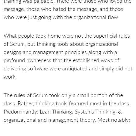
training was palpable. There were those who loved the
message, those who hated the message, and those
who were just going with the organizational flow.
What people took home were not the superficial rules
of Scrum, but thinking tools about organizational
designs and management principles along with a
profound awareness that the established ways of
delivering software were antiquated and simply did not
work.
The rules of Scrum took only a small portion of the
class. Rather, thinking tools featured most in the class.
Predominantly: Lean Thinking, Systems Thinking, &
organizational and management theory. Most notably: