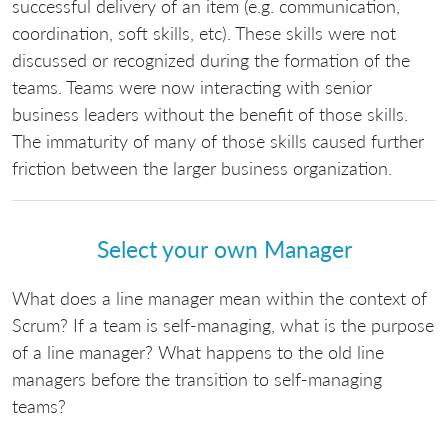
successful delivery of an item (e.g. communication,
coordination, soft skills, etc). These skills were not
discussed or recognized during the formation of the
teams. Teams were now interacting with senior
business leaders without the benefit of those skills.
The immaturity of many of those skills caused further
friction between the larger business organization.
Select your own Manager
What does a line manager mean within the context of
Scrum? If a team is self-managing, what is the purpose
of a line manager? What happens to the old line
managers before the transition to self-managing
teams?