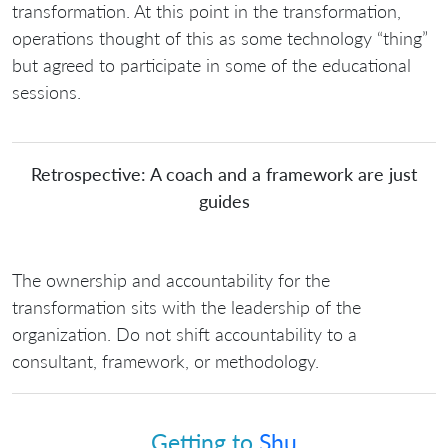
transformation. At this point in the transformation,
operations thought of this as some technology “thing”
but agreed to participate in some of the educational
sessions.
Retrospective: A coach and a framework are just
guides
The ownership and accountability for the
transformation sits with the leadership of the
organization. Do not shift accountability to a
consultant, framework, or methodology.
Getting to
Shu