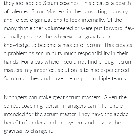
they are labeled Scrum coaches. This creates a dearth
of talented ScrumMasters in the consulting industry
and forces organizations to look internally. Of the
many that either volunteered or were put forward, few
actually possess the wherewithal, gravitas or
knowledge to become a master of Scrum. This creates
a problem as scrum puts much responsibility in their
hands. For areas where I could not find enough scrum
masters, my imperfect solution is to hire experienced
Scrum coaches and have them span multiple teams.
Managers can make great scrum masters. Given the
correct coaching, certain managers can fill the role
intended for the scrum master. They have the added
benefit of understand the system and having the
gravitas to change it.