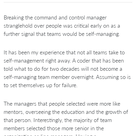
Breaking the command and control manager
stranglehold over people was critical early on as a
further signal that teams would be self-managing.
It has been my experience that not all teams take to
self-management right away. A coder that has been
told what to do for two decades will not become a
self-managing team member overnight. Assuming so is
to set themselves up for failure.
The managers that people selected were more like
mentors, overseeing the education and the growth of
that person. Interestingly, the majority of team
members selected those more senior in the