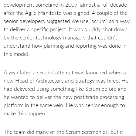
development sometime in 2009, almost a full decade
after the Agile Manifesto was signed. A couple of the
senior developers suggested we use “scrum” as a way
to deliver a specific project. It was quickly shot down
by the senior technology managers that couldn’t
understand how planning and reporting was done in
this model.
A year later, a second attempt was launched when a
new Head of Architecture and Strategy was hired. He
had delivered using something like Scrum before and
he wanted to deliver the new post trade processing
platform in the same vein. He was senior enough to
make this happen.
The team did many of the Scrum ceremonies, but it