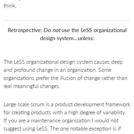
think.
Retrospective: Do
not
use the LeSS organizational
design system…unless:
The LeSS organizational design system causes deep
and profound change in an organization. Some
organizations prefer the illusion of change rather than
real meaningful changes.
Large scale scrum is a product development framework
for creating products with a high degree of variability.
If you are a maintenance organization I would not
suggest using LeSS. The one notable exception is if