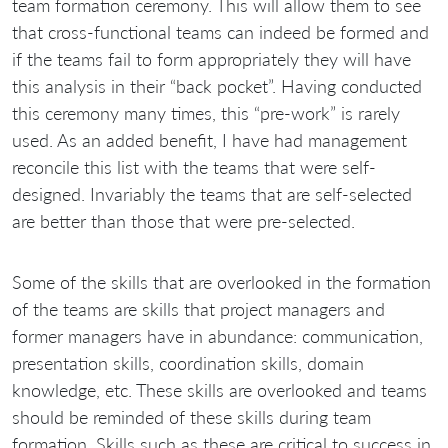
team formation ceremony. This will allow them to see
that cross-functional teams can indeed be formed and
if the teams fail to form appropriately they will have
this analysis in their “back pocket”. Having conducted
this ceremony many times, this “pre-work” is rarely
used. As an added benefit, I have had management
reconcile this list with the teams that were self-
designed. Invariably the teams that are self-selected
are better than those that were pre-selected.
Some of the skills that are overlooked in the formation
of the teams are skills that project managers and
former managers have in abundance: communication,
presentation skills, coordination skills, domain
knowledge, etc. These skills are overlooked and teams
should be reminded of these skills during team
formation. Skills such as these are critical to success in