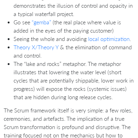
demonstrates the illusion of control and opacity in
a typical waterfall project.
Go see
“gemba”
(the real place where value is
added in the eyes of the paying customer)
Seeing the whole and avoiding
local optimization
.
Theory X/Theory Y
& the elimination of command
and control.
The “lake and rocks” metaphor. The metaphor
illustrates that lowering the water level (short
cycles that are potentially shippable, lower work in
progress) will expose the rocks (systemic issues)
that are hidden during long release cycles.
The Scrum framework itself is very simple: a few roles,
ceremonies, and artefacts. The implication of a true
Scrum transformation is profound and disruptive. The
training focused not on the mechanics but how to