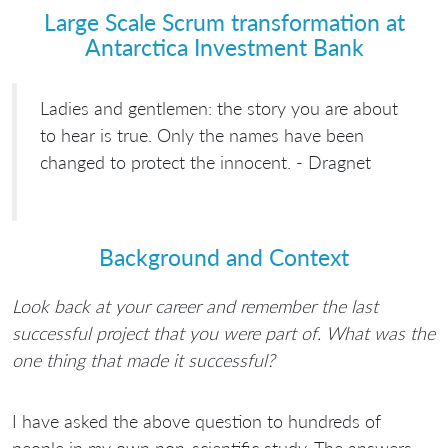
Large Scale Scrum transformation at
Antarctica Investment Bank
Ladies and gentlemen: the story you are about
to hear is true. Only the names have been
changed to protect the innocent. - Dragnet
Background and Context
Look back at your career and remember the last
successful project that you were part of. What was the
one thing that made it successful?
I have asked the above question to hundreds of