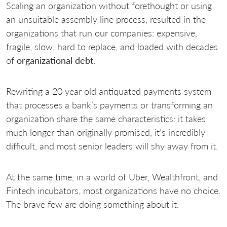
Scaling an organization without forethought or using
an unsuitable assembly line process, resulted in the
organizations that run our companies: expensive,
fragile, slow, hard to replace, and loaded with decades
of
organizational debt
.
Rewriting a 20 year old antiquated payments system
that processes a bank’s payments or transforming an
organization share the same characteristics: it takes
much longer than originally promised, it’s incredibly
difficult, and most senior leaders will shy away from it.
At the same time, in a world of Uber, Wealthfront, and
Fintech incubators, most organizations have no choice.
The brave few are doing something about it.