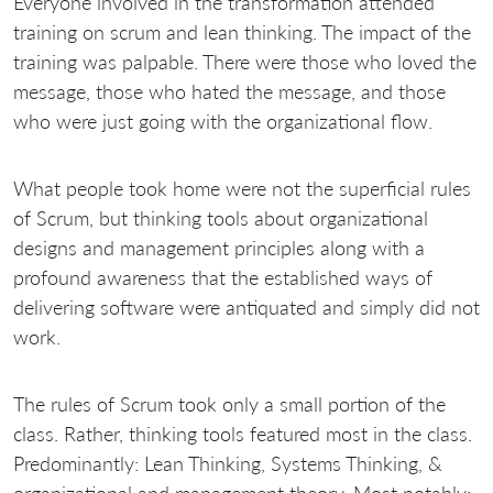
Everyone involved in the transformation attended
training on scrum and lean thinking. The impact of the
training was palpable. There were those who loved the
message, those who hated the message, and those
who were just going with the organizational flow.
What people took home were not the superficial rules
of Scrum, but thinking tools about organizational
designs and management principles along with a
profound awareness that the established ways of
delivering software were antiquated and simply did not
work.
The rules of Scrum took only a small portion of the
class. Rather, thinking tools featured most in the class.
Predominantly: Lean Thinking, Systems Thinking, &