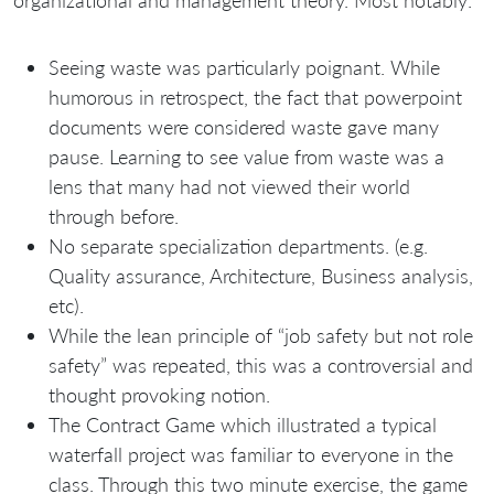
organizational and management theory. Most notably:
Seeing waste was particularly poignant. While
humorous in retrospect, the fact that powerpoint
documents were considered waste gave many
pause. Learning to see value from waste was a
lens that many had not viewed their world
through before.
No separate specialization departments. (e.g.
Quality assurance, Architecture, Business analysis,
etc).
While the lean principle of “job safety but not role
safety” was repeated, this was a controversial and
thought provoking notion.
The Contract Game which illustrated a typical
waterfall project was familiar to everyone in the
class. Through this two minute exercise, the game