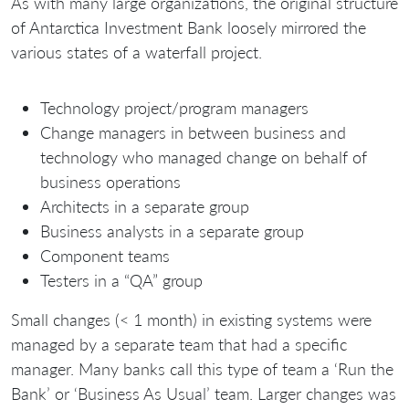
As with many large organizations, the original structure
of Antarctica Investment Bank loosely mirrored the
various states of a waterfall project.
Technology project/program managers
Change managers in between business and
technology who managed change on behalf of
business operations
Architects in a separate group
Business analysts in a separate group
Component teams
Testers in a “QA” group
Small changes (< 1 month) in existing systems were
managed by a separate team that had a specific
manager. Many banks call this type of team a ‘Run the
Bank’ or ‘Business As Usual’ team. Larger changes was