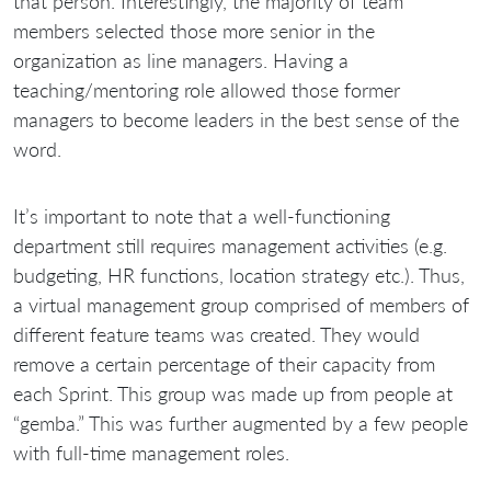
that person. Interestingly, the majority of team
members selected those more senior in the
organization as line managers. Having a
teaching/mentoring role allowed those former
managers to become leaders in the best sense of the
word.
It’s important to note that a well-functioning
department still requires management activities (e.g.
budgeting, HR functions, location strategy etc.). Thus,
a virtual management group comprised of members of
different feature teams was created. They would
remove a certain percentage of their capacity from
each Sprint. This group was made up from people at
“gemba.” This was further augmented by a few people
with full-time management roles.