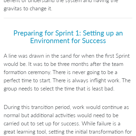
benefit of understand the system and having the
gravitas to change it.
Preparing for Sprint 1: Setting up an
Environment for Success
A line was drawn in the sand for when the first Sprint
would be. It was to be three months after the team
formation ceremony. There is never going to be a
perfect time to start. There is always inflight work. The
group needs to select the time that is least bad.
During this transition period, work would continue as
normal but additional activities would need to be
carried out to set up for success. While failure is a
great learning tool, setting the initial transformation for