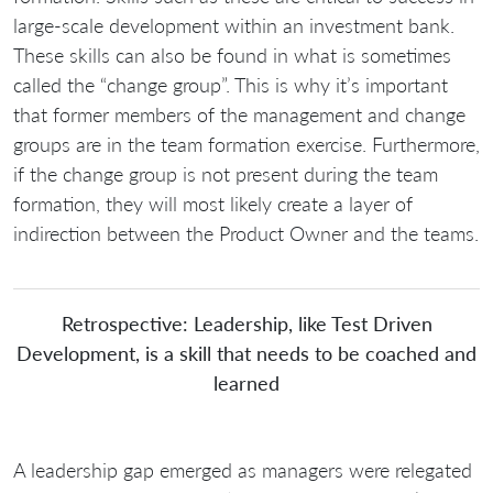
large-scale development within an investment bank.
These skills can also be found in what is sometimes
called the “change group”. This is why it’s important
that former members of the management and change
groups are in the team formation exercise. Furthermore,
if the change group is not present during the team
formation, they will most likely create a layer of
indirection between the Product Owner and the teams.
Retrospective: Leadership, like Test Driven
Development, is a skill that needs to be coached and
learned
A leadership gap emerged as managers were relegated