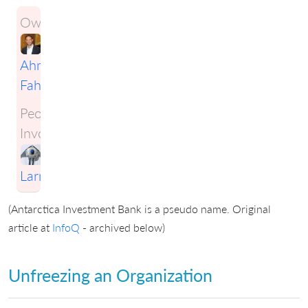
Owner:
Ahmad
Fahmy
People
Involved:
Craig
Larman
(Antarctica Investment Bank is a pseudo name. Original
article at
InfoQ
- archived below)
Unfreezing an Organization