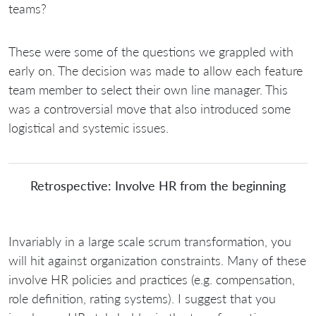
teams?
These were some of the questions we grappled with
early on. The decision was made to allow each feature
team member to select their own line manager. This
was a controversial move that also introduced some
logistical and systemic issues.
Retrospective: Involve HR from the beginning
Invariably in a large scale scrum transformation, you
will hit against organization constraints. Many of these
involve HR policies and practices (e.g. compensation,
role definition, rating systems). I suggest that you