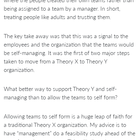
being assigned to a team by a manager. In short,
treating people like adults and trusting them.
The key take away was that this was a signal to the
employees and the organization that the teams would
be self-managing. It was the first of two major steps
taken to move from a Theory X to Theory Y
organization.
What better way to support Theory Y and self-
managing than to allow the teams to self form?
Allowing teams to self form is a huge leap of faith for
a traditional Theory X organization. My advice is to
have “management” do a feasibility study ahead of the