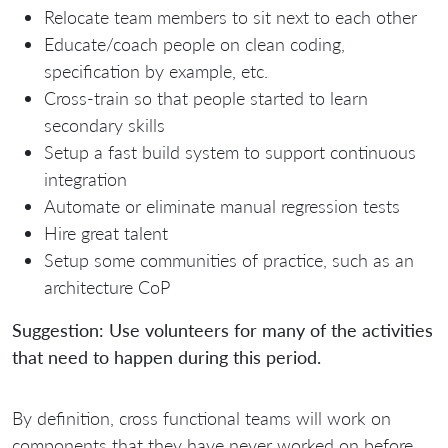
Relocate team members to sit next to each other
Educate/coach people on clean coding,
specification by example, etc.
Cross-train so that people started to learn
secondary skills
Setup a fast build system to support continuous
integration
Automate or eliminate manual regression tests
Hire great talent
Setup some communities of practice, such as an
architecture CoP
Suggestion: Use volunteers for many of the activities
that need to happen during this period.
By definition, cross functional teams will work on
components that they have never worked on before.