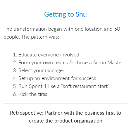
Getting to
Shu
The transformation began with one location and 50
people. The pattern was:
Educate everyone involved
Form your own teams & chose a ScrumMaster
Select your manager
Set up an environment for success
Run Sprint 1 like a “soft restaurant start”
Kick the tires
Retrospective: Partner with the business first to
create the product organization