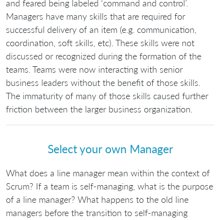
and feared being labeled ‘command and control’.
Managers have many skills that are required for
successful delivery of an item (e.g. communication,
coordination, soft skills, etc). These skills were not
discussed or recognized during the formation of the
teams. Teams were now interacting with senior
business leaders without the benefit of those skills.
The immaturity of many of those skills caused further
friction between the larger business organization.
Select your own Manager
What does a line manager mean within the context of
Scrum? If a team is self-managing, what is the purpose
of a line manager? What happens to the old line
managers before the transition to self-managing