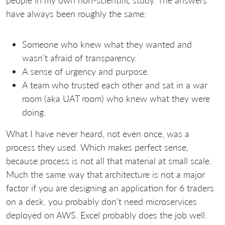
people in my own non-scientific study. The answers
have always been roughly the same:
Someone who knew what they wanted and
wasn’t afraid of transparency.
A sense of urgency and purpose.
A team who trusted each other and sat in a war
room (aka UAT room) who knew what they were
doing.
What I have never heard, not even once, was a
process they used. Which makes perfect sense,
because process is not all that material at small scale.
Much the same way that architecture is not a major
factor if you are designing an application for 6 traders
on a desk, you probably don’t need microservices
deployed on AWS. Excel probably does the job well.