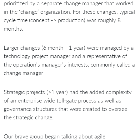
prioritized by a separate change manager that worked
in the ‘change’ organization. For these changes, typical
cycle time (concept -> production) was roughly 8
months.
Larger changes (6 month - 1 year) were managed by a
technology project manager and a representative of
the operation’s manager’s interests, commonly called a
change manager
Strategic projects (>1 year) had the added complexity
of an enterprise wide toll-gate process as well as
governance structures that were created to oversee
the strategic change.
Our brave group began talking about agile