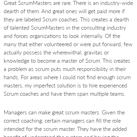
Great ScrumMasters are rare. There is an industry-wide
dearth of them. And great ones will get paid more if
they are labeled Scrum coaches. This creates a dearth
of talented ScrumMasters in the consulting industry
and forces organizations to look internally. Of the
many that either volunteered or were put forward, few
actually possess the wherewithal, gravitas or
knowledge to become a master of Scrum. This creates
a problem as scrum puts much responsibility in their
hands. For areas where I could not find enough scrum
masters, my imperfect solution is to hire experienced
Scrum coaches and have them span multiple teams.
Managers can make great scrum masters. Given the
correct coaching, certain managers can fill the role
intended for the scrum master. They have the added