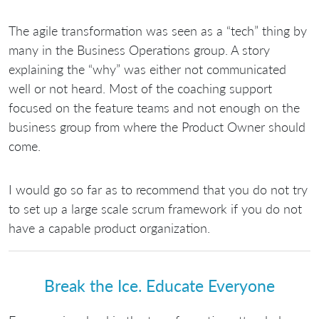
The agile transformation was seen as a “tech” thing by
many in the Business Operations group. A story
explaining the “why” was either not communicated
well or not heard. Most of the coaching support
focused on the feature teams and not enough on the
business group from where the Product Owner should
come.
I would go so far as to recommend that you do not try
to set up a large scale scrum framework if you do not
have a capable product organization.
Break the Ice. Educate Everyone