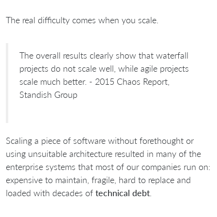
The real difficulty comes when you scale.
The overall results clearly show that waterfall
projects do not scale well, while agile projects
scale much better. - 2015 Chaos Report,
Standish Group
Scaling a piece of software without forethought or
using unsuitable architecture resulted in many of the
enterprise systems that most of our companies run on:
expensive to maintain, fragile, hard to replace and
loaded with decades of
technical debt
.