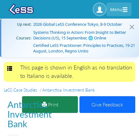
Menu
2026 Global LeSS Conference Tokyo, 8-9 October
Up next:
Systems Thinking in Action: From Insight to Better
Decisions (US), 15 September, 🌐 Online
Courses:
Certified LeSS Practitioner: Principles to Practices, 19-21
August, London, Regno Unito
This page is shown in English as no translation
Toggle navigation
to Italiano is available.
LeSS Case Studies
Antarctica Investment Bank
Antarctica
Print
Give Feedback
Investment
Bank