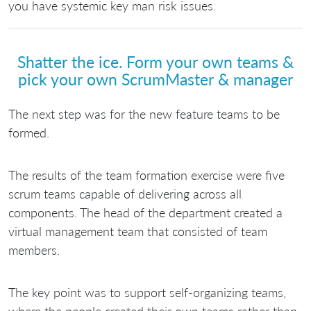
you have systemic key man risk issues.
Shatter the ice. Form your own teams &
pick your own ScrumMaster & manager
The next step was for the new feature teams to be
formed.
The results of the team formation exercise were five
scrum teams capable of delivering across all
components. The head of the department created a
virtual management team that consisted of team
members.
The key point was to support self-organizing teams,
where the people created their own teams rather than