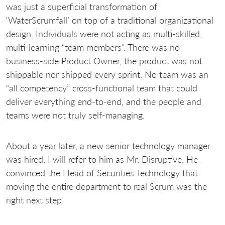
was just a superficial transformation of
‘WaterScrumfall’ on top of a traditional organizational
design. Individuals were not acting as multi-skilled,
multi-learning “team members”. There was no
business-side Product Owner, the product was not
shippable nor shipped every sprint. No team was an
“all competency” cross-functional team that could
deliver everything end-to-end, and the people and
teams were not truly self-managing.
About a year later, a new senior technology manager
was hired. I will refer to him as Mr. Disruptive. He
convinced the Head of Securities Technology that
moving the entire department to real Scrum was the
right next step.