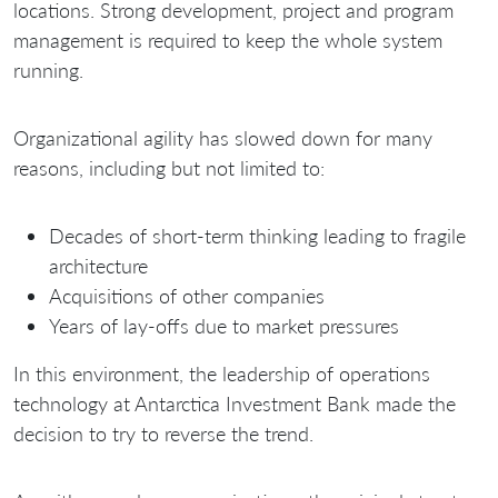
locations. Strong development, project and program
management is required to keep the whole system
running.
Organizational agility has slowed down for many
reasons, including but not limited to:
Decades of short-term thinking leading to fragile
architecture
Acquisitions of other companies
Years of lay-offs due to market pressures
In this environment, the leadership of operations
technology at Antarctica Investment Bank made the
decision to try to reverse the trend.