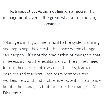
Retrospective: Avoid sidelining managers. The
management layer is the greatest asset or the largest
obstacle.
“Managers in Toyota are critical to the system running
and improving, they create the space where change
can happen - it’s not the eradication of managers that
is necessary, but the recalibration of them; they need
to turn themselves into systems thinkers, learners,
enablers and teachers - not team members. the
workers help and find problems + potential solutions -
but it’s the managers that facilitate the change.” - Mr
Disruptive