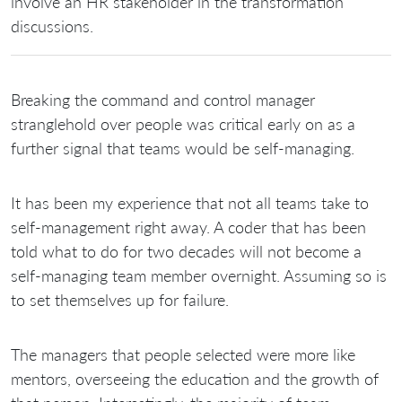
involve an HR stakeholder in the transformation
discussions.
Breaking the command and control manager
stranglehold over people was critical early on as a
further signal that teams would be self-managing.
It has been my experience that not all teams take to
self-management right away. A coder that has been
told what to do for two decades will not become a
self-managing team member overnight. Assuming so is
to set themselves up for failure.
The managers that people selected were more like
mentors, overseeing the education and the growth of