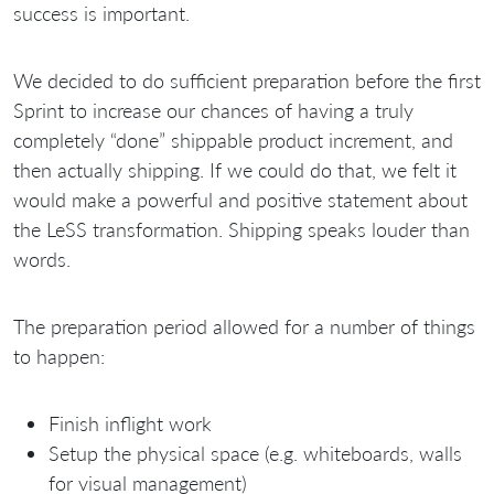
success is important.
We decided to do sufficient preparation before the first
Sprint to increase our chances of having a truly
completely “done” shippable product increment, and
then actually shipping. If we could do that, we felt it
would make a powerful and positive statement about
the LeSS transformation. Shipping speaks louder than
words.
The preparation period allowed for a number of things
to happen:
Finish inflight work
Setup the physical space (e.g. whiteboards, walls
for visual management)