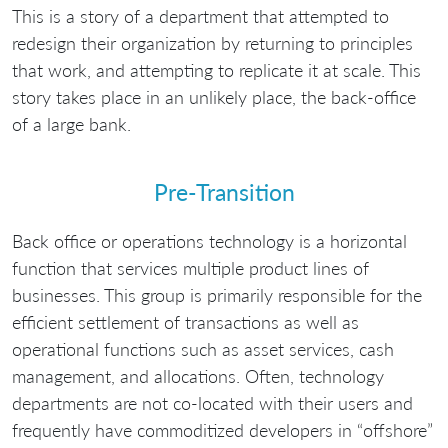
This is a story of a department that attempted to
redesign their organization by returning to principles
that work, and attempting to replicate it at scale. This
story takes place in an unlikely place, the back-office
of a large bank.
Pre-Transition
Back office or operations technology is a horizontal
function that services multiple product lines of
businesses. This group is primarily responsible for the
efficient settlement of transactions as well as
operational functions such as asset services, cash
management, and allocations. Often, technology
departments are not co-located with their users and
frequently have commoditized developers in “offshore”