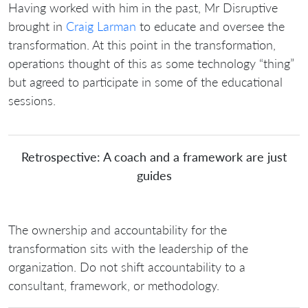
Having worked with him in the past, Mr Disruptive
brought in
Craig Larman
to educate and oversee the
transformation. At this point in the transformation,
operations thought of this as some technology “thing”
but agreed to participate in some of the educational
sessions.
Retrospective: A coach and a framework are just
guides
The ownership and accountability for the
transformation sits with the leadership of the
organization. Do not shift accountability to a
consultant, framework, or methodology.