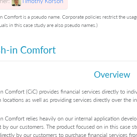
er:
Timothy Korson
in Comfort is a pseudo name. Corporate policies restrict the usa
uals in this case study are also pseudo names.)
h-in Comfort
Overview
n Comfort (CiC) provides financial services directly to ind
 locations as well as providing services directly over the in
n Comfort relies heavily on our internal application deve
 by our customers. The product focused on in this case stu
irectly by our customers to purchase financial services fr