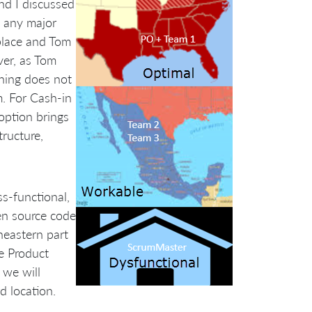
nd I discussed
e any major
place and Tom
ver, as Tom
thing does not
rm. For Cash-in
option brings
tructure,
s-functional,
en source code
heastern part
e Product
 we will
d location.