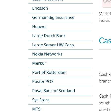
Own
Ericsson
(Cash-
German Big Insurance
individ
Huawei
Large Dutch Bank
Cas
Large Server HW Corp.
Nokia Networks
Merkur
Port of Rotterdam
Cash-i
branch
Poster POS
Royal Bank of Scotland
Cash-i
Sys Store
sought
MTS
used d