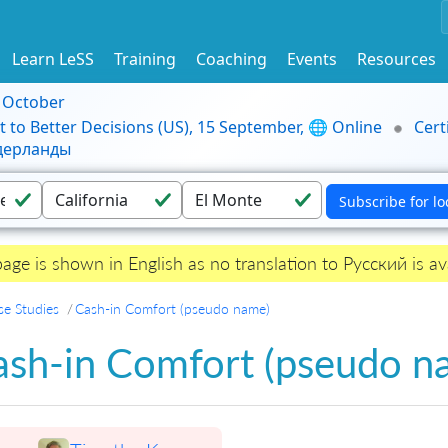
Learn LeSS
Training
Coaching
Events
Resources
9 October
t to Better Decisions (US), 15 September, 🌐 Online
Cert
идерланды
page is shown in English as no translation to Русский is ava
se Studies
Cash-in Comfort (pseudo name)
ash-in Comfort (pseudo n