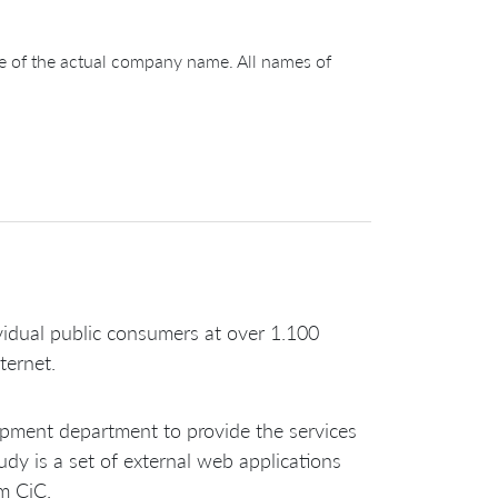
ge of the actual company name. All names of
ividual public consumers at over 1.100
ternet.
lopment department to provide the services
dy is a set of external web applications
om CiC.