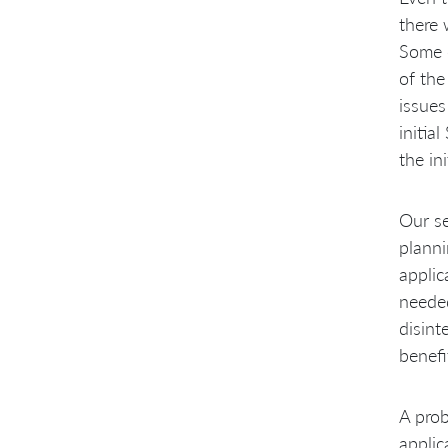
there 
Some o
of the
issues
initia
the in
Our se
planni
applic
needed
disint
benefi
A prob
applic