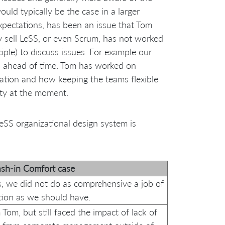
uld typically be the case in a larger
expectations, has been an issue that Tom
ly sell LeSS, or even Scrum, has not worked
iple) to discuss issues. For example our
s ahead of time. Tom has worked on
cation and how keeping the teams flexible
rity at the moment.
SS organizational design system is
sh-in Comfort case
s, we did not do as comprehensive a job of
ion as we should have.
Tom, but still faced the impact of lack of