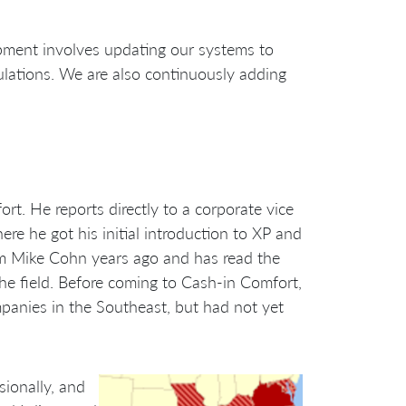
opment involves updating our systems to
ulations. We are also continuously adding
t. He reports directly to a corporate vice
re he got his initial introduction to XP and
rom Mike Cohn years ago and has read the
 the field. Before coming to Cash-in Comfort,
panies in the Southeast, but had not yet
sionally, and