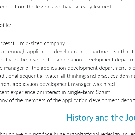
enefit from the lessons we have already learned.
ofile:
ccessful mid-sized company
all enough application development department so that th
rectly to the head of the application development departm
e manager of the application development department is e
aditional sequential waterfall thinking and practices dom
rrent application development manager was hired.
cent experience or interest in single-team Scrum
ny of the members of the application development depart
History and the J
hough we did not face huge organizational redesign issues