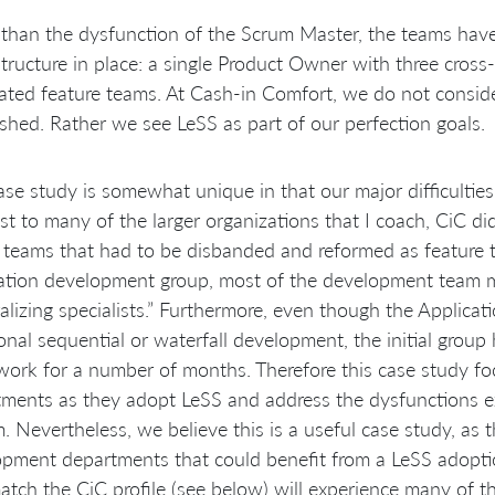
than the dysfunction of the Scrum Master, the teams have
tructure in place: a single Product Owner with three cross
ated feature teams. At Cash-in Comfort, we do not consider
ished. Rather we see LeSS as part of our perfection goals.
ase study is somewhat unique in that our major difficulties 
st to many of the larger organizations that I coach, CiC 
o teams that had to be disbanded and reformed as feature t
cation development group, most of the development team 
alizing specialists.” Furthermore, even though the Applic
ional sequential or waterfall development, the initial grou
ork for a number of months. Therefore this case study foc
ments as they adopt LeSS and address the dysfunctions e
. Nevertheless, we believe this is a useful case study, as 
pment departments that could benefit from a LeSS adoptio
atch the CiC profile (see below) will experience many of 