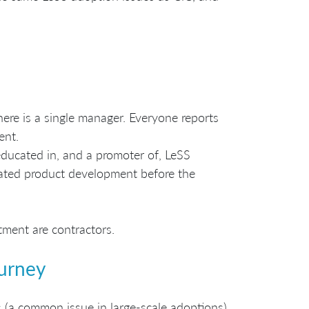
ere is a single manager. Everyone reports
ent.
ducated in, and a promoter of, LeSS
inated product development before the
ment are contractors.
ourney
 (a common issue in large-scale adoptions),