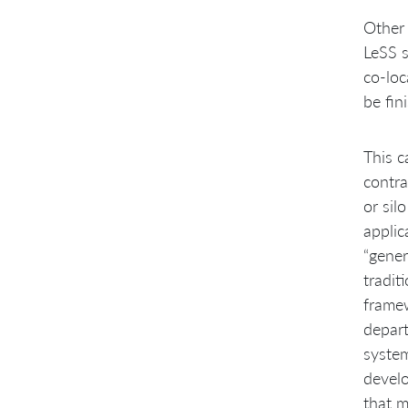
Other 
LeSS s
co-loc
be fin
This c
contra
or sil
appli
“gener
tradit
framew
depart
system
develo
that m