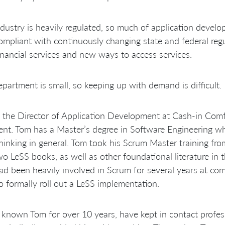
dustry is heavily regulated, so much of application devel
ompliant with continuously changing state and federal reg
nancial services and new ways to access services.
partment is small, so keeping up with demand is difficult.
 the Director of Application Development at Cash-in Comfor
ent. Tom has a Master’s degree in Software Engineering whe
thinking in general. Tom took his Scrum Master training f
two LeSS books, as well as other foundational literature in
d been heavily involved in Scrum for several years at com
to formally roll out a LeSS implementation.
 known Tom for over 10 years, have kept in contact profes