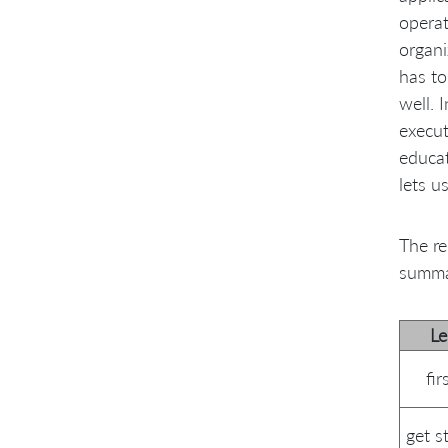
operat
organi
has to
well. 
execut
educat
lets u
The re
summa
L
fi
get s