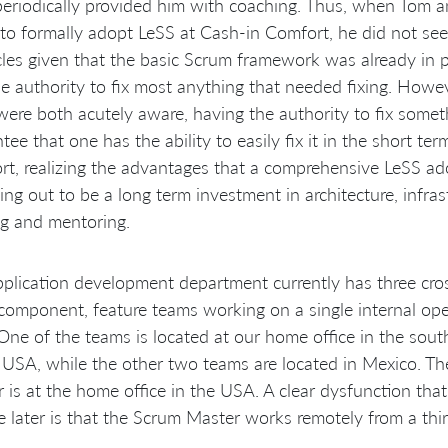
eriodically provided him with coaching. Thus, when Tom a
 to formally adopt LeSS at Cash-in Comfort, he did not se
les given that the basic Scrum framework was already in 
e authority to fix most anything that needed fixing. Howe
were both acutely aware, having the authority to fix some
tee that one has the ability to easily fix it in the short te
t, realizing the advantages that a comprehensive LeSS ad
ning out to be a long term investment in architecture, infras
ng and mentoring.
plication development department currently has three cros
component, feature teams working on a single internal op
One of the teams is located at our home office in the sout
 USA, while the other two teams are located in Mexico. Th
is at the home office in the USA. A clear dysfunction that
e later is that the Scrum Master works remotely from a thir