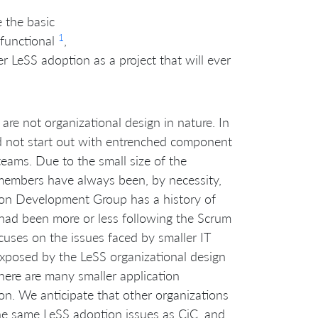
 the basic
1
-functional
,
 LeSS adoption as a project that will ever
are not organizational design in nature. In
did not start out with entrenched component
eams. Due to the small size of the
members have always been, by necessity,
ation Development Group has a history of
p had been more or less following the Scrum
uses on the issues faced by smaller IT
xposed by the LeSS organizational design
there are many smaller application
n. We anticipate that other organizations
the same LeSS adoption issues as CiC, and