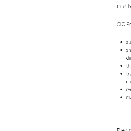
thus b
CiC Pr
su
sm
di
th
tr
cu
re
ma
Even t