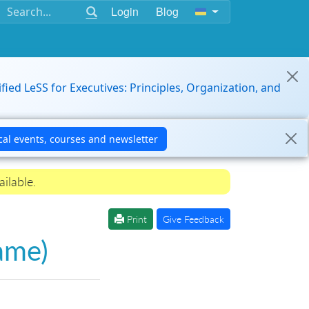
Login
Blog
ified LeSS for Executives: Principles, Organization, and
ilable.
Print
Give Feedback
ame)