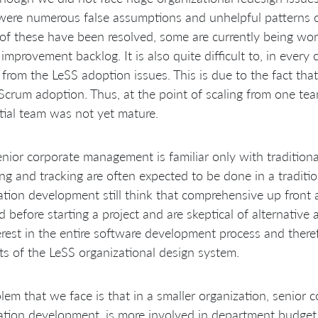
were numerous false assumptions and unhelpful patterns o
f these have been resolved, some are currently being wor
 improvement backlog. It is also quite difficult to, in ever
 from the LeSS adoption issues. This is due to the fact th
l Scrum adoption. Thus, at the point of scaling from one t
itial team was not yet mature.
nior corporate management is familiar only with traditiona
ng and tracking are often expected to be done in a tradit
ation development still think that comprehensive up front
 before starting a project and are skeptical of alternativ
erest in the entire software development process and there
ts of the LeSS organizational design system.
lem that we face is that in a smaller organization, senior
ation development, is more involved in department budget