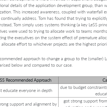
ional details of the application development group, than wo
zation. This increased awareness, coupled with waterfall 
 continually address. Tom has found that trying to explicit
Instead, Tom simply uses systems thinking (a key LeSS princ
ives were used to trying to allocate work to teams month
ing the executives on the system effect of premature allo
s allocate effort to whichever projects are the highest prio
commended approach to change a group to the (smaller) Le
rised below and compared to our case.
eSS Recommended Approach
Ca
due to budget constraint
rst educate everyone in depth
educat
got strong support from 
trong support and alignment by