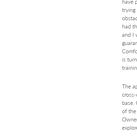
Prioritization, and Clarification
have p
Scaling Code Management
trying
Shipping Every Sprint
obstac
Mapping to LeSS Rules and
Experiments
had th
Summary
and I 
Notes:
guaran
Comfor
is tur
traini
The ap
cross-
base. 
of the
Owner 
explor