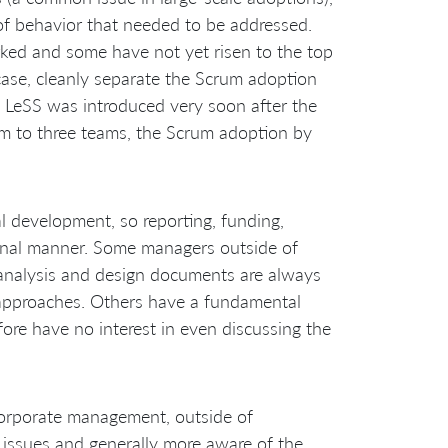
f behavior that needed to be addressed.
ked and some have not yet risen to the top
y case, cleanly separate the Scrum adoption
at LeSS was introduced very soon after the
eam to three teams, the Scrum adoption by
l development, so reporting, funding,
ional manner. Some managers outside of
 analysis and design documents are always
e approaches. Others have a fundamental
fore have no interest in even discussing the
 corporate management, outside of
 issues and generally more aware of the