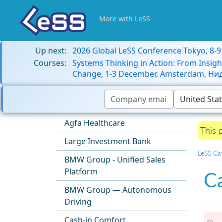
More with LeSS
Up next:
2026 Global LeSS Conference Tokyo, 8-
Courses:
Systems Thinking in Action: From Insigh
Change, 1-3 December, Amsterdam, Н
Agfa Healthcare
This 
Large Investment Bank
LeSS Ca
BMW Group - Unified Sales
Platform
C
BMW Group — Autonomous
Driving
Cash-in Comfort