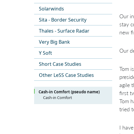
Solarwinds
Our in
Sita - Border Security
stay c
Thales - Surface Radar
new fi
Very Big Bank
Our de
Y Soft
Short Case Studies
Tom is
Other LeSS Case Studies
presid
agile 
Cash-in Comfort (pseudo name)
first 
Cash-in Comfort
Tom ha
Overview
tried 
History and the Journey
Scaling the Teams at another Site
Scaling the Coordination
I have
Scaling the Product Owner,