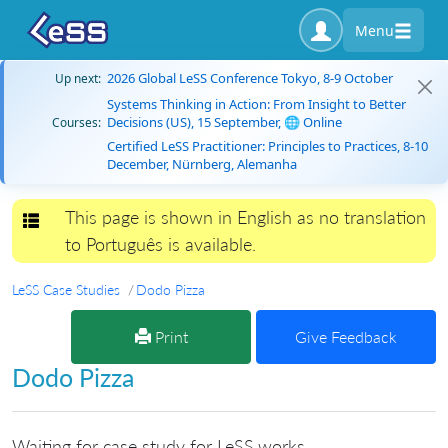
Menu
2026 Global LeSS Conference Tokyo, 8-9 October
Up next:
Systems Thinking in Action: From Insight to Better
Decisions (US), 15 September, 🌐 Online
Courses:
Certified LeSS Practitioner: Principles to Practices, 8-10
December, Nürnberg, Alemanha
This page is shown in English as no translation
Toggle navigation
to Português is available.
LeSS Case Studies
Dodo Pizza
Print
Give Feedback
Dodo Pizza
Waiting for case study for LeSS.works