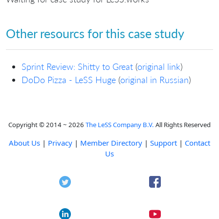
Other resourcs for this case study
Sprint Review: Shitty to Great
(
original link
)
DoDo Pizza - LeSS Huge
(
original in Russian
)
Copyright © 2014 ~ 2026
The LeSS Company B.V.
All Rights Reserved
About Us
|
Privacy
|
Member Directory
|
Support
|
Contact
Us