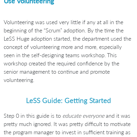
Use Volunteering
Volunteering was used very little if any at all in the
beginning of the “Scrum” adoption. By the time the
LeSS Huge adoption started, the department used the
concept of volunteering more and more, especially
seen in the self-designing teams workshop. This
workshop created the required confidence by the
senior management to continue and promote
volunteering.
LeSS Guide: Getting Started
Step 0 in this guide is to
educate everyone
and it was
pretty much ignored. It was pretty difficult to motivate
the program manager to invest in sufficient training as