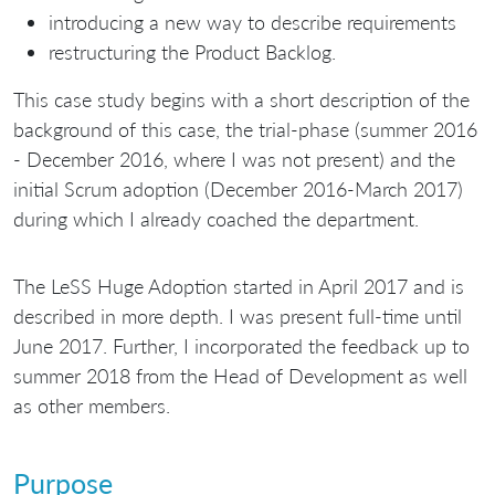
introducing a new way to describe requirements
restructuring the Product Backlog.
This case study begins with a short description of the
background of this case, the trial-phase (summer 2016
- December 2016, where I was not present) and the
initial Scrum adoption (December 2016-March 2017)
during which I already coached the department.
The LeSS Huge Adoption started in April 2017 and is
described in more depth. I was present full-time until
June 2017. Further, I incorporated the feedback up to
summer 2018 from the Head of Development as well
as other members.
Purpose