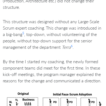
(Production, Architecture etc.) did not change their
structure.
This structure was designed without any Large-Scale
Scrum expert coaching. This change was introduced in
5
a big-bang
, top-down, without volunteering of the
people, without top-down support for the senior
6
management of the department
Terra
.
By the time I started my coaching, the newly formed
component teams did meet for the first time. In these
kick-off meetings, the program manager explained the
reasons for the change and communicated a direction.