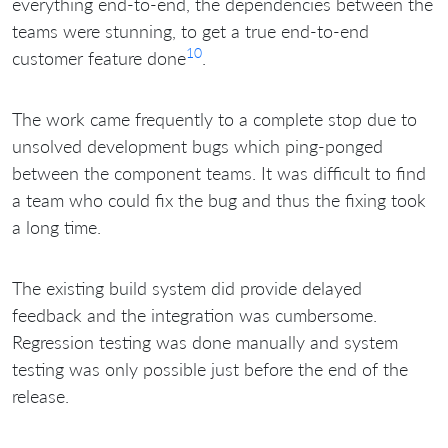
everything end-to-end, the dependencies between the
teams were stunning, to get a true end-to-end
10
customer feature done
.
The work came frequently to a complete stop due to
unsolved development bugs which ping-ponged
between the component teams. It was difficult to find
a team who could fix the bug and thus the fixing took
a long time.
The existing build system did provide delayed
feedback and the integration was cumbersome.
Regression testing was done manually and system
testing was only possible just before the end of the
release.