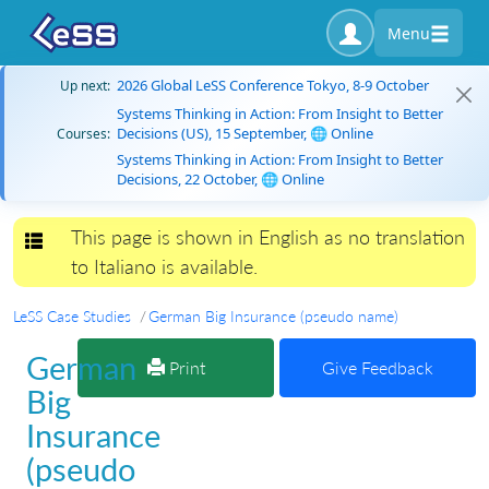
Menu
2026 Global LeSS Conference Tokyo, 8-9 October
Up next:
Systems Thinking in Action: From Insight to Better
Decisions (US), 15 September, 🌐 Online
Courses:
Systems Thinking in Action: From Insight to Better
Decisions, 22 October, 🌐 Online
This page is shown in English as no translation
Toggle navigation
to Italiano is available.
LeSS Case Studies
German Big Insurance (pseudo name)
German
Print
Give Feedback
Big
Insurance
(pseudo