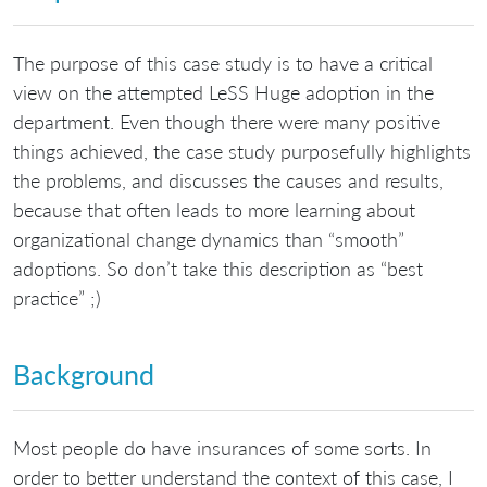
The purpose of this case study is to have a critical
view on the attempted LeSS Huge adoption in the
department. Even though there were many positive
things achieved, the case study purposefully highlights
the problems, and discusses the causes and results,
because that often leads to more learning about
organizational change dynamics than “smooth”
adoptions. So don’t take this description as “best
practice” ;)
Background
Most people do have insurances of some sorts. In
order to better understand the context of this case, I