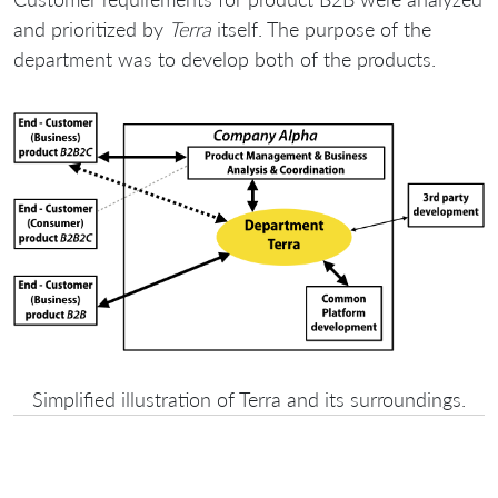
and prioritized by
Terra
itself. The purpose of the
department was to develop both of the products.
Simplified illustration of Terra and its surroundings.