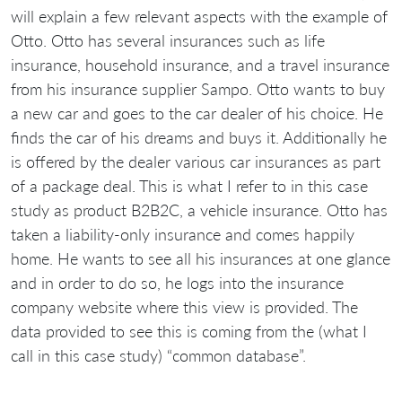
will explain a few relevant aspects with the example of
Otto. Otto has several insurances such as life
insurance, household insurance, and a travel insurance
from his insurance supplier Sampo. Otto wants to buy
a new car and goes to the car dealer of his choice. He
finds the car of his dreams and buys it. Additionally he
is offered by the dealer various car insurances as part
of a package deal. This is what I refer to in this case
study as product B2B2C, a vehicle insurance. Otto has
taken a liability-only insurance and comes happily
home. He wants to see all his insurances at one glance
and in order to do so, he logs into the insurance
company website where this view is provided. The
data provided to see this is coming from the (what I
call in this case study) “common database”.