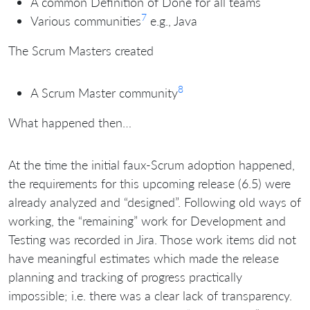
A common Definition of Done for all teams
7
Various communities
e.g., Java
The Scrum Masters created
8
A Scrum Master community
What happened then…
At the time the initial faux-Scrum adoption happened,
the requirements for this upcoming release (6.5) were
already analyzed and “designed”. Following old ways of
working, the “remaining” work for Development and
Testing was recorded in Jira. Those work items did not
have meaningful estimates which made the release
planning and tracking of progress practically
impossible; i.e. there was a clear lack of transparency.