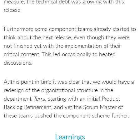
measure, the technical debt was growing with this
release.
Furthermore some component teams already started to
think about the next release, even though they were
not finished yet with the implementation of their
critical content. This led occasionally to heated
discussions.
At this point in time it was clear that we would have a
redesign of the organizational structure in the
department
Terra
, starting with an initial Product
Backlog Refinement, and yet the Scrum Master of
these teams pushed the component scheme further.
Learnings