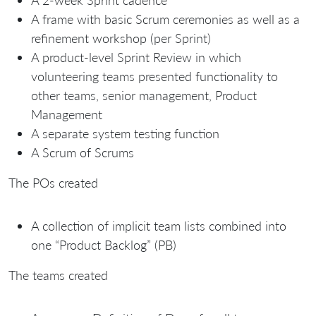
A 2-week Sprint cadence
A frame with basic Scrum ceremonies as well as a
refinement workshop (per Sprint)
A product-level Sprint Review in which
volunteering teams presented functionality to
other teams, senior management, Product
Management
A separate system testing function
A Scrum of Scrums
The POs created
A collection of implicit team lists combined into
one “Product Backlog” (PB)
The teams created