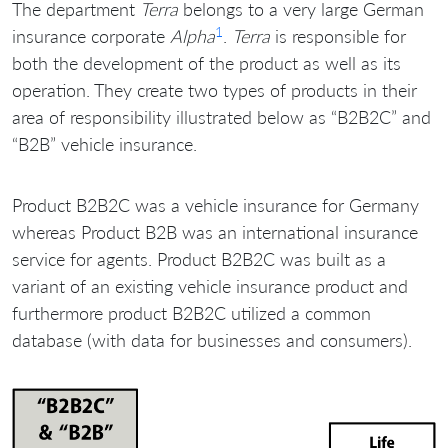
The department
Terra
belongs to a very large German
1
insurance corporate
Alpha
.
Terra
is responsible for
both the development of the product as well as its
operation. They create two types of products in their
area of responsibility illustrated below as “B2B2C” and
“B2B” vehicle insurance.
Product B2B2C was a vehicle insurance for Germany
whereas Product B2B was an international insurance
service for agents. Product B2B2C was built as a
variant of an existing vehicle insurance product and
furthermore product B2B2C utilized a common
database (with data for businesses and consumers).