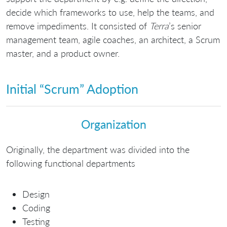
decide which frameworks to use, help the teams, and
remove impediments. It consisted of
Terra
’s senior
management team, agile coaches, an architect, a Scrum
master, and a product owner.
Initial “Scrum” Adoption
Organization
Originally, the department was divided into the
following functional departments
Design
Coding
Testing