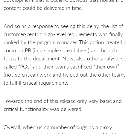
content could be delivered in time.
And so as a response to seeing this delay, the list of
customer-centric high-level requirements was finally
ranked by the program manager. This action created a
common PB (in a simple spreadsheet) and brought
focus to the department. Now, also other analysts so-
called “POs” and their teams sacrificed “their own”
(not-so critical) work and helped out the other teams
to fulfill critical requirements.
Towards the end of this release only very basic and
critical functionality was delivered.
Overall, when using number of bugs as a proxy