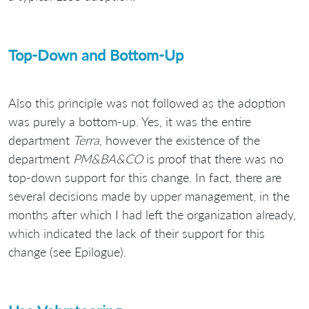
Top-Down and Bottom-Up
Also this principle was not followed as the adoption
was purely a bottom-up. Yes, it was the entire
department
Terra
, however the existence of the
department
PM&BA&CO
is proof that there was no
top-down support for this change. In fact, there are
several decisions made by upper management, in the
months after which I had left the organization already,
which indicated the lack of their support for this
change (see Epilogue).