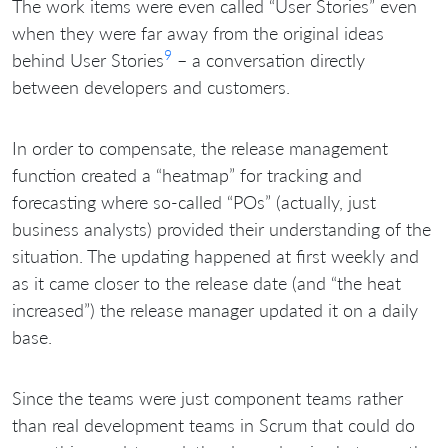
The work items were even called “User Stories” even
when they were far away from the original ideas
9
behind User Stories
– a conversation directly
between developers and customers.
In order to compensate, the release management
function created a “heatmap” for tracking and
forecasting where so-called “POs” (actually, just
business analysts) provided their understanding of the
situation. The updating happened at first weekly and
as it came closer to the release date (and “the heat
increased”) the release manager updated it on a daily
base.
Since the teams were just component teams rather
than real development teams in Scrum that could do