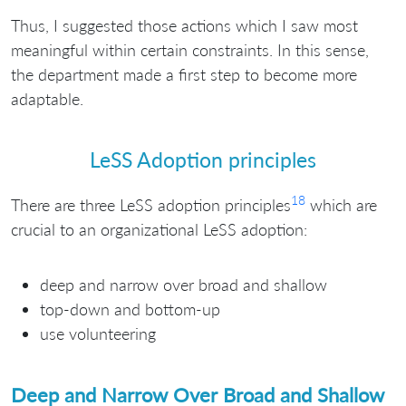
Thus, I suggested those actions which I saw most
meaningful within certain constraints. In this sense,
the department made a first step to become more
adaptable.
LeSS Adoption principles
18
There are three LeSS adoption principles
which are
crucial to an organizational LeSS adoption:
deep and narrow over broad and shallow
top-down and bottom-up
use volunteering
Deep and Narrow Over Broad and Shallow