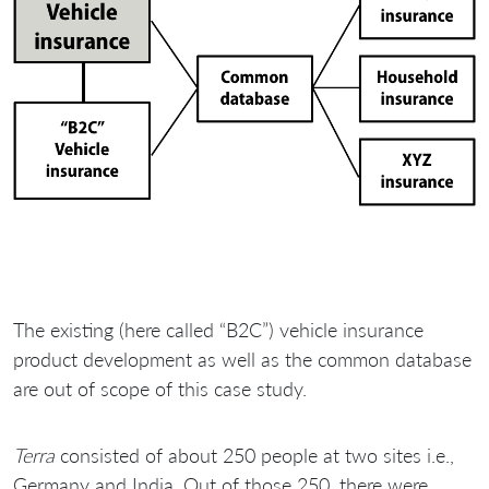
The existing (here called “B2C”) vehicle insurance
product development as well as the common database
are out of scope of this case study.
Terra
consisted of about 250 people at two sites i.e.,
Germany and India. Out of those 250, there were