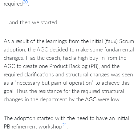
20
required
.
… and then we started…
As a result of the learnings from the initial (faux) Scrum
adoption, the AGC decided to make some fundamental
changes. I, as the coach, had a high buy-in from the
AGC to create one Product Backlog (PB), and the
required clarifications and structural changes was seen
as a “necessary but painful operation” to achieve this
goal. Thus the resistance for the required structural
changes in the department by the AGC were low.
The adoption started with the need to have an initial
21
PB refinement workshop
.