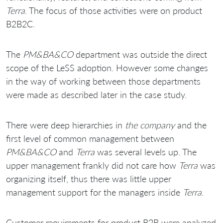
Terra
. The focus of those activities were on product
B2B2C.
The
PM&BA&CO
department was outside the direct
scope of the LeSS adoption. However some changes
in the way of working between those departments
were made as described later in the case study.
There were deep hierarchies in
the company
and the
first level of common management between
PM&BA&CO
and
Terra
was several levels up. The
upper management frankly did not care how
Terra
was
organizing itself, thus there was little upper
management support for the managers inside
Terra
.
Customer requirements for product B2B were analyzed