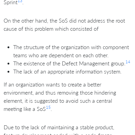
13
Sprint
.
On the other hand, the SoS did not address the root
cause of this problem which consisted of
The structure of the organization with component
teams who are dependent on each other.
14
The existence of the Defect Management group.
The lack of an appropriate information system.
If an organization wants to create a better
environment, and thus removing those hindering
element, it is suggested to avoid such a central
15
meeting like a SoS
.
Due to the lack of maintaining a stable product,