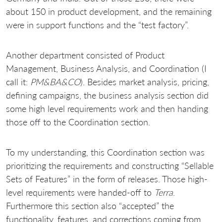
about 150 in product development, and the remaining
were in support functions and the “test factory”.
Another department consisted of Product
Management, Business Analysis, and Coordination (I
call it:
PM&BA&CO
). Besides market analysis, pricing,
defining campaigns, the business analysis section did
some high level requirements work and then handing
those off to the Coordination section.
To my understanding, this Coordination section was
prioritizing the requirements and constructing “Sellable
Sets of Features” in the form of releases. Those high-
level requirements were handed-off to
Terra
.
Furthermore this section also “accepted” the
functionality, features, and corrections coming from