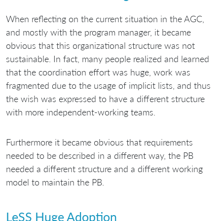
When reflecting on the current situation in the AGC,
and mostly with the program manager, it became
obvious that this organizational structure was not
sustainable. In fact, many people realized and learned
that the coordination effort was huge, work was
fragmented due to the usage of implicit lists, and thus
the wish was expressed to have a different structure
with more independent-working teams.
Furthermore it became obvious that requirements
needed to be described in a different way, the PB
needed a different structure and a different working
model to maintain the PB.
LeSS Huge Adoption