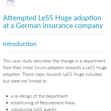
Pelzl
Attempted LeSS Huge adoption
at a German insurance company
Introduction
This case study describes the change in a department
from their initial Scrum adoption towards a LeSS Huge
adoption. Those steps towards LeSS Huge included,
but were not limited to:
a re-design of the department
establishing of Requirement Areas
introducing LeSS events