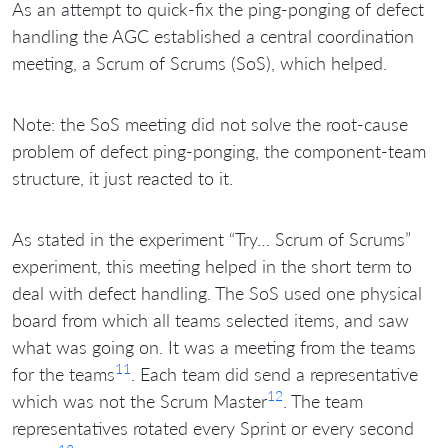
As an attempt to quick-fix the ping-ponging of defect
handling the AGC established a central coordination
meeting, a Scrum of Scrums (SoS), which helped.
Note: the SoS meeting did not solve the root-cause
problem of defect ping-ponging, the component-team
structure, it just reacted to it.
As stated in the experiment “Try… Scrum of Scrums”
experiment, this meeting helped in the short term to
deal with defect handling. The SoS used one physical
board from which all teams selected items, and saw
what was going on. It was a meeting from the teams
11
for the teams
. Each team did send a representative
12
which was not the Scrum Master
. The team
representatives rotated every Sprint or every second