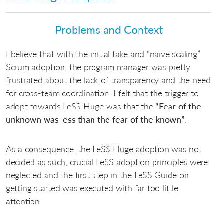
Problems and Context
I believe that with the initial fake and “naive scaling”
Scrum adoption, the program manager was pretty
frustrated about the lack of transparency and the need
for cross-team coordination. I felt that the trigger to
adopt towards LeSS Huge was that the
“Fear of the
unknown was less than the fear of the known”
.
As a consequence, the LeSS Huge adoption was not
decided as such, crucial LeSS adoption principles were
neglected and the first step in the LeSS Guide on
getting started was executed with far too little
attention.