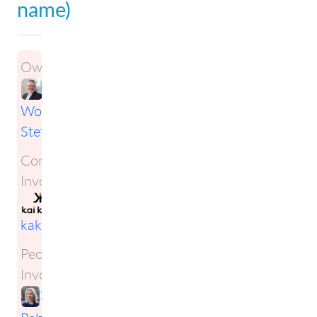
name)
Owner:
Wolfgang
Steffens
Companies
Involved:
kai
kaku Oy
People
Involved:
Sofia