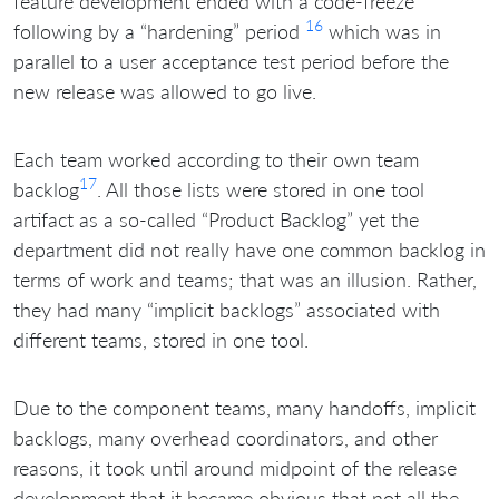
feature development ended with a code-freeze
16
following by a “hardening” period
which was in
parallel to a user acceptance test period before the
new release was allowed to go live.
Each team worked according to their own team
17
backlog
. All those lists were stored in one tool
artifact as a so-called “Product Backlog” yet the
department did not really have one common backlog in
terms of work and teams; that was an illusion. Rather,
they had many “implicit backlogs” associated with
different teams, stored in one tool.
Due to the component teams, many handoffs, implicit
backlogs, many overhead coordinators, and other
reasons, it took until around midpoint of the release
development that it became obvious that not all the