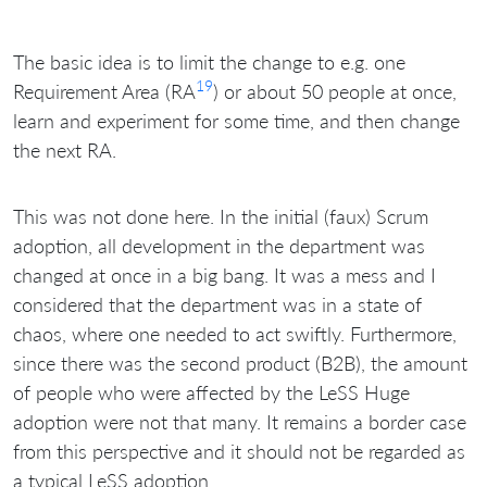
The basic idea is to limit the change to e.g. one
19
Requirement Area (RA
) or about 50 people at once,
learn and experiment for some time, and then change
the next RA.
This was not done here. In the initial (faux) Scrum
adoption, all development in the department was
changed at once in a big bang. It was a mess and I
considered that the department was in a state of
chaos, where one needed to act swiftly. Furthermore,
since there was the second product (B2B), the amount
of people who were affected by the LeSS Huge
adoption were not that many. It remains a border case
from this perspective and it should not be regarded as
a typical LeSS adoption.