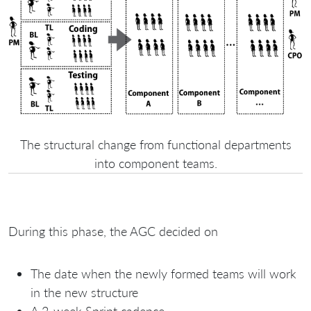
The structural change from functional departments
into component teams.
During this phase, the AGC decided on
The date when the newly formed teams will work
in the new structure