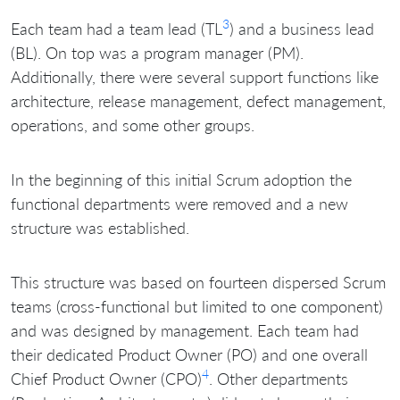
3
Each team had a team lead (TL
) and a business lead
(BL). On top was a program manager (PM).
Additionally, there were several support functions like
architecture, release management, defect management,
operations, and some other groups.
In the beginning of this initial Scrum adoption the
functional departments were removed and a new
structure was established.
This structure was based on fourteen dispersed Scrum
teams (cross-functional but limited to one component)
and was designed by management. Each team had
their dedicated Product Owner (PO) and one overall
4
Chief Product Owner (CPO)
. Other departments