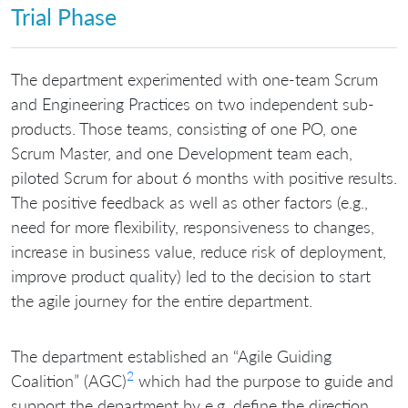
Trial Phase
The department experimented with one-team Scrum
and Engineering Practices on two independent sub-
products. Those teams, consisting of one PO, one
Scrum Master, and one Development team each,
piloted Scrum for about 6 months with positive results.
The positive feedback as well as other factors (e.g.,
need for more flexibility, responsiveness to changes,
increase in business value, reduce risk of deployment,
improve product quality) led to the decision to start
the agile journey for the entire department.
The department established an “Agile Guiding
2
Coalition” (AGC)
which had the purpose to guide and
support the department by e.g. define the direction,