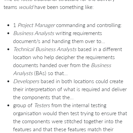
teams
would
have been something like:
1
Project Manager
commanding and controlling:
Business Analysts
writing requirements
document/s and handing them over to…
Technical Business Analysts
based in a different
location who help decipher the requirements
documents handed over from the
Business
Analysts
(BAs) so that…
Developers
based in both locations could create
their interpretation of what is required and deliver
the components that the…
group of
Testers
from the internal testing
organisation would then test trying to ensure that
the components were stitched together into the
features and that these features match their