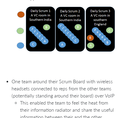
One team around their Scrum Board with wireless
headsets connected to reps from the other teams
(potentially standing around their board) over VoIP
This enabled the team to feel the heat from
their information radiator and share the useful
information between their and the other