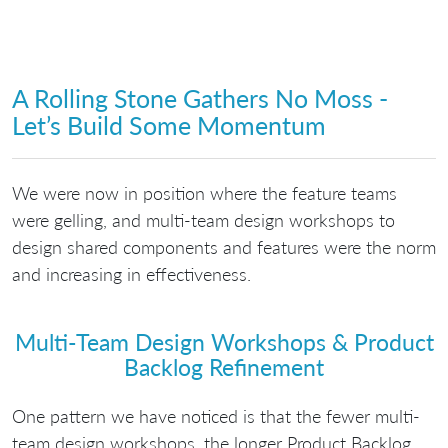
A Rolling Stone Gathers No Moss -
Let’s Build Some Momentum
We were now in position where the feature teams
were gelling, and multi-team design workshops to
design shared components and features were the norm
and increasing in effectiveness.
Multi-Team Design Workshops & Product
Backlog Refinement
One pattern we have noticed is that the fewer multi-
team design workshops, the longer Product Backlog