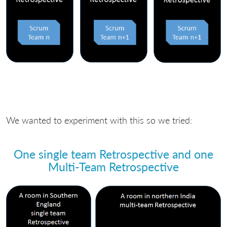
We wanted to experiment with this so we tried:
One single team Retrospective and one
Multi-Team Retrospective