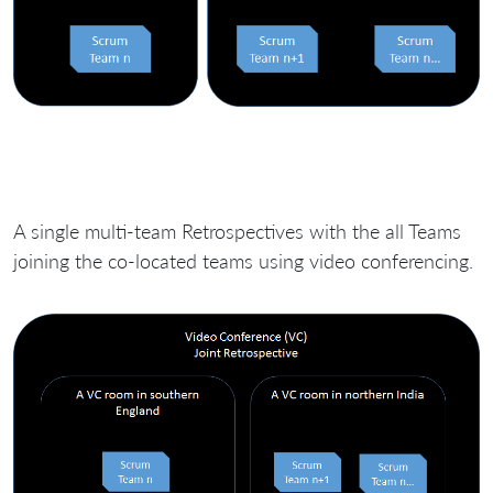
A single multi-team Retrospectives with the all Teams
joining the co-located teams using video conferencing.