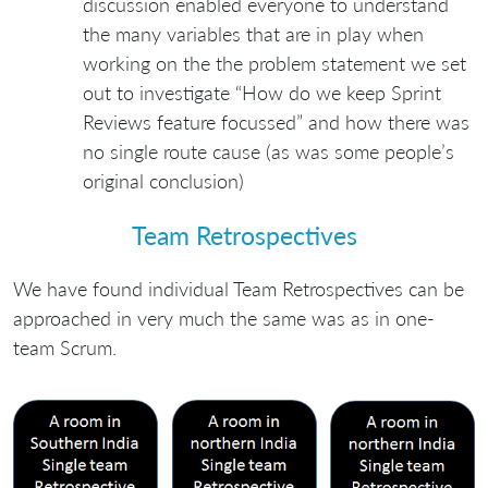
discussion enabled everyone to understand
the many variables that are in play when
working on the the problem statement we set
out to investigate “How do we keep Sprint
Reviews feature focussed” and how there was
no single route cause (as was some people’s
original conclusion)
Team Retrospectives
We have found individual Team Retrospectives can be
approached in very much the same was as in one-
team Scrum.