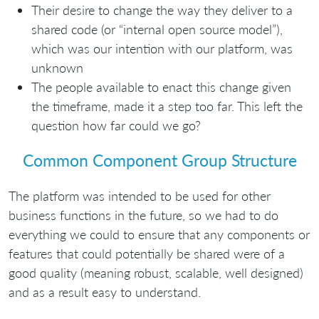
Their desire to change the way they deliver to a
shared code (or “internal open source model”),
which was our intention with our platform, was
unknown
The people available to enact this change given
the timeframe, made it a step too far. This left the
question how far could we go?
Common Component Group Structure
The platform was intended to be used for other
business functions in the future, so we had to do
everything we could to ensure that any components or
features that could potentially be shared were of a
good quality (meaning robust, scalable, well designed)
and as a result easy to understand.