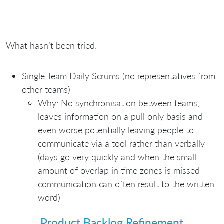
What hasn’t been tried:
Single Team Daily Scrums (no representatives from
other teams)
Why: No synchronisation between teams,
leaves information on a pull only basis and
even worse potentially leaving people to
communicate via a tool rather than verbally
(days go very quickly and when the small
amount of overlap in time zones is missed
communication can often result to the written
word)
Product Backlog Refinement