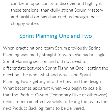
can be an opportunity to discover and highlight
these tensions, thankfully strong Scrum Mastery
and facilitation has chartered us through these
choppy waters.
Sprint Planning One and Two
When practicing one-team Scrum previously Sprint
Planning was pretty straight forward. We had a single
Sprint Planning session and did not need to
differentiate between Sprint Planning One - setting the
direction, the who, what and why - and Sprint
Planning Two - getting into the how and the design.
What becomes apparent when you begin to scale is
that the Product Owner (Temporary Fake or otherwise)
needs to remain effective whilst offering the teams the
next Product Backlog items to be delivered,