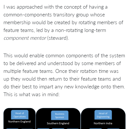
I was approached with the concept of having a
common-components transitory group whose
membership would be created by rotating members of
feature teams, led by a non-rotating long-term
component mentor
(steward).
This would enable common components of the system
to be delivered and understood by some members of
multiple feature teams. Once their rotation time was
up they would then return to their feature teams and
do their best to impart any new knowledge onto them.
This is what was in mind: