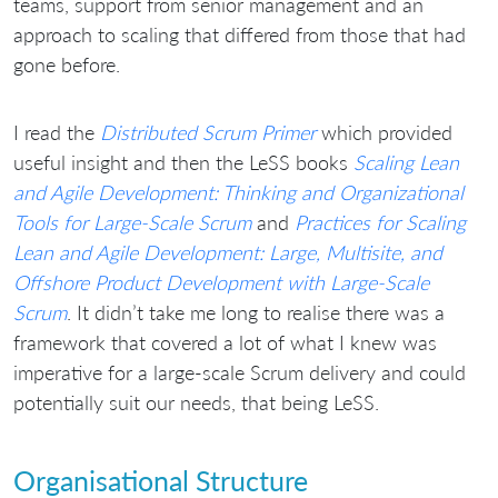
teams, support from senior management and an
approach to scaling that differed from those that had
gone before.
I read the
Distributed Scrum Primer
which provided
useful insight and then the LeSS books
Scaling Lean
and Agile Development: Thinking and Organizational
Tools for Large-Scale Scrum
and
Practices for Scaling
Lean and Agile Development: Large, Multisite, and
Offshore Product Development with Large-Scale
Scrum
. It didn’t take me long to realise there was a
framework that covered a lot of what I knew was
imperative for a large-scale Scrum delivery and could
potentially suit our needs, that being LeSS.
Organisational Structure