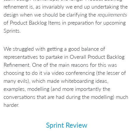
refinement is, as invariably we end up undertaking the
design when we should be clarifying the
requirements
of Product Backlog Items in preparation for upcoming
Sprints.
We struggled with getting a good balance of
representatives to partake in Overall Product Backlog
Refinement. One of the main reasons for this was
choosing to do it via video conferencing (the lesser of
many evils), which made whiteboarding ideas,
examples, modelling (and more importantly the
conversations that are had during the modelling) much
harder.
Sprint Review