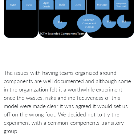
The issues with having teams organized around
components are well documented and although some
in the organization felt it a worthwhile experiment
once the wastes, risks and ineffectiveness of this
model were made clear it was agreed it would set us
off on the wrong foot. We decided not to try the
experiment with a common-components transitory
group.