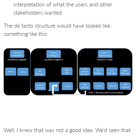
interpretation of what the users and other
stakeholders wanted
The de facto structure would have looked like
something like this:
Well, I knew that was not a good idea. We’d seen that