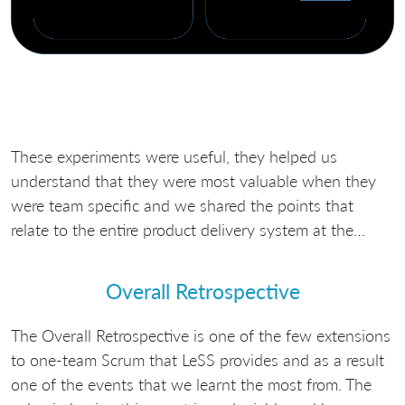
These experiments were useful, they helped us
understand that they were most valuable when they
were team specific and we shared the points that
relate to the entire product delivery system at the…
Overall Retrospective
The Overall Retrospective is one of the few extensions
to one-team Scrum that LeSS provides and as a result
one of the events that we learnt the most from. The