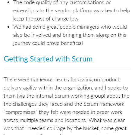
The code quality of any customisations or
extensions to the vendor platform was key to help
keep the cost of change low
We had some great people managers who would
also be involved and bringing them along on this
journey could prove beneficial
Getting Started with Scrum
There were numerous teams focussing on product
delivery agility within the organization, and I spoke to
them (via the internal Scrum working group) about the
the challenges they faced and the Scrum framework
“compromises” they felt were needed in order work
across multiple teams and locations. What was clear
was that I needed courage by the bucket, some great