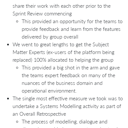
share their work with each other prior to the
Sprint Review commencing
This provided an opportunity for the teams to
provide feedback and learn from the features
delivered by group overall
We went to great lengths to get the Subject
Matter Experts (ex-users of the platform being
replaced) 100% allocated to helping the group
This provided a big shot in the arm and gave
the teams expert feedback on many of the
nuances of the business domain and
operational environment.
The single most effective measure we took was to
undertake a Systems Modelling activity as part of
an Overall Retrospective
The process of modelling, dialogue and