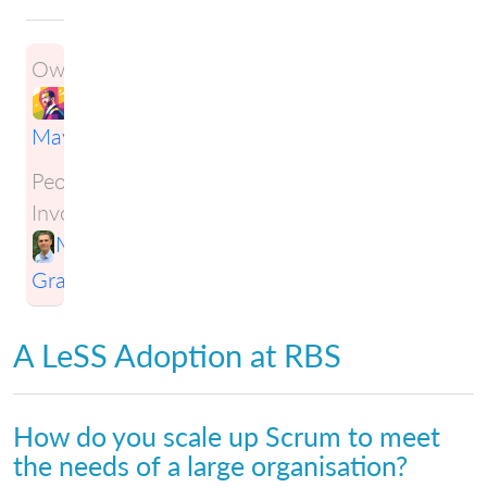
Owner:
Ben
Maynard
People
Involved:
Mark
Gravestock
A LeSS Adoption at RBS
How do you scale up Scrum to meet
the needs of a large organisation?