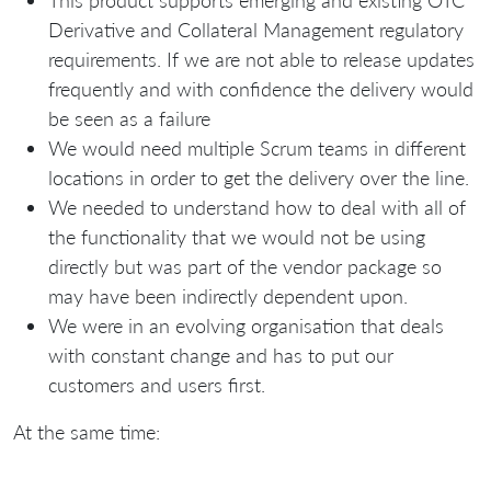
Derivative and Collateral Management regulatory
requirements. If we are not able to release updates
frequently and with confidence the delivery would
be seen as a failure
We would need multiple Scrum teams in different
locations in order to get the delivery over the line.
We needed to understand how to deal with all of
the functionality that we would not be using
directly but was part of the vendor package so
may have been indirectly dependent upon.
We were in an evolving organisation that deals
with constant change and has to put our
customers and users first.
At the same time: