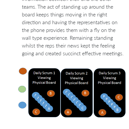
teams. The act of standing up around the
board keeps things moving in the right
direction and having the representatives on
the phone provides them with a fly on the
wall type experience. Remaining standing
whilst the reps their news kept the feeling
going and created succinct effective meetings.