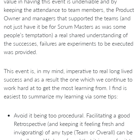
value in having this event is undeniable and by
keeping the attendance to team members, the Product
Owner and managers that supported the teams (and
not just have it be for Scrum Masters as was some
people’s temptation) a real shared understanding of
the successes, failures are experiments to be executed
was provided.
This event is, in my mind, imperative to real long lived
success and as a result the one which we continue to
work hard at to get the most learning from. I find is
easiest to summarize my learning via some tips:
Avoid it being too procedural. Facilitating a good
Retrospective (and keeping it feeling fresh and
invigorating) of any type (Team or Overall) can be