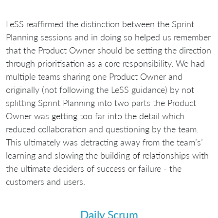
LeSS reaffirmed the distinction between the Sprint
Planning sessions and in doing so helped us remember
that the Product Owner should be setting the direction
through prioritisation as a core responsibility. We had
multiple teams sharing one Product Owner and
originally (not following the LeSS guidance) by not
splitting Sprint Planning into two parts the Product
Owner was getting too far into the detail which
reduced collaboration and questioning by the team.
This ultimately was detracting away from the team’s’
learning and slowing the building of relationships with
the ultimate deciders of success or failure - the
customers and users.
Daily Scrum