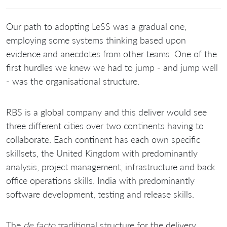
Our path to adopting LeSS was a gradual one,
employing some systems thinking based upon
evidence and anecdotes from other teams. One of the
first hurdles we knew we had to jump - and jump well
- was the organisational structure.
RBS is a global company and this deliver would see
three different cities over two continents having to
collaborate. Each continent has each own specific
skillsets, the United Kingdom with predominantly
analysis, project management, infrastructure and back
office operations skills. India with predominantly
software development, testing and release skills.
The
de facto
traditional structure for the delivery