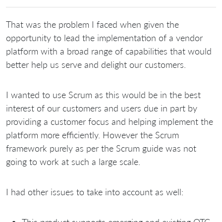
That was the problem I faced when given the
opportunity to lead the implementation of a vendor
platform with a broad range of capabilities that would
better help us serve and delight our customers.
I wanted to use Scrum as this would be in the best
interest of our customers and users due in part by
providing a customer focus and helping implement the
platform more efficiently. However the Scrum
framework purely as per the Scrum guide was not
going to work at such a large scale.
I had other issues to take into account as well:
This product supports emerging and existing OTC