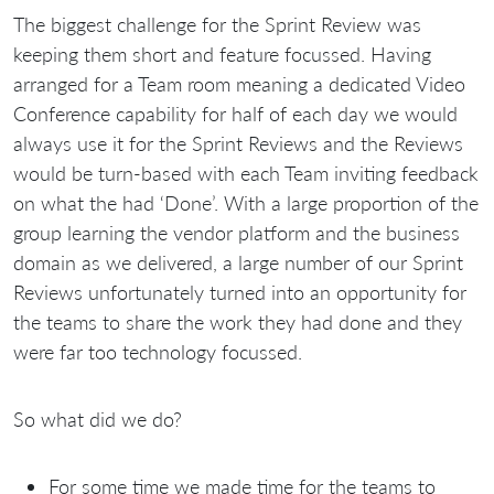
The biggest challenge for the Sprint Review was
keeping them short and feature focussed. Having
arranged for a Team room meaning a dedicated Video
Conference capability for half of each day we would
always use it for the Sprint Reviews and the Reviews
would be turn-based with each Team inviting feedback
on what the had ‘Done’. With a large proportion of the
group learning the vendor platform and the business
domain as we delivered, a large number of our Sprint
Reviews unfortunately turned into an opportunity for
the teams to share the work they had done and they
were far too technology focussed.
So what did we do?
For some time we made time for the teams to