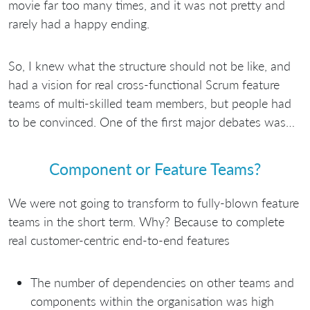
movie far too many times, and it was not pretty and
rarely had a happy ending.
So, I knew what the structure should not be like, and
had a vision for real cross-functional Scrum feature
teams of multi-skilled team members, but people had
to be convinced. One of the first major debates was…
Component or Feature Teams?
We were not going to transform to fully-blown feature
teams in the short term. Why? Because to complete
real customer-centric end-to-end features
The number of dependencies on other teams and
components within the organisation was high