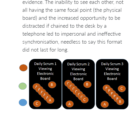
evidence. The inability to see each other, not
all having the same focal point (the physical
board) and the increased opportunity to be
distracted if chained to the desk by a
telephone led to impersonal and ineffective
synchronisation, needless to say this format
did not last for long.