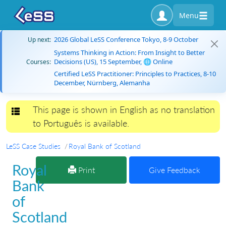
Menu
2026 Global LeSS Conference Tokyo, 8-9 October
Up next:
Systems Thinking in Action: From Insight to Better
Decisions (US), 15 September, 🌐 Online
Courses:
Certified LeSS Practitioner: Principles to Practices, 8-10
December, Nürnberg, Alemanha
This page is shown in English as no translation
Toggle navigation
to Português is available.
LeSS Case Studies
Royal Bank of Scotland
Royal
Print
Give Feedback
Bank
of
Scotland