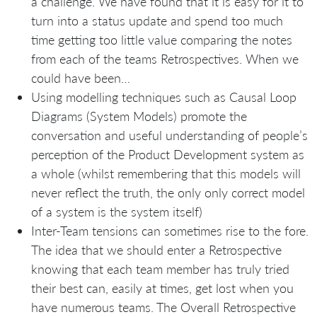
a challenge. We have found that it is easy for it to
turn into a status update and spend too much
time getting too little value comparing the notes
from each of the teams Retrospectives. When we
could have been…
Using modelling techniques such as Causal Loop
Diagrams (System Models) promote the
conversation and useful understanding of people’s
perception of the Product Development system as
a whole (whilst remembering that this models will
never reflect the truth, the only only correct model
of a system is the system itself)
Inter-Team tensions can sometimes rise to the fore.
The idea that we should enter a Retrospective
knowing that each team member has truly tried
their best can, easily at times, get lost when you
have numerous teams. The Overall Retrospective