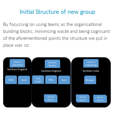
Initial Structure of new group
By focussing on using teams as the organisational
building blocks, minimising waste and being cognisant
of the aforementioned points the structure we put in
place was so: