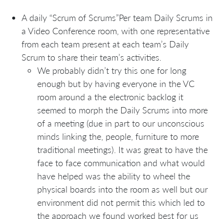
A daily “Scrum of Scrums”Per team Daily Scrums in
a Video Conference room, with one representative
from each team present at each team’s Daily
Scrum to share their team’s activities.
We probably didn’t try this one for long
enough but by having everyone in the VC
room around a the electronic backlog it
seemed to morph the Daily Scrums into more
of a meeting (due in part to our unconscious
minds linking the, people, furniture to more
traditional meetings). It was great to have the
face to face communication and what would
have helped was the ability to wheel the
physical boards into the room as well but our
environment did not permit this which led to
the approach we found worked best for us