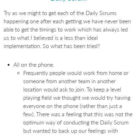
Try as we might to get each of the Daily Scrums
happening one after each getting we have never been
able to get the timings to work which has always led
us to what I believed is a less than ideal
implementation. So what has been tried?
All on the phone.
Frequently people would work from home or
someone from another team in another
location would ask to join. To keep a level
playing field we thought we would try having
everyone on the phone (rather than just a
few). There was a feeling that this was not the
optimum way of conducting the Daily Scrum
but wanted to back up our feelings with