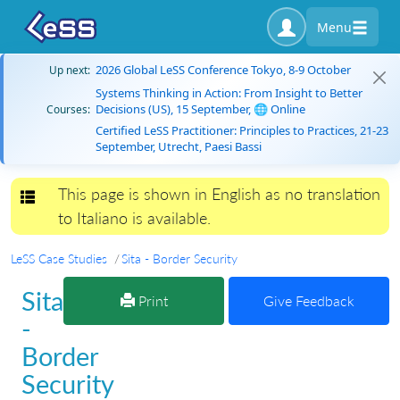
Menu
2026 Global LeSS Conference Tokyo, 8-9 October
Up next:
Systems Thinking in Action: From Insight to Better
Decisions (US), 15 September, 🌐 Online
Courses:
Certified LeSS Practitioner: Principles to Practices, 21-23
September, Utrecht, Paesi Bassi
This page is shown in English as no translation
Toggle navigation
to Italiano is available.
LeSS Case Studies
Sita - Border Security
Sita
Print
Give Feedback
-
Border
Security