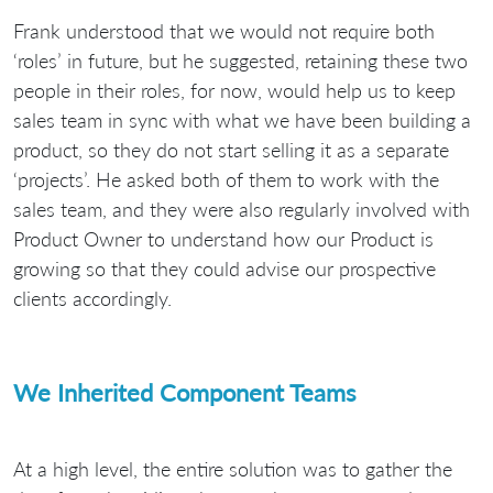
Frank understood that we would not require both
‘roles’ in future, but he suggested, retaining these two
people in their roles, for now, would help us to keep
sales team in sync with what we have been building a
product, so they do not start selling it as a separate
‘projects’. He asked both of them to work with the
sales team, and they were also regularly involved with
Product Owner to understand how our Product is
growing so that they could advise our prospective
clients accordingly.
We Inherited Component Teams
At a high level, the entire solution was to gather the