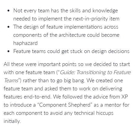
Not every team has the skills and knowledge
needed to implement the next-in-priority item
The design of feature implementations across
components of the architecture could become
haphazard
Feature teams could get stuck on design decisions
All these were important points so we decided to start
with one feature team (“
Guide: Transitioning to Feature
Teams
”) rather than to go big bang. We created one
feature team and asked them to work on delivering
features end-to-end. We followed the advice from XP
to introduce a “Component Shepherd” as a mentor for
each component to avoid any technical hiccups
initially.