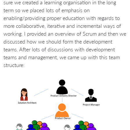
sure we created a learning organisation in the long
term so we placed lots of emphasis on
enabling/providing proper education with regards to
more collaborative, iterative and incremental ways of
working. I provided an overview of Scrum and then we
discussed how we should form the development
teams. After lots of discussions with development
teams and management, we came up with this team
structure: