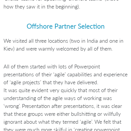
how they saw it in the beginning).
Offshore Partner Selection
We visited all three locations (two in India and one in
Kiev) and were warmly welcomed by all of them.
All of them started with lots of Powerpoint
presentations of their ‘agile’ capabilities and experience
of ‘agile projects’ that they have delivered.
It was quite evident very quickly that most of their
understanding of the agile ways of working was
‘wrong’. Presentation after presentations, it was clear
that these groups were either bullshitting or willfully
ignorant about what they termed ‘agile’. We felt that
they were much more skilful in ‘creating powerpoint