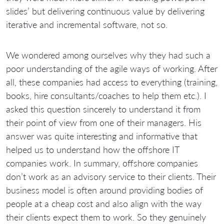
slides’ but delivering continuous value by delivering
iterative and incremental software, not so.
We wondered among ourselves why they had such a
poor understanding of the agile ways of working. After
all, these companies had access to everything (training,
books, hire consultants/coaches to help them etc.). I
asked this question sincerely to understand it from
their point of view from one of their managers. His
answer was quite interesting and informative that
helped us to understand how the offshore IT
companies work. In summary, offshore companies
don’t work as an advisory service to their clients. Their
business model is often around providing bodies of
people at a cheap cost and also align with the way
their clients expect them to work. So they genuinely