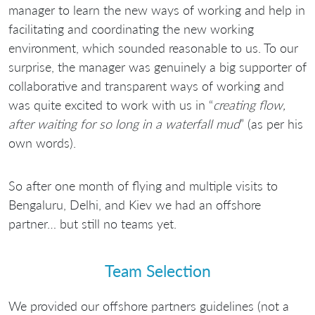
manager to learn the new ways of working and help in
facilitating and coordinating the new working
environment, which sounded reasonable to us. To our
surprise, the manager was genuinely a big supporter of
collaborative and transparent ways of working and
was quite excited to work with us in “
creating flow,
after waiting for so long in a waterfall mud
” (as per his
own words).
So after one month of flying and multiple visits to
Bengaluru, Delhi, and Kiev we had an offshore
partner… but still no teams yet.
Team Selection
We provided our offshore partners guidelines (not a