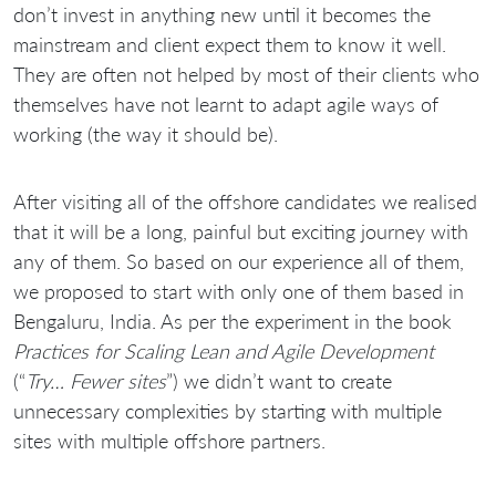
don’t invest in anything new until it becomes the
mainstream and client expect them to know it well.
They are often not helped by most of their clients who
themselves have not learnt to adapt agile ways of
working (the way it should be).
After visiting all of the offshore candidates we realised
that it will be a long, painful but exciting journey with
any of them. So based on our experience all of them,
we proposed to start with only one of them based in
Bengaluru, India. As per the experiment in the book
Practices for Scaling Lean and Agile Development
(“
Try… Fewer sites
”) we didn’t want to create
unnecessary complexities by starting with multiple
sites with multiple offshore partners.