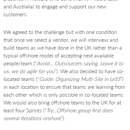
and Australia) to engage and support our new
customers.
We agreed to the challenge but with one condition
that once we select a vendor, we will interview and
build teams as we have done in the UK rather than a
typical offshore model of accepting next available
people/team (“
Avoid… Outsourcers saying, Leave it to
us, we do agile for you
”). We also decided to have co-
located teams (“
Guide: Organizing Multi-Site in LeSS
”)
in each location to ensure that teams are learning from
each other which is only possible in co-located teams.
We would also bring offshore teams to the UK for at
least four Sprints (“
Try…Offshore group first does
several iterations onshore
”) .