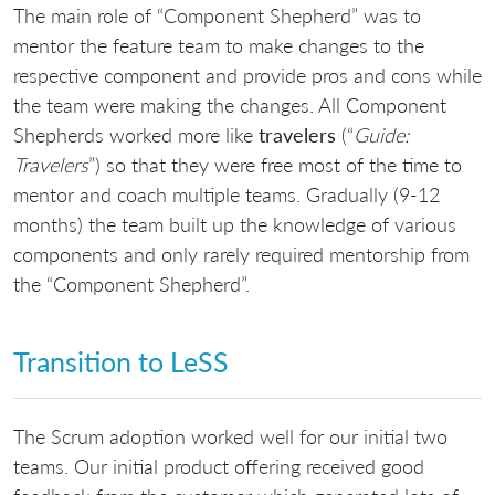
The main role of “Component Shepherd” was to
mentor the feature team to make changes to the
respective component and provide pros and cons while
the team were making the changes. All Component
Shepherds worked more like
travelers
(“
Guide:
Travelers
”) so that they were free most of the time to
mentor and coach multiple teams. Gradually (9-12
months) the team built up the knowledge of various
components and only rarely required mentorship from
the “Component Shepherd”.
Transition to LeSS
The Scrum adoption worked well for our initial two
teams. Our initial product offering received good