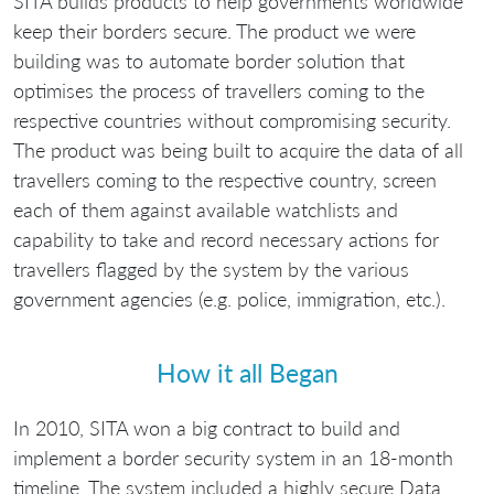
SITA builds products to help governments worldwide
keep their borders secure. The product we were
building was to automate border solution that
optimises the process of travellers coming to the
respective countries without compromising security.
The product was being built to acquire the data of all
travellers coming to the respective country, screen
each of them against available watchlists and
capability to take and record necessary actions for
travellers flagged by the system by the various
government agencies (e.g. police, immigration, etc.).
How it all Began
In 2010, SITA won a big contract to build and
implement a border security system in an 18-month
timeline. The system included a highly secure Data