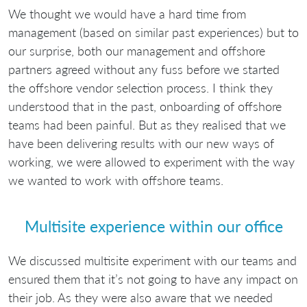
We thought we would have a hard time from
management (based on similar past experiences) but to
our surprise, both our management and offshore
partners agreed without any fuss before we started
the offshore vendor selection process. I think they
understood that in the past, onboarding of offshore
teams had been painful. But as they realised that we
have been delivering results with our new ways of
working, we were allowed to experiment with the way
we wanted to work with offshore teams.
Multisite experience within our office
We discussed multisite experiment with our teams and
ensured them that it’s not going to have any impact on
their job. As they were also aware that we needed