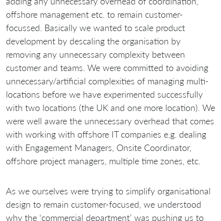
adding any unnecessary overhead of coordination,
offshore management etc. to remain customer-
focussed. Basically we wanted to scale product
development by descaling the organisation by
removing any unnecessary complexity between
customer and teams. We were committed to avoiding
unnecessary/artificial complexities of managing multi-
locations before we have experimented successfully
with two locations (the UK and one more location). We
were well aware the unnecessary overhead that comes
with working with offshore IT companies e.g. dealing
with Engagement Managers, Onsite Coordinator,
offshore project managers, multiple time zones, etc.
As we ourselves were trying to simplify organisational
design to remain customer-focused, we understood
why the ‘commercial department’ was pushing us to