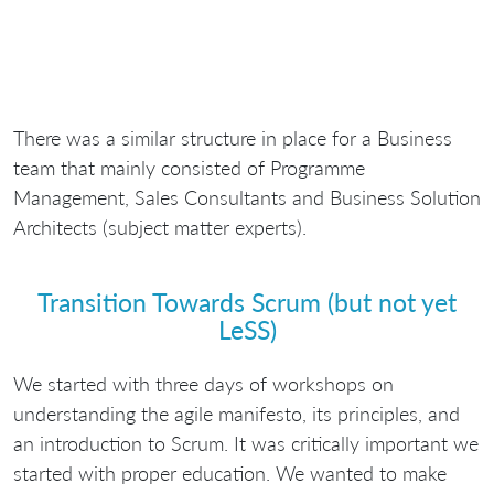
There was a similar structure in place for a Business
team that mainly consisted of Programme
Management, Sales Consultants and Business Solution
Architects (subject matter experts).
Transition Towards Scrum (but not yet
LeSS)
We started with three days of workshops on
understanding the agile manifesto, its principles, and
an introduction to Scrum. It was critically important we
started with proper education. We wanted to make