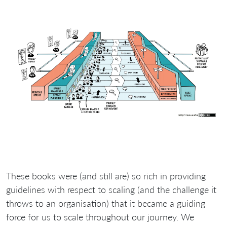
These books were (and still are) so rich in providing
guidelines with respect to scaling (and the challenge it
throws to an organisation) that it became a guiding
force for us to scale throughout our journey. We