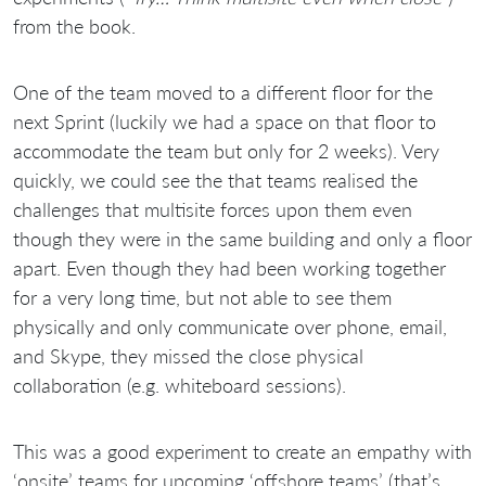
from the book.
One of the team moved to a different floor for the
next Sprint (luckily we had a space on that floor to
accommodate the team but only for 2 weeks). Very
quickly, we could see the that teams realised the
challenges that multisite forces upon them even
though they were in the same building and only a floor
apart. Even though they had been working together
for a very long time, but not able to see them
physically and only communicate over phone, email,
and Skype, they missed the close physical
collaboration (e.g. whiteboard sessions).
This was a good experiment to create an empathy with
‘onsite’ teams for upcoming ‘offshore teams’ (that’s