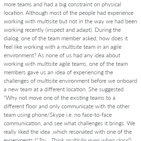
more teams and had a big constraint on physical
location. Although most of the people had experience
working with multisite but not in the way we had been
working recently (inspect and adapt). During the
dialog, one of the team member asked, how does it
feel like working with a multisite team in an agile
environment? As none of us had any idea about
working with multisite agile teams, one of the team
members gave us an idea of experiencing the
challenges of multisite environment before we onboard
a new team at a different location. She suggested
“Why not move one of the existing teams to a
different floor and only communicate with the other
team using phone/Skype i.e. no face-to-face
communication, and see what challenges it brings. We
really liked the idea ,which resonated with one of the
experiments (“
Try… Think multisite even when close
”)