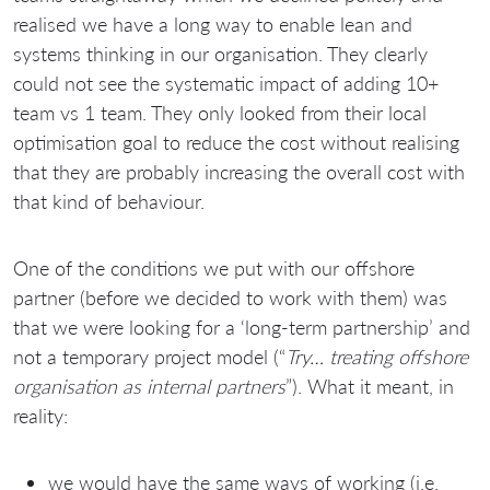
realised we have a long way to enable lean and
systems thinking in our organisation. They clearly
could not see the systematic impact of adding 10+
team vs 1 team. They only looked from their local
optimisation goal to reduce the cost without realising
that they are probably increasing the overall cost with
that kind of behaviour.
One of the conditions we put with our offshore
partner (before we decided to work with them) was
that we were looking for a ‘long-term partnership’ and
not a temporary project model (“
Try… treating offshore
organisation as internal partners
”). What it meant, in
reality:
we would have the same ways of working (i.e.