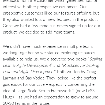
feedback from the customer which generated lots of
interest with other prospective customers. Our
prospective customers liked our features offering, but
they also wanted lots of new features in the product.
Once we had a few more customers signed up for our
product, we decided to add more teams.
We didn’t have much experience in multiple teams
working together so we started exploring resources
available to help us. We discovered two books “
Scaling
Lean & Agile Development
” and “
Practices for Scaling
Lean and Agile Development
” both written by Craig
Larman and Bas Vodde. They looked like the perfect
guidebook for our case – especially concerning the
idea of Large-Scale Scrum Framework 2 (now LeSS
Huge) – as we had an expectation to grow to around
20-30 teams in the future.