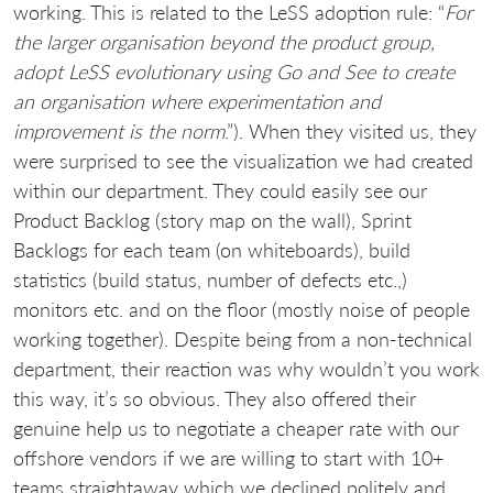
working. This is related to the LeSS adoption rule: “
For
the larger organisation beyond the product group,
adopt LeSS evolutionary using Go and See to create
an organisation where experimentation and
improvement is the norm
.”). When they visited us, they
were surprised to see the visualization we had created
within our department. They could easily see our
Product Backlog (story map on the wall), Sprint
Backlogs for each team (on whiteboards), build
statistics (build status, number of defects etc.,)
monitors etc. and on the floor (mostly noise of people
working together). Despite being from a non-technical
department, their reaction was why wouldn’t you work
this way, it’s so obvious. They also offered their
genuine help us to negotiate a cheaper rate with our
offshore vendors if we are willing to start with 10+
teams straightaway which we declined politely and