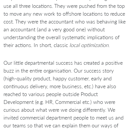
use all three locations. They were pushed from the top
to move any new work to offshore locations to reduce
cost. They were the accountant who was behaving like
an accountant (and a very good one) without
understanding the overall systematic implications of
their actions. In short, classic
local optimization
.
Our little departmental success has created a positive
buzz in the entire organisation. Our success story
(high-quality product, happy customer, early and
continuous delivery, more business, etc.) have also
reached to various people outside Product
Development (e.g. HR, Commercial etc.) who were
curious about what were we doing differently. We
invited commercial department people to meet us and
our teams so that we can explain them our ways of