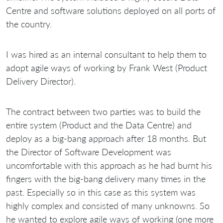
Centre and software solutions deployed on all ports of
the country.
I was hired as an internal consultant to help them to
adopt agile ways of working by Frank West (Product
Delivery Director).
The contract between two parties was to build the
entire system (Product and the Data Centre) and
deploy as a big-bang approach after 18 months. But
the Director of Software Development was
uncomfortable with this approach as he had burnt his
fingers with the big-bang delivery many times in the
past. Especially so in this case as this system was
highly complex and consisted of many unknowns. So
he wanted to explore agile ways of working (one more