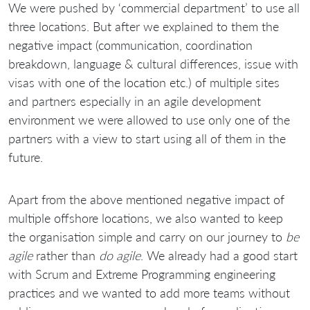
We were pushed by ‘commercial department’ to use all
three locations. But after we explained to them the
negative impact (communication, coordination
breakdown, language & cultural differences, issue with
visas with one of the location etc.) of multiple sites
and partners especially in an agile development
environment we were allowed to use only one of the
partners with a view to start using all of them in the
future.
Apart from the above mentioned negative impact of
multiple offshore locations, we also wanted to keep
the organisation simple and carry on our journey to
be
agile
rather than
do agile
. We already had a good start
with Scrum and Extreme Programming engineering
practices and we wanted to add more teams without