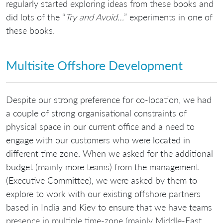
regularly started exploring ideas from these books and
did lots of the “
Try and Avoid…
” experiments in one of
these books.
Multisite Offshore Development
Despite our strong preference for co-location, we had
a couple of strong organisational constraints of
physical space in our current office and a need to
engage with our customers who were located in
different time zone. When we asked for the additional
budget (mainly more teams) from the management
(Executive Committee), we were asked by them to
explore to work with our existing offshore partners
based in India and Kiev to ensure that we have teams
presence in multiple time-zone (mainly Middle-East