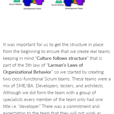
It was important for us to get the structure in place
from the beginning to ensure that we create real teams
keeping in mind “
Culture follows structure
” that is
part of the 5th law of “
Larman’s Laws of
Organizational Behavior
” so we started by creating
two cross-functional Scrum teams. These teams were a
mix of SME/BA, Developers, testers, and architects.
Although we did form the team with a group of
specialists every member of the team only had one
title i.e. “developer.” There was a commitment and
expectation to the team that they will not work as