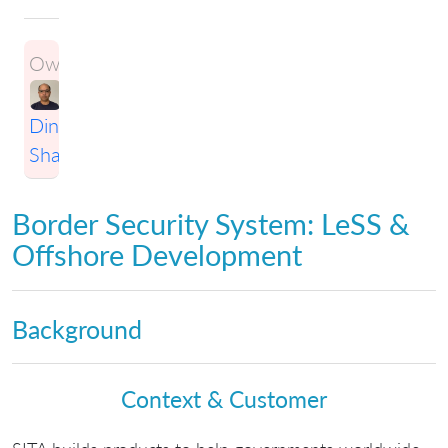
Owner:
Dinesh
Sharma
Border Security System: LeSS &
Offshore Development
Background
Context & Customer