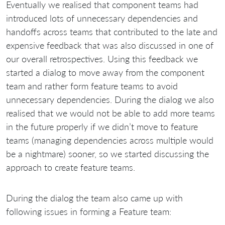
Eventually we realised that component teams had
introduced lots of unnecessary dependencies and
handoffs across teams that contributed to the late and
expensive feedback that was also discussed in one of
our overall retrospectives. Using this feedback we
started a dialog to move away from the component
team and rather form feature teams to avoid
unnecessary dependencies. During the dialog we also
realised that we would not be able to add more teams
in the future properly if we didn’t move to feature
teams (managing dependencies across multiple would
be a nightmare) sooner, so we started discussing the
approach to create feature teams.
During the dialog the team also came up with
following issues in forming a Feature team: