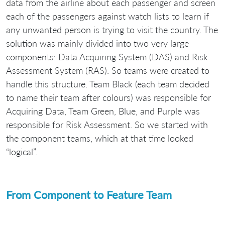
data from the airline about each passenger and screen
each of the passengers against watch lists to learn if
any unwanted person is trying to visit the country. The
solution was mainly divided into two very large
components: Data Acquiring System (DAS) and Risk
Assessment System (RAS). So teams were created to
handle this structure. Team Black (each team decided
to name their team after colours) was responsible for
Acquiring Data, Team Green, Blue, and Purple was
responsible for Risk Assessment. So we started with
the component teams, which at that time looked
“logical”.
From Component to Feature Team