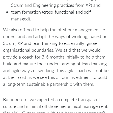
Scrum and Engineering practices from XP) and
team formation (cross-functional and self-
managed).
We also offered to help the offshore management to
understand and adapt the ways of working, based on
Scrum, XP and lean thinking to essentially ignore
organisational boundaries. We said that we would
provide a coach for 3-6 months initially to help them
build and mature their understanding of lean thinking
and agile ways of working. This agile coach will not be
at their cost as we see this as our investment to build
a long-term sustainable partnership with them.
But in return, we expected a complete transparent
culture and minimal offshore hierarchical management
(“
Avoid… Outsourcers with top-heavy management
”)