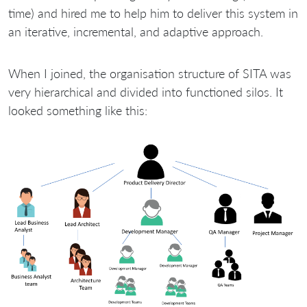
time) and hired me to help him to deliver this system in
an iterative, incremental, and adaptive approach.
When I joined, the organisation structure of SITA was
very hierarchical and divided into functioned silos. It
looked something like this: