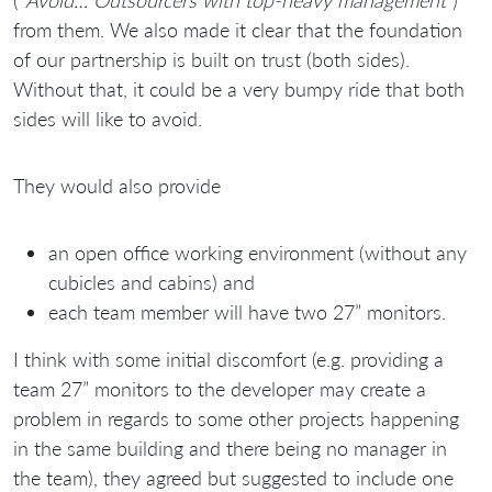
from them. We also made it clear that the foundation
of our partnership is built on trust (both sides).
Without that, it could be a very bumpy ride that both
sides will like to avoid.
They would also provide
an open office working environment (without any
cubicles and cabins) and
each team member will have two 27” monitors.
I think with some initial discomfort (e.g. providing a
team 27” monitors to the developer may create a
problem in regards to some other projects happening
in the same building and there being no manager in
the team), they agreed but suggested to include one