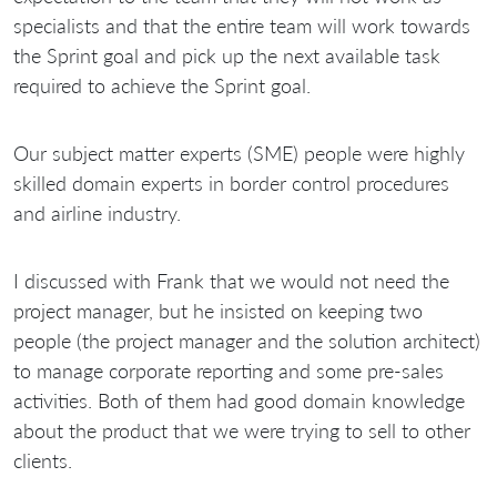
specialists and that the entire team will work towards
the Sprint goal and pick up the next available task
required to achieve the Sprint goal.
Our subject matter experts (SME) people were highly
skilled domain experts in border control procedures
and airline industry.
I discussed with Frank that we would not need the
project manager, but he insisted on keeping two
people (the project manager and the solution architect)
to manage corporate reporting and some pre-sales
activities. Both of them had good domain knowledge
about the product that we were trying to sell to other
clients.