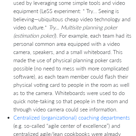
used by leveraging some simple tools and video
equipment (LeSS experiment: * Try… Seeing is
believing—ubiquitous cheap video technology and
video culture.*
Try… Multisite planning poker
(estimation poker)
). For example, each team had its
personal common area equipped with a video
camera, speakers, and a small whiteboard. This
made the use of physical planning poker cards
possible (no need to mess with more complicated
software), as each team member could flash their
physical voting card to people in the room as well
as to the camera. Whiteboards were used to do
quick note-taking so that people in the room and
through video camera could see information.
Centralized (organizational) coaching departments
(e.g. so-called “agile center of excellence”) and
centralized agile/lean cookbooks were already