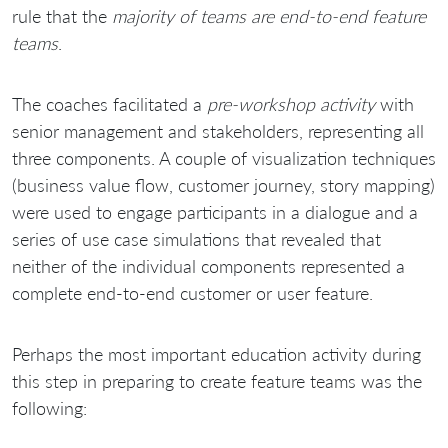
rule that the
majority of teams are end-to-end feature
teams
.
The coaches facilitated a
pre-workshop activity
with
senior management and stakeholders, representing all
three components. A couple of visualization techniques
(business value flow, customer journey, story mapping)
were used to engage participants in a dialogue and a
series of use case simulations that revealed that
neither of the individual components represented a
complete end-to-end customer or user feature.
Perhaps the most important education activity during
this step in preparing to create feature teams was the
following: