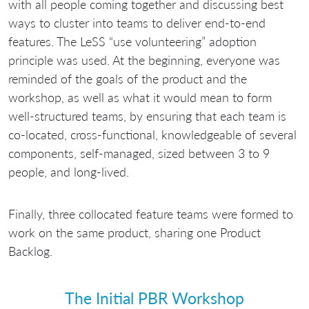
with all people coming together and discussing best
ways to cluster into teams to deliver end-to-end
features. The LeSS “use volunteering” adoption
principle was used. At the beginning, everyone was
reminded of the goals of the product and the
workshop, as well as what it would mean to form
well-structured teams, by ensuring that each team is
co-located, cross-functional, knowledgeable of several
components, self-managed, sized between 3 to 9
people, and long-lived.
Finally, three collocated feature teams were formed to
work on the same product, sharing one Product
Backlog.
The Initial PBR Workshop