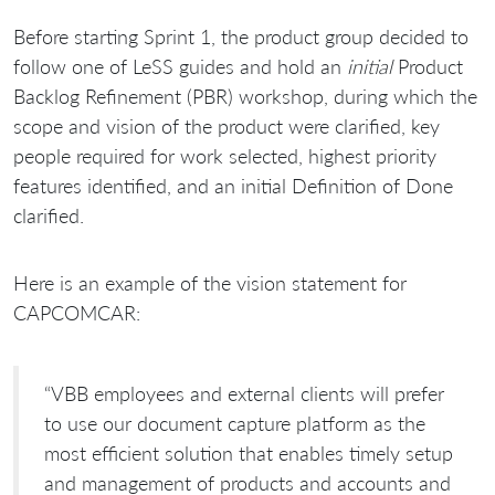
Before starting Sprint 1, the product group decided to
follow one of LeSS guides and hold an
initial
Product
Backlog Refinement (PBR) workshop, during which the
scope and vision of the product were clarified, key
people required for work selected, highest priority
features identified, and an initial Definition of Done
clarified.
Here is an example of the vision statement for
CAPCOMCAR:
“VBB employees and external clients will prefer
to use our document capture platform as the
most efficient solution that enables timely setup
and management of products and accounts and