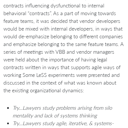
contracts influencing dysfunctional to internal
behavioral “contracts”. As a part of moving towards
feature teams, it was decided that vendor developers
would be mixed with internal developers, in ways that
would de-emphasize belonging to different companies
and emphasize belonging to the same feature teams. A
series of meetings with VBB and vendor managers
were held about the importance of having legal
contracts written in ways that supports agile ways of
working Some LeSS experiments were presented and
discussed in the context of what was known about
the existing organizational dynamics:
Try…Lawyers study problems arising from silo
mentality and lack of systems thinking
Try…Lawyers study agile, iterative, & systems-