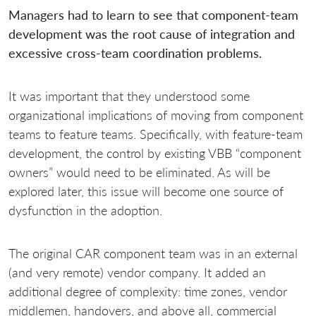
Managers had to learn to see that component-team
development was the root cause of integration and
excessive cross-team coordination problems.
It was important that they understood some
organizational implications of moving from component
teams to feature teams. Specifically, with feature-team
development, the control by existing VBB “component
owners” would need to be eliminated. As will be
explored later, this issue will become one source of
dysfunction in the adoption.
The original CAR component team was in an external
(and very remote) vendor company. It added an
additional degree of complexity: time zones, vendor
middlemen, handovers, and above all, commercial