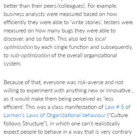
better than their peers/colleagues). For example,
business analysts were measured based on how
efficiently they were able to ‘write stories’, testers were
measured on how many bugs they were able to
discover, and so forth. This also led to
local
optimization
by each single function and subsequently,
to
sub-optimization
of the overall organizational
system.
Because of that, everyone was risk-averse and not
willing to experiment with anything new or innovative ,
as it would make them being perceived as ‘less
efficient’. This was a class manifestation of
Law # 5 of
Larman’s Laws of Organizational behaviour
(“Culture
follows Structure”), in which one can’t realistically
expect people to behave in a way that is very contrary