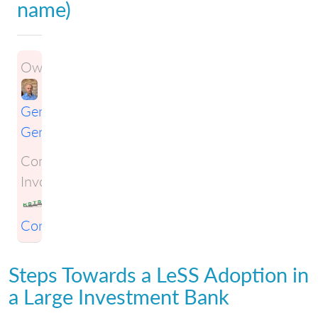
name)
Owner:
Gene
Gendel
Companies
Involved:
KSTS
Consulting
Steps Towards a LeSS Adoption in
a Large Investment Bank