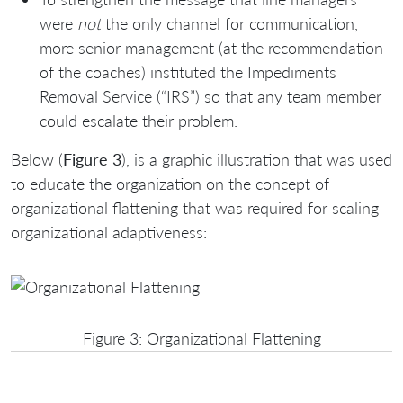
were
not
the only channel for communication,
more senior management (at the recommendation
of the coaches) instituted the Impediments
Removal Service (“IRS”) so that any team member
could escalate their problem.
Below (
Figure 3
), is a graphic illustration that was used
to educate the organization on the concept of
organizational flattening that was required for scaling
organizational adaptiveness:
Figure 3: Organizational Flattening