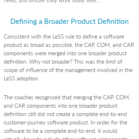
need, and ensure they work really well
….”
Defining a Broader Product Definition
Consistent with the LeSS rule to define a software
product as broad as possible, the CAP, COM, and CAR
components were merged into one broader product
definition. Why not broader? This was the limit of
scope of influence of the management involved in the
LeSS adoption.
The coaches recognized that merging the CAP, COM,
and CAR components into one broader product
definition still did not create a complete end-to-end
customer-journey software product. In order for the
software to be a complete end-to-end, it would