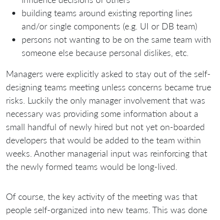
building teams around existing reporting lines
and/or single components (e.g. UI or DB team)
persons not wanting to be on the same team with
someone else because personal dislikes, etc.
Managers were explicitly asked to stay out of the self-
designing teams meeting unless concerns became true
risks. Luckily the only manager involvement that was
necessary was providing some information about a
small handful of newly hired but not yet on-boarded
developers that would be added to the team within
weeks. Another managerial input was reinforcing that
the newly formed teams would be long-lived.
Of course, the key activity of the meeting was that
people self-organized into new teams. This was done