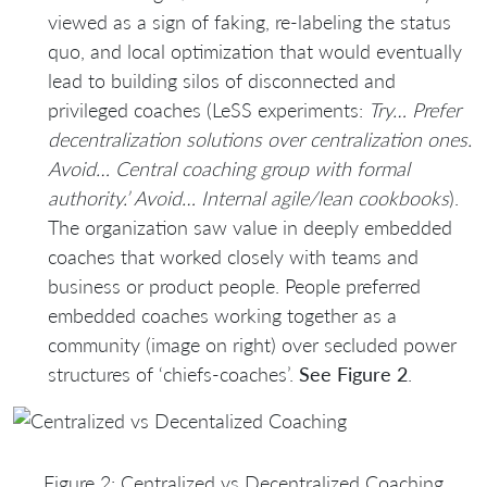
viewed as a sign of faking, re-labeling the status
quo, and local optimization that would eventually
lead to building silos of disconnected and
privileged coaches (LeSS experiments:
Try… Prefer
decentralization solutions over centralization ones.
Avoid… Central coaching group with formal
authority.’ Avoid… Internal agile/lean cookbooks
).
The organization saw value in deeply embedded
coaches that worked closely with teams and
business or product people. People preferred
embedded coaches working together as a
community (image on right) over secluded power
structures of ‘chiefs-coaches’.
See Figure 2
.
Figure 2: Centralized vs Decentralized Coaching