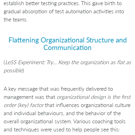
establish better testing practices. This gave birth to
gradual absorption of test automation activities into
the teams.
Flattening Organizational Structure and
Communication
(
LeSS Experiment: Try… Keep the organization as flat as
possible
)
A key message that was frequently delivered to
management was that
organizational design is the first
order (key) factor
that influences organizational culture
and individual behaviours, and the behavior of the
overall organizational system. Various coaching tools
and techniques were used to help people see this: