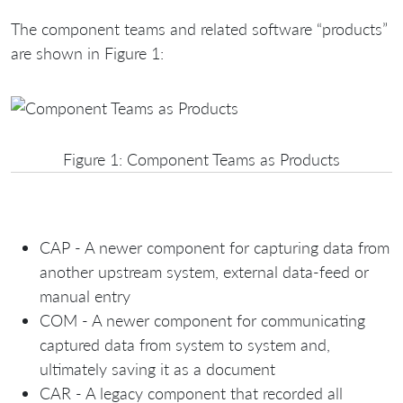
The component teams and related software “products”
are shown in Figure 1:
Figure 1: Component Teams as Products
CAP - A newer component for capturing data from
another upstream system, external data-feed or
manual entry
COM - A newer component for communicating
captured data from system to system and,
ultimately saving it as a document
CAR - A legacy component that recorded all