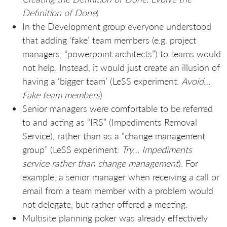
Definition of Done
)
In the Development group everyone understood
that adding ‘fake’ team members (e.g. project
managers, “powerpoint architects”) to teams would
not help. Instead, it would just create an illusion of
having a ‘bigger team’ (LeSS experiment:
Avoid…
Fake team members
)
Senior managers were comfortable to be referred
to and acting as “IRS” (Impediments Removal
Service), rather than as a “change management
group” (LeSS experiment:
Try… Impediments
service rather than change management
). For
example, a senior manager when receiving a call or
email from a team member with a problem would
not delegate, but rather offered a meeting.
Multisite planning poker was already effectively