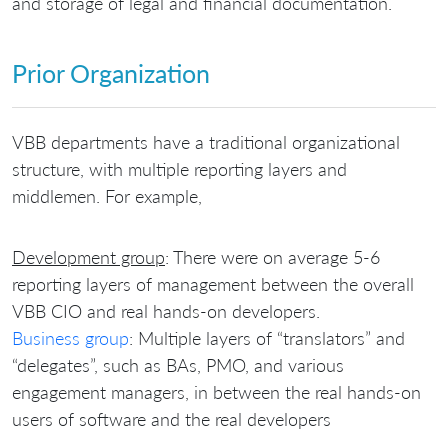
and storage of legal and financial documentation.
Prior Organization
VBB departments have a traditional organizational
structure, with multiple reporting layers and
middlemen. For example,
Development group
: There were on average 5-6
reporting layers of management between the overall
VBB CIO and real hands-on developers.
Business group
: Multiple layers of “translators” and
“delegates”, such as BAs, PMO, and various
engagement managers, in between the real hands-on
users of software and the real developers