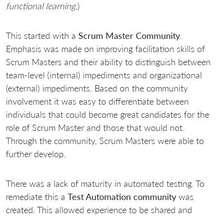
functional learning.
)
This started with a
Scrum Master Community
.
Emphasis was made on improving facilitation skills of
Scrum Masters and their ability to distinguish between
team-level (internal) impediments and organizational
(external) impediments. Based on the community
involvement it was easy to differentiate between
individuals that could become great candidates for the
role of Scrum Master and those that would not.
Through the community, Scrum Masters were able to
further develop.
There was a lack of maturity in automated testing. To
remediate this a
Test Automation community
was
created. This allowed experience to be shared and