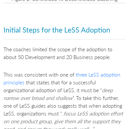
Initial Steps for the LeSS Adoption
The coaches limited the scope of the adoption to
about 50 Development and 20 Business people.
This was consistent with one of
three LeSS adoption
principles
that states that for a successful
organizational adoption of LeSS, it must be “
deep
narrow over broad and shallow
”. To take this further,
one of LeSS guides also suggests that when adopting
LeSS, organizations must “..
focus LeSS adoption effort
on one product group, give them all the support they