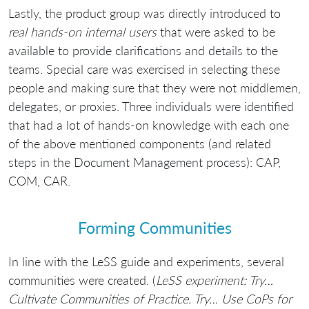
Lastly, the product group was directly introduced to
real hands-on internal users
that were asked to be
available to provide clarifications and details to the
teams. Special care was exercised in selecting these
people and making sure that they were not middlemen,
delegates, or proxies. Three individuals were identified
that had a lot of hands-on knowledge with each one
of the above mentioned components (and related
steps in the Document Management process): CAP,
COM, CAR.
Forming Communities
In line with the LeSS guide and experiments, several
communities were created. (
LeSS experiment: Try…
Cultivate Communities of Practice. Try… Use CoPs for