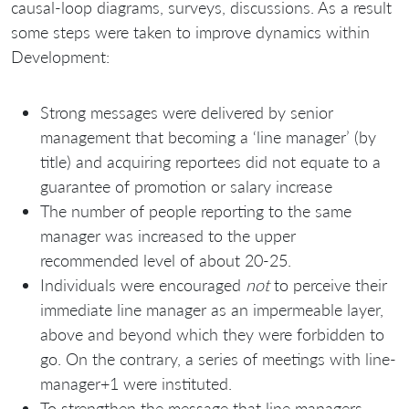
causal-loop diagrams, surveys, discussions. As a result
some steps were taken to improve dynamics within
Development:
Strong messages were delivered by senior
management that becoming a ‘line manager’ (by
title) and acquiring reportees did not equate to a
guarantee of promotion or salary increase
The number of people reporting to the same
manager was increased to the upper
recommended level of about 20-25.
Individuals were encouraged
not
to perceive their
immediate line manager as an impermeable layer,
above and beyond which they were forbidden to
go. On the contrary, a series of meetings with line-
manager+1 were instituted.
To strengthen the message that line managers