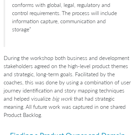
conforms with global, legal, regulatory and
control requirements. The process will include
information capture, communication and
storage”
During the workshop both business and development
stakeholders agreed on the high-level product themes
and strategic, long-term goals. Facilitated by the
coaches, this was done by using a combination of user
journey identification and story mapping techniques
and helped visualize
big work
that had strategic
meaning. All future work was captured in one shared
Product Backlog.