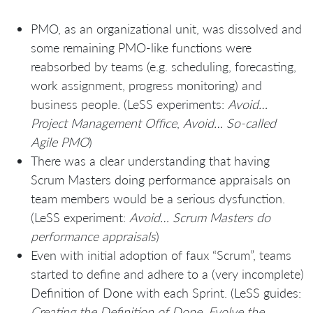
PMO, as an organizational unit, was dissolved and
some remaining PMO-like functions were
reabsorbed by teams (e.g. scheduling, forecasting,
work assignment, progress monitoring) and
business people. (LeSS experiments:
Avoid…
Project Management Office
,
Avoid… So-called
Agile PMO
)
There was a clear understanding that having
Scrum Masters doing performance appraisals on
team members would be a serious dysfunction.
(LeSS experiment:
Avoid… Scrum Masters do
performance appraisals
)
Even with initial adoption of faux “Scrum”, teams
started to define and adhere to a (very incomplete)
Definition of Done with each Sprint. (LeSS guides:
Creating the Definition of Done. Evolve the