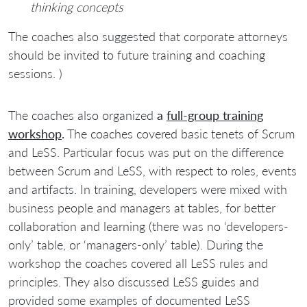
thinking concepts
The coaches also suggested that corporate attorneys
should be invited to future training and coaching
sessions. )
The coaches also organized
a
full-group training
workshop
.
The coaches covered basic tenets of Scrum
and LeSS. Particular focus was put on the difference
between Scrum and LeSS, with respect to roles, events
and artifacts. In training, developers were mixed with
business people and managers at tables, for better
collaboration and learning (there was no ‘developers-
only’ table, or ‘managers-only’ table). During the
workshop the coaches covered all LeSS rules and
principles. They also discussed LeSS guides and
provided some examples of documented LeSS