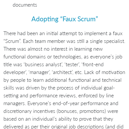
documents
Adopting “Faux Scrum”
There had been an initial attempt to implement a faux
“Scrum”. Each team member was still a single specialist.
There was almost no interest in learning new
functional domains or technologies, as everyone’s job
title was ‘business analyst’, ‘tester’, ‘front-end
developer’, ‘manager’, ‘architect’, etc. Lack of motivation
by people to learn additional functional and technical
skills was driven by the process of individual goal-
setting and performance reviews, enforced by line
managers. Everyone’s end-of-year performance and
discretionary incentives (bonuses, promotions) were
based on an individual’s ability to prove that they
delivered as per their original job descriptions (and did