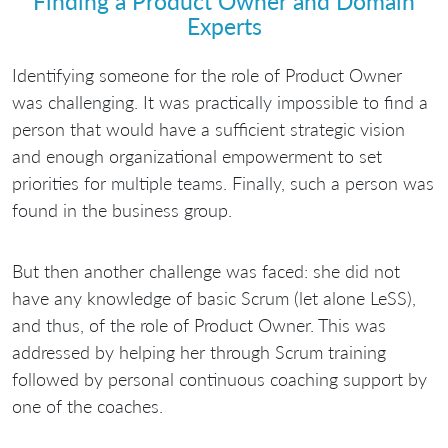
Finding a Product Owner and Domain
Experts
Identifying someone for the role of Product Owner
was challenging. It was practically impossible to find a
person that would have a sufficient strategic vision
and enough organizational empowerment to set
priorities for multiple teams. Finally, such a person was
found in the business group.
But then another challenge was faced: she did not
have any knowledge of basic Scrum (let alone LeSS),
and thus, of the role of Product Owner. This was
addressed by helping her through Scrum training
followed by personal continuous coaching support by
one of the coaches.