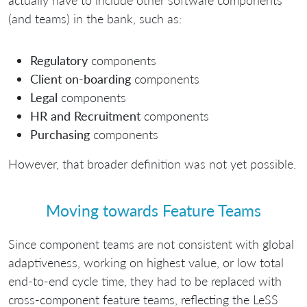
actually have to include other software components
(and teams) in the bank, such as:
Regulatory
components
Client on-boarding
components
Legal
components
HR and Recruitment
components
Purchasing
components
However, that broader definition was not yet possible.
Moving towards Feature Teams
Since component teams are not consistent with global
adaptiveness, working on highest value, or low total
end-to-end cycle time, they had to be replaced with
cross-component feature teams, reflecting the LeSS