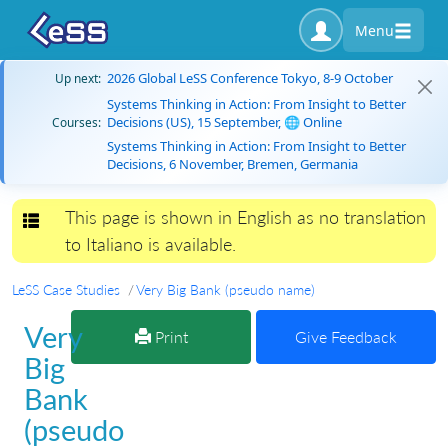
Menu
2026 Global LeSS Conference Tokyo, 8-9 October
Up next:
Systems Thinking in Action: From Insight to Better
Decisions (US), 15 September, 🌐 Online
Courses:
Systems Thinking in Action: From Insight to Better
Decisions, 6 November, Bremen, Germania
This page is shown in English as no translation
Toggle navigation
to Italiano is available.
LeSS Case Studies
Very Big Bank (pseudo name)
Very
Print
Give Feedback
Big
Bank
(pseudo