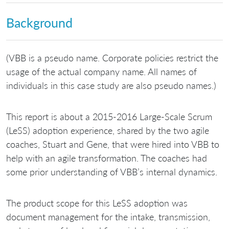
Background
(VBB is a pseudo name. Corporate policies restrict the
usage of the actual company name. All names of
individuals in this case study are also pseudo names.)
This report is about a 2015-2016 Large-Scale Scrum
(LeSS) adoption experience, shared by the two agile
coaches, Stuart and Gene, that were hired into VBB to
help with an agile transformation. The coaches had
some prior understanding of VBB’s internal dynamics.
The product scope for this LeSS adoption was
document management for the intake, transmission,