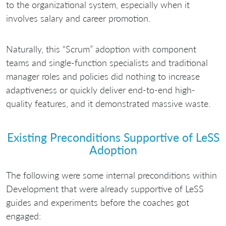
to the organizational system, especially when it
involves salary and career promotion.
Naturally, this “Scrum” adoption with component
teams and single-function specialists and traditional
manager roles and policies did nothing to increase
adaptiveness or quickly deliver end-to-end high-
quality features, and it demonstrated massive waste.
Existing Preconditions Supportive of LeSS
Adoption
The following were some internal preconditions within
Development that were already supportive of LeSS
guides and experiments before the coaches got
engaged: