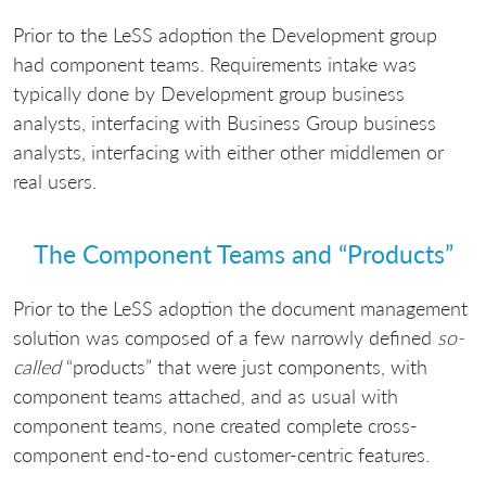
Prior to the LeSS adoption the Development group
had component teams. Requirements intake was
typically done by Development group business
analysts, interfacing with Business Group business
analysts, interfacing with either other middlemen or
real users.
The Component Teams and “Products”
Prior to the LeSS adoption the document management
solution was composed of a few narrowly defined
so-
called
“products” that were just components, with
component teams attached, and as usual with
component teams, none created complete cross-
component end-to-end customer-centric features.