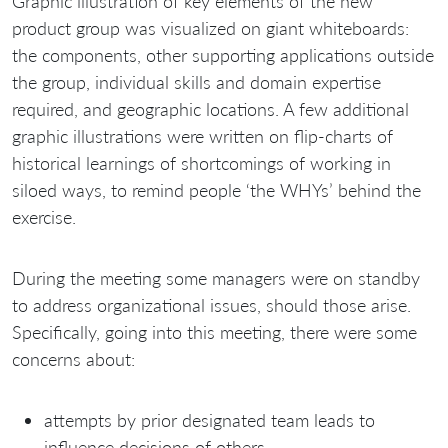
Graphic illustration of key elements of the new
product group was visualized on giant whiteboards:
the components, other supporting applications outside
the group, individual skills and domain expertise
required, and geographic locations. A few additional
graphic illustrations were written on flip-charts of
historical learnings of shortcomings of working in
siloed ways, to remind people ‘the WHYs’ behind the
exercise.
During the meeting some managers were on standby
to address organizational issues, should those arise.
Specifically, going into this meeting, there were some
concerns about:
attempts by prior designated team leads to
influence decisions of others