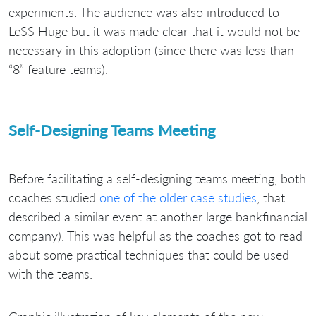
experiments. The audience was also introduced to
LeSS Huge but it was made clear that it would not be
necessary in this adoption (since there was less than
“8” feature teams).
Self-Designing Teams Meeting
Before facilitating a self-designing teams meeting, both
coaches studied
one of the older case studies
, that
described a similar event at another large bankfinancial
company). This was helpful as the coaches got to read
about some practical techniques that could be used
with the teams.