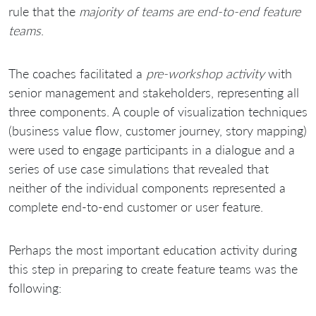
rule that the
majority of teams are end-to-end feature
teams
.
The coaches facilitated a
pre-workshop activity
with
senior management and stakeholders, representing all
three components. A couple of visualization techniques
(business value flow, customer journey, story mapping)
were used to engage participants in a dialogue and a
series of use case simulations that revealed that
neither of the individual components represented a
complete end-to-end customer or user feature.
Perhaps the most important education activity during
this step in preparing to create feature teams was the
following: