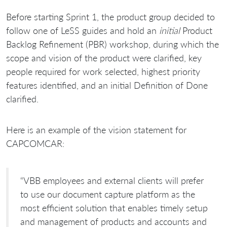
Before starting Sprint 1, the product group decided to
follow one of LeSS guides and hold an
initial
Product
Backlog Refinement (PBR) workshop, during which the
scope and vision of the product were clarified, key
people required for work selected, highest priority
features identified, and an initial Definition of Done
clarified.
Here is an example of the vision statement for
CAPCOMCAR:
“VBB employees and external clients will prefer
to use our document capture platform as the
most efficient solution that enables timely setup
and management of products and accounts and