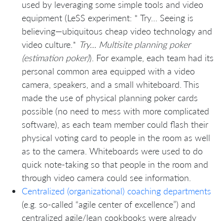
used by leveraging some simple tools and video
equipment (LeSS experiment: * Try… Seeing is
believing—ubiquitous cheap video technology and
video culture.*
Try… Multisite planning poker
(estimation poker)
). For example, each team had its
personal common area equipped with a video
camera, speakers, and a small whiteboard. This
made the use of physical planning poker cards
possible (no need to mess with more complicated
software), as each team member could flash their
physical voting card to people in the room as well
as to the camera. Whiteboards were used to do
quick note-taking so that people in the room and
through video camera could see information.
Centralized (organizational) coaching departments
(e.g. so-called “agile center of excellence”) and
centralized agile/lean cookbooks were already