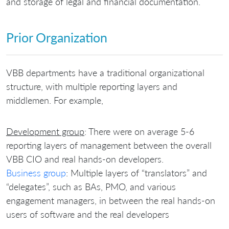
and storage of legal and financial documentation.
Prior Organization
VBB departments have a traditional organizational
structure, with multiple reporting layers and
middlemen. For example,
Development group
: There were on average 5-6
reporting layers of management between the overall
VBB CIO and real hands-on developers.
Business group
: Multiple layers of “translators” and
“delegates”, such as BAs, PMO, and various
engagement managers, in between the real hands-on
users of software and the real developers