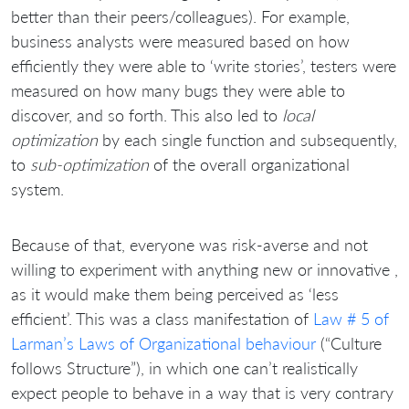
better than their peers/colleagues). For example,
business analysts were measured based on how
efficiently they were able to ‘write stories’, testers were
measured on how many bugs they were able to
discover, and so forth. This also led to
local
optimization
by each single function and subsequently,
to
sub-optimization
of the overall organizational
system.
Because of that, everyone was risk-averse and not
willing to experiment with anything new or innovative ,
as it would make them being perceived as ‘less
efficient’. This was a class manifestation of
Law # 5 of
Larman’s Laws of Organizational behaviour
(“Culture
follows Structure”), in which one can’t realistically
expect people to behave in a way that is very contrary