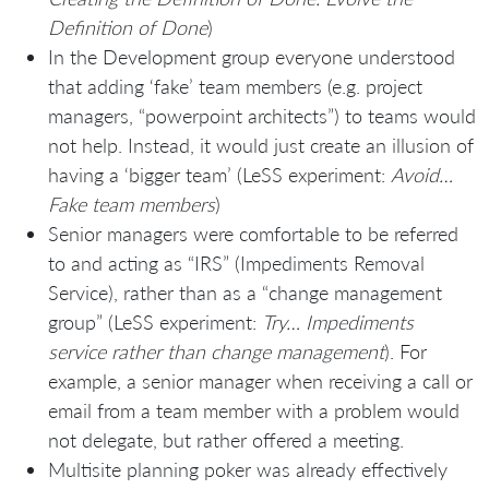
Definition of Done
)
In the Development group everyone understood
that adding ‘fake’ team members (e.g. project
managers, “powerpoint architects”) to teams would
not help. Instead, it would just create an illusion of
having a ‘bigger team’ (LeSS experiment:
Avoid…
Fake team members
)
Senior managers were comfortable to be referred
to and acting as “IRS” (Impediments Removal
Service), rather than as a “change management
group” (LeSS experiment:
Try… Impediments
service rather than change management
). For
example, a senior manager when receiving a call or
email from a team member with a problem would
not delegate, but rather offered a meeting.
Multisite planning poker was already effectively