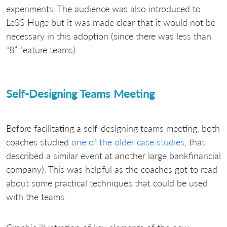
experiments. The audience was also introduced to
LeSS Huge but it was made clear that it would not be
necessary in this adoption (since there was less than
“8” feature teams).
Self-Designing Teams Meeting
Before facilitating a self-designing teams meeting, both
coaches studied
one of the older case studies
, that
described a similar event at another large bankfinancial
company). This was helpful as the coaches got to read
about some practical techniques that could be used
with the teams.