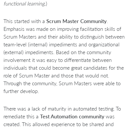
functional learning.
)
This started with a
Scrum Master Community
.
Emphasis was made on improving facilitation skills of
Scrum Masters and their ability to distinguish between
team-level (internal) impediments and organizational
(external) impediments. Based on the community
involvement it was easy to differentiate between
individuals that could become great candidates for the
role of Scrum Master and those that would not.
Through the community, Scrum Masters were able to
further develop.
There was a lack of maturity in automated testing. To
remediate this a
Test Automation community
was
created. This allowed experience to be shared and