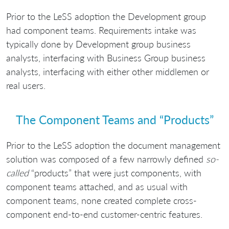
Prior to the LeSS adoption the Development group
had component teams. Requirements intake was
typically done by Development group business
analysts, interfacing with Business Group business
analysts, interfacing with either other middlemen or
real users.
The Component Teams and “Products”
Prior to the LeSS adoption the document management
solution was composed of a few narrowly defined
so-
called
“products” that were just components, with
component teams attached, and as usual with
component teams, none created complete cross-
component end-to-end customer-centric features.