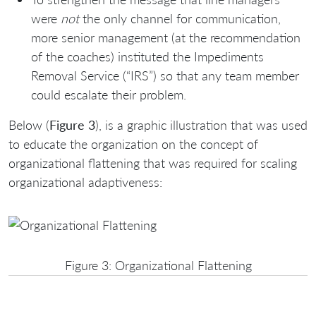
were
not
the only channel for communication,
more senior management (at the recommendation
of the coaches) instituted the Impediments
Removal Service (“IRS”) so that any team member
could escalate their problem.
Below (
Figure 3
), is a graphic illustration that was used
to educate the organization on the concept of
organizational flattening that was required for scaling
organizational adaptiveness:
Figure 3: Organizational Flattening