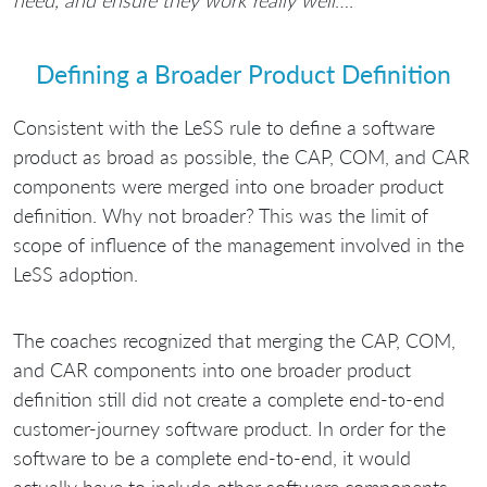
need, and ensure they work really well
….”
Defining a Broader Product Definition
Consistent with the LeSS rule to define a software
product as broad as possible, the CAP, COM, and CAR
components were merged into one broader product
definition. Why not broader? This was the limit of
scope of influence of the management involved in the
LeSS adoption.
The coaches recognized that merging the CAP, COM,
and CAR components into one broader product
definition still did not create a complete end-to-end
customer-journey software product. In order for the
software to be a complete end-to-end, it would