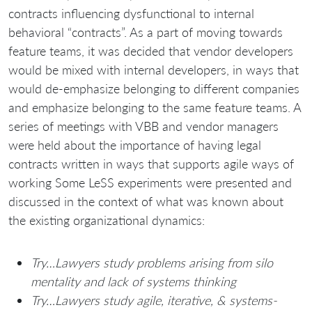
contracts influencing dysfunctional to internal
behavioral “contracts”. As a part of moving towards
feature teams, it was decided that vendor developers
would be mixed with internal developers, in ways that
would de-emphasize belonging to different companies
and emphasize belonging to the same feature teams. A
series of meetings with VBB and vendor managers
were held about the importance of having legal
contracts written in ways that supports agile ways of
working Some LeSS experiments were presented and
discussed in the context of what was known about
the existing organizational dynamics:
Try…Lawyers study problems arising from silo
mentality and lack of systems thinking
Try…Lawyers study agile, iterative, & systems-