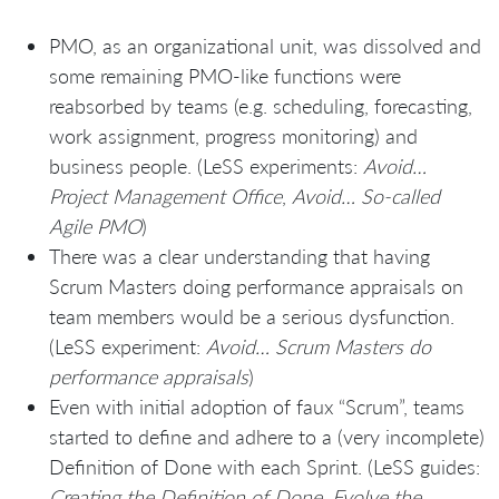
PMO, as an organizational unit, was dissolved and
some remaining PMO-like functions were
reabsorbed by teams (e.g. scheduling, forecasting,
work assignment, progress monitoring) and
business people. (LeSS experiments:
Avoid…
Project Management Office
,
Avoid… So-called
Agile PMO
)
There was a clear understanding that having
Scrum Masters doing performance appraisals on
team members would be a serious dysfunction.
(LeSS experiment:
Avoid… Scrum Masters do
performance appraisals
)
Even with initial adoption of faux “Scrum”, teams
started to define and adhere to a (very incomplete)
Definition of Done with each Sprint. (LeSS guides:
Creating the Definition of Done. Evolve the