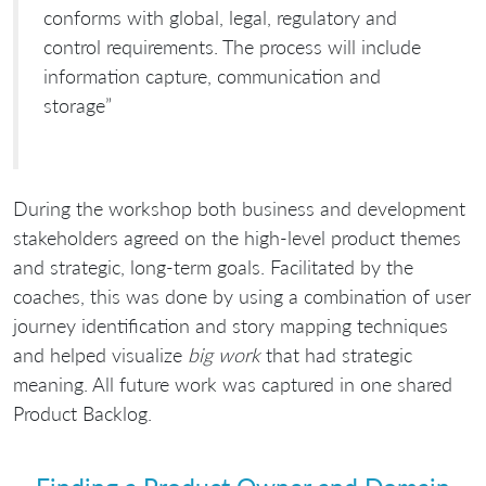
conforms with global, legal, regulatory and
control requirements. The process will include
information capture, communication and
storage”
During the workshop both business and development
stakeholders agreed on the high-level product themes
and strategic, long-term goals. Facilitated by the
coaches, this was done by using a combination of user
journey identification and story mapping techniques
and helped visualize
big work
that had strategic
meaning. All future work was captured in one shared
Product Backlog.