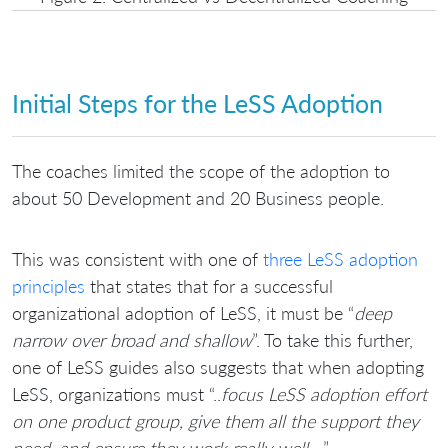
Initial Steps for the LeSS Adoption
The coaches limited the scope of the adoption to
about 50 Development and 20 Business people.
This was consistent with one of
three LeSS adoption
principles
that states that for a successful
organizational adoption of LeSS, it must be “
deep
narrow over broad and shallow
”. To take this further,
one of LeSS guides also suggests that when adopting
LeSS, organizations must “..
focus LeSS adoption effort
on one product group, give them all the support they