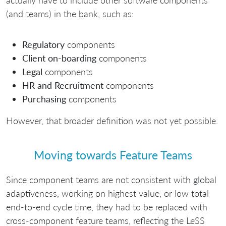
actually have to include other software components
(and teams) in the bank, such as:
Regulatory
components
Client on-boarding
components
Legal
components
HR and Recruitment
components
Purchasing
components
However, that broader definition was not yet possible.
Moving towards Feature Teams
Since component teams are not consistent with global
adaptiveness, working on highest value, or low total
end-to-end cycle time, they had to be replaced with
cross-component feature teams, reflecting the LeSS