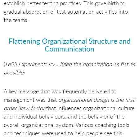
establish better testing practices. This gave birth to
gradual absorption of test automation activities into
the teams.
Flattening Organizational Structure and
Communication
(
LeSS Experiment: Try… Keep the organization as flat as
possible
)
A key message that was frequently delivered to
management was that
organizational design is the first
order (key) factor
that influences organizational culture
and individual behaviours, and the behavior of the
overall organizational system. Various coaching tools
and techniques were used to help people see this: