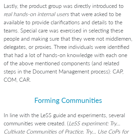
Lastly, the product group was directly introduced to
real hands-on internal users
that were asked to be
available to provide clarifications and details to the
teams. Special care was exercised in selecting these
people and making sure that they were not middlemen,
delegates, or proxies. Three individuals were identified
that had a lot of hands-on knowledge with each one
of the above mentioned components (and related
steps in the Document Management process): CAP,
COM, CAR.
Forming Communities
In line with the LeSS guide and experiments, several
communities were created. (
LeSS experiment: Try…
Cultivate Communities of Practice. Try… Use CoPs for