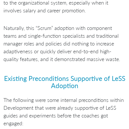
to the organizational system, especially when it
involves salary and career promotion.
Naturally, this “Scrum” adoption with component
teams and single-function specialists and traditional
manager roles and policies did nothing to increase
adaptiveness or quickly deliver end-to-end high-
quality features, and it demonstrated massive waste.
Existing Preconditions Supportive of LeSS
Adoption
The following were some internal preconditions within
Development that were already supportive of LeSS
guides and experiments before the coaches got
engaged: