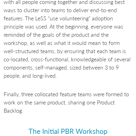
with all people coming together and discussing best
ways to cluster into teams to deliver end-to-end
features. The LeSS “use volunteering” adoption
principle was used. At the beginning, everyone was
reminded of the goals of the product and the
workshop, as well as what it would mean to form
well-structured teams, by ensuring that each team is
co-located, cross-functional, knowledgeable of several
components, self-managed, sized between 3 to 9
people, and long-lived.
Finally, three collocated feature teams were formed to
work on the same product, sharing one Product
Backlog.
The Initial PBR Workshop