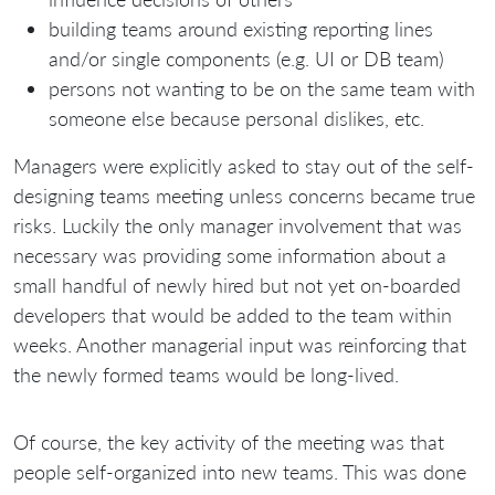
building teams around existing reporting lines
and/or single components (e.g. UI or DB team)
persons not wanting to be on the same team with
someone else because personal dislikes, etc.
Managers were explicitly asked to stay out of the self-
designing teams meeting unless concerns became true
risks. Luckily the only manager involvement that was
necessary was providing some information about a
small handful of newly hired but not yet on-boarded
developers that would be added to the team within
weeks. Another managerial input was reinforcing that
the newly formed teams would be long-lived.
Of course, the key activity of the meeting was that
people self-organized into new teams. This was done