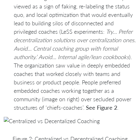
viewed as a sign of faking, re-labeling the status
quo, and local optimization that would eventually
lead to building silos of disconnected and
privileged coaches (LeSS experiments:
Try… Prefer
decentralization solutions over centralization ones.
Avoid… Central coaching group with formal
authority.’ Avoid… Internal agile/lean cookbooks
).
The organization saw value in deeply embedded
coaches that worked closely with teams and
business or product people. People preferred
embedded coaches working together as a
community (image on right) over secluded power
structures of ‘chiefs-coaches’.
See Figure 2
.
Figure 2: Centralized vs Decentralized Coaching