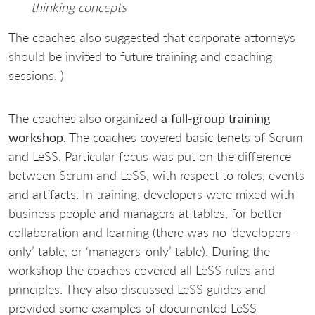
thinking concepts
The coaches also suggested that corporate attorneys
should be invited to future training and coaching
sessions. )
The coaches also organized
a
full-group training
workshop
.
The coaches covered basic tenets of Scrum
and LeSS. Particular focus was put on the difference
between Scrum and LeSS, with respect to roles, events
and artifacts. In training, developers were mixed with
business people and managers at tables, for better
collaboration and learning (there was no ‘developers-
only’ table, or ‘managers-only’ table). During the
workshop the coaches covered all LeSS rules and
principles. They also discussed LeSS guides and
provided some examples of documented LeSS