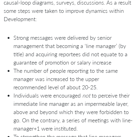
causal-loop diagrams, surveys, discussions. As a result
some steps were taken to improve dynamics within
Development:
Strong messages were delivered by senior
management that becoming a ‘line manager’ (by
title) and acquiring reportees did not equate to a
guarantee of promotion or salary increase
The number of people reporting to the same
manager was increased to the upper
recommended level of about 20-25.
Individuals were encouraged
not
to perceive their
immediate line manager as an impermeable layer,
above and beyond which they were forbidden to
go. On the contrary, a series of meetings with line-
manager+1 were instituted.
To strengthen the message that line managers