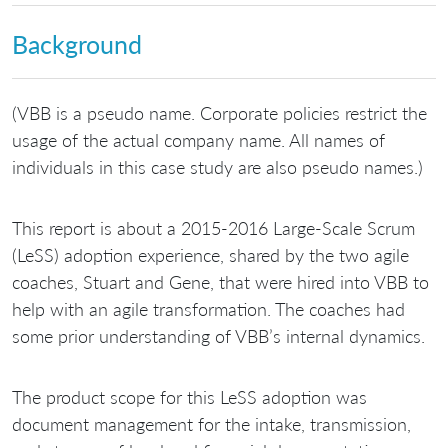
Background
(VBB is a pseudo name. Corporate policies restrict the
usage of the actual company name. All names of
individuals in this case study are also pseudo names.)
This report is about a 2015-2016 Large-Scale Scrum
(LeSS) adoption experience, shared by the two agile
coaches, Stuart and Gene, that were hired into VBB to
help with an agile transformation. The coaches had
some prior understanding of VBB’s internal dynamics.
The product scope for this LeSS adoption was
document management for the intake, transmission,