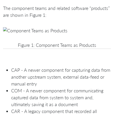
The component teams and related software “products”
are shown in Figure 1:
Figure 1: Component Teams as Products
CAP - A newer component for capturing data from
another upstream system, external data-feed or
manual entry
COM - A newer component for communicating
captured data from system to system and,
ultimately saving it as a document
CAR - A legacy component that recorded all