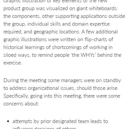
Graphic illustration of key elements of the new
product group was visualized on giant whiteboards:
the components, other supporting applications outside
the group, individual skills and domain expertise
required, and geographic locations. A few additional
graphic illustrations were written on flip-charts of
historical learnings of shortcomings of working in
siloed ways, to remind people ‘the WHYs’ behind the
exercise.
During the meeting some managers were on standby
to address organizational issues, should those arise.
Specifically, going into this meeting, there were some
concerns about:
attempts by prior designated team leads to
influence decisions of others