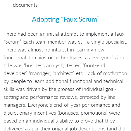
documents
Adopting “Faux Scrum”
There had been an initial attempt to implement a faux
“Scrum”. Each team member was still a single specialist.
There was almost no interest in learning new
functional domains or technologies, as everyone’s job
title was ‘business analyst’, ‘tester’, ‘front-end
developer’, ‘manager’, ‘architect’, etc. Lack of motivation
by people to learn additional functional and technical
skills was driven by the process of individual goal-
setting and performance reviews, enforced by line
managers. Everyone’s end-of-year performance and
discretionary incentives (bonuses, promotions) were
based on an individual’s ability to prove that they
delivered as per their original job descriptions (and did