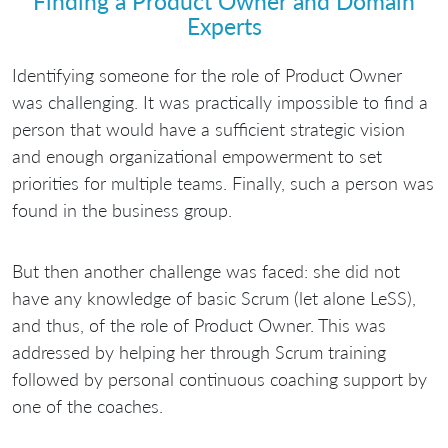
Finding a Product Owner and Domain
Experts
Identifying someone for the role of Product Owner
was challenging. It was practically impossible to find a
person that would have a sufficient strategic vision
and enough organizational empowerment to set
priorities for multiple teams. Finally, such a person was
found in the business group.
But then another challenge was faced: she did not
have any knowledge of basic Scrum (let alone LeSS),
and thus, of the role of Product Owner. This was
addressed by helping her through Scrum training
followed by personal continuous coaching support by
one of the coaches.