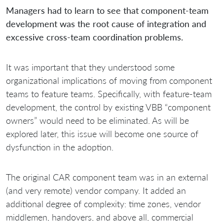
Managers had to learn to see that component-team
development was the root cause of integration and
excessive cross-team coordination problems.
It was important that they understood some
organizational implications of moving from component
teams to feature teams. Specifically, with feature-team
development, the control by existing VBB “component
owners” would need to be eliminated. As will be
explored later, this issue will become one source of
dysfunction in the adoption.
The original CAR component team was in an external
(and very remote) vendor company. It added an
additional degree of complexity: time zones, vendor
middlemen, handovers, and above all, commercial