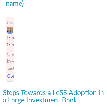
name)
Owner:
Gene
Gendel
Companies
Involved:
KSTS
Consulting
Steps Towards a LeSS Adoption in
a Large Investment Bank