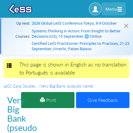
Menu
2026 Global LeSS Conference Tokyo, 8-9 October
Up next:
Systems Thinking in Action: From Insight to Better
Decisions (US), 15 September, 🌐 Online
Courses:
Certified LeSS Practitioner: Principles to Practices, 21-23
September, Utrecht, Países Baixos
This page is shown in English as no translation
Toggle navigation
to Português is available.
LeSS Case Studies
Very Big Bank (pseudo name)
Very
Print
Give Feedback
Big
Bank
(pseudo