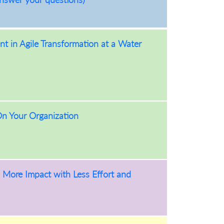
t in Agile Transformation at a Water
On Your Organization
More Impact with Less Effort and