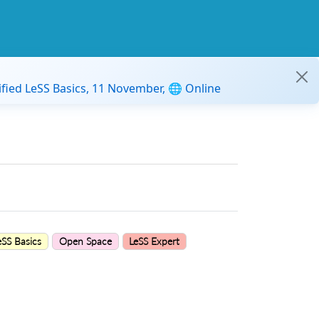
ified LeSS Basics, 11 November, 🌐 Online
eSS Basics
Open Space
LeSS Expert