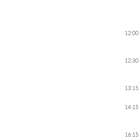
12:00
12:30
13:15
14:15
16:15