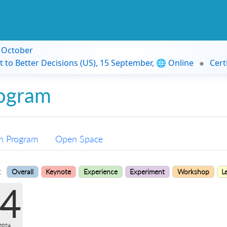
9 October
t to Better Decisions (US), 15 September, 🌐 Online
Cert
ogram
n Program
Open Space
:
Overall
Keynote
Experience
Experiment
Workshop
L
4
2024