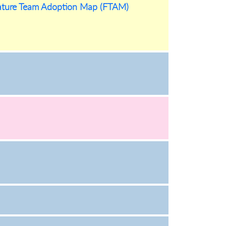
eature Team Adoption Map (FTAM)