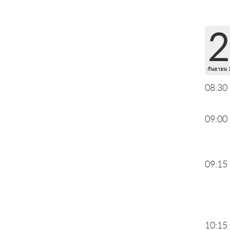
2
กันยายน 
08:30
09:00
09:15
10:15