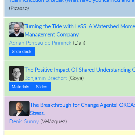
(
Picasso
)
Turning the Tide with LeSS: A Watershed Momen
Management Company
Adrian Perreau de Pinninck
(
Dali
)
Slide deck
The Positive Impact Of Shared Understanding 
Benjamin Brachert
(
Goya
)
Materials
Slides
The Breakthrough for Change Agents! ORCA: 
Stress.
Denis Sunny
(
Velázquez
)