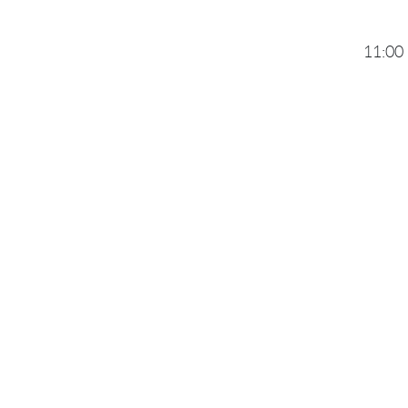
11:00