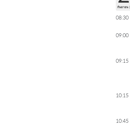
กันยายน 
08:30
09:00
09:15
10:15
10:45