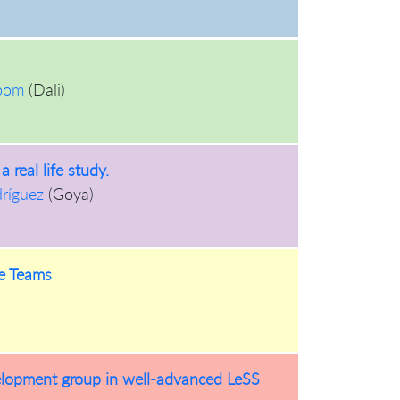
oom
(
Dali
)
 real life study.
dríguez
(
Goya
)
re Teams
elopment group in well-advanced LeSS