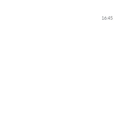
16:45