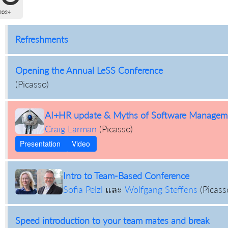
2024
Refreshments
Opening the Annual LeSS Conference
(
Picasso
)
AI+HR update & Myths of Software Managem
Craig Larman
(
Picasso
)
Presentation
Video
Intro to Team-Based Conference
Sofia Pelzl
และ
Wolfgang Steffens
(
Picass
Speed introduction to your team mates and break