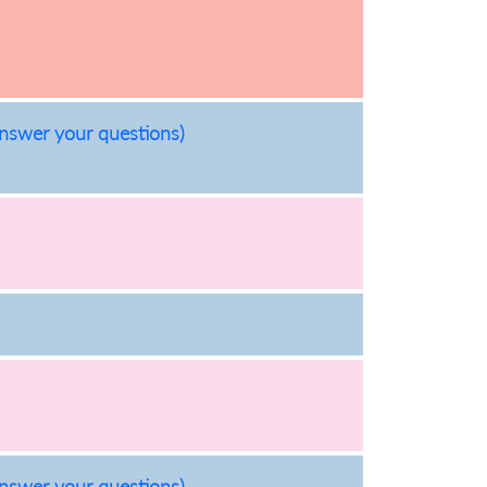
answer your questions)
answer your questions)