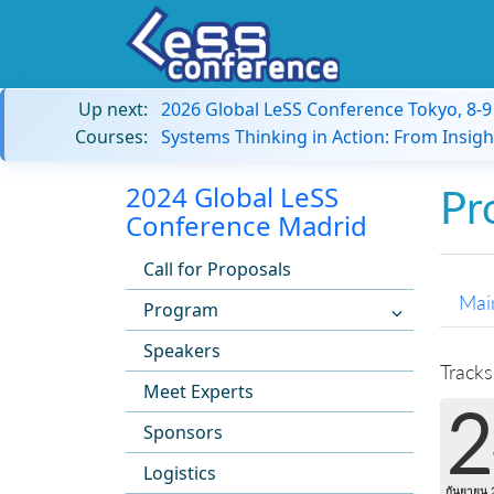
Up next:
2026 Global LeSS Conference Tokyo, 8-
Courses:
Systems Thinking in Action: From Insigh
2024 Global LeSS
Pr
Conference Madrid
Call for Proposals
Mai
Program
Speakers
Tracks
Meet Experts
2
Sponsors
Logistics
กันยายน 