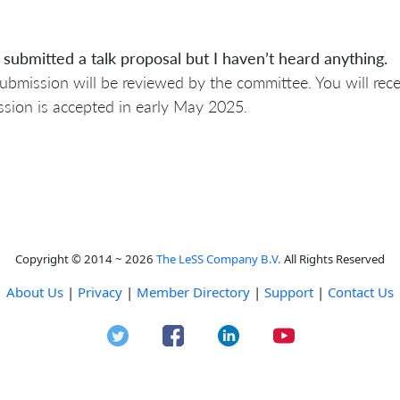
 submitted a talk proposal but I haven’t heard anything.
ubmission will be reviewed by the committee. You will rec
sion is accepted in early May 2025.
Copyright © 2014 ~ 2026
The LeSS Company B.V.
All Rights Reserved
About Us
|
Privacy
|
Member Directory
|
Support
|
Contact Us