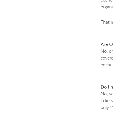
organi
That m
Are O
No, on
covere
encour
Do I n
No, yo
ticket
only 2