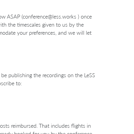
 know ASAP (conference@less.works ) once
ith the timescales given to us by the
odate your preferences, and we will let
 be publishing the recordings on the LeSS
scribe to:
costs reimbursed. That includes flights in
lready booked for you by the conference