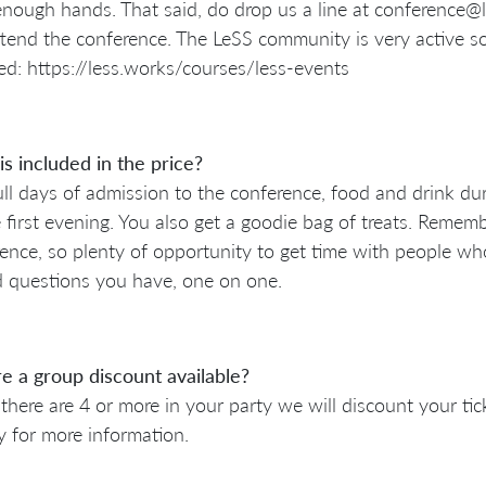
nough hands. That said, do drop us a line at conference
tend the conference. The LeSS community is very active s
ed: https://less.works/courses/less-events
s included in the price?
ll days of admission to the conference, food and drink dur
 first evening. You also get a goodie bag of treats. Remembe
ence, so plenty of opportunity to get time with people wh
d questions you have, one on one.
re a group discount available?
f there are 4 or more in your party we will discount your t
ly for more information.