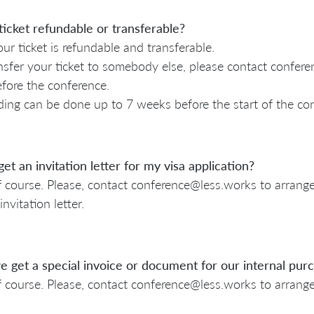
ticket refundable or transferable?
our ticket is refundable and transferable.
nsfer your ticket to somebody else, please contact confer
fore the conference.
ing can be done up to 7 weeks before the start of the co
get an invitation letter for my visa application?
f course. Please, contact conference@less.works to arrange 
invitation letter.
 get a special invoice or document for our internal pu
f course. Please, contact conference@less.works to arrang