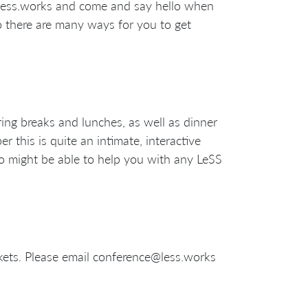
@less.works and come and say hello when
o there are many ways for you to get
ing breaks and lunches, as well as dinner
r this is quite an intimate, interactive
o might be able to help you with any LeSS
ickets. Please email conference@less.works