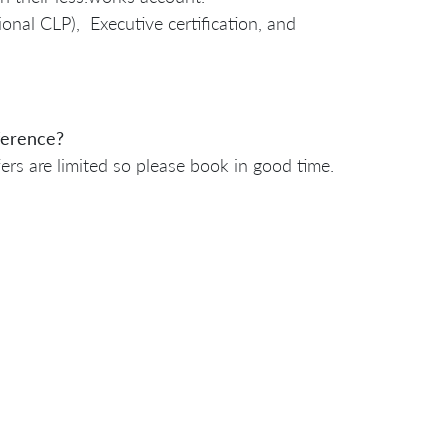
sional CLP), Executive certification, and
nference?
ers are limited so please book in good time.