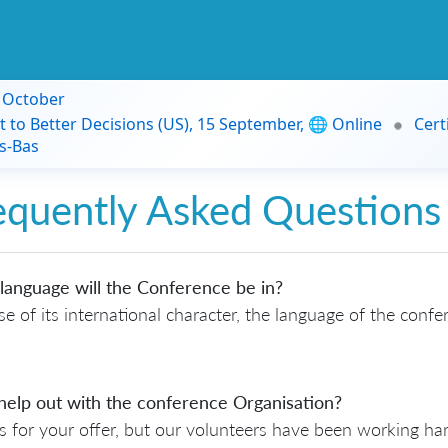
9 October
t to Better Decisions (US), 15 September, 🌐 Online
Cert
s-Bas
equently Asked Questions
language will the Conference be in?
e of its international character, the language of the confe
help out with the conference Organisation?
 for your offer, but our volunteers have been working h