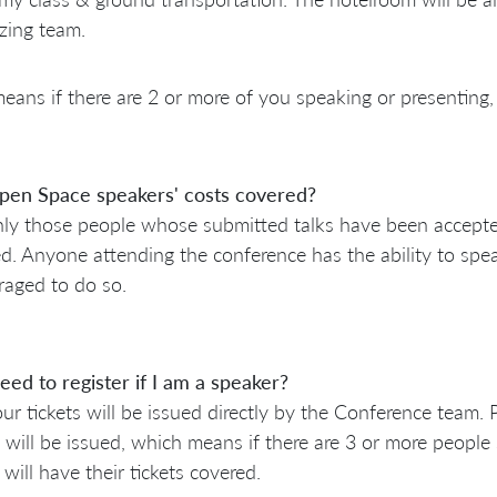
zing team.
eans if there are 2 or more of you speaking or presenting, 
pen Space speakers' costs covered?
ly those people whose submitted talks have been accepted 
d. Anyone attending the conference has the ability to spe
aged to do so.
eed to register if I am a speaker?
ur tickets will be issued directly by the Conference team.
s will be issued, which means if there are 3 or more people
 will have their tickets covered.