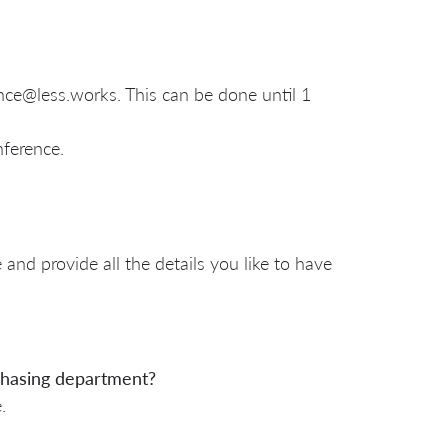
ence@less.works. This can be done until 1
nference.
and provide all the details you like to have
rchasing department?
e.