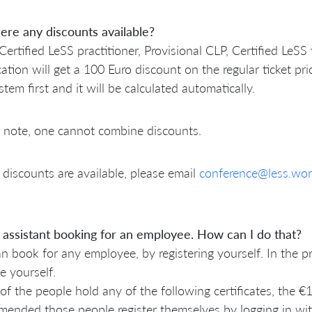
ere any discounts available?
Certified LeSS practitioner, Provisional CLP, Certified LeSS
ication will get a 100 Euro discount on the regular ticket p
stem first and it will be calculated automatically.
 note, one cannot combine discounts.
discounts are available, please email
conference@less.wor
 assistant booking for an employee. How can I do that?
n book for any employee, by registering yourself. In the 
e yourself.
 of the people hold any of the following certificates, the €1
ended those people register themselves by logging in wit