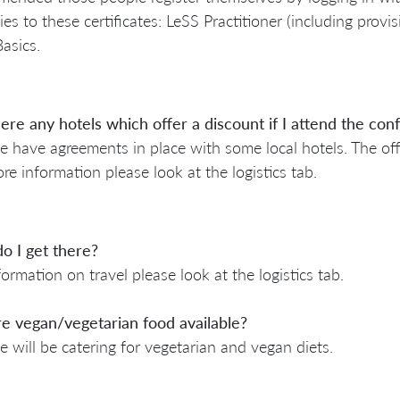
lies to these certificates: LeSS Practitioner (including provi
asics.
ere any hotels which offer a discount if I attend the co
e have agreements in place with some local hotels. The off
re information please look at the logistics tab.
o I get there?
formation on travel please look at the logistics tab.
re vegan/vegetarian food available?
e will be catering for vegetarian and vegan diets.