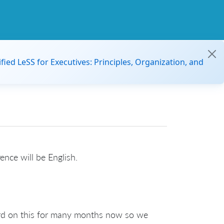
ified LeSS for Executives: Principles, Organization, and
rence will be English.
ard on this for many months now so we