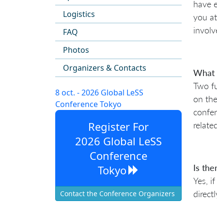
have e
Logistics
you at
involv
FAQ
Photos
Organizers & Contacts
What i
Two fu
8 oct. - 2026 Global LeSS
on the
Conference Tokyo
confer
Register For
relate
2026 Global LeSS
Conference
Is the
Tokyo
Yes, i
direct
Contact the Conference Organizers