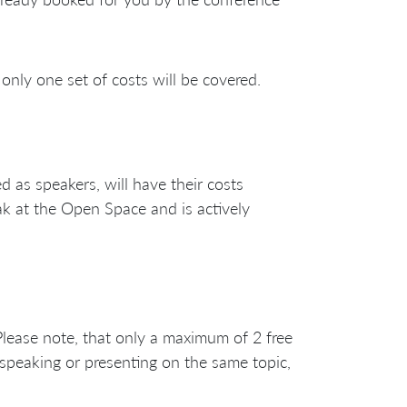
only one set of costs will be covered.
as speakers, will have their costs
ak at the Open Space and is actively
 Please note, that only a maximum of 2 free
 speaking or presenting on the same topic,