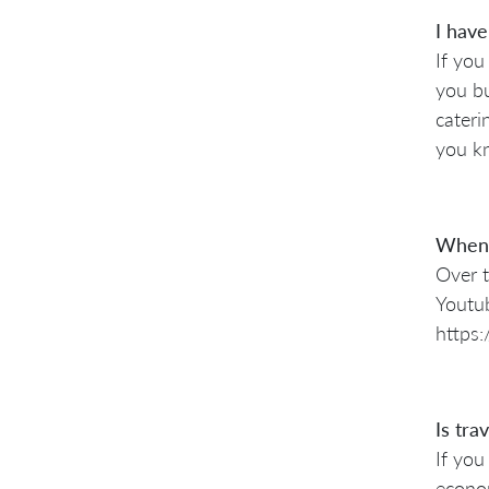
I have
If you
you bu
cateri
you kn
When 
Over t
Youtub
https
Is tra
If you
econom