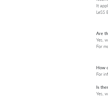
It app
LeSS B
Are th
Yes, w
For mo
How d
For in
Is the
Yes, w