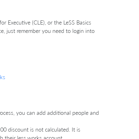
 for Executive (CLE), or the LeSS Basics
rice, just remember you need to login into
ks
process, you can add additional people and
00 discount is not calculated. It is
h their less.works account.