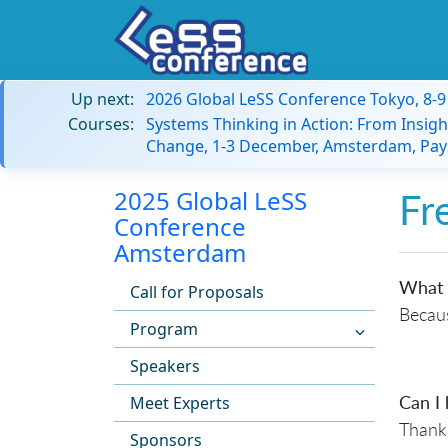
Up next:
2026 Global LeSS Conference Tokyo, 8-
Courses:
Systems Thinking in Action: From Insigh
Change, 1-3 December, Amsterdam, Pay
2025 Global LeSS
Fr
Conference
Amsterdam
What 
Call for Proposals
Becaus
Program
Speakers
Can I 
Meet Experts
Thanks
Sponsors