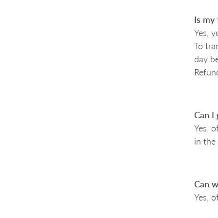
Is my 
Yes, y
To tra
day be
Refund
Can I 
Yes, o
in the 
Can we
Yes, o