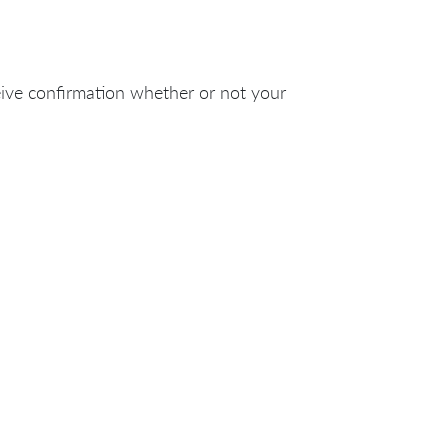
eive confirmation whether or not your