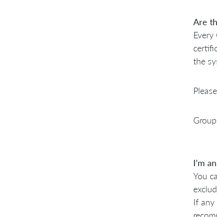
Are th
Every 
certif
the sy
Please
Group 
I’m an
You ca
exclud
If any
recomm