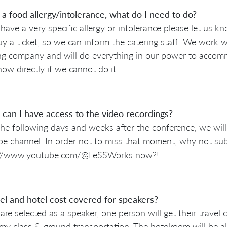
 a food allergy/intolerance, what do I need to do?
 have a very specific allergy or intolerance please let us
y a ticket, so we can inform the catering staff. We work w
ng company and will do everything in our power to accomm
ow directly if we cannot do it.
can I have access to the video recordings?
he following days and weeks after the conference, we will
e channel. In order not to miss that moment, why not sub
://www.youtube.com/@LeSSWorks now?!
vel and hotel cost covered for speakers?
 are selected as a speaker, one person will get their travel 
y class & ground transportation. The hotelroom will be a