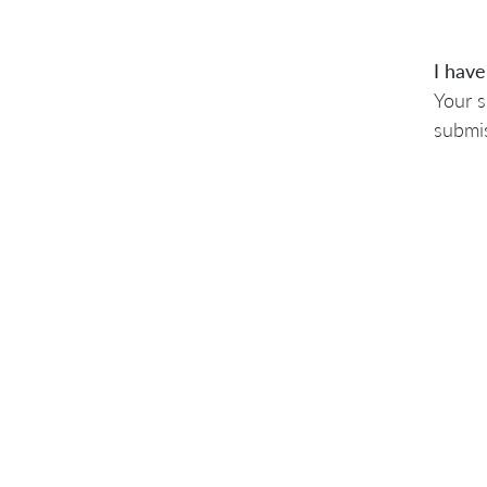
I have
Your s
submis