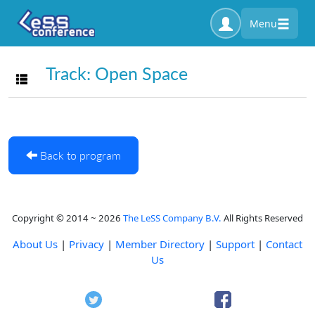
Menu
Track: Open Space
Toggle navigation
Back to program
Copyright © 2014 ~ 2026
The LeSS Company B.V.
All Rights Reserved
About Us
|
Privacy
|
Member Directory
|
Support
|
Contact
Us