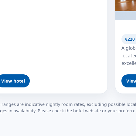
€220 
A glob
locate
excell
View hotel
View
e ranges are indicative nightly room rates, excluding possible local
ges in availability. Please check the hotel website or your prefer