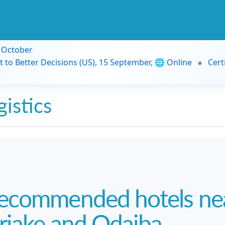
9 October
t to Better Decisions (US), 15 September, 🌐 Online
Cert
gistics
ecommended hotels nea
riake and Odaiba