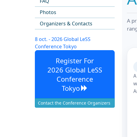
FAQ
Photos
A pr
Organizers & Contacts
rang
8 oct. - 2026 Global LeSS
Conference Tokyo
Register For
2026 Global LeSS
A
Conference
w
Tokyo
A
Contact the Conference Organizers