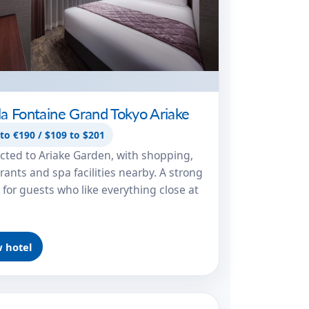
lla Fontaine Grand Tokyo Ariake
to €190 / $109 to $201
ted to Ariake Garden, with shopping,
rants and spa facilities nearby. A strong
 for guests who like everything close at
 hotel