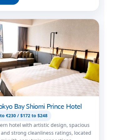
okyo Bay Shiomi Prince Hotel
to €230 / $172 to $248
rn hotel with artistic design, spacious
and strong cleanliness ratings, located