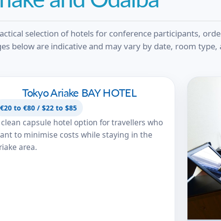
actical selection of hotels for conference participants, ord
es below are indicative and may vary by date, room type, a
Tokyo Ariake BAY HOTEL
Tokyo Ariake BAY HOTEL
€20 to €80 / $22 to $85
 clean capsule hotel option for travellers who
ant to minimise costs while staying in the
riake area.