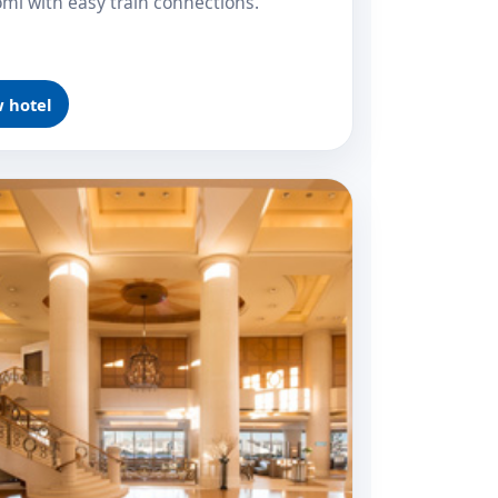
omi with easy train connections.
 hotel