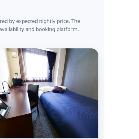
ered by expected nightly price. The
vailability and booking platform.