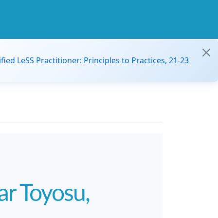
ified LeSS Practitioner: Principles to Practices, 21-23
r Toyosu,