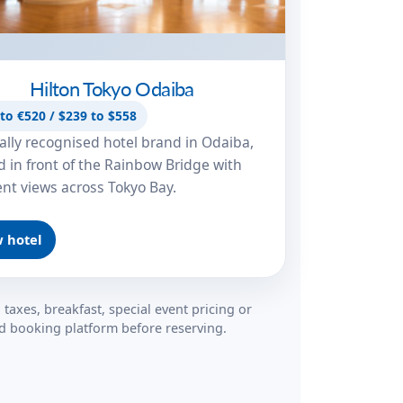
Hilton Tokyo Odaiba
to €520 / $239 to $558
ally recognised hotel brand in Odaiba,
d in front of the Rainbow Bridge with
ent views across Tokyo Bay.
 hotel
 taxes, breakfast, special event pricing or
red booking platform before reserving.