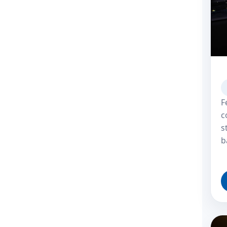
F
c
s
b