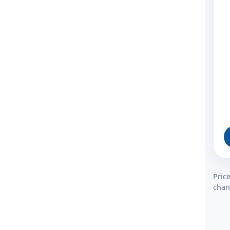
Pric
chan