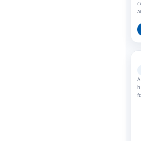
c
a
A
h
f