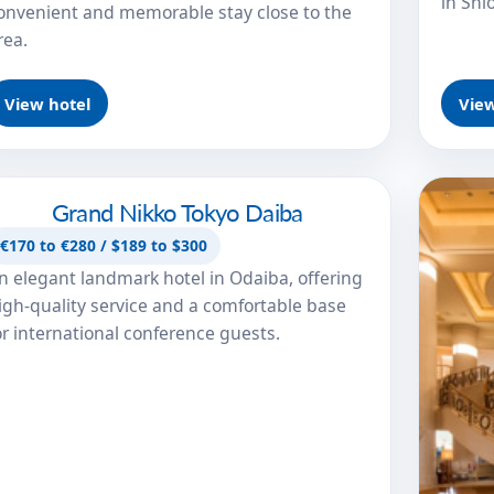
in Shi
onvenient and memorable stay close to the
rea.
View hotel
View
Grand Nikko Tokyo Daiba
Grand Nikko Tokyo Daiba
€170 to €280 / $189 to $300
n elegant landmark hotel in Odaiba, offering
igh-quality service and a comfortable base
or international conference guests.