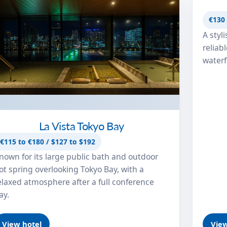
Hotel
€130 
A styl
reliab
waterf
La Vista Tokyo Bay
€115 to €180 / $127 to $192
nown for its large public bath and outdoor
ot spring overlooking Tokyo Bay, with a
elaxed atmosphere after a full conference
ay.
View hotel
View