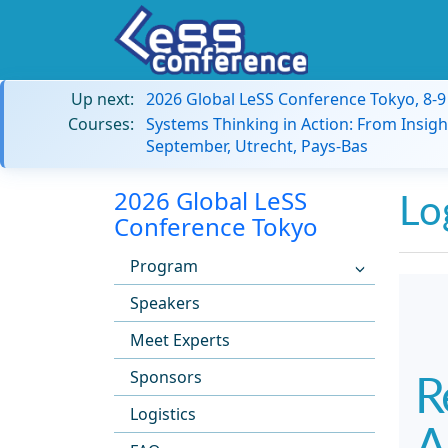
Up next:
2026 Global LeSS Conference Tokyo, 8-
Courses:
Systems Thinking in Action: From Insigh
September, Utrecht, Pays-Bas
2026 Global LeSS
Lo
Conference Tokyo
Program
Speakers
Meet Experts
Sponsors
R
Logistics
A