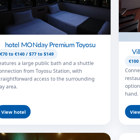
hotel MONday Premium Toyosu
Vi
€70 to €140 / $77 to $149
€100 
eatures a large public bath and a shuttle
Connec
onnection from Toyosu Station, with
restau
traightforward access to the surrounding
option
ay area.
hand.
View hotel
View