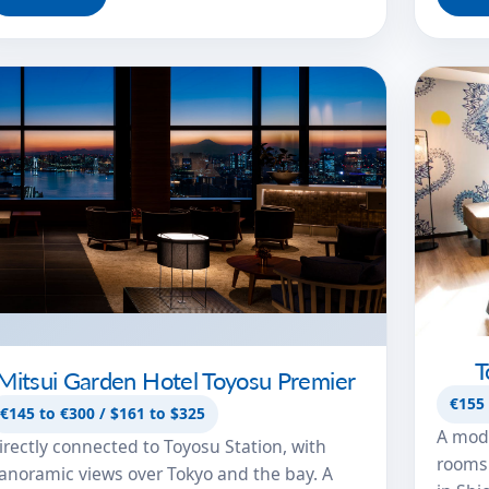
T
Mitsui Garden Hotel Toyosu Premier
€155 
€145 to €300 / $161 to $325
A mode
irectly connected to Toyosu Station, with
rooms 
anoramic views over Tokyo and the bay. A