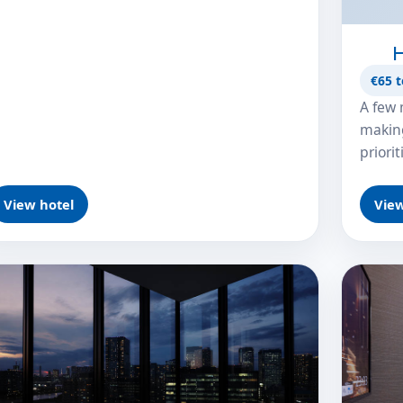
H
€65 t
A few 
making
priori
View hotel
View