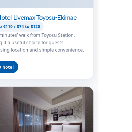
otel Livemax Toyosu-Ekimae
o €110 / $74 to $120
minutes’ walk from Toyosu Station,
 it a useful choice for guests
tising location and simple convenience.
 hotel