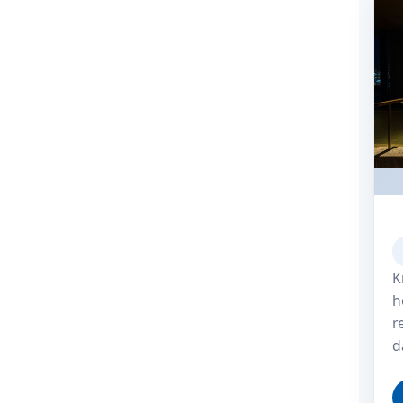
K
h
r
d