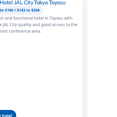
Hotel JAL City Tokyo Toyosu
 JAL City Tokyo Toyosu
to €190 / $143 to $206
ish and functional hotel in Toyosu with
le JAL City quality and good access to the
ront conference area.
 hotel