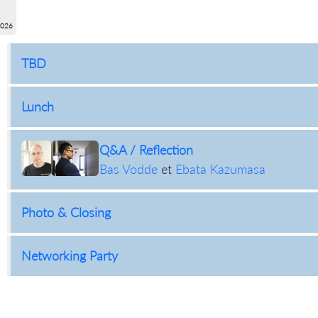
2026
TBD
Lunch
Q&A / Reflection
Bas Vodde
et
Ebata Kazumasa
Photo & Closing
Networking Party