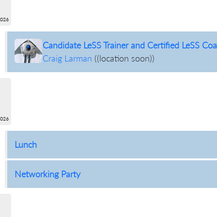
2026
Candidate LeSS Trainer and Certified LeSS Coac
Craig Larman
(
(location soon)
)
2026
Lunch
Networking Party