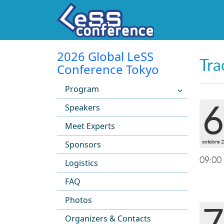
2026 Global LeSS
Tra
Conference Tokyo
Program
6
Speakers
Meet Experts
octobre 
Sponsors
09:00
Logistics
FAQ
Photos
7
Organizers & Contacts