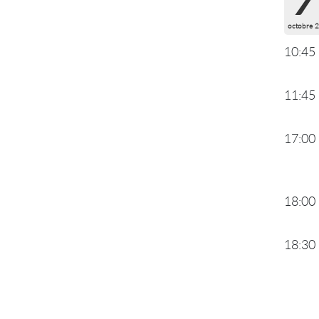
octobre 
10:45
11:45
17:00
18:00
18:30