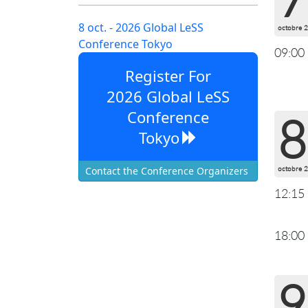
8 oct. - 2026 Global LeSS
octobre 
Conference Tokyo
09:00
Register For
2026 Global LeSS
Conference
8
Tokyo
octobre 
Contact the Conference Organizers
12:15
18:00
9