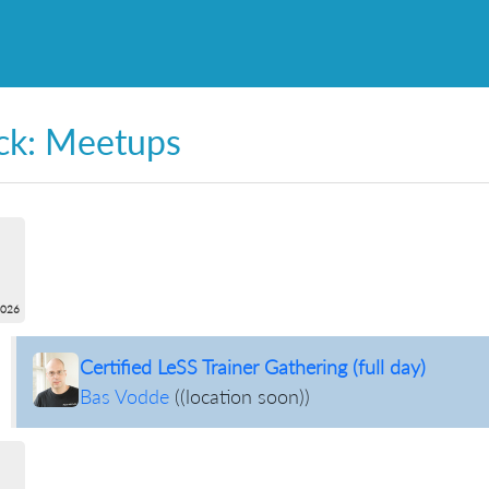
ck: Meetups
2026
Certified LeSS Trainer Gathering (full day)
Bas Vodde
(
(location soon)
)