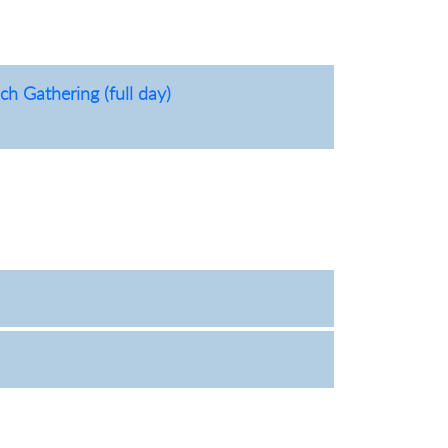
h Gathering (full day)