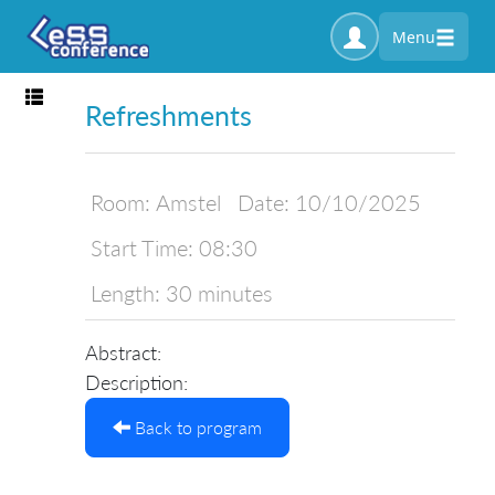
Menu
Toggle navigation
Refreshments
Room:
Amstel
Date:
10/10/2025
Start Time:
08:30
Length:
30 minutes
Abstract:
Description:
Back to program