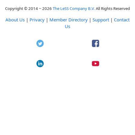
Copyright © 2014 ~ 2026
The LeSS Company B.V.
All Rights Reserved
About Us
|
Privacy
|
Member Directory
|
Support
|
Contact
Us