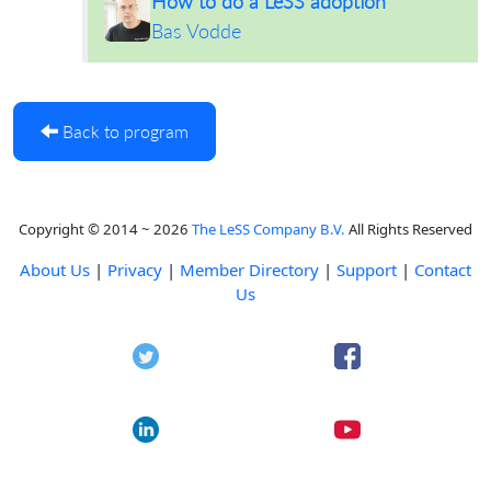
How to do a LeSS adoption
Bas Vodde
Back to program
Copyright © 2014 ~ 2026
The LeSS Company B.V.
All Rights Reserved
About Us
|
Privacy
|
Member Directory
|
Support
|
Contact
Us