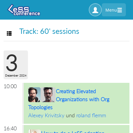
Menu
Track: 60' sessions
Toggle navigation
3
Dezember 2024
10:00
Creating Elevated
Organizations with Org
Topologies
Alexey Krivitsky
und
roland flemm
16:40