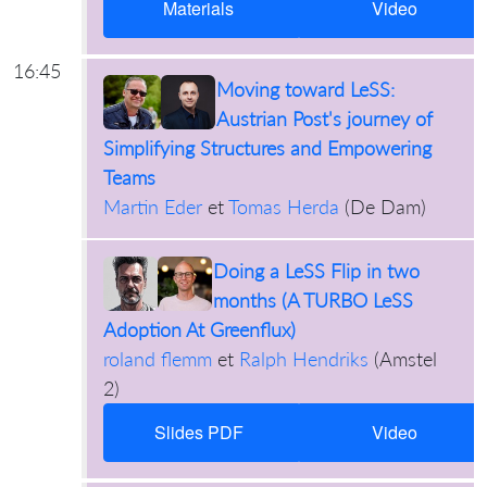
Materials
Video
16:45
Moving toward LeSS:
Austrian Post's journey of
Simplifying Structures and Empowering
Teams
Martin Eder
et
Tomas Herda
(
De Dam
)
Doing a LeSS Flip in two
months (A TURBO LeSS
Adoption At Greenflux)
roland flemm
et
Ralph Hendriks
(
Amstel
2
)
Slides PDF
Video