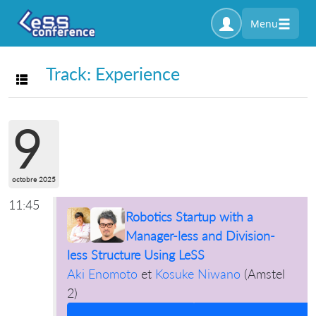
Menu
Track: Experience
Toggle navigation
9
octobre 2025
11:45
Robotics Startup with a
Manager-less and Division-
less Structure Using LeSS
Aki Enomoto
et
Kosuke Niwano
(
Amstel
2
)