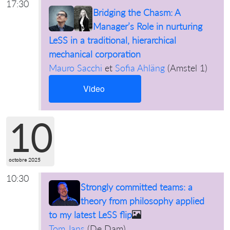
17:30
Bridging the Chasm: A
Manager’s Role in nurturing
LeSS in a traditional, hierarchical
mechanical corporation
Mauro Sacchi
et
Sofia Ahläng
(
Amstel 1
)
Video
10
octobre 2025
10:30
Strongly committed teams: a
theory from philosophy applied
to my latest LeSS flip
Tom Jans
(
De Dam
)