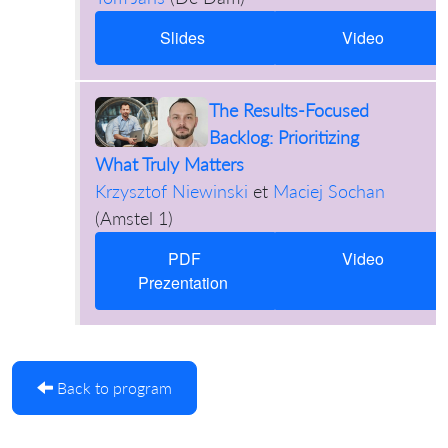
Slides
Video
The Results-Focused
Backlog: Prioritizing
What Truly Matters
Krzysztof Niewinski
et
Maciej Sochan
(
Amstel 1
)
PDF
Video
Prezentation
Back to program