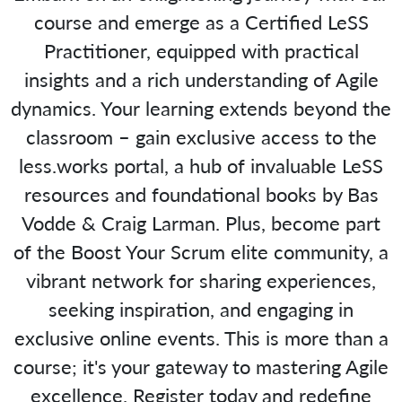
course and emerge as a Certified LeSS
Practitioner, equipped with practical
insights and a rich understanding of Agile
dynamics. Your learning extends beyond the
classroom – gain exclusive access to the
less.works portal, a hub of invaluable LeSS
resources and foundational books by Bas
Vodde & Craig Larman. Plus, become part
of the Boost Your Scrum elite community, a
vibrant network for sharing experiences,
seeking inspiration, and engaging in
exclusive online events. This is more than a
course; it's your gateway to mastering Agile
excellence. Register today and redefine