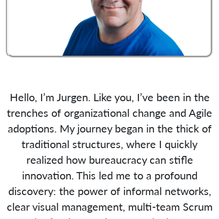
Hello, I’m Jurgen. Like you, I’ve been in the
trenches of organizational change and Agile
adoptions. My journey began in the thick of
traditional structures, where I quickly
realized how bureaucracy can stifle
innovation. This led me to a profound
discovery: the power of informal networks,
clear visual management, multi-team Scrum