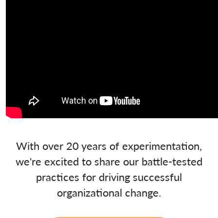
With over 20 years of experimentation,
we're excited to share our battle-tested
practices for driving successful
organizational change.