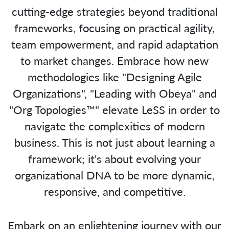
cutting-edge strategies beyond traditional
frameworks, focusing on practical agility,
team empowerment, and rapid adaptation
to market changes. Embrace how new
methodologies like "Designing Agile
Organizations", "Leading with Obeya" and
"Org Topologies™" elevate LeSS in order to
navigate the complexities of modern
business. This is not just about learning a
framework; it's about evolving your
organizational DNA to be more dynamic,
responsive, and competitive.
Embark on an enlightening journey with our