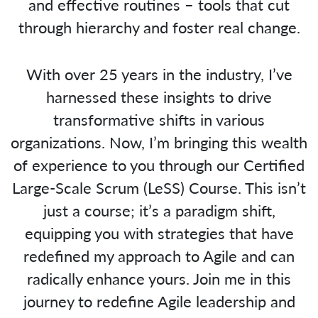
and effective routines – tools that cut
through hierarchy and foster real change.
With over 25 years in the industry, I’ve
harnessed these insights to drive
transformative shifts in various
organizations. Now, I’m bringing this wealth
of experience to you through our Certified
Large-Scale Scrum (LeSS) Course. This isn’t
just a course; it’s a paradigm shift,
equipping you with strategies that have
redefined my approach to Agile and can
radically enhance yours. Join me in this
journey to redefine Agile leadership and