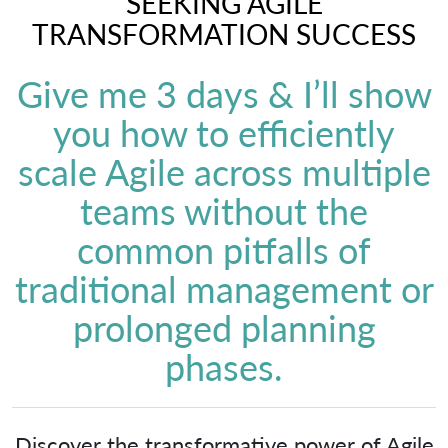
SEEKING AGILE
TRANSFORMATION SUCCESS
Give me 3 days & I’ll show
you how to efficiently
scale Agile across multiple
teams without the
common pitfalls of
traditional management or
prolonged planning
phases.
Discover the transformative power of Agile