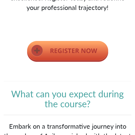
your professional trajectory!
What can you expect during
the course?
Embark on a transformative journey into