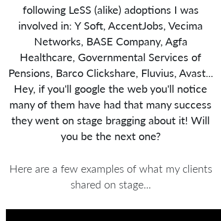
following LeSS (alike) adoptions I was
involved in: Y Soft, AccentJobs, Vecima
Networks, BASE Company, Agfa
Healthcare, Governmental Services of
Pensions, Barco Clickshare, Fluvius, Avast...
Hey, if you'll google the web you'll notice
many of them have had that many success
they went on stage bragging about it! Will
you be the next one?
Here are a few examples of what my clients
shared on stage...