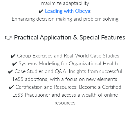
maximize adaptability
✔️
Leading with Obeya
:
Enhancing decision making and problem solving
👉 Practical Application & Special Features
✔️ Group Exercises and Real-World Case Studies
✔️ Systems Modeling for Organizational Health
✔️ Case Studies and Q&A: Insights from successful
LeSS adoptions, with a focus on new elements
✔️ Certification and Resources: Become a Certified
LeSS Practitioner and access a wealth of online
resources