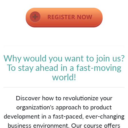
Why would you want to join us?
To stay ahead in a fast-moving
world!
Discover how to revolutionize your
organization's approach to product
development in a fast-paced, ever-changing
business environment. Our course offers