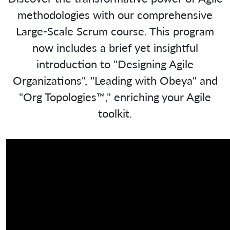
methodologies with our comprehensive
Large-Scale Scrum course. This program
now includes a brief yet insightful
introduction to "Designing Agile
Organizations", "Leading with Obeya" and
"Org Topologies™," enriching your Agile
toolkit.