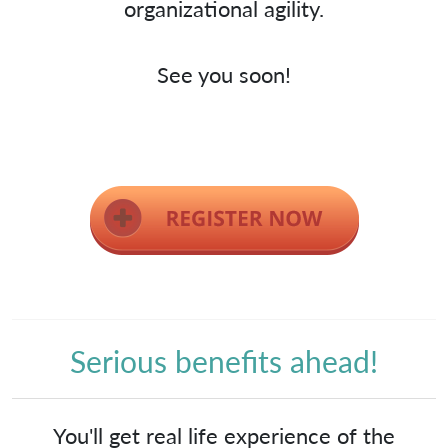
organizational agility.
See you soon!
Serious benefits ahead!
You'll get real life experience of the