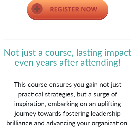
Not just a course, lasting impact
even years after attending!
This course ensures you gain not just
practical strategies, but a surge of
inspiration, embarking on an uplifting
journey towards fostering leadership
brilliance and advancing your organization.