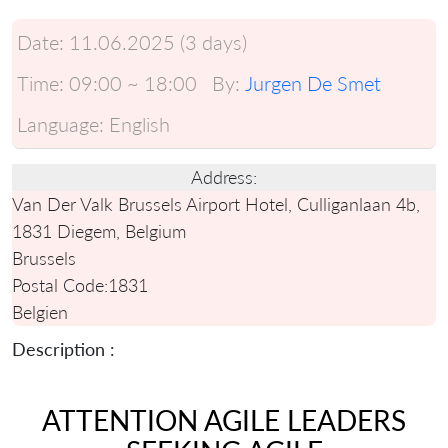
Date:
11.06.2025 (3 days)
Time:
09:00 ~ 18:00
By:
Jurgen De Smet
Language:
English
Address:
Van Der Valk Brussels Airport Hotel, Culliganlaan 4b,
1831 Diegem, Belgium
Brussels
Postal Code:
1831
Belgien
Description :
ATTENTION AGILE LEADERS