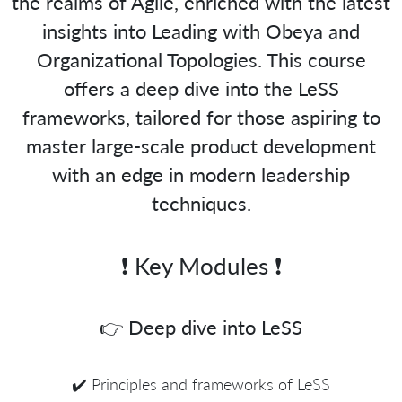
the realms of Agile, enriched with the latest
insights into Leading with Obeya and
Organizational Topologies. This course
offers a deep dive into the LeSS
frameworks, tailored for those aspiring to
master large-scale product development
with an edge in modern leadership
techniques.
❗️ Key Modules ❗️
👉 Deep dive into LeSS
✔️ Principles and frameworks of LeSS