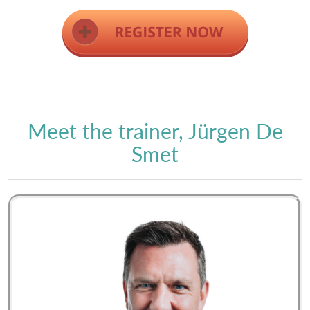
Meet the trainer, Jürgen De
Smet