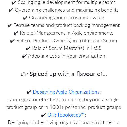
✔️ Scaling Agile development for multiple teams
✔️ Overcoming challenges and maximizing benefits
✔️ Organizing around customer value
✔️ Feature teams and product backlog management
✔️ Role of Management in Agile environments
✔️ Role of Product Owner(s) in multi-team Scrum
✔️ Role of Scrum Master(s) in LeSS
✔️ Adopting LeSS in your organization
👉 Spiced up with a flavour of...
✔️
Designing Agile Organizations
:
Strategies for effective structuring beyond a single
product group or in 1000+ personnel product groups
✔️
Org Topologies™
:
Designing and evolving organizational structures to