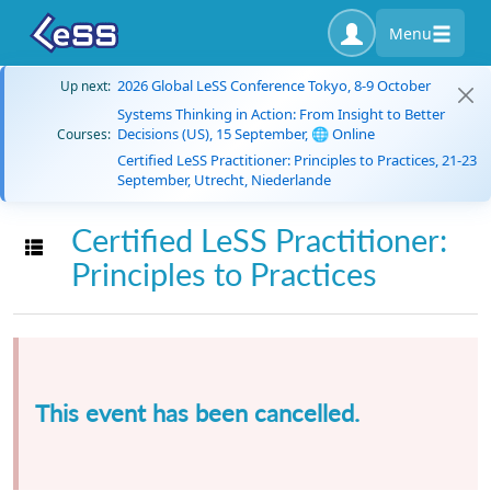
Menu
2026 Global LeSS Conference Tokyo, 8-9 October
Up next:
Systems Thinking in Action: From Insight to Better
Decisions (US), 15 September, 🌐 Online
Courses:
Certified LeSS Practitioner: Principles to Practices, 21-23
September, Utrecht, Niederlande
Certified LeSS Practitioner:
Toggle navigation
Principles to Practices
This event has been cancelled.