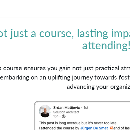
t just a course, lasting imp
attending
s course ensures you gain not just practical stra
embarking on an uplifting journey towards foste
advancing your organiz