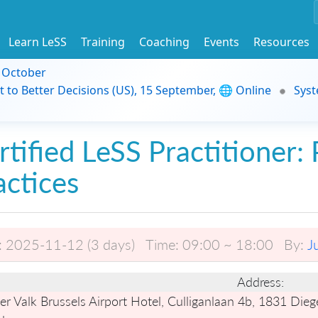
Learn LeSS
Training
Coaching
Events
Resources
9 October
t to Better Decisions (US), 15 September, 🌐 Online
Syst
rtified LeSS Practitioner: 
actices
:
2025-11-12 (3 days)
Time:
09:00 ~ 18:00
By:
J
Address:
r Valk Brussels Airport Hotel, Culliganlaan 4b, 1831 Die