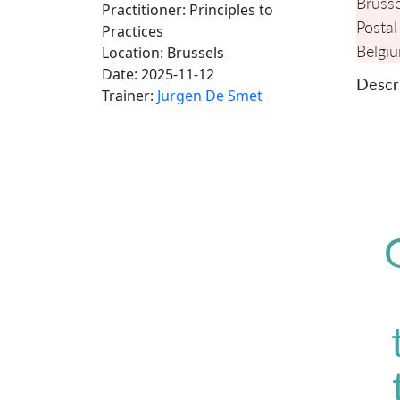
Brusse
Practitioner: Principles to
Postal
Practices
Belgi
Location:
Brussels
Date:
2025-11-12
Descri
Trainer:
Jurgen De Smet