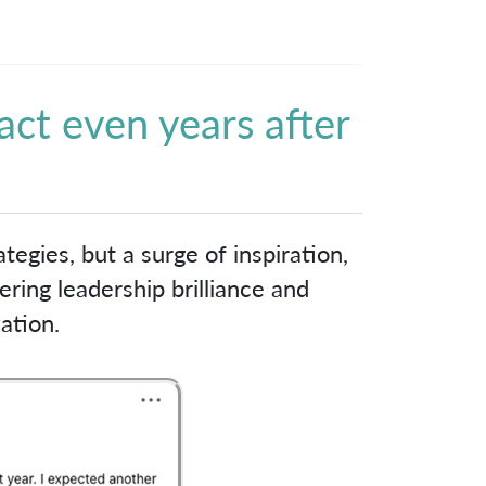
act even years after
!
tegies, but a surge of inspiration,
ring leadership brilliance and
ation.