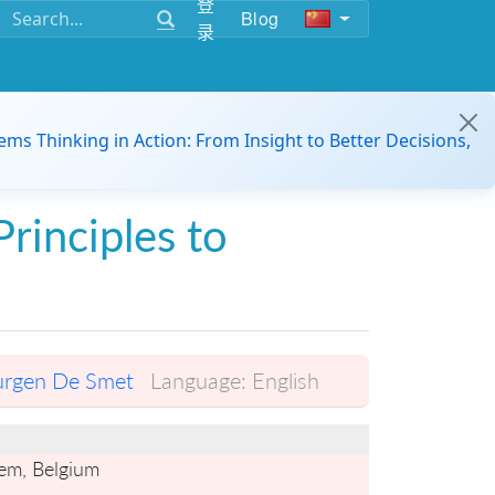
登
Blog
录
ems Thinking in Action: From Insight to Better Decisions,
Principles to
urgen De Smet
Language:
English
gem, Belgium