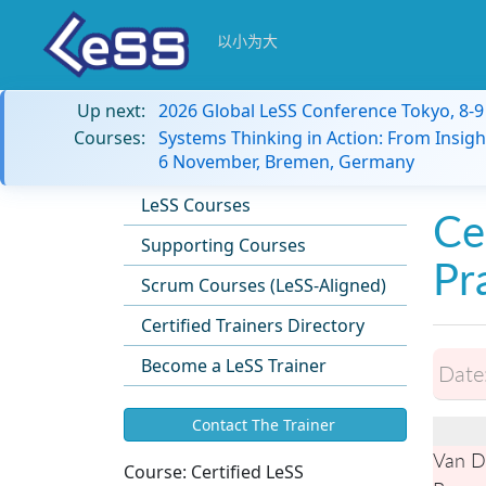
以小为大
Up next:
2026 Global LeSS Conference Tokyo, 8-
Courses:
Systems Thinking in Action: From Insigh
6 November, Bremen, Germany
LeSS Courses
Ce
Supporting Courses
Pr
Scrum Courses (LeSS-Aligned)
Certified Trainers Directory
Become a LeSS Trainer
Date
Contact The Trainer
Van De
Course:
Certified LeSS