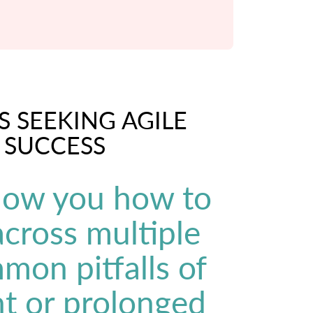
S SEEKING AGILE
 SUCCESS
show you how to
 across multiple
mon pitfalls of
t or prolonged