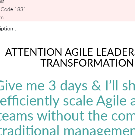
ls
 Code:
1831
um
ption :
ATTENTION AGILE LEADER
TRANSFORMATION
Give me 3 days & I’ll 
efficiently scale Agile
teams without the com
traditional managemen