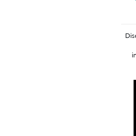
Dis
i