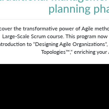
planning ph
cover the transformative power of Agile meth
Large-Scale Scrum course. This program now in
ntroduction to "Designing Agile Organizations"
Topologies™," enriching your A