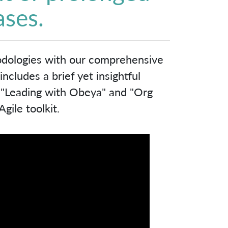
ases.
odologies with our comprehensive
cludes a brief yet insightful
, "Leading with Obeya" and "Org
gile toolkit.