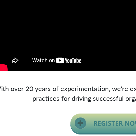
ith over 20 years of experimentation, we're ex
practices for driving successful org