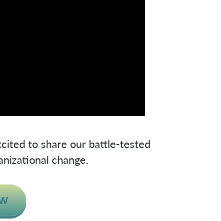
cited to share our battle-tested
anizational change.