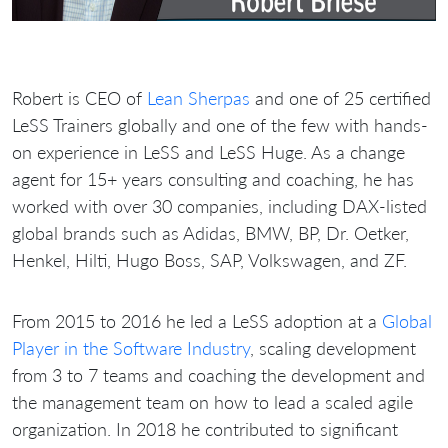
Robert is CEO of
Lean Sherpas
and one of 25 certified
LeSS Trainers globally and one of the few with hands-
on experience in LeSS and LeSS Huge. As a change
agent for 15+ years consulting and coaching, he has
worked with over 30 companies, including DAX-listed
global brands such as Adidas, BMW, BP, Dr. Oetker,
Henkel, Hilti, Hugo Boss, SAP, Volkswagen, and ZF.
From 2015 to 2016 he led a LeSS adoption at a
Global
Player in the Software Industry
, scaling development
from 3 to 7 teams and coaching the development and
the management team on how to lead a scaled agile
organization. In 2018 he contributed to significant