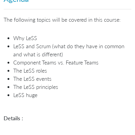
The following topics will be covered in this course:
Why LeSS
LeSS and Scrum (what do they have in common
and what is different)
Component Teams vs. Feature Teams
The LeSS roles
The LeSS events
The LeSS principles
LeSS huge
Details :