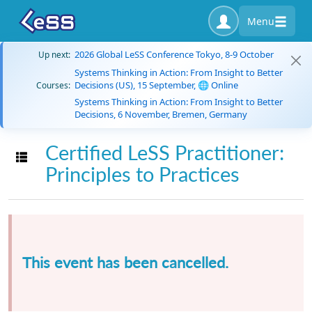
Menu
2026 Global LeSS Conference Tokyo, 8-9 October
Up next:
Systems Thinking in Action: From Insight to Better
Decisions (US), 15 September, 🌐 Online
Courses:
Systems Thinking in Action: From Insight to Better
Decisions, 6 November, Bremen, Germany
Certified LeSS Practitioner:
Toggle navigation
Principles to Practices
This event has been cancelled.