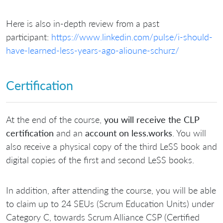
Here is also in-depth review from a past
participant:
https://www.linkedin.com/pulse/i-should-
have-learned-less-years-ago-alioune-schurz/
Certification
At the end of the course,
you will receive the CLP
certification
and an
account on less.works
. You will
also receive a physical copy of the third LeSS book and
digital copies of the first and second LeSS books.
In addition, after attending the course, you will be able
to claim up to 24 SEUs (Scrum Education Units) under
Category C, towards Scrum Alliance CSP (Certified