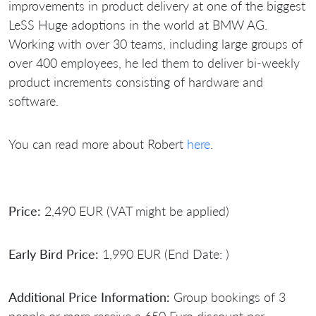
improvements in product delivery at one of the biggest
LeSS Huge adoptions in the world at BMW AG.
Working with over 30 teams, including large groups of
over 400 employees, he led them to deliver bi-weekly
product increments consisting of hardware and
software.
You can read more about Robert
here
.
Price:
2,490 EUR (VAT might be applied)
Early Bird Price:
1,990 EUR (End Date: )
Additional Price Information:
Group bookings of 3
people or more receive a 650 Euro discount per