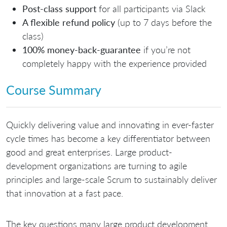
Post-class support
for all participants via Slack
A flexible refund policy
(up to 7 days before the
class)
100% money-back-guarantee
if you’re not
completely happy with the experience provided
Course Summary
Quickly delivering value and innovating in ever-faster
cycle times has become a key differentiator between
good and great enterprises. Large product-
development organizations are turning to agile
principles and large-scale Scrum to sustainably deliver
that innovation at a fast pace.
The key questions many large product development