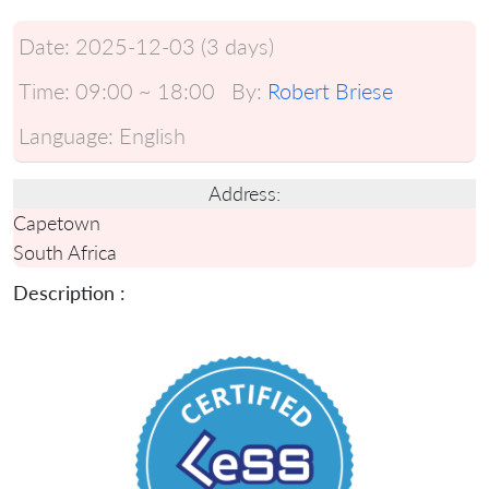
Date:
2025-12-03 (3 days)
Time:
09:00 ~ 18:00
By:
Robert Briese
Language:
English
Address:
Capetown
South Africa
Description :