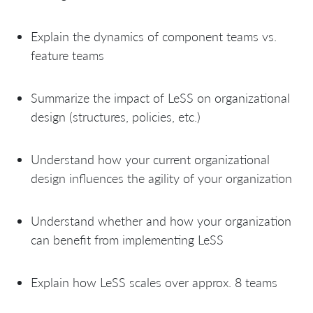
Explain the dynamics of component teams vs.
feature teams
Summarize the impact of LeSS on organizational
design (structures, policies, etc.)
Understand how your current organizational
design influences the agility of your organization
Understand whether and how your organization
can benefit from implementing LeSS
Explain how LeSS scales over approx. 8 teams