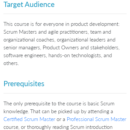
Target Audience
This course is for everyone in product development:
Scrum Masters and agile practitioners, team and
organizational coaches, organizational leaders and
senior managers, Product Owners and stakeholders,
software engineers, hands-on technologists, and
others.
Prerequisites
The only prerequisite to the course is basic Scrum
knowledge. That can be picked up by attending a
Certified Scrum Master
or a
Professional Scrum Master
course, or thoroughly reading Scrum introduction