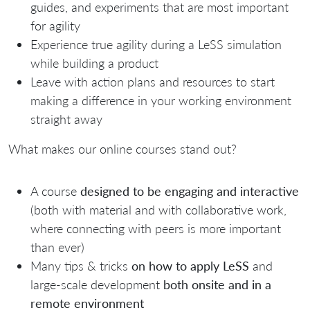
guides, and experiments that are most important
for agility
Experience true agility during a LeSS simulation
while building a product
Leave with action plans and resources to start
making a difference in your working environment
straight away
What makes our online courses stand out?
A course
designed to be engaging and interactive
(both with material and with collaborative work,
where connecting with peers is more important
than ever)
Many tips & tricks
on how to apply LeSS
and
large-scale development
both o
nsite and in a
remote environment