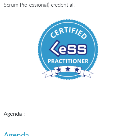
Scrum Professional) credential.
Agenda :
Agenda