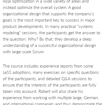
local optimization in a wide variety of areas and
instead optimize the overall system. A good
organizational design that supports the company's
goals is the most important key to success in major
product developments. In many practical "systems
modeling" sessions, the participants get the answer to
the question: Why? By that, they develop a deep
understanding of a successful organizational design
with large-scale Scrum.
The course includes experience reports from some
LeSS adoptions, many exercises on specific questions
of the participants, and detailed Q&A sessions to
ensure that the interests of the participants are fully
taken into account. Robert will also share his
experience from working with multiple large, German,
and international companies and thus demonstrate the