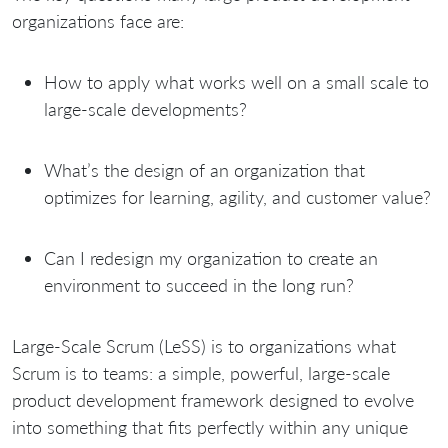
organizations face are:
How to apply what works well on a small scale to
large-scale developments?
What’s the design of an organization that
optimizes for learning, agility, and customer value?
Can I redesign my organization to create an
environment to succeed in the long run?
Large-Scale Scrum (LeSS) is to organizations what
Scrum is to teams: a simple, powerful, large-scale
product development framework designed to evolve
into something that fits perfectly within any unique