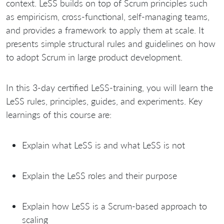
context. LeSS builds on top of Scrum principles such
as empiricism, cross-functional, self-managing teams,
and provides a framework to apply them at scale. It
presents simple structural rules and guidelines on how
to adopt Scrum in large product development.
In this 3-day certified LeSS-training, you will learn the
LeSS rules, principles, guides, and experiments. Key
learnings of this course are:
Explain what LeSS is and what LeSS is not
Explain the LeSS roles and their purpose
Explain how LeSS is a Scrum-based approach to
scaling