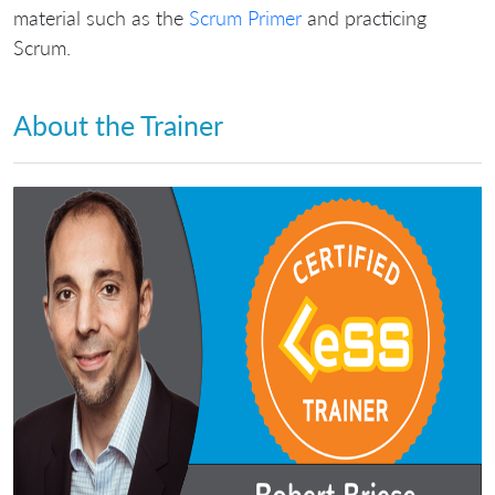
material such as the
Scrum Primer
and practicing
Scrum.
About the Trainer