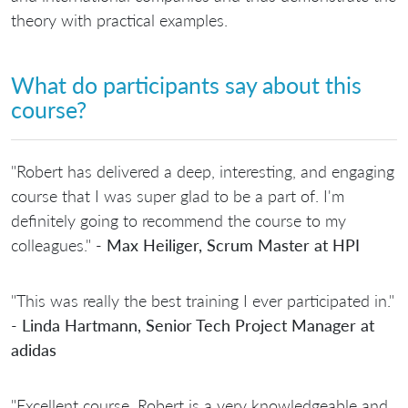
theory with practical examples.
What do participants say about this
course?
"Robert has delivered a deep, interesting, and engaging
course that I was super glad to be a part of. I'm
definitely going to recommend the course to my
colleagues." -
Max Heiliger, Scrum Master at HPI
"This was really the best training I ever participated in."
-
Linda Hartmann, Senior Tech Project Manager at
adidas
"Excellent course. Robert is a very knowledgeable and