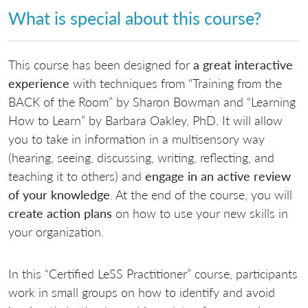
What is special about this course?
This course has been designed for
a great interactive
experience
with techniques from “Training from the
BACK of the Room” by Sharon Bowman and “Learning
How to Learn” by Barbara Oakley, PhD. It will allow
you to take in information in a multisensory way
(hearing, seeing, discussing, writing, reflecting, and
teaching it to others) and
engage in an active review
of your knowledge
. At the end of the course, you will
create action plans
on how to use your new skills in
your organization.
In this “Certified LeSS Practitioner” course, participants
work in small groups on how to identify and avoid