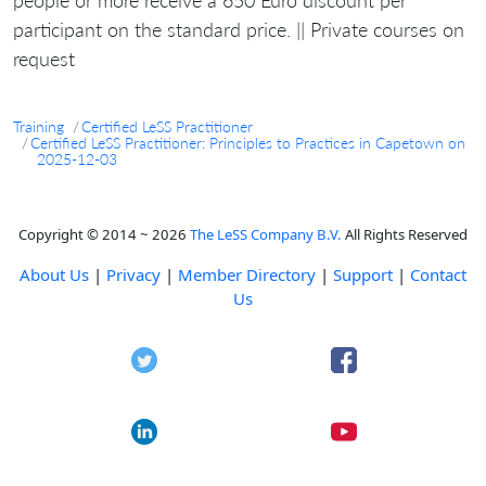
participant on the standard price. || Private courses on
request
Training
Certified LeSS Practitioner
Certified LeSS Practitioner: Principles to Practices in Capetown on
2025-12-03
Copyright © 2014 ~ 2026
The LeSS Company B.V.
All Rights Reserved
About Us
|
Privacy
|
Member Directory
|
Support
|
Contact
Us