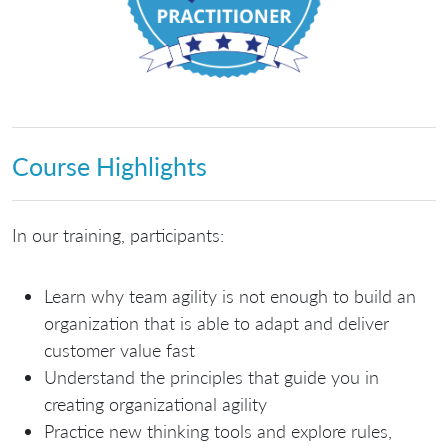
Course Highlights
In our training, participants:
Learn why team agility is not enough to build an
organization that is able to adapt and deliver
customer value fast
Understand the principles that guide you in
creating organizational agility
Practice new thinking tools and explore rules,