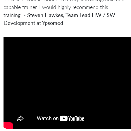
capable trainer. I would highly recommend this
training" -
Steven Hawkes, Team Lead HW / SW
Development at Ypsomed