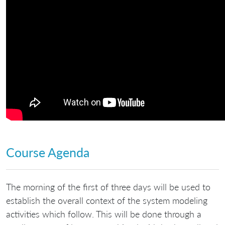
Course Agenda
The morning of the first of three days will be used to
establish the overall context of the system modeling
activities which follow. This will be done through a