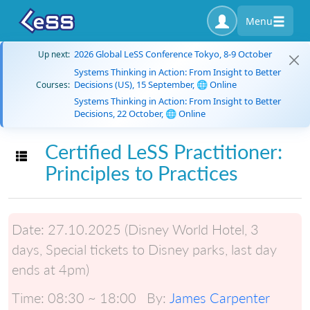
Menu
2026 Global LeSS Conference Tokyo, 8-9 October
Up next:
Systems Thinking in Action: From Insight to Better
Decisions (US), 15 September, 🌐 Online
Courses:
Systems Thinking in Action: From Insight to Better
Decisions, 22 October, 🌐 Online
Certified LeSS Practitioner:
Toggle navigation
Principles to Practices
Date:
27.10.2025 (Disney World Hotel, 3
days, Special tickets to Disney parks, last day
ends at 4pm)
Time:
08:30 ~ 18:00
By:
James Carpenter