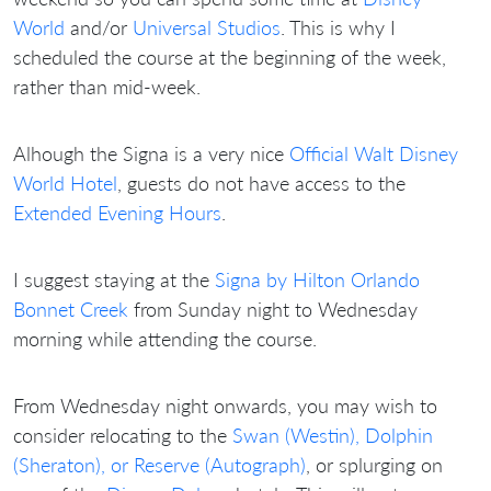
World
and/or
Universal Studios
. This is why I
scheduled the course at the beginning of the week,
rather than mid-week.
Alhough the Signa is a very nice
Official Walt Disney
World Hotel
, guests do not have access to the
Extended Evening Hours
.
I suggest staying at the
Signa by Hilton Orlando
Bonnet Creek
from Sunday night to Wednesday
morning while attending the course.
From Wednesday night onwards, you may wish to
consider relocating to the
Swan (Westin), Dolphin
(Sheraton), or Reserve (Autograph)
, or splurging on