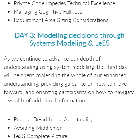
Private Code Impedes Technical Excellence
Managing Cognitive Fullness
Requirement Area Sizing Considerations
DAY 3: Modeling decisions through
Systems Modeling & LeSS
As we continue to advance our depth of
understanding using system modeling, the third day
will be spent coalescing the whole of our enhanced
understanding, providing guidance on how to move
forward, and orienting participants on how to navigate
a wealth of additional information.
Product Breadth and Adaptability
Avoiding Middlemen
LeSS Complete Picture