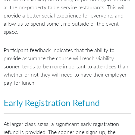
at the on-property table service restaurants. This will
provide a better social experience for everyone, and
allow us to spend some time outside of the event
space.
Participant feedback indicates that the ability to
provide assurance the course will reach viability
sooner, tends to be more important to attendees than
whether or not they will need to have their employer
pay for lunch.
Early Registration Refund
At larger class sizes, a significant early registration
refund is provided. The sooner one signs up, the