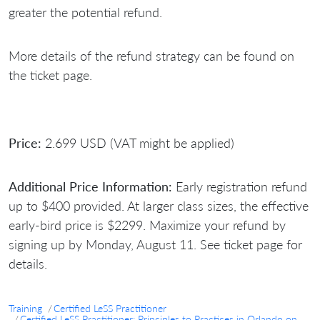
greater the potential refund.
More details of the refund strategy can be found on
the ticket page.
Price:
2.699 USD (VAT might be applied)
Additional Price Information:
Early registration refund
up to $400 provided. At larger class sizes, the effective
early-bird price is $2299. Maximize your refund by
signing up by Monday, August 11. See ticket page for
details.
Training
Certified LeSS Practitioner
Certified LeSS Practitioner: Principles to Practices in Orlando on