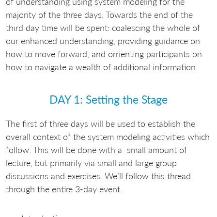
of understanding using system modeling for the
majority of the three days. Towards the end of the
third day time will be spent: coalescing the whole of
our enhanced understanding, providing guidance on
how to move forward, and orrienting participants on
how to navigate a wealth of additional information.
DAY 1: Setting the Stage
The first of three days will be used to establish the
overall context of the system modeling activities which
follow. This will be done with a small amount of
lecture, but primarily via small and large group
discussions and exercises. We’ll follow this thread
through the entire 3-day event.