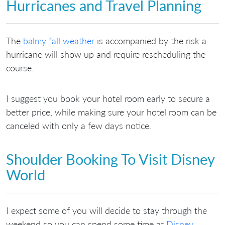
Hurricanes and Travel Planning
The
balmy fall weather
is accompanied by the risk a
hurricane will show up and require rescheduling the
course.
I suggest you book your hotel room early to secure a
better price, while making sure your hotel room can be
canceled with only a few days notice.
Shoulder Booking To Visit Disney
World
I expect some of you will decide to stay through the
weekend so you can spend some time at
Disney