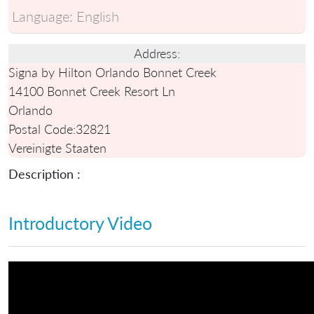
Language:
English
Address:
Signa by Hilton Orlando Bonnet Creek
14100 Bonnet Creek Resort Ln
Orlando
Postal Code:
32821
Vereinigte Staaten
Description :
Introductory Video