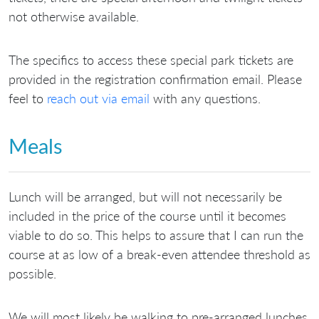
not otherwise available.
The specifics to access these special park tickets are
provided in the registration confirmation email. Please
feel to
reach out via email
with any questions.
Meals
Lunch will be arranged, but will not necessarily be
included in the price of the course until it becomes
viable to do so. This helps to assure that I can run the
course at as low of a break-even attendee threshold as
possible.
We will most likely be walking to pre-arranged lunches