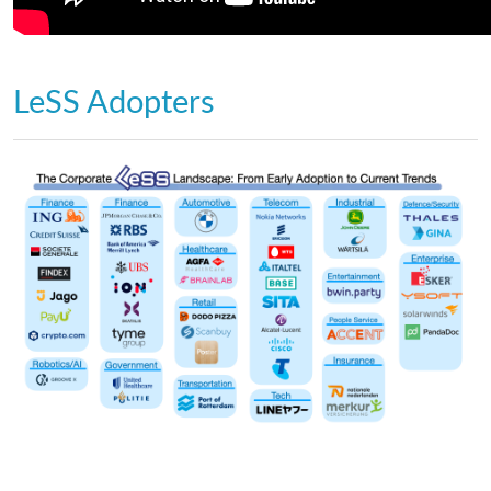
LeSS Adopters