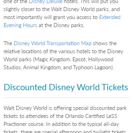
one of the
Disney Deluxe
hotels. This will put you
slightly closer to the Walt Disney World parks, and
most importantly will grant you access to
Extended
Evening Hours
at the Disney parks.
The
Disney World Transportation Map
shows the
relative locations of the various hotels to the Disney
World parks (Magic Kingdom, Epcot, Hollywood
Studios, Animal Kingdom, and Typhoon Lagoon).
Discounted Disney World Tickets
Walt Disney World is offering special discounted park
tickets to attendees of the Orlando Certified LeSS
Practioner course. In addition to the typical all-day
tickets, there are special afternoon and twilight tickets