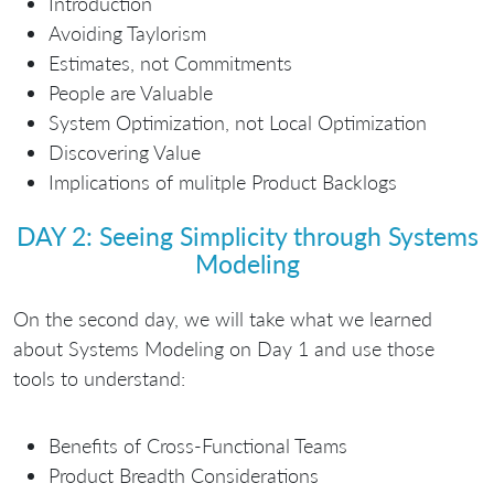
Introduction
Avoiding Taylorism
Estimates, not Commitments
People are Valuable
System Optimization, not Local Optimization
Discovering Value
Implications of mulitple Product Backlogs
DAY 2: Seeing Simplicity through Systems
Modeling
On the second day, we will take what we learned
about Systems Modeling on Day 1 and use those
tools to understand:
Benefits of Cross-Functional Teams
Product Breadth Considerations