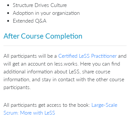
Structure Drives Culture
Adoption in your organization
Extended Q&A
After Course Completion
All participants will be a
Certified LeSS Practitioner
and
will get an account on less.works. Here you can find
additional information about LeSS, share course
information, and stay in contact with the other course
participants.
All participants get access to the book:
Large-Scale
Scrum: More with LeSS