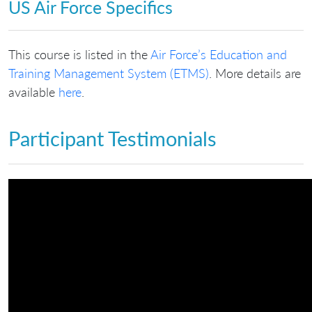
US Air Force Specifics
This course is listed in the
Air Force’s Education and
Training Management System (ETMS)
. More details are
available
here
.
Participant Testimonials