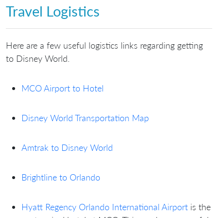
Travel Logistics
Here are a few useful logistics links regarding getting
to Disney World.
MCO Airport to Hotel
Disney World Transportation Map
Amtrak to Disney World
Brightline to Orlando
Hyatt Regency Orlando International Airport
is the