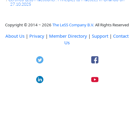
27.10.2025
Copyright © 2014 ~ 2026
The LeSS Company B.V.
All Rights Reserved
About Us
|
Privacy
|
Member Directory
|
Support
|
Contact
Us