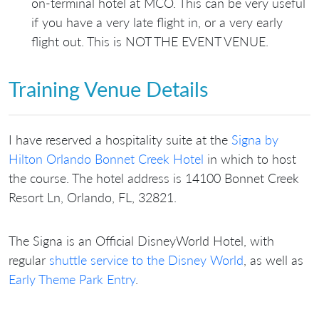
on-terminal hotel at MCO. This can be very useful
if you have a very late flight in, or a very early
flight out. This is NOT THE EVENT VENUE.
Training Venue Details
I have reserved a hospitality suite at the
Signa by
Hilton Orlando Bonnet Creek Hotel
in which to host
the course. The hotel address is 14100 Bonnet Creek
Resort Ln, Orlando, FL, 32821.
The Signa is an Official DisneyWorld Hotel, with
regular
shuttle service to the Disney World
, as well as
Early Theme Park Entry
.