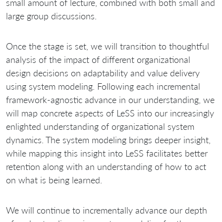
small amount of lecture, combined with both small and
large group discussions.
Once the stage is set, we will transition to thoughtful
analysis of the impact of different organizational
design decisions on adaptability and value delivery
using system modeling. Following each incremental
framework‐agnostic advance in our understanding, we
will map concrete aspects of LeSS into our increasingly
enlighted understanding of organizational system
dynamics. The system modeling brings deeper insight,
while mapping this insight into LeSS facilitates better
retention along with an understanding of how to act
on what is being learned.
We will continue to incrementally advance our depth