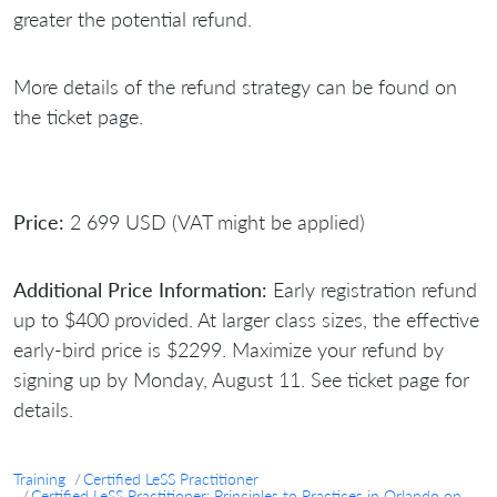
greater the potential refund.
More details of the refund strategy can be found on
the ticket page.
Price:
2 699 USD (VAT might be applied)
Additional Price Information:
Early registration refund
up to $400 provided. At larger class sizes, the effective
early-bird price is $2299. Maximize your refund by
signing up by Monday, August 11. See ticket page for
details.
Training
Certified LeSS Practitioner
Certified LeSS Practitioner: Principles to Practices in Orlando on