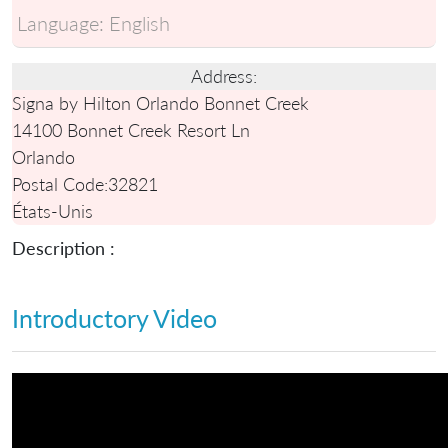
Language:
English
Address:
Signa by Hilton Orlando Bonnet Creek
14100 Bonnet Creek Resort Ln
Orlando
Postal Code:
32821
États-Unis
Description :
Introductory Video