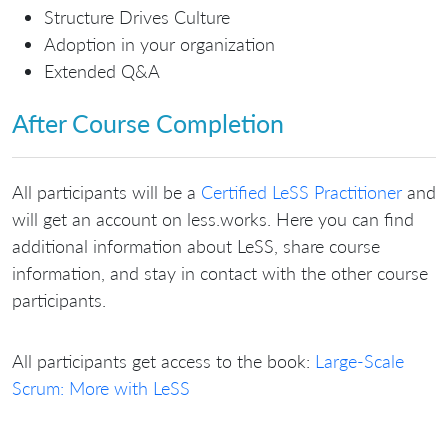
Structure Drives Culture
Adoption in your organization
Extended Q&A
After Course Completion
All participants will be a
Certified LeSS Practitioner
and
will get an account on less.works. Here you can find
additional information about LeSS, share course
information, and stay in contact with the other course
participants.
All participants get access to the book:
Large-Scale
Scrum: More with LeSS