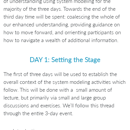
of understanding using system modeling for the
majority of the three days. Towards the end of the
third day time will be spent: coalescing the whole of
our enhanced understanding, providing guidance on
how to move forward, and orrienting participants on
how to navigate a wealth of additional information.
DAY 1: Setting the Stage
The first of three days will be used to establish the
overall context of the system modeling activities which
follow. This will be done with a small amount of
lecture, but primarily via small and large group
discussions and exercises. We’ll follow this thread
through the entire 3-day event.