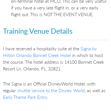
on-terminal hotel at MCO. This can be very useful
if you have a very late flight in, or a very early
flight out. This is NOT THE EVENT VENUE.
Training Venue Details
I have reserved a hospitality suite at the
Signa by
Hilton Orlando Bonnet Creek Hotel
in which to host
the course. The hotel address is 14100 Bonnet Creek
Resort Ln, Orlando, FL, 32821.
The Signa is an Official DisneyWorld Hotel, with
regular
shuttle service to the Disney World
, as well as
Early Theme Park Entry
.