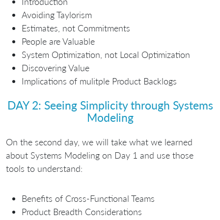
Introduction
Avoiding Taylorism
Estimates, not Commitments
People are Valuable
System Optimization, not Local Optimization
Discovering Value
Implications of mulitple Product Backlogs
DAY 2: Seeing Simplicity through Systems
Modeling
On the second day, we will take what we learned
about Systems Modeling on Day 1 and use those
tools to understand:
Benefits of Cross-Functional Teams
Product Breadth Considerations