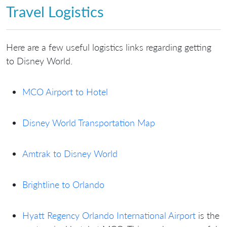
Travel Logistics
Here are a few useful logistics links regarding getting
to Disney World.
MCO Airport to Hotel
Disney World Transportation Map
Amtrak to Disney World
Brightline to Orlando
Hyatt Regency Orlando International Airport
is the