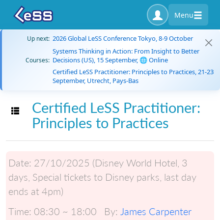
Menu
2026 Global LeSS Conference Tokyo, 8-9 October
Up next:
Systems Thinking in Action: From Insight to Better
Decisions (US), 15 September, 🌐 Online
Courses:
Certified LeSS Practitioner: Principles to Practices, 21-23
September, Utrecht, Pays-Bas
Certified LeSS Practitioner:
Toggle navigation
Principles to Practices
Date:
27/10/2025 (Disney World Hotel, 3
days, Special tickets to Disney parks, last day
ends at 4pm)
Time:
08:30 ~ 18:00
By:
James Carpenter