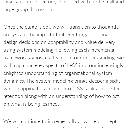
small amount of lecture, combined with both small and
large group discussions.
Once the stage is set, we will transition to thoughtful
analysis of the impact of different organizational
design decisions on adaptability and value delivery
using system modeling. Following each incremental
framework‐agnostic advance in our understanding, we
will map concrete aspects of LeSS into our increasingly
enlighted understanding of organizational system
dynamics. The system modeling brings deeper insight,
while mapping this insight into LeSS facilitates better
retention along with an understanding of how to act
on what is being learned.
We will continue to incrementally advance our depth