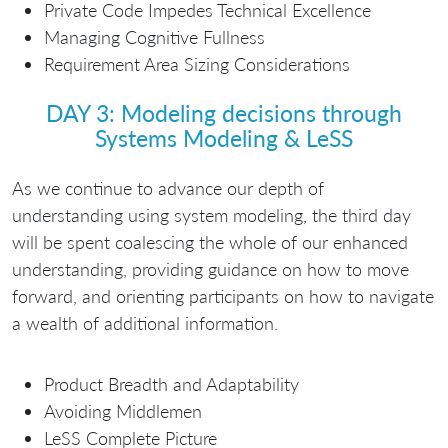
Private Code Impedes Technical Excellence
Managing Cognitive Fullness
Requirement Area Sizing Considerations
DAY 3: Modeling decisions through
Systems Modeling & LeSS
As we continue to advance our depth of
understanding using system modeling, the third day
will be spent coalescing the whole of our enhanced
understanding, providing guidance on how to move
forward, and orienting participants on how to navigate
a wealth of additional information.
Product Breadth and Adaptability
Avoiding Middlemen
LeSS Complete Picture