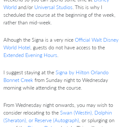
World
and/or
Universal Studios
. This is why I
scheduled the course at the beginning of the week,
rather than mid-week.
Alhough the Signa is a very nice
Official Walt Disney
World Hotel
, guests do not have access to the
Extended Evening Hours
.
I suggest staying at the
Signa by Hilton Orlando
Bonnet Creek
from Sunday night to Wednesday
morning while attending the course.
From Wednesday night onwards, you may wish to
consider relocating to the
Swan (Westin), Dolphin
(Sheraton), or Reserve (Autograph)
, or splurging on