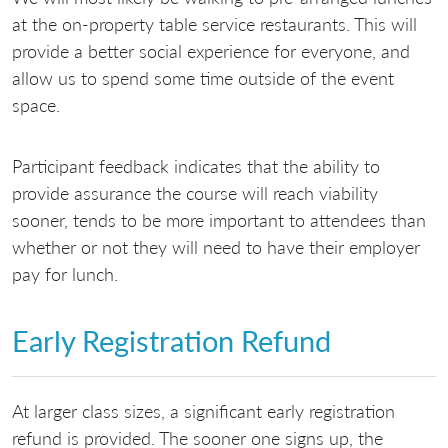
at the on-property table service restaurants. This will
provide a better social experience for everyone, and
allow us to spend some time outside of the event
space.
Participant feedback indicates that the ability to
provide assurance the course will reach viability
sooner, tends to be more important to attendees than
whether or not they will need to have their employer
pay for lunch.
Early Registration Refund
At larger class sizes, a significant early registration
refund is provided. The sooner one signs up, the