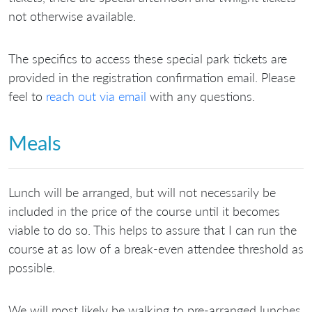
not otherwise available.
The specifics to access these special park tickets are
provided in the registration confirmation email. Please
feel to
reach out via email
with any questions.
Meals
Lunch will be arranged, but will not necessarily be
included in the price of the course until it becomes
viable to do so. This helps to assure that I can run the
course at as low of a break-even attendee threshold as
possible.
We will most likely be walking to pre-arranged lunches