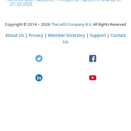
27/10/2025
Copyright © 2014 ~ 2026
The LeSS Company B.V.
All Rights Reserved
About Us
|
Privacy
|
Member Directory
|
Support
|
Contact
Us