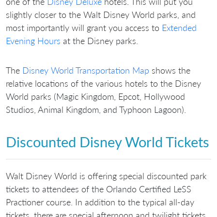
one of the
Disney Deluxe
hotels. This will put you
slightly closer to the Walt Disney World parks, and
most importantly will grant you access to
Extended
Evening Hours
at the Disney parks.
The
Disney World Transportation Map
shows the
relative locations of the various hotels to the Disney
World parks (Magic Kingdom, Epcot, Hollywood
Studios, Animal Kingdom, and Typhoon Lagoon).
Discounted Disney World Tickets
Walt Disney World is offering special discounted park
tickets to attendees of the Orlando Certified LeSS
Practioner course. In addition to the typical all-day
tickets, there are special afternoon and twilight tickets