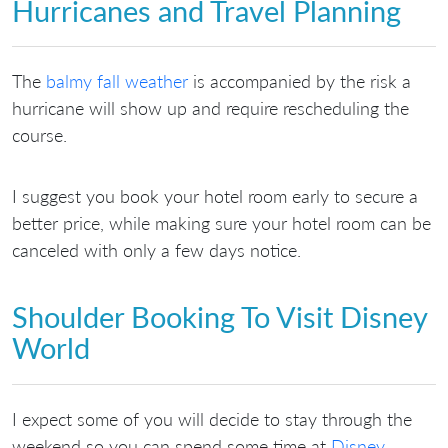
Hurricanes and Travel Planning
The
balmy fall weather
is accompanied by the risk a
hurricane will show up and require rescheduling the
course.
I suggest you book your hotel room early to secure a
better price, while making sure your hotel room can be
canceled with only a few days notice.
Shoulder Booking To Visit Disney
World
I expect some of you will decide to stay through the
weekend so you can spend some time at
Disney