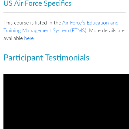
US Air Force Specifics
This course is listed in the
Air Force’s Education and
Training Management System (ETMS)
. More details are
available
here
.
Participant Testimonials