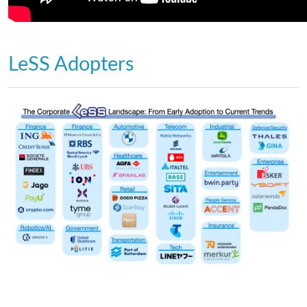
LeSS Adopters