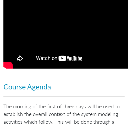
Course Agenda
The morning of the first of three days will be used to
establish the overall context of the system modeling
activities which follow. This will be done through a