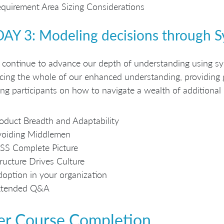
quirement Area Sizing Considerations
DAY 3: Modeling decisions through 
continue to advance our depth of understanding using sys
cing the whole of our enhanced understanding, providin
ing participants on how to navigate a wealth of additional
oduct Breadth and Adaptability
voiding Middlemen
SS Complete Picture
ructure Drives Culture
option in your organization
xtended Q&A
er Course Completion