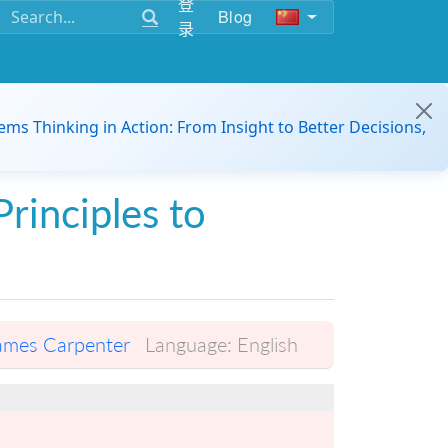
登
Blog
录
ems Thinking in Action: From Insight to Better Decisions,
Principles to
ames Carpenter
Language:
English