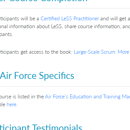
rticipants will be a
Certified LeSS Practitioner
and will get 
onal information about LeSS, share course information, and
ipants.
rticipants get access to the book:
Large-Scale Scrum: More
Air Force Specifics
ourse is listed in the
Air Force’s Education and Training 
ble
here
.
ticipant Testimonials