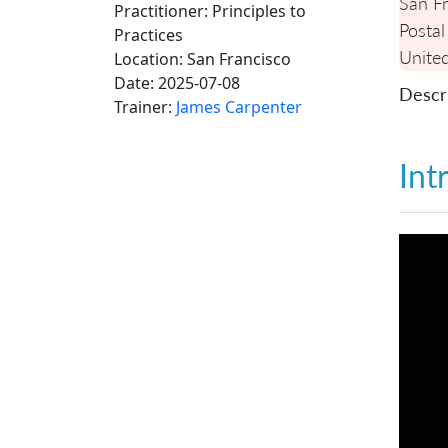
San Fr
Practitioner: Principles to
Postal
Practices
United
Location:
San Francisco
Date:
2025-07-08
Descri
Trainer:
James Carpenter
Int