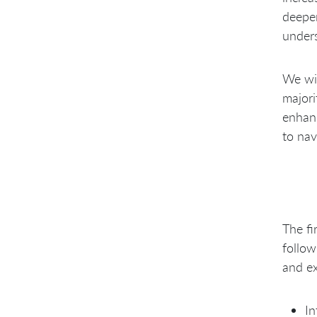
deeper
unders
We wil
majori
enhanc
to nav
The fi
follow
and ex
In