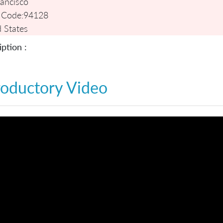
ancisco
 Code:
94128
 States
ption :
roductory Video