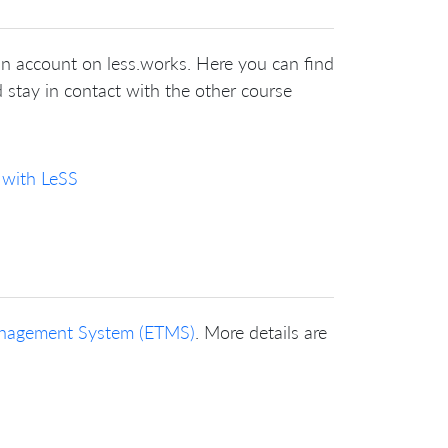
an account on less.works. Here you can find
 stay in contact with the other course
 with LeSS
Management System (ETMS)
. More details are