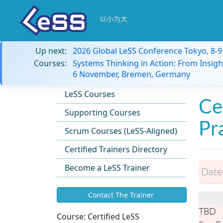
以小为大
Up next:
2026 Global LeSS Conference Tokyo, 8-
Courses:
Systems Thinking in Action: From Insigh
6 November, Bremen, Germany
LeSS Courses
Ce
Supporting Courses
Pr
Scrum Courses (LeSS-Aligned)
Certified Trainers Directory
Become a LeSS Trainer
Date
Contact The Trainer
TBD
Course:
Certified LeSS