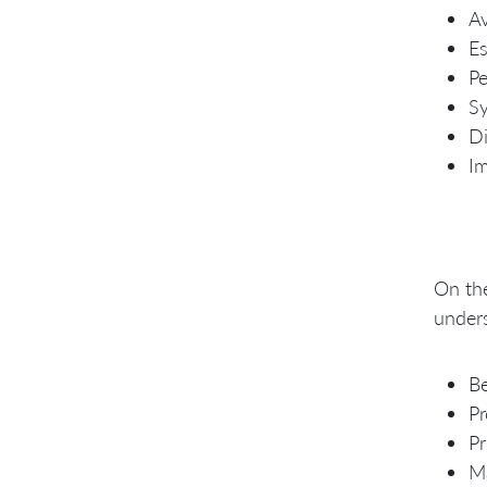
Av
Es
Pe
Sy
Di
Im
On the
under
Be
Pr
Pr
Ma