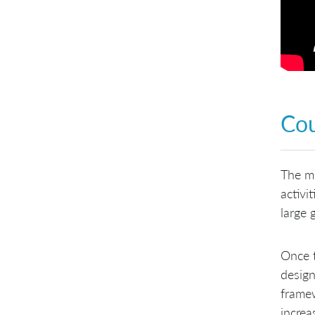
Co
The mo
activi
large 
Once t
design
framew
increa