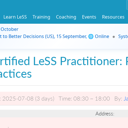
Learn LeSS
Training
Coaching
Events
Resources
9 October
t to Better Decisions (US), 15 September, 🌐 Online
Syst
rtified LeSS Practitioner: 
actices
:
2025-07-08 (3 days)
Time:
08:30 ~ 18:00
By:
J
Address: