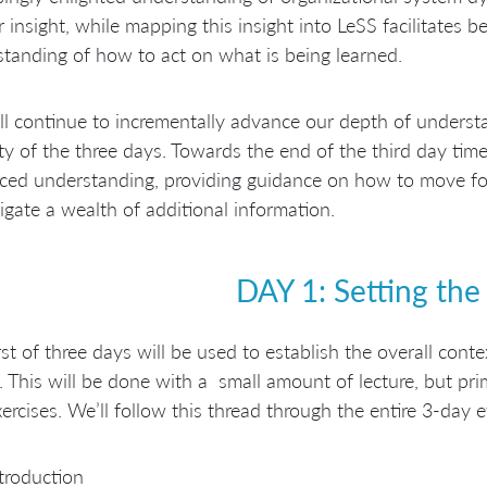
 insight, while mapping this insight into LeSS facilitates b
tanding of how to act on what is being learned.
l continue to incrementally advance our depth of underst
ty of the three days. Towards the end of the third day time
ed understanding, providing guidance on how to move for
igate a wealth of additional information.
DAY 1: Setting the
rst of three days will be used to establish the overall cont
. This will be done with a small amount of lecture, but pri
ercises. We’ll follow this thread through the entire 3-day e
troduction