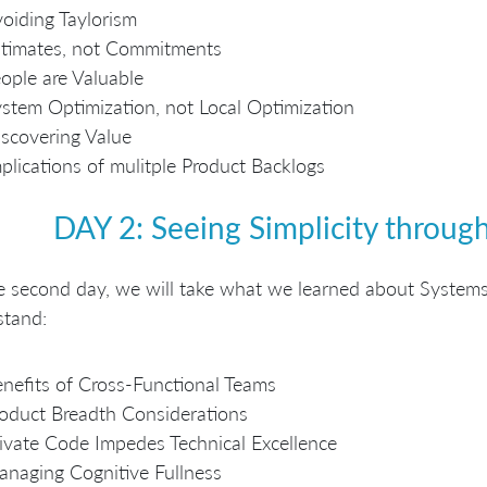
oiding Taylorism
timates, not Commitments
ople are Valuable
stem Optimization, not Local Optimization
scovering Value
plications of mulitple Product Backlogs
DAY 2: Seeing Simplicity throu
 second day, we will take what we learned about Systems
stand:
nefits of Cross-Functional Teams
oduct Breadth Considerations
ivate Code Impedes Technical Excellence
naging Cognitive Fullness