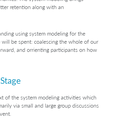
etter retention along with an
anding using system modeling for the
 will be spent: coalescing the whole of our
ward, and orrienting participants on how
 Stage
ext of the system modeling activities which
marily via small and large group discussions
vent.