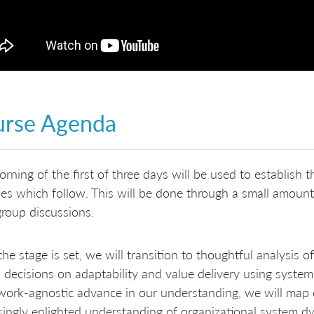
urse Agenda
rning of the first of three days will be used to establish 
ties which follow. This will be done through a small amoun
group discussions.
he stage is set, we will transition to thoughtful analysis o
 decisions on adaptability and value delivery using syste
ork‐agnostic advance in our understanding, we will map c
singly enlighted understanding of organizational system 