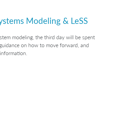
Systems Modeling & LeSS
tem modeling, the third day will be spent
g guidance on how to move forward, and
 information.