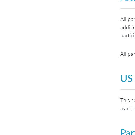
All pa
additi
partic
All pa
US 
This c
availa
Par