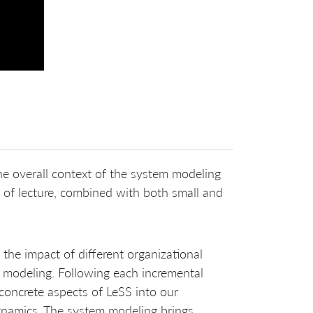
the overall context of the system modeling
t of lecture, combined with both small and
f the impact of different organizational
m modeling. Following each incremental
oncrete aspects of LeSS into our
dynamics. The system modeling brings