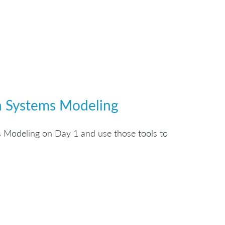
gh Systems Modeling
 Modeling on Day 1 and use those tools to