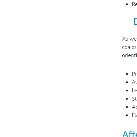
Re
As we 
coales
orient
Pr
A
Le
St
Ad
E
Aft