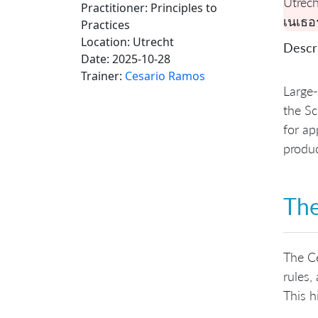
Utrech
Practitioner: Principles to
เนเธอ
Practices
Location:
Utrecht
Descri
Date:
2025-10-28
Trainer:
Cesario Ramos
Large-
the Sc
for ap
produ
The
The Ce
rules,
This h