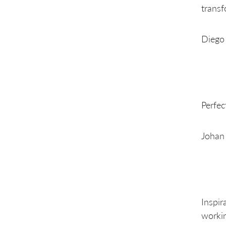
transf
Diego 
Perfec
Johan
Inspir
workin