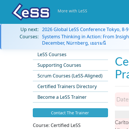
More with LeSS
Up next:
2026 Global LeSS Conference Tokyo, 8-
Courses:
Systems Thinking in Action: From Insigh
December, Nürnberg, เยอรมนี
LeSS Courses
Ce
Supporting Courses
Pr
Scrum Courses (LeSS-Aligned)
Certified Trainers Directory
Become a LeSS Trainer
Date
Contact The Trainer
Carlto
Course:
Certified LeSS