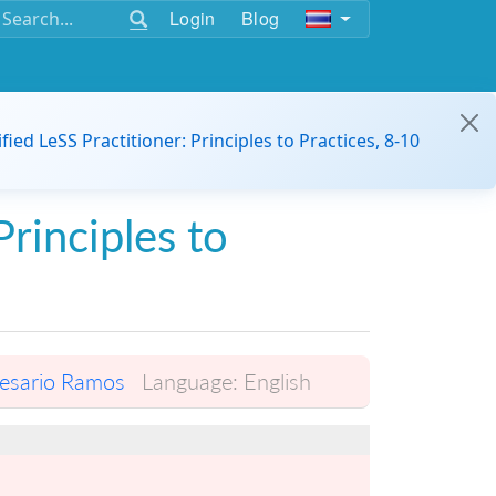
Login
Blog
ified LeSS Practitioner: Principles to Practices, 8-10
Principles to
esario Ramos
Language:
English