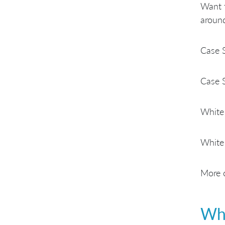
Want 
around
Case 
Case 
White
White
More c
Who