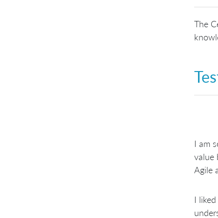
The Ce
knowle
Tes
I am s
value 
Agile 
I like
unders