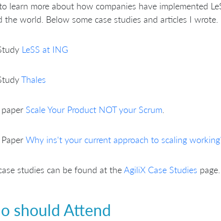
to learn more about how companies have implemented Le
 the world. Below some case studies and articles I wrote.
Study
LeSS at ING
Study
Thales
 paper
Scale Your Product NOT your Scrum
.
 Paper
Why ins't your current approach to scaling working
ase studies can be found at the
AgiliX Case Studies
page.
 should Attend