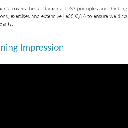
urse covers the fundamental LeSS principles and thinking 
ons, exercises and extensive LeSS Q&A to ensure we discus
ipants.
ining Impression