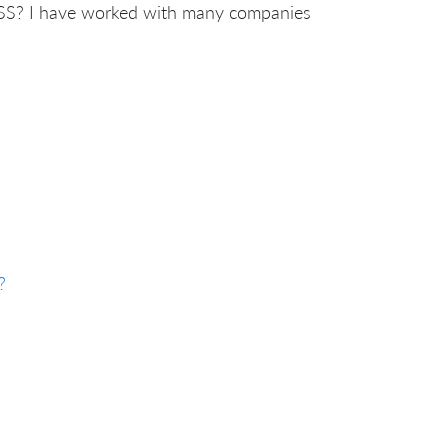
SS? I have worked with many companies
?