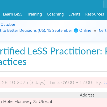
Learn LeSS
Training
Coaching
Events
Resources
9 October
t to Better Decisions (US), 15 September, 🌐 Online
Cert
rtified LeSS Practitioner: 
actices
:
28-10-2025 (3 days)
Time:
09:00 ~ 17:00
By:
C
Address:
n Hotel Floraweg 25 Utrecht