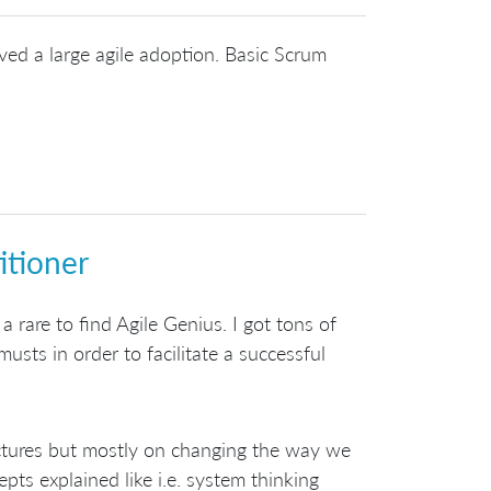
ved a large agile adoption. Basic Scrum
itioner
 a rare to find Agile Genius. I got tons of
usts in order to facilitate a successful
tructures but mostly on changing the way we
s explained like i.e. system thinking