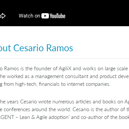
ut Cesario Ramos
o Ramos is the founder of AgiliX and works on large scale
 he worked as a management consultant and product dev
g from high-tech, financials to internet companies.
he years Cesario wrote numerous articles and books on Ag
le conferences around the world. Cesario is the author of 
GENT – Lean & Agile adoption’ and co-author of the book