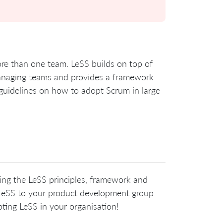
ore than one team. LeSS builds on top of
-managing teams and provides a framework
d guidelines on how to adopt Scrum in large
ring the LeSS principles, framework and
g LeSS to your product development group.
pting LeSS in your organisation!