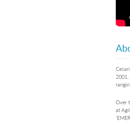
Abo
Cesari
2001,
rangin
Over t
at Agi
‘EMER