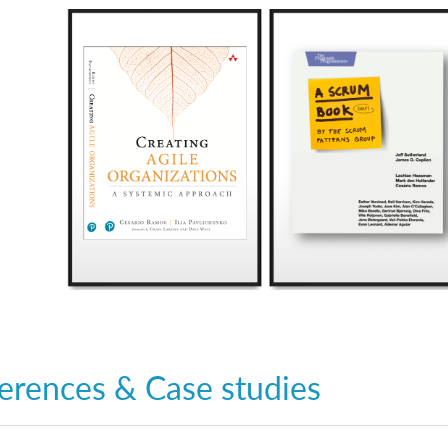
erences & Case studies