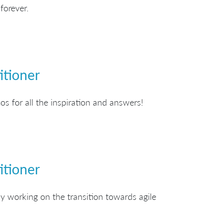
forever.
itioner
s for all the inspiration and answers!
itioner
y working on the transition towards agile