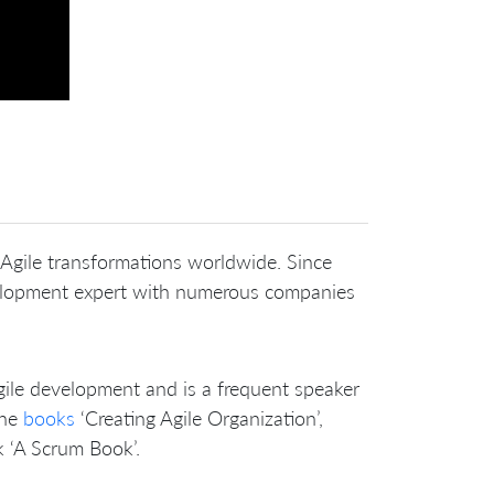
 Agile transformations worldwide. Since
elopment expert with numerous companies
ile development and is a frequent speaker
the
books
‘Creating Agile Organization’,
 ‘A Scrum Book’.