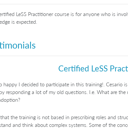
rtified LeSS Practitioner course is for anyone who is invol
dge is expected.
timonials
Certified LeSS Pract
o happy I decided to participate in this training!. Cesario is
by responding a lot of my old questions. I.e. What are the m
adoption?
d that the training is not based in prescribing roles and s
tand and think about complex systems. Some of the concept