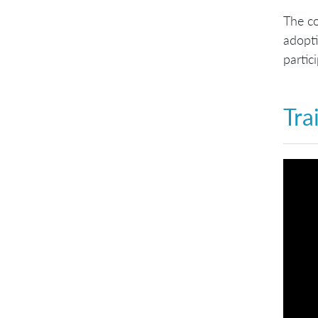
The co
adopti
partic
Tra