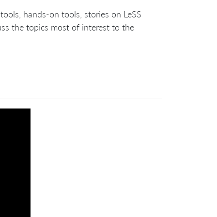
tools, hands-on tools, stories on LeSS
s the topics most of interest to the