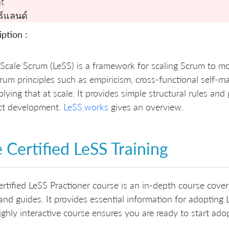
t
ร์แลนด์
ption :
Scale Scrum (LeSS) is a framework for scaling Scrum to m
rum principles such as empiricism, cross-functional self
plying that at scale. It provides simple structural rules an
ct development.
LeSS.works
gives an overview.
 Certified LeSS Training
rtified LeSS Practioner course is an in-depth course cove
 and guides. It provides essential information for adoptin
ighly interactive course ensures you are ready to start ado