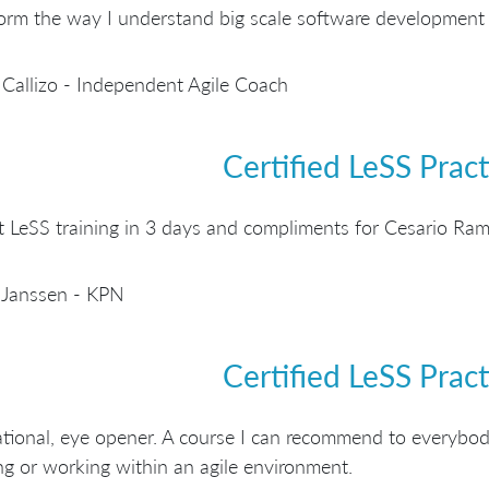
orm the way I understand big scale software development 
Callizo - Independent Agile Coach
Certified LeSS Pract
t LeSS training in 3 days and compliments for Cesario Ramo
 Janssen - KPN
Certified LeSS Pract
ational, eye opener. A course I can recommend to everybod
g or working within an agile environment.