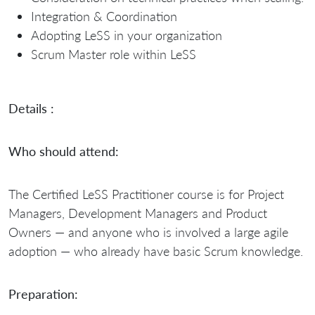
Integration & Coordination
Adopting LeSS in your organization
Scrum Master role within LeSS
Details :
Who should attend:
The Certified LeSS Practitioner course is for Project
Managers, Development Managers and Product
Owners — and anyone who is involved a large agile
adoption — who already have basic Scrum knowledge.
Preparation: