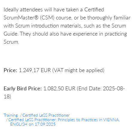
Ideally attendees will have taken a Certified
ScrumMaster® (CSM) course, or be thoroughly familiar
with Scrum introduction materials, such as the Scrum
Guide. They should also have experience in practicing
Scrum.
Price:
1.249,17 EUR (VAT might be applied)
Early Bird Price:
1.082,50 EUR (End Date: 2025-08-
18)
Training
Certified LeSS Practitioner
Certified LeSS Practitioner: Principles to Practices in VIENNA,
ENGLISH on 17.09.2025