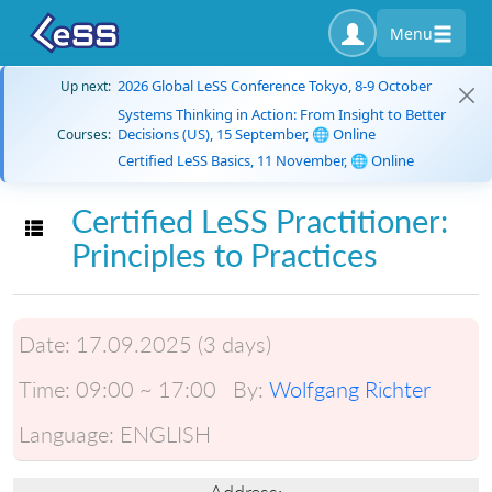
Menu
2026 Global LeSS Conference Tokyo, 8-9 October
Up next:
Systems Thinking in Action: From Insight to Better
Decisions (US), 15 September, 🌐 Online
Courses:
Certified LeSS Basics, 11 November, 🌐 Online
Certified LeSS Practitioner:
Toggle navigation
Principles to Practices
Date:
17.09.2025 (3 days)
Time:
09:00 ~ 17:00
By:
Wolfgang Richter
Language:
ENGLISH
Address: