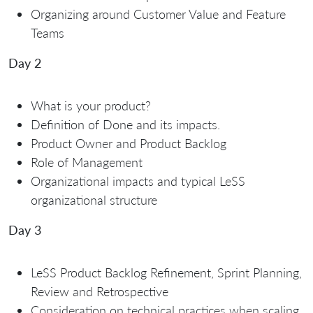
Organizing around Customer Value and Feature
Teams
Day 2
What is your product?
Definition of Done and its impacts.
Product Owner and Product Backlog
Role of Management
Organizational impacts and typical LeSS
organizational structure
Day 3
LeSS Product Backlog Refinement, Sprint Planning,
Review and Retrospective
Consideration on technical practices when scaling.