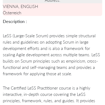
VIENNA, ENGLISH
Österreich
Description :
LeSS (Large-Scale Scrum) provides simple structural
rules and guidelines on adopting Scrum in large
development efforts and is also a framework for
scaling Agile development across multiple teams. LeSS
builds on Scrum principles such as empiricism, cross-
functional and self-managing teams and provides a
framework for applying those at scale.
The Certified LeSS Practitioner course is a highly
interactive, in-depth course covering the LeSS
principles, framework, rules, and guides. It provides