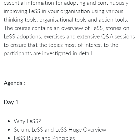
essential information for adopting and continuously
improving LeSS in your organisation using various
thinking tools, organisational tools and action tools.
The course contains an overview of LeSS, stories on
LeSS adoptions, exercises and extensive Q&A sessions
to ensure that the topics most of interest to the
participants are investigated in detail.
Agenda :
Day 1
Why LeSS?
Scrum, LeSS and LeSS Huge Overview
LeSS Rules and Principles