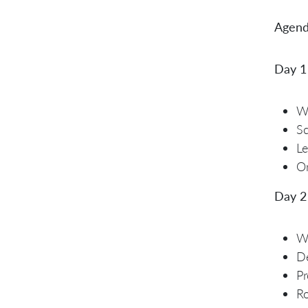
Agend
Day 1
W
S
Le
Or
Day 2
Wh
De
Pr
R