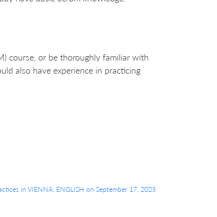
) course, or be thoroughly familiar with
uld also have experience in practicing
o Practices in VIENNA, ENGLISH on September 17, 2025