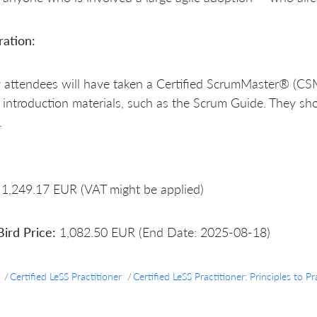
ration:
y attendees will have taken a Certified ScrumMaster® (CSM
introduction materials, such as the Scrum Guide. They sho
.
1,249.17 EUR (VAT might be applied)
Bird Price:
1,082.50 EUR (End Date: 2025-08-18)
Certified LeSS Practitioner
Certified LeSS Practitioner: Principles t