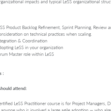
ganizational impacts and typical LeSS organizational struc
SS Product Backlog Refinement, Sprint Planning, Review a
nsideration on technical practices when scaling.
tegration & Coordination
opting LeSS in your organization
rum Master role within LeSS
s :
hould attend:
rtified LeSS Practitioner course is for Project Manager
anyone who is involved a large agile adoption — who alr