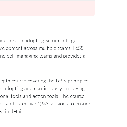
idelines on adopting Scrum in large
evelopment across multiple teams. LeSS
 and self-managing teams and provides a
-depth course covering the LeSS principles,
for adopting and continuously improving
ional tools and action tools. The course
ises and extensive Q&A sessions to ensure
d in detail.