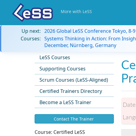
More with LeSS
Up next:
2026 Global LeSS Conference Tokyo, 8-
Courses:
Systems Thinking in Action: From Insigh
December, Nürnberg, Germany
LeSS Courses
Ce
Supporting Courses
Pr
Scrum Courses (LeSS-Aligned)
Certified Trainers Directory
Become a LeSS Trainer
Date
Lang
Contact The Trainer
Course:
Certified LeSS