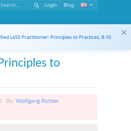
Login
Blog
ified LeSS Practitioner: Principles to Practices, 8-10
Principles to
0
By:
Wolfgang Richter