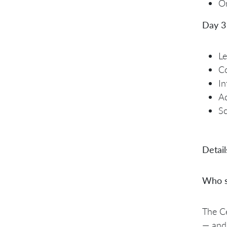
Or
Day 3
Le
Co
In
Ad
Sc
Detail
Who s
The Ce
— and 