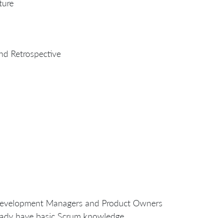
ture
nd Retrospective
s, Development Managers and Product Owners
eady have basic Scrum knowledge.