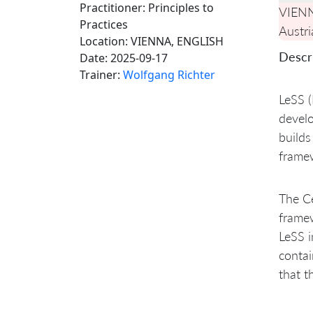
Practitioner: Principles to
VIEN
Practices
Austri
Location:
VIENNA, ENGLISH
Descri
Date:
2025-09-17
Trainer:
Wolfgang Richter
LeSS (
develo
builds
framew
The Ce
framew
LeSS i
contai
that t