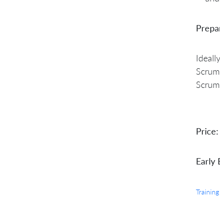
Prepa
Ideall
Scrum 
Scrum
Price:
Early 
Training