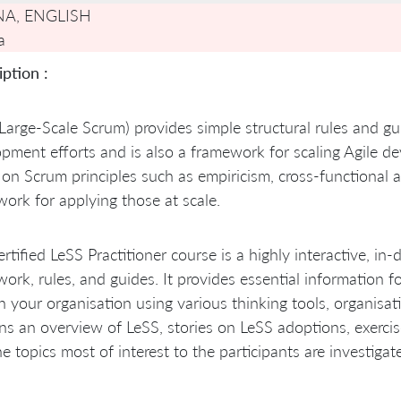
NA, ENGLISH
a
ption :
Large-Scale Scrum) provides simple structural rules and gu
pment efforts and is also a framework for scaling Agile d
 on Scrum principles such as empiricism, cross-functional
ork for applying those at scale.
rtified LeSS Practitioner course is a highly interactive, in
ork, rules, and guides. It provides essential information 
n your organisation using various thinking tools, organisat
ns an overview of LeSS, stories on LeSS adoptions, exerc
he topics most of interest to the participants are investigate