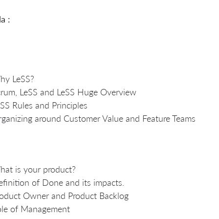
a :
hy LeSS?
crum, LeSS and LeSS Huge Overview
SS Rules and Principles
ganizing around Customer Value and Feature Teams
at is your product?
finition of Done and its impacts.
oduct Owner and Product Backlog
ole of Management