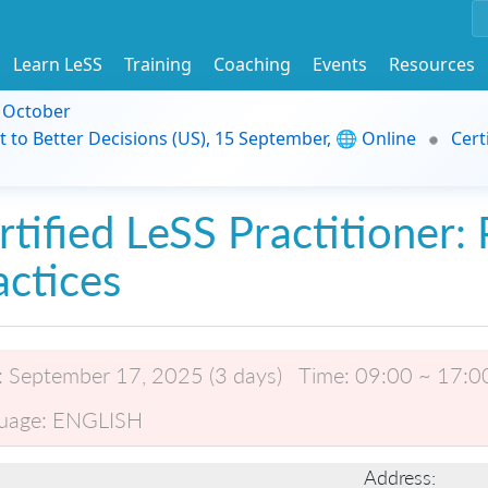
Learn LeSS
Training
Coaching
Events
Resources
9 October
t to Better Decisions (US), 15 September, 🌐 Online
Cert
rtified LeSS Practitioner: 
actices
:
September 17, 2025 (3 days)
Time:
09:00 ~ 17:0
uage:
ENGLISH
Address: