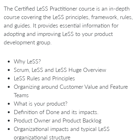
The Certified LeSS Practitioner course is an in-depth
course covering the LeSS principles, framework, rules,
and guides. It provides essential information for
adopting and improving LeSS to your product
development group.
Why LeSS?
Scrum, LeSS and LeSS Huge Overview
LeSS Rules and Principles
Organizing around Customer Value and Feature
Teams
What is your product?
Definition of Done and its impacts.
Product Owner and Product Backlog
Organizational impacts and typical LeSS
organizational structure