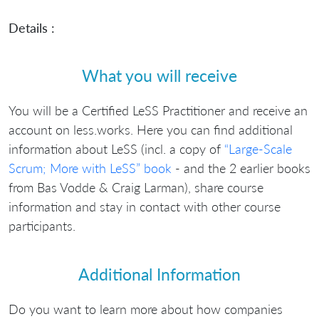
Details :
What you will receive
You will be a Certified LeSS Practitioner and receive an
account on less.works. Here you can find additional
information about LeSS (incl. a copy of
“Large-Scale
Scrum; More with LeSS” book
- and the 2 earlier books
from Bas Vodde & Craig Larman), share course
information and stay in contact with other course
participants.
Additional Information
Do you want to learn more about how companies