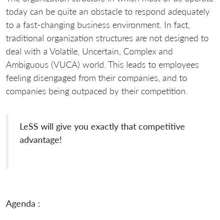
today can be quite an obstacle to respond adequately
to a fast-changing business environment. In fact,
traditional organization structures are not designed to
deal with a Volatile, Uncertain, Complex and
Ambiguous (VUCA) world. This leads to employees
feeling disengaged from their companies, and to
companies being outpaced by their competition.
LeSS will give you exactly that competitive
advantage!
Agenda :