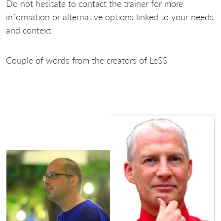
Do not hesitate to contact the trainer for more
information or alternative options linked to your needs
and context.
Couple of words from the creators of LeSS