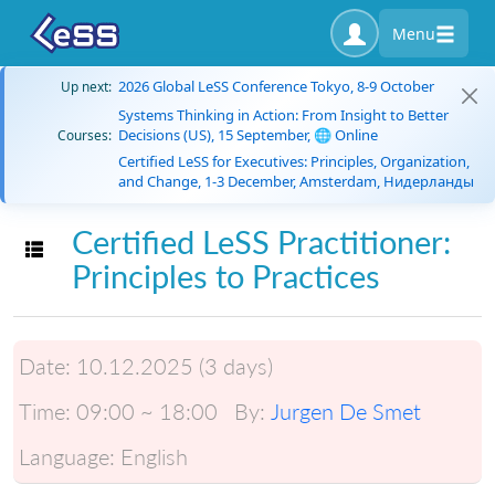
Menu
2026 Global LeSS Conference Tokyo, 8-9 October
Up next:
Systems Thinking in Action: From Insight to Better
Decisions (US), 15 September, 🌐 Online
Courses:
Certified LeSS for Executives: Principles, Organization,
and Change, 1-3 December, Amsterdam, Нидерланды
Certified LeSS Practitioner:
Toggle navigation
Principles to Practices
Date:
10.12.2025 (3 days)
Time:
09:00 ~ 18:00
By:
Jurgen De Smet
Language:
English