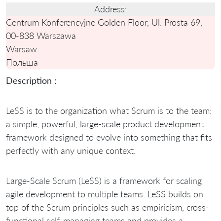
Address:
Centrum Konferencyjne Golden Floor, Ul. Prosta 69,
00-838 Warszawa
Warsaw
Польша
Description :
LeSS is to the organization what Scrum is to the team:
a simple, powerful, large-scale product development
framework designed to evolve into something that fits
perfectly with any unique context.
Large-Scale Scrum (LeSS) is a framework for scaling
agile development to multiple teams. LeSS builds on
top of the Scrum principles such as empiricism, cross-
functional self-managing teams and provides a