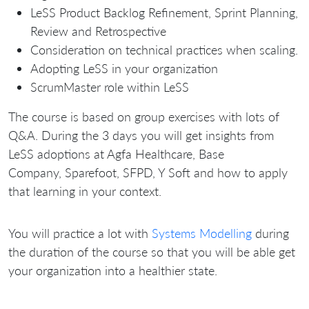
LeSS Product Backlog Refinement, Sprint Planning,
Review and Retrospective
Consideration on technical practices when scaling.
Adopting LeSS in your organization
ScrumMaster role within LeSS
The course is based on group exercises with lots of
Q&A. During the 3 days you will get insights from
LeSS adoptions at Agfa Healthcare, Base
Company, Sparefoot, SFPD, Y Soft and how to apply
that learning in your context.
You will practice a lot with
Systems Modelling
during
the duration of the course so that you will be able get
your organization into a healthier state.