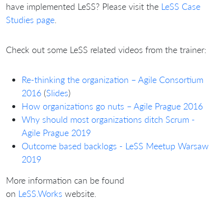
have implemented LeSS? Please visit the
LeSS Case
Studies page
.
Check out some LeSS related videos from the trainer:
Re-thinking the organization – Agile Consortium
2016
(
Slides
)
How organizations go nuts – Agile Prague 2016
Why should most organizations ditch Scrum -
Agile Prague 2019
Outcome based backlogs - LeSS Meetup Warsaw
2019
More information can be found
on
LeSS.Works
website.