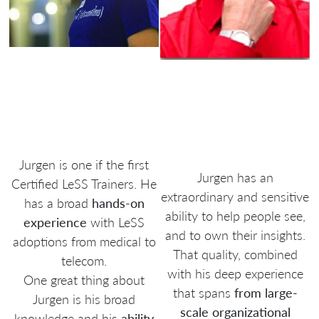
Jurgen is one if the first
Jurgen has an
Certified LeSS Trainers. He
extraordinary and sensitive
has a broad
hands-on
ability to help people see,
experience
with LeSS
and to own their insights.
adoptions from medical to
That quality, combined
telecom.
with his deep experience
One great thing about
that spans
from large-
Jurgen is his broad
scale organizational
knowledge and his
ability