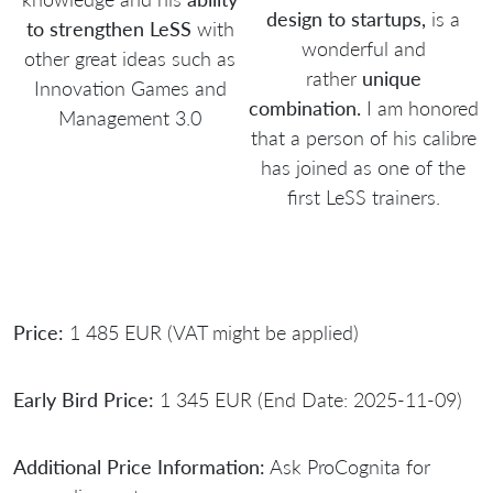
design to startups,
is a
to strengthen LeSS
with
wonderful and
other great ideas such as
rather
unique
Innovation Games and
combination.
I am honored
Management 3.0
that a person of his calibre
has joined as one of the
first LeSS trainers.
Price:
1 485 EUR (VAT might be applied)
Early Bird Price:
1 345 EUR (End Date: 2025-11-09)
Additional Price Information:
Ask ProCognita for