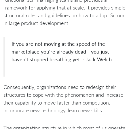
framework for applying that at scale. It provides simple
structural rules and guidelines on how to adopt Scrum
in large product development.
If you are not moving at the speed of the
marketplace you're already dead - you just
haven't stopped breathing yet. - Jack Welch
Consequently, organizations need to redesign their
structures to cope with the phenomenon and increase
their capability to move faster than competition,
incorporate new technology, learn new skills...
The organization structure in which most of us operate