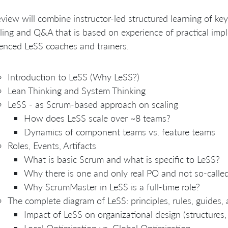
eview will combine instructor-led structured learning of ke
ing and Q&A that is based on experience of practical imp
enced LeSS coaches and trainers.
Introduction to LeSS (Why LeSS?)
Lean Thinking and System Thinking
LeSS - as Scrum-based approach on scaling
How does LeSS scale over ~8 teams?
Dynamics of component teams vs. feature teams
Roles, Events, Artifacts
What is basic Scrum and what is specific to LeSS?
Why there is one and only real PO and not so-call
Why ScrumMaster in LeSS is a full-time role?
The complete diagram of LeSS: principles, rules, guides,
Impact of LeSS on organizational design (structures, 
Local Optimization vs. Global Optimization