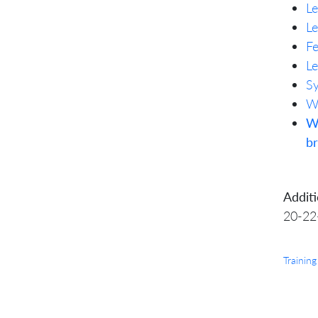
Le
Le
Fe
Le
Sy
Wh
W
b
Additi
20-22
Training