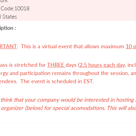
 Code:
10018
 States
ption :
RTANT
: This is a virtual event that allows maximum
10 
ass is stretched for
THREE
days (
2.5 hours each day
, in
rgy and participation remains throughout the session, an
endees. The event is scheduled in EST.
 think that your company would be interested in hosting a 
 organizer (below) for special acomodations. This will als