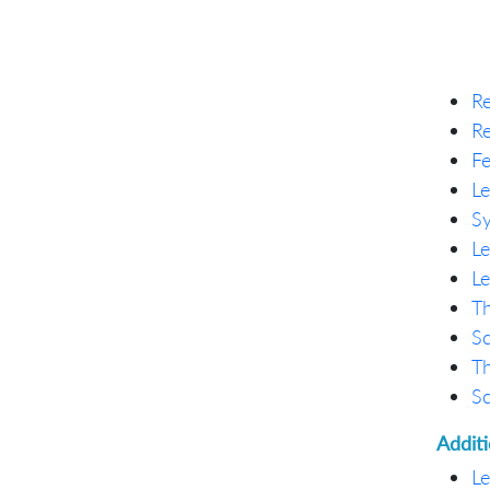
Re
Re
Fe
Le
Sy
Le
Le
Th
Sc
Th
Sc
Addit
Le