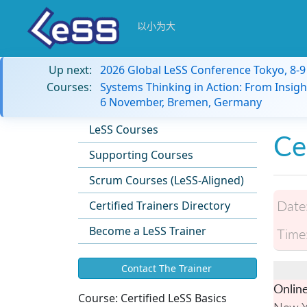
以小为大
Up next:
2026 Global LeSS Conference Tokyo, 8-
Courses:
Systems Thinking in Action: From Insigh
6 November, Bremen, Germany
LeSS Courses
Ce
Supporting Courses
Scrum Courses (LeSS-Aligned)
Date
Certified Trainers Directory
Become a LeSS Trainer
Time
Contact The Trainer
Onlin
Course:
Certified LeSS Basics
New Y