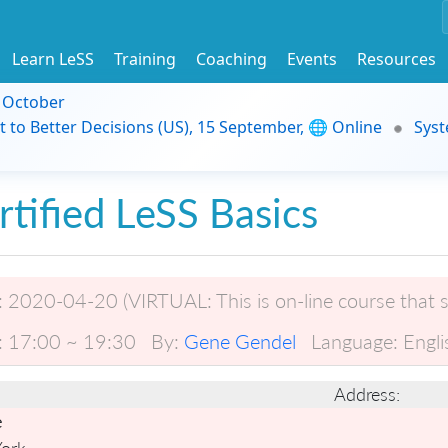
Learn LeSS
Training
Coaching
Events
Resources
9 October
t to Better Decisions (US), 15 September, 🌐 Online
Syst
rtified LeSS Basics
:
2020-04-20 (VIRTUAL: This is on-line course that s
:
17:00 ~ 19:30
By:
Gene Gendel
Language:
Engli
Address:
e
ork