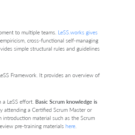
opment to multiple teams.
LeSS.works gives
 empiricism, cross-functional self-managing
vides simple structural rules and guidelines
e LeSS Framework. It provides an overview of
n a LeSS effort.
Basic Scrum knowledge is
by attending a Certified Scrum Master or
 introduction material such as the Scrum
eview pre-training materials
here
.