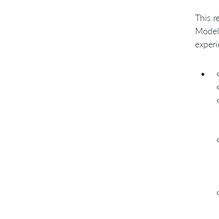
This r
Modell
experi