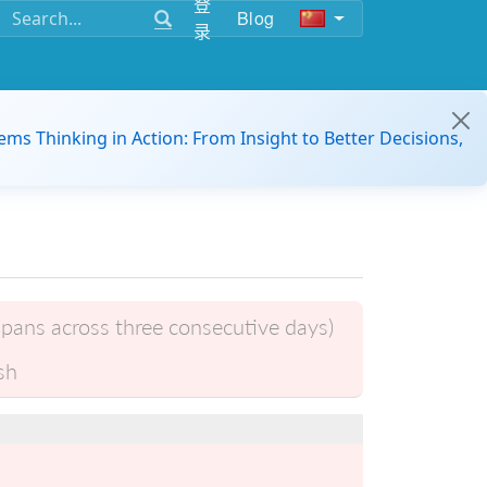
登
Blog
录
ems Thinking in Action: From Insight to Better Decisions,
pans across three consecutive days)
sh