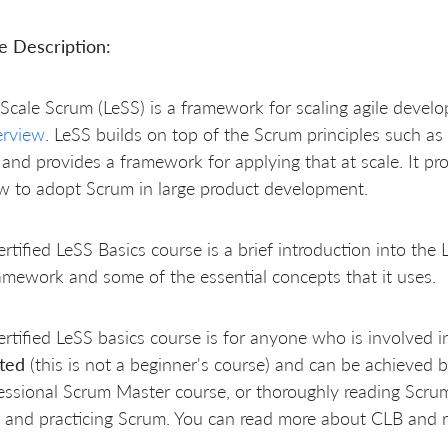
e Description:
Scale Scrum (LeSS)
is a framework for scaling agile devel
erview
. LeSS builds on top of the Scrum principles such as
and provides a framework for applying that at scale. It pro
w to adopt Scrum in large product development.
rtified LeSS Basics course is a brief introduction into th
amework and some of the essential concepts that it uses.
rtified LeSS basics course is for anyone who is involved i
cted
(this is not a beginner's course) and can be achieved 
essional Scrum Master course, or thoroughly reading Scrum
 and practicing Scrum. You can read more about CLB and r