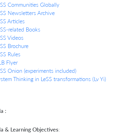
SS Communities Globally
SS Newsletters Archive
SS Articles
SS-related Books
eSS Videos
SS Brochure
SS Rules
B Flyer
SS Onion (experiments included)
stem Thinking in LeSS transformations (Lv Yi)
a :
a & Learning Objectives
: