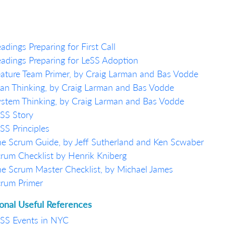
adings Preparing for First Call
adings Preparing for LeSS Adoption
ature Team Primer, by Craig Larman and Bas Vodde
an Thinking, by Craig Larman and Bas Vodde
stem Thinking, by Craig Larman and Bas Vodde
SS Story
SS Principles
e Scrum Guide, by Jeff Sutherland and Ken Scwaber
rum Checklist by Henrik Kniberg
e Scrum Master Checklist, by Michael James
rum Primer
ional Useful References
SS Events in NYC