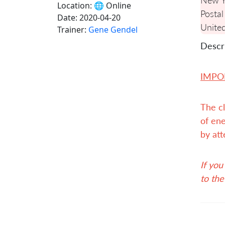
Location:
🌐 Online
Postal
Date:
2020-04-20
United
Trainer:
Gene Gendel
Descri
IMPO
The cl
of ene
by att
If you
to the