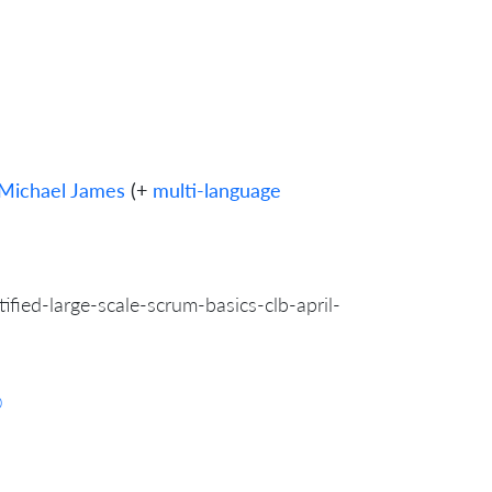
Michael James
(+
multi-language
fied-large-scale-scrum-basics-clb-april-
0