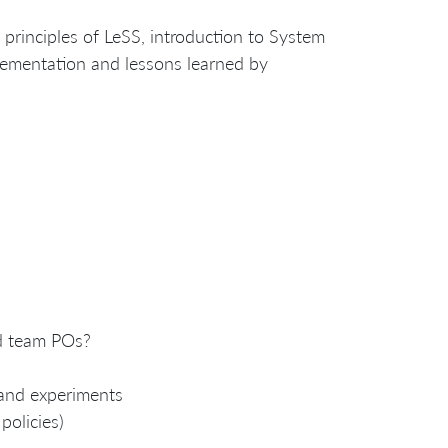
y principles of LeSS, introduction to System
lementation and lessons learned by
ed team POs?
 and experiments
policies)