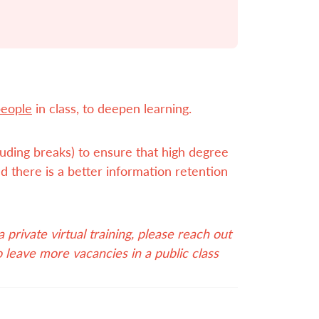
people
in class, to deepen learning.
cluding breaks) to ensure that high degree
d there is a better information retention
private virtual training, please reach out
o leave more vacancies in a public class