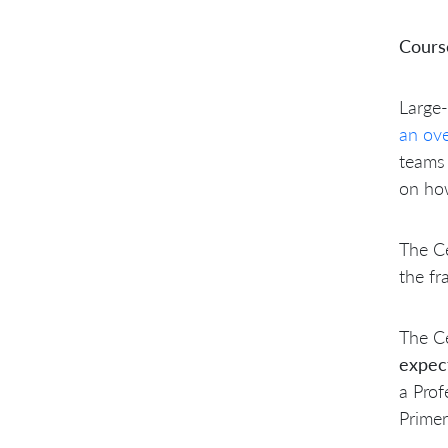
Cours
Large-
an ov
teams 
on ho
The Ce
the fr
The Ce
expe
a Prof
Primer