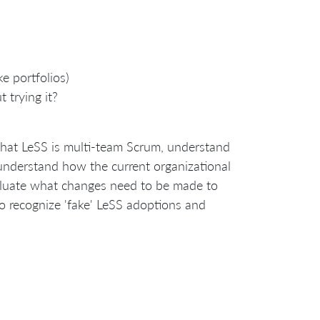
e portfolios)
 trying it?
 that LeSS is multi-team Scrum, understand
 understand how the current organizational
valuate what changes need to be made to
so recognize 'fake' LeSS adoptions and