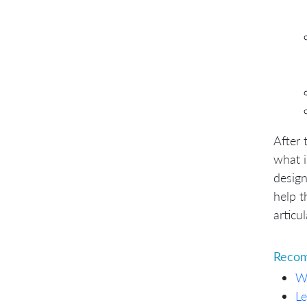
After 
what i
design
help t
articu
Recom
W
Le