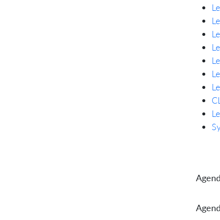
Le
Le
Le
Le
L
Le
Le
CL
Le
Sy
Agend
Agend