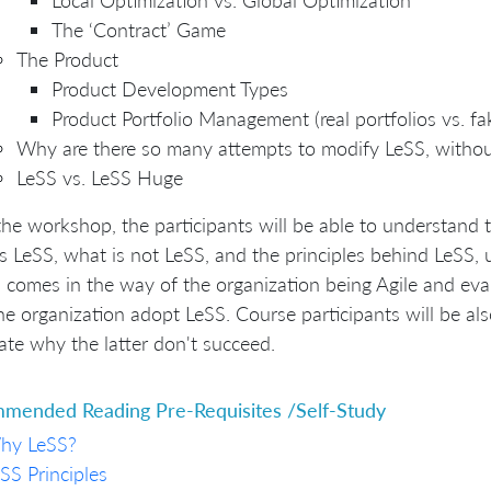
The ‘Contract’ Game
The Product
Product Development Types
Product Portfolio Management (real portfolios vs. fak
Why are there so many attempts to modify LeSS, without
LeSS vs. LeSS Huge
the workshop, the participants will be able to understand
s LeSS, what is not LeSS, and the principles behind LeSS,
 comes in the way of the organization being Agile and e
he organization adopt LeSS. Course participants will be al
late why the latter don't succeed.
mended Reading Pre-Requisites /Self-Study
hy LeSS?
SS Principles