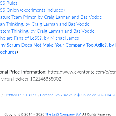
SS Rules
SS Onion (experiments included)
ature Team Primer, by Craig Larman and Bas Vodde
an Thinking, by Craig Larman and Bas Vodde
stem Thinking, by Craig Larman and Bas Vodde
o are Fans of LeSS?, by Michael James
hy Scrum Does Not Make Your Company Too Agile?, by 
rochures
)
onal Price Information:
https://www.eventbrite.com/e/certi
-virtual-tickets-102146858002
Certified LeSS Basics
Certified LeSS Basics in 🌐 Online on 2020-04-2
Copyright © 2014 ~ 2026
The LeSS Company B.V.
All Rights Reserved