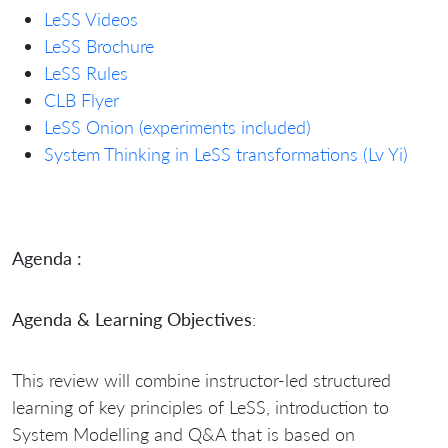
LeSS Videos
LeSS Brochure
LeSS Rules
CLB Flyer
LeSS Onion (experiments included)
System Thinking in LeSS transformations (Lv Yi)
Agenda :
Agenda & Learning Objectives
:
This review will combine instructor-led structured
learning of key principles of LeSS, introduction to
System Modelling and Q&A that is based on