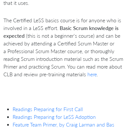
that it uses.
The Certified LeSS basics course is for anyone who is
involved in a LeSS effort.
Basic Scrum knowledge is
expected
(this is not a beginner's course) and can be
achieved by attending a Certified Scrum Master or
a Professional Scrum Master course, or thoroughly
reading Scrum introduction material such as the Scrum
Primer and practicing Scrum. You can read more about
CLB and review pre-training materials
here
.
Readings Preparing for First Call
Readings Preparing for LeSS Adoption
Feature Team Primer, by Craig Larman and Bas