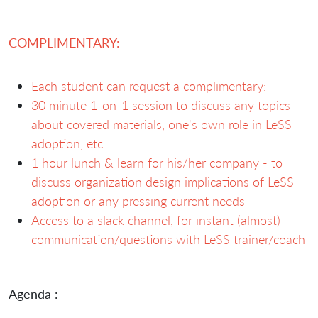
COMPLIMENTARY:
Each student can request a complimentary:
30 minute 1-on-1 session to discuss any topics
about covered materials, one's own role in LeSS
adoption, etc.
1 hour lunch & learn for his/her company - to
discuss organization design implications of LeSS
adoption or any pressing current needs
Access to a slack channel, for instant (almost)
communication/questions with LeSS trainer/coach
Agenda :