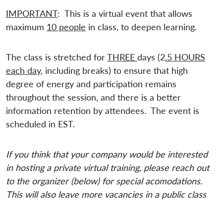
IMPORTANT
: This is a virtual event that allows
maximum
10 people
in class, to deepen learning.
The class is stretched for
THREE
days (2
.5 HOURS
each day
, including breaks) to ensure that high
degree of energy and participation remains
throughout the session, and there is a better
information retention by attendees. The event is
scheduled in EST.
If you think that your company would be interested
in hosting a private virtual training, please reach out
to the organizer (below) for special acomodations.
This will also leave more vacancies in a public class