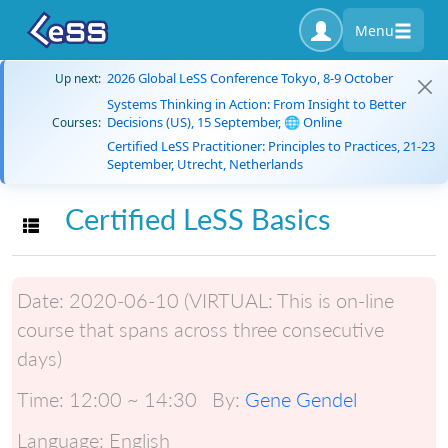
Menu
2026 Global LeSS Conference Tokyo, 8-9 October
Up next:
Systems Thinking in Action: From Insight to Better
Decisions (US), 15 September, 🌐 Online
Courses:
Certified LeSS Practitioner: Principles to Practices, 21-23
September, Utrecht, Netherlands
Certified LeSS Basics
Toggle navigation
Date:
2020-06-10 (VIRTUAL: This is on-line
course that spans across three consecutive
days)
Time:
12:00 ~ 14:30
By:
Gene Gendel
Language:
English