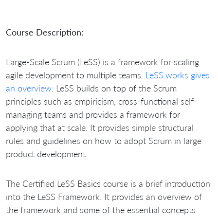
Course Description:
Large-Scale Scrum (LeSS)
is a framework for scaling
agile development to multiple teams.
LeSS.works gives
an overview
. LeSS builds on top of the Scrum
principles such as empiricism, cross-functional self-
managing teams and provides a framework for
applying that at scale. It provides simple structural
rules and guidelines on how to adopt Scrum in large
product development.
The Certified LeSS Basics course is a brief introduction
into the LeSS Framework. It provides an overview of
the framework and some of the essential concepts