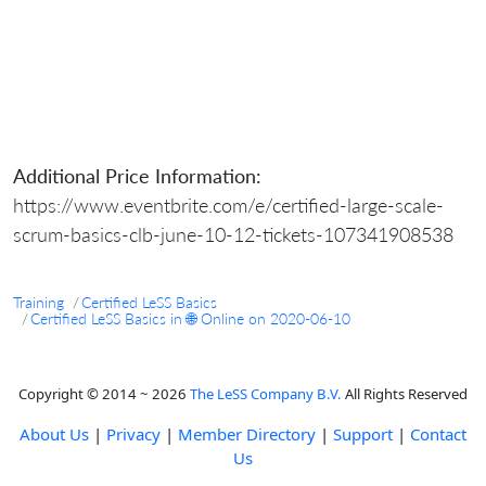
Additional Price Information:
https://www.eventbrite.com/e/certified-large-scale-
scrum-basics-clb-june-10-12-tickets-107341908538
Training
Certified LeSS Basics
Certified LeSS Basics in 🌐 Online on 2020-06-10
Copyright © 2014 ~ 2026
The LeSS Company B.V.
All Rights Reserved
About Us
|
Privacy
|
Member Directory
|
Support
|
Contact
Us