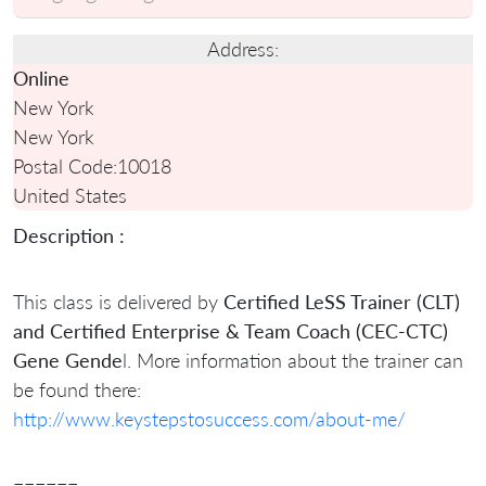
Address:
Online
New York
New York
Postal Code:
10018
United States
Description :
This class is delivered by
Certified LeSS Trainer (CLT)
and Certified Enterprise & Team Coach (CEC-CTC)
Gene Gende
l. More information about the trainer can
be found there:
http://www.keystepstosuccess.com/about-me/
======