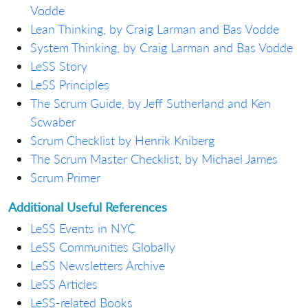
Vodde
Lean Thinking, by Craig Larman and Bas Vodde
System Thinking, by Craig Larman and Bas Vodde
LeSS Story
LeSS Principles
The Scrum Guide, by Jeff Sutherland and Ken
Scwaber
Scrum Checklist by Henrik Kniberg
The Scrum Master Checklist, by Michael James
Scrum Primer
Additional Useful References
LeSS Events in NYC
LeSS Communities Globally
LeSS Newsletters Archive
LeSS Articles
LeSS-related Books