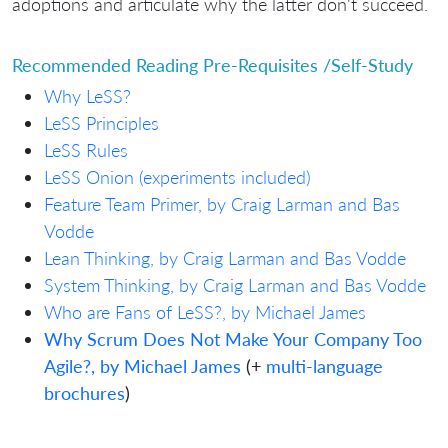
adoptions and articulate why the latter don't succeed.
Recommended Reading Pre-Requisites /Self-Study
Why LeSS?
LeSS Principles
LeSS Rules
LeSS Onion (experiments included)
Feature Team Primer, by Craig Larman and Bas
Vodde
Lean Thinking, by Craig Larman and Bas Vodde
System Thinking, by Craig Larman and Bas Vodde
Who are Fans of LeSS?, by Michael James
Why Scrum Does Not Make Your Company Too
Agile?, by Michael James
(+
multi-language
brochures
)