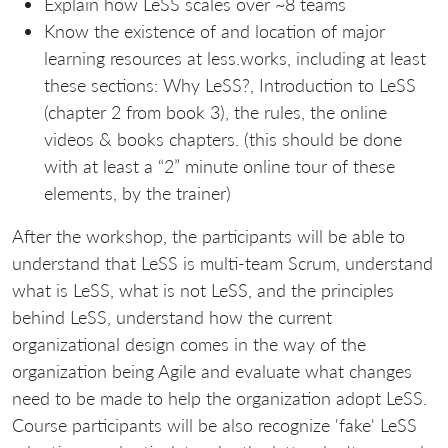
Explain how LeSS scales over ~8 teams
Know the existence of and location of major
learning resources at less.works, including at least
these sections: Why LeSS?, Introduction to LeSS
(chapter 2 from book 3), the rules, the online
videos & books chapters. (this should be done
with at least a “2” minute online tour of these
elements, by the trainer)
After the workshop, the participants will be able to
understand that LeSS is multi-team Scrum, understand
what is LeSS, what is not LeSS, and the principles
behind LeSS, understand how the current
organizational design comes in the way of the
organization being Agile and evaluate what changes
need to be made to help the organization adopt LeSS.
Course participants will be also recognize 'fake' LeSS