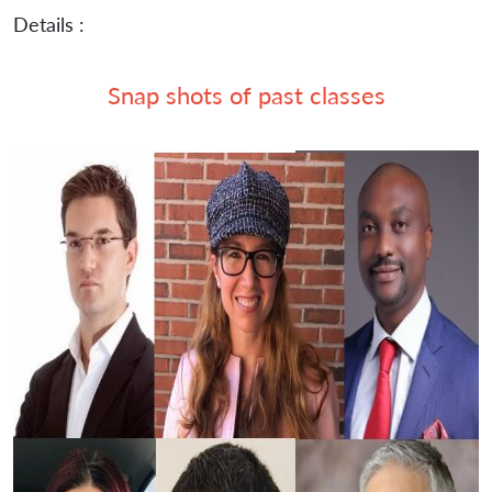
Details :
Snap shots of past classes