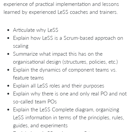
experience of practical implementation and lessons
learned by experienced LeSS coaches and trainers.
Articulate why LeSS
Explain how LeSS is a Scrum-based approach on
scaling
Summarize what impact this has on the
organisational design (structures, policies, etc.)
Explain the dynamics of component teams vs.
feature teams
Explain all LeSS roles and their purposes
Explain why there is one and only real PO and not
so-called team POs
Explain the LeSS Complete diagram, organizing
LeSS information in terms of the principles, rules,
guides, and experiments