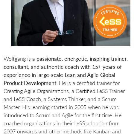
Wolfgang is a
passionate, energetic, inspiring trainer,
consultant, and authentic coach with 15+ years of
experience in large-scale Lean and Agile Global
Product Development
. He is a certified trainer for
Creating Agile Organizations, a Certified LeSS Trainer
and LeSS Coach, a Systems Thinker, and a Scrum
Master. His learning started in 2005 when he was
introduced to Scrum and Agile for the first time. He
coached organizations in their LeSS adoption from
2007 onwards and other methods like Kanban and