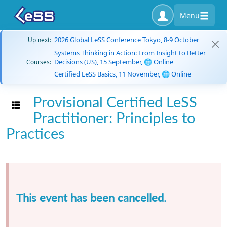
Menu
2026 Global LeSS Conference Tokyo, 8-9 October
Up next:
Systems Thinking in Action: From Insight to Better
Decisions (US), 15 September, 🌐 Online
Courses:
Certified LeSS Basics, 11 November, 🌐 Online
Provisional Certified LeSS
Toggle navigation
Practitioner: Principles to
Practices
This event has been cancelled.