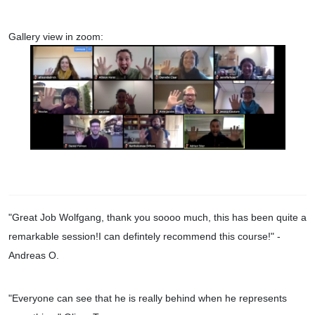
Gallery view in zoom:
"Great Job Wolfgang, thank you soooo much, this has been quite a
remarkable session!I can defintely recommend this course!
" -
Andreas O.
"Everyone can see that he is really behind when he represents