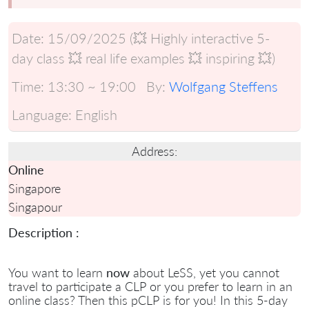
Date:
15/09/2025 (💥 Highly interactive 5-
day class 💥 real life examples 💥 inspiring 💥)
Time:
13:30 ~ 19:00
By:
Wolfgang Steffens
Language:
English
Address:
Online
Singapore
Singapour
Description :
You want to learn
now
about LeSS, yet you cannot
travel to participate a CLP or you prefer to learn in an
online class? Then this pCLP is for you! In this 5-day