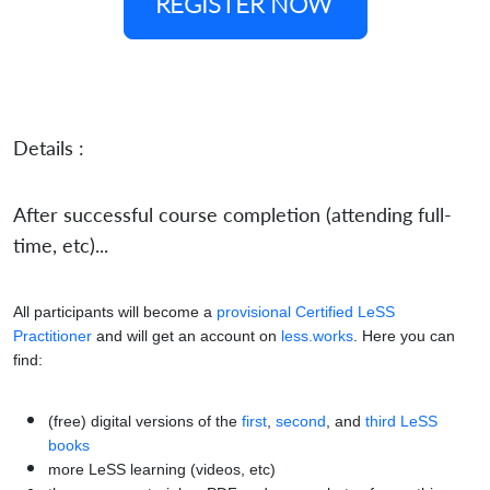
REGISTER NOW
Details :
After successful course completion (attending full-
time, etc)...
All participants will become a
provisional Certified LeSS
Practitioner
and will get an account on
less.works
. Here you can
find:
(free) digital versions of the
first
,
second
, and
third LeSS
books
more LeSS learning (videos, etc)