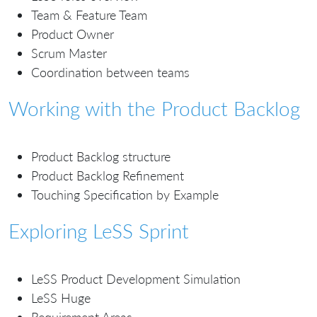
Team & Feature Team
Product Owner
Scrum Master
Coordination between teams
Working with the Product Backlog
Product Backlog structure
Product Backlog Refinement
Touching Specification by Example
Exploring LeSS Sprint
LeSS Product Development Simulation
LeSS Huge