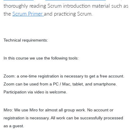
thoroughly reading Scrum introduction material such as
the
Scrum Primer
and practicing Scrum.
Technical requirements:
In this course we use the following tools:
Zoom: a one-time registration is necessary to get a free account.
Zoom can be used from a PC / Mac, tablet, and smartphone.
Participation via video is welcome.
Miro: We use Miro for almost all group work. No account or
registration is necessary. All work can be successfully processed
as a guest.