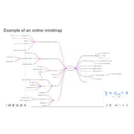
Example of an online mindmap