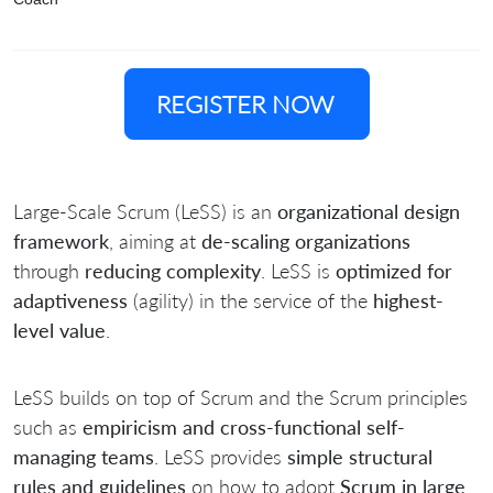
REGISTER NOW
Large-Scale Scrum (LeSS) is an
organizational design
framework
, aiming at
de-scaling organizations
through
reducing complexity
. LeSS is
optimized for
adaptiveness
(agility) in the service of the
highest-
level value
.
LeSS builds on top of Scrum and the Scrum principles
such as
empiricism and cross-functional self-
managing teams
. LeSS provides
simple structural
rules and guidelines
on how to adopt
Scrum in large