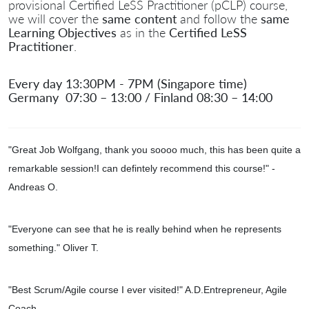
provisional Certified LeSS Practitioner (pCLP) course,
we will cover the
same content
and follow the
same
Learning Objectives
as in the
Certified LeSS
Practitioner
.
Every day 13:30PM - 7PM (Singapore time)
Germany 07:30 – 13:00 / Finland 08:30 – 14:00
"Great Job Wolfgang, thank you soooo much, this has been quite a
remarkable session!I can defintely recommend this course!
" -
Andreas O.
"Everyone can see that he is really behind when he represents
something." Oliver T.
"
Best Scrum/Agile course I ever visited!" A.D.Entrepreneur, Agile
Coach