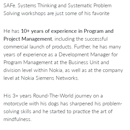
SAFe. Systems Thinking and Systematic Problem
Solving workshops are just some of his favorite
He has
10+ years of experience in Program and
Project Management
, including the successful
commercial launch of products. Further, he has many
years of experience as a Development Manager for
Program Management at the Business Unit and
division level within Nokia, as well as at the company
level at Nokia Siemens Networks.
His 3+ years Round-The-World journey on a
motorcycle with his dogs has sharpened his problem-
solving skills and he started to practice the art of
mindfulness.