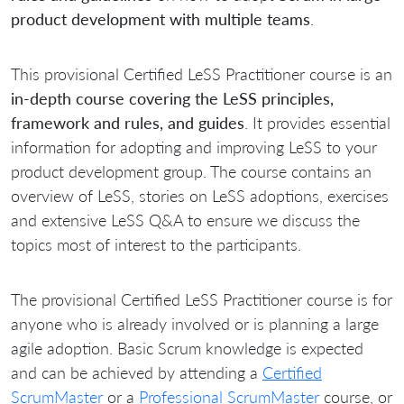
product development with multiple teams
.
This provisional Certified LeSS Practitioner course is an
in-depth course covering the LeSS principles,
framework and rules, and guides
. It provides essential
information for adopting and improving LeSS to your
product development group. The course contains an
overview of LeSS, stories on LeSS adoptions, exercises
and extensive LeSS Q&A to ensure we discuss the
topics most of interest to the participants.
The provisional Certified LeSS Practitioner course is for
anyone who is already involved or is planning a large
agile adoption. Basic Scrum knowledge is expected
and can be achieved by attending a
Certified
ScrumMaster
or a
Professional ScrumMaster
course, or