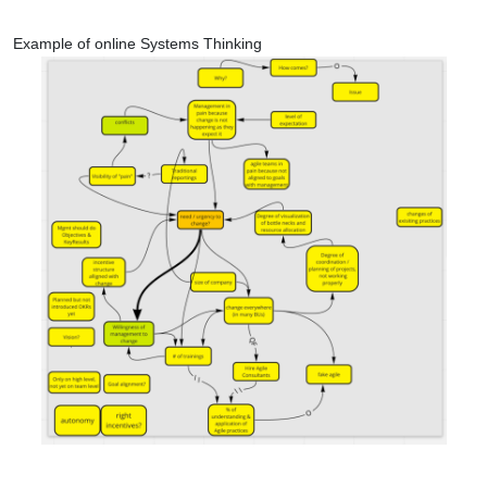
Example of online Systems Thinking