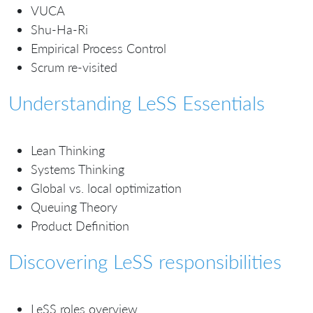
VUCA
Shu-Ha-Ri
Empirical Process Control
Scrum re-visited
Understanding LeSS Essentials
Lean Thinking
Systems Thinking
Global vs. local optimization
Queuing Theory
Product Definition
Discovering LeSS responsibilities
LeSS roles overview