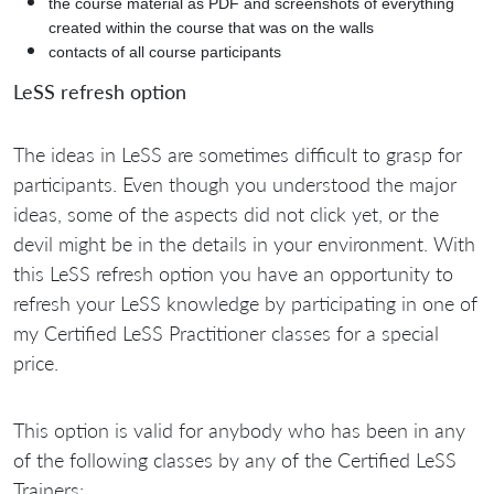
the course material as PDF and screenshots of everything
created within the course that was on the walls
contacts of all course participants
LeSS refresh option
The ideas in LeSS are sometimes difficult to grasp for
participants. Even though you understood the major
ideas, some of the aspects did not click yet, or the
devil might be in the details in your environment. With
this LeSS refresh option you have an opportunity to
refresh your LeSS knowledge by participating in one of
my Certified LeSS Practitioner classes for a special
price.
This option is valid for anybody who has been in any
of the following classes by any of the Certified LeSS
Trainers: