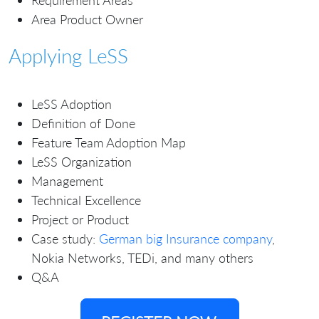
Requirement Areas
Area Product Owner
Applying LeSS
LeSS Adoption
Definition of Done
Feature Team Adoption Map
LeSS Organization
Management
Technical Excellence
Project or Product
Case study:
German big Insurance company
,
Nokia Networks, TEDi, and many others
Q&A