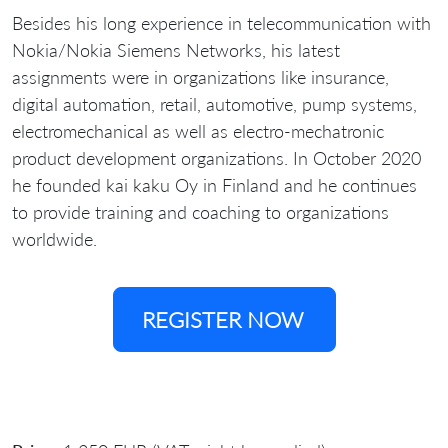
Besides his long experience in telecommunication with
Nokia/Nokia Siemens Networks, his latest
assignments were in organizations like insurance,
digital automation, retail, automotive, pump systems,
electromechanical as well as electro-mechatronic
product development organizations. In October 2020
he founded kai kaku Oy in Finland and he continues
to provide training and coaching to organizations
worldwide.
REGISTER NOW