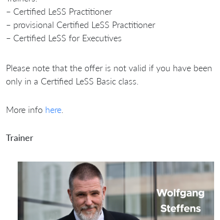
– Certified LeSS Practitioner
– provisional Certified LeSS Practitioner
– Certified LeSS for Executives
Please note that the offer is not valid if you have been
only in a Certified LeSS Basic class.
More info
here
.
Trainer