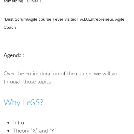
something." Oliver T.
"
Best Scrum/Agile course I ever visited!" A.D.Entrepreneur, Agile
Coach
Agenda :
Over the entire duration of the course, we will go
through those topics
Why LeSS?
Intro
Theory “X” and “Y”