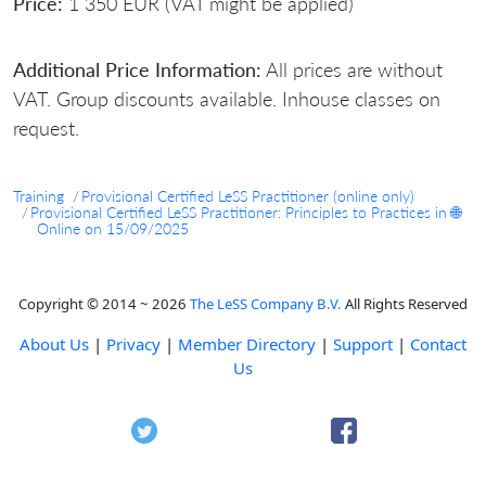
Price:
1 350 EUR (VAT might be applied)
Additional Price Information:
All prices are without
VAT. Group discounts available. Inhouse classes on
request.
Training
Provisional Certified LeSS Practitioner (online only)
Provisional Certified LeSS Practitioner: Principles to Practices in 🌐
Online on 15/09/2025
Copyright © 2014 ~ 2026
The LeSS Company B.V.
All Rights Reserved
About Us
|
Privacy
|
Member Directory
|
Support
|
Contact
Us