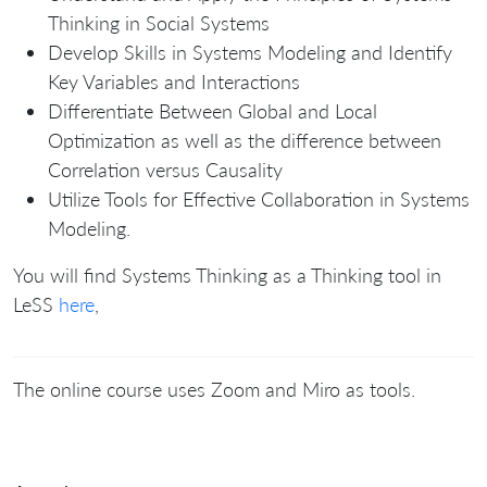
Thinking in Social Systems
Develop Skills in Systems Modeling and Identify
Key Variables and Interactions
Differentiate Between Global and Local
Optimization as well as the difference between
Correlation versus Causality
Utilize Tools for Effective Collaboration in Systems
Modeling.
You will find Systems Thinking as a Thinking tool in
LeSS
here
,
The online course uses Zoom and Miro as tools.