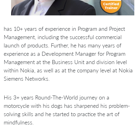
has 10+ years of experience in Program and Project
Management, including the successful commercial
launch of products. Further, he has many years of
experience as a Development Manager for Program
Management at the Business Unit and division level
within Nokia, as well as at the company level at Nokia
Siemens Networks.
His 3+ years Round-The-World journey on a
motorcycle with his dogs has sharpened his problem-
solving skills and he started to practice the art of
mindfulness.