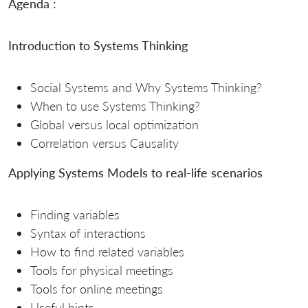
Agenda :
Introduction to Systems Thinking
Social Systems and Why Systems Thinking?
When to use Systems Thinking?
Global versus local optimization
Correlation versus Causality
Applying Systems Models to real-life scenarios
Finding variables
Syntax of interactions
How to find related variables
Tools for physical meetings
Tools for online meetings
Useful hints