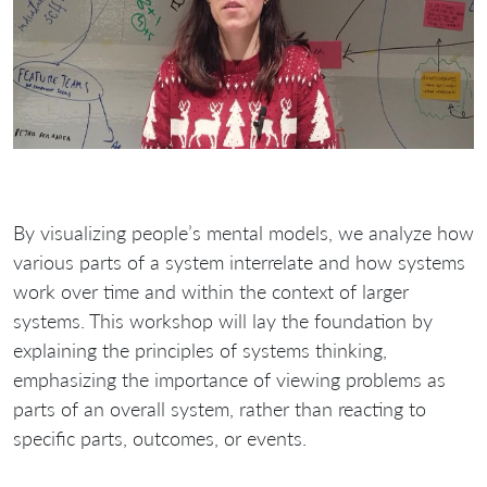
By visualizing people’s mental models, we analyze how
various parts of a system interrelate and how systems
work over time and within the context of larger
systems. This workshop will lay the foundation by
explaining the principles of systems thinking,
emphasizing the importance of viewing problems as
parts of an overall system, rather than reacting to
specific parts, outcomes, or events.