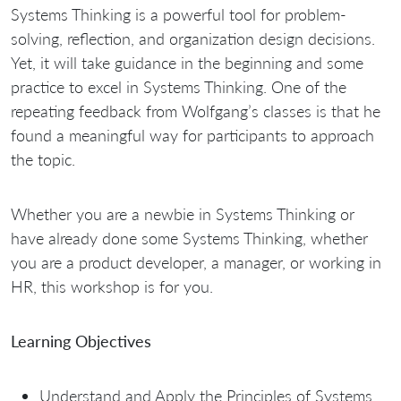
Systems Thinking is a powerful tool for problem-
solving, reflection, and organization design decisions.
Yet, it will take guidance in the beginning and some
practice to excel in Systems Thinking. One of the
repeating feedback from Wolfgang’s classes is that he
found a meaningful way for participants to approach
the topic.
Whether you are a newbie in Systems Thinking or
have already done some Systems Thinking, whether
you are a product developer, a manager, or working in
HR, this workshop is for you.
Learning Objectives
Understand and Apply the Principles of Systems