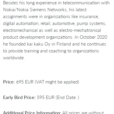
Besides his long experience in telecommunication with
Nokia/Nokia Siemens Networks, his latest
assignments were in organizations like insurance,
digital automation, retail, automotive, pump systems,
electromechanical as well as electro-mechatronical
product development organizations. In October 2020
he founded kai kaku Oy in Finland and he continues
to provide training and coaching to organizations
worldwide.
Price:
695 EUR (VAT might be applied)
Early Bird Price:
595 EUR (End Date: )
Additional Price Information:
All prices are without