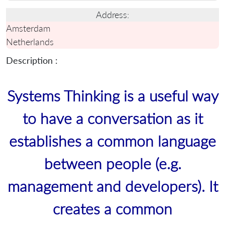
Address:
Amsterdam
Netherlands
Description :
Systems Thinking is a useful way
to have a conversation as it
establishes a common language
between people (e.g.
management and developers). It
creates a common