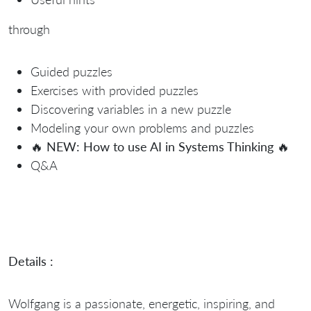
through
Guided puzzles
Exercises with provided puzzles
Discovering variables in a new puzzle
Modeling your own problems and puzzles
🔥
NEW: How to use AI in Systems Thinking
🔥
Q&A
Details :
Wolfgang is a passionate, energetic, inspiring, and