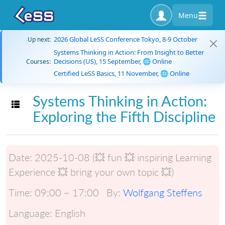
Menu
2026 Global LeSS Conference Tokyo, 8-9 October
Up next:
Systems Thinking in Action: From Insight to Better
Decisions (US), 15 September, 🌐 Online
Courses:
Certified LeSS Basics, 11 November, 🌐 Online
Systems Thinking in Action:
Toggle navigation
Exploring the Fifth Discipline
Date:
2025-10-08 (💥 fun 💥 inspiring Learning
Experience 💥 bring your own topic 💥)
Time:
09:00 ~ 17:00
By:
Wolfgang Steffens
Language:
English