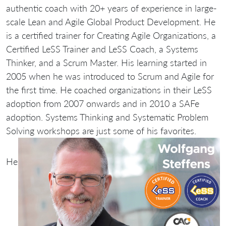
authentic coach with 20+ years of experience in large-
scale Lean and Agile Global Product Development. He
is a certified trainer for Creating Agile Organizations, a
Certified LeSS Trainer and LeSS Coach, a Systems
Thinker, and a Scrum Master. His learning started in
2005 when he was introduced to Scrum and Agile for
the first time. He coached organizations in their LeSS
adoption from 2007 onwards and in 2010 a SAFe
adoption. Systems Thinking and Systematic Problem
Solving workshops are just some of his favorites.
He