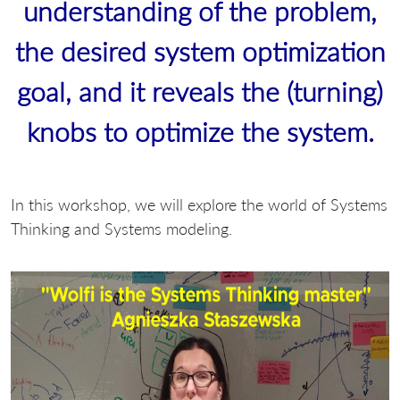
understanding of the problem,
the desired system optimization
goal, and it reveals the (turning)
knobs to optimize the system.
In this workshop, we will explore the world of Systems
Thinking and Systems modeling.