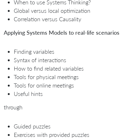
When to use Systems Thinking?
Global versus local optimization
Correlation versus Causality
Applying Systems Models to real-life scenarios
Finding variables
Syntax of interactions
How to find related variables
Tools for physical meetings
Tools for online meetings
Useful hints
through
Guided puzzles
Exercises with provided puzzles