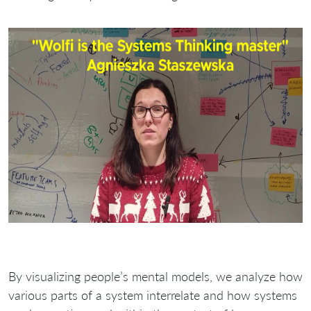
By visualizing people’s mental models, we analyze how
various parts of a system interrelate and how systems