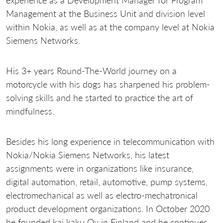
experience as a Development Manager for Program
Management at the Business Unit and division level
within Nokia, as well as at the company level at Nokia
Siemens Networks.
His 3+ years Round-The-World journey on a
motorcycle with his dogs has sharpened his problem-
solving skills and he started to practice the art of
mindfulness.
Besides his long experience in telecommunication with
Nokia/Nokia Siemens Networks, his latest
assignments were in organizations like insurance,
digital automation, retail, automotive, pump systems,
electromechanical as well as electro-mechatronical
product development organizations. In October 2020
he founded kai kaku Oy in Finland and he continues