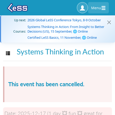
Menu
2026 Global LeSS Conference Tokyo, 8-9 October
Up next:
Systems Thinking in Action: From Insight to Better
Decisions (US), 15 September, 🌐 Online
Courses:
Certified LeSS Basics, 11 November, 🌐 Online
Systems Thinking in Action
Toggle navigation
This event has been cancelled.
Date:
2025-12-17 (1 day 💥 fun 💥 great for