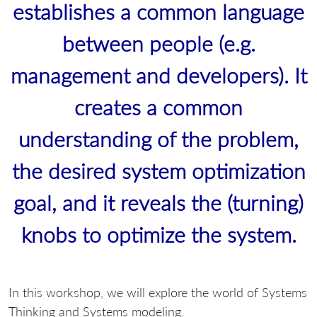
establishes a common language
between people (e.g.
management and developers). It
creates a common
understanding of the problem,
the desired system optimization
goal, and it reveals the (turning)
knobs to optimize the system.
In this workshop, we will explore the world of Systems
Thinking and Systems modeling.