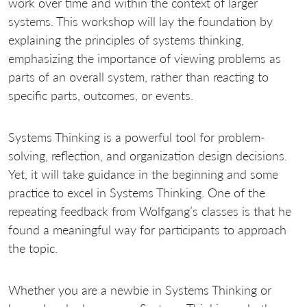
work over time and within the context of larger
systems. This workshop will lay the foundation by
explaining the principles of systems thinking,
emphasizing the importance of viewing problems as
parts of an overall system, rather than reacting to
specific parts, outcomes, or events.
Systems Thinking is a powerful tool for problem-
solving, reflection, and organization design decisions.
Yet, it will take guidance in the beginning and some
practice to excel in Systems Thinking. One of the
repeating feedback from Wolfgang’s classes is that he
found a meaningful way for participants to approach
the topic.
Whether you are a newbie in Systems Thinking or