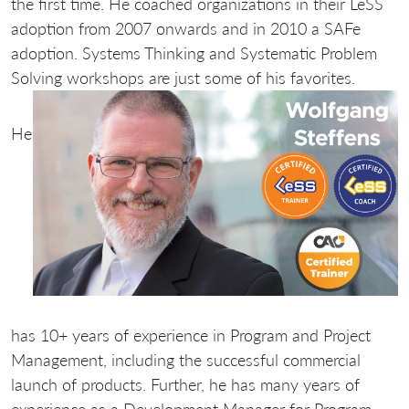
the first time. He coached organizations in their LeSS
adoption from 2007 onwards and in 2010 a SAFe
adoption. Systems Thinking and Systematic Problem
Solving workshops are just some of his favorites.
He
has 10+ years of experience in Program and Project
Management, including the successful commercial
launch of products. Further, he has many years of