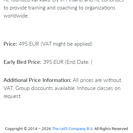
to provide training and coaching to organizations
worldwide.
Price:
495 EUR (VAT might be applied)
Early Bird Price:
395 EUR (End Date: )
Additional Price Information:
All prices are without
VAT. Group discounts available. Inhouse classes on
request.
Copyright © 2014 ~ 2026
The LeSS Company B.V.
All Rights Reserved