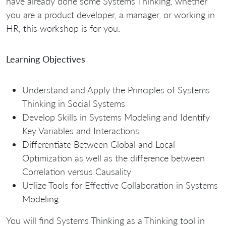
have already done some Systems Thinking, whether
you are a product developer, a manager, or working in
HR, this workshop is for you.
Learning Objectives
Understand and Apply the Principles of Systems
Thinking in Social Systems
Develop Skills in Systems Modeling and Identify
Key Variables and Interactions
Differentiate Between Global and Local
Optimization as well as the difference between
Correlation versus Causality
Utilize Tools for Effective Collaboration in Systems
Modeling.
You will find Systems Thinking as a Thinking tool in