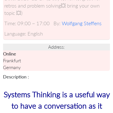
retros and problem solving💥 bring your own
topic 💥)
Time:
09:00 ~ 17:00
By:
Wolfgang Steffens
Language:
English
Address:
Online
Frankfurt
Germany
Description :
Systems Thinking is a useful way
to have a conversation as it