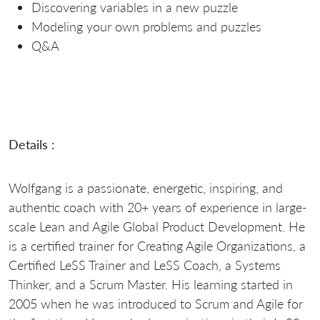
Discovering variables in a new puzzle
Modeling your own problems and puzzles
Q&A
Details :
Wolfgang is a passionate, energetic, inspiring, and
authentic coach with 20+ years of experience in large-
scale Lean and Agile Global Product Development. He
is a certified trainer for Creating Agile Organizations, a
Certified LeSS Trainer and LeSS Coach, a Systems
Thinker, and a Scrum Master. His learning started in
2005 when he was introduced to Scrum and Agile for