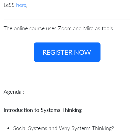
LeSS
here
,
The online course uses Zoom and Miro as tools.
REGISTER NOW
Agenda :
Introduction to Systems Thinking
Social Systems and Why Systems Thinking?