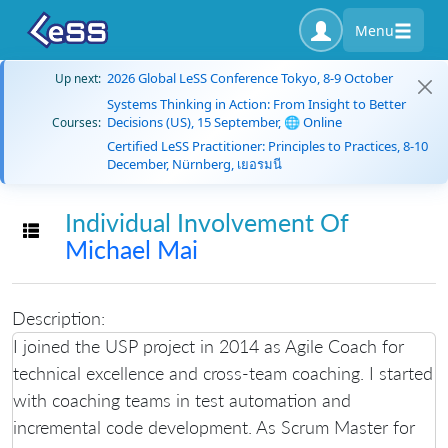
Menu
2026 Global LeSS Conference Tokyo, 8-9 October
Up next:
Systems Thinking in Action: From Insight to Better
Decisions (US), 15 September, 🌐 Online
Courses:
Certified LeSS Practitioner: Principles to Practices, 8-10
December, Nürnberg, เยอรมนี
Individual Involvement Of
Toggle navigation
Michael Mai
Description:
I joined the USP project in 2014 as Agile Coach for
technical excellence and cross-team coaching. I started
with coaching teams in test automation and
incremental code development. As Scrum Master for