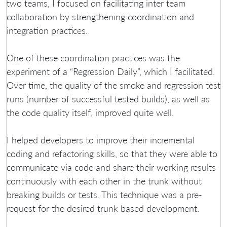
two teams, I focused on facilitating inter team
collaboration by strengthening coordination and
integration practices.
One of these coordination practices was the
experiment of a “Regression Daily”, which I facilitated.
Over time, the quality of the smoke and regression test
runs (number of successful tested builds), as well as
the code quality itself, improved quite well.
I helped developers to improve their incremental
coding and refactoring skills, so that they were able to
communicate via code and share their working results
continuously with each other in the trunk without
breaking builds or tests. This technique was a pre-
request for the desired trunk based development.