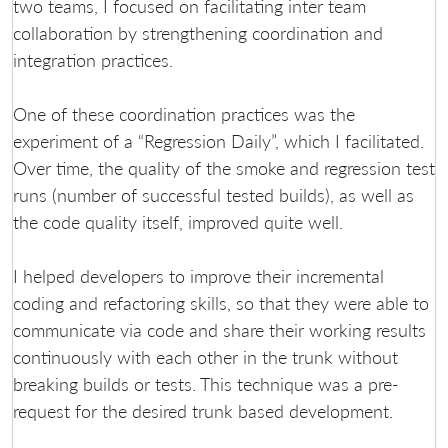
two teams, I focused on facilitating inter team
collaboration by strengthening coordination and
integration practices.
One of these coordination practices was the
experiment of a “Regression Daily”, which I facilitated.
Over time, the quality of the smoke and regression test
runs (number of successful tested builds), as well as
the code quality itself, improved quite well.
I helped developers to improve their incremental
coding and refactoring skills, so that they were able to
communicate via code and share their working results
continuously with each other in the trunk without
breaking builds or tests. This technique was a pre-
request for the desired trunk based development.