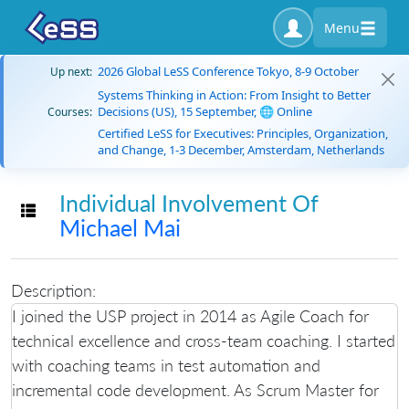
Menu
2026 Global LeSS Conference Tokyo, 8-9 October
Up next:
Systems Thinking in Action: From Insight to Better
Decisions (US), 15 September, 🌐 Online
Courses:
Certified LeSS for Executives: Principles, Organization,
and Change, 1-3 December, Amsterdam, Netherlands
Individual Involvement Of
Toggle navigation
Michael Mai
Description:
I joined the USP project in 2014 as Agile Coach for
technical excellence and cross-team coaching. I started
with coaching teams in test automation and
incremental code development. As Scrum Master for