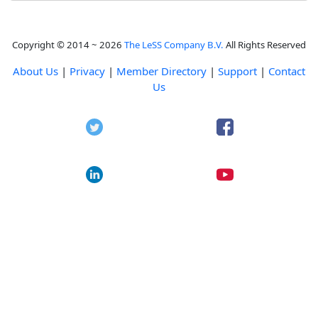
Copyright © 2014 ~ 2026
The LeSS Company B.V.
All Rights Reserved
About Us
|
Privacy
|
Member Directory
|
Support
|
Contact
Us