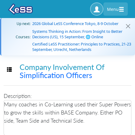
Menu
2026 Global LeSS Conference Tokyo, 8-9 October
Up next:
Systems Thinking in Action: From Insight to Better
Decisions (US), 15 September, 🌐 Online
Courses:
Certified LeSS Practitioner: Principles to Practices, 21-23
September, Utrecht, Netherlands
Company Involvement Of
Toggle navigation
Simplification Officers
Description:
Many coaches in Co-Learning used their Super Powers
to grow the skills within BASE Company. Either PO
side, Team Side and Technical Side.