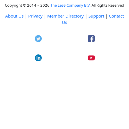
Copyright © 2014 ~ 2026
The LeSS Company B.V.
All Rights Reserved
About Us
|
Privacy
|
Member Directory
|
Support
|
Contact
Us