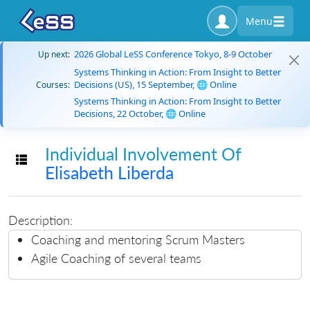
Menu
2026 Global LeSS Conference Tokyo, 8-9 October
Up next:
Systems Thinking in Action: From Insight to Better
Decisions (US), 15 September, 🌐 Online
Courses:
Systems Thinking in Action: From Insight to Better
Decisions, 22 October, 🌐 Online
Individual Involvement Of
Toggle navigation
Elisabeth Liberda
Description:
Coaching and mentoring Scrum Masters
Agile Coaching of several teams