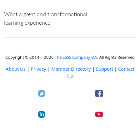
What a great and transformational
learning experience!
Copyright © 2014 ~ 2026
The LeSS Company B.V.
All Rights Reserved
About Us
|
Privacy
|
Member Directory
|
Support
|
Contact
Us