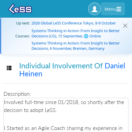
Menu
2026 Global LeSS Conference Tokyo, 8-9 October
Up next:
Systems Thinking in Action: From Insight to Better
Decisions (US), 15 September, 🌐 Online
Courses:
Systems Thinking in Action: From Insight to Better
Decisions, 6 November, Bremen, Germany
Individual Involvement Of
Daniel
Toggle navigation
Heinen
Description:
Involved full-time since 01/2018, so shortly after the
decision to adopt LeSS.
I Started as an Agile Coach sharing my experience in