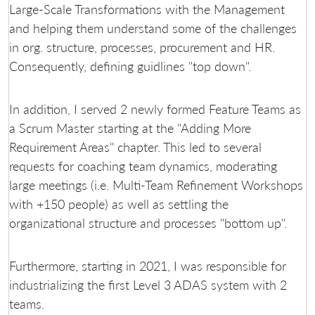
Large-Scale Transformations with the Management
and helping them understand some of the challenges
in org. structure, processes, procurement and HR.
Consequently, defining guidlines "top down".
In addition, I served 2 newly formed Feature Teams as
a Scrum Master starting at the "Adding More
Requirement Areas" chapter. This led to several
requests for coaching team dynamics, moderating
large meetings (i.e. Multi-Team Refinement Workshops
with +150 people) as well as settling the
organizational structure and processes "bottom up".
Furthermore, starting in 2021, I was responsible for
industrializing the first Level 3 ADAS system with 2
teams.