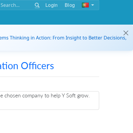
Login
Blog
ems Thinking in Action: From Insight to Better Decisions,
ation Officers
the chosen company to help Y Soft grow.