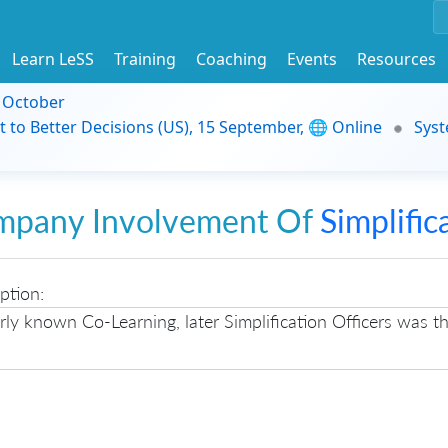
Learn LeSS
Training
Coaching
Events
Resources
9 October
t to Better Decisions (US), 15 September, 🌐 Online
Syst
mpany Involvement Of
Simplific
ption:
ly known Co-Learning, later Simplification Officers was 