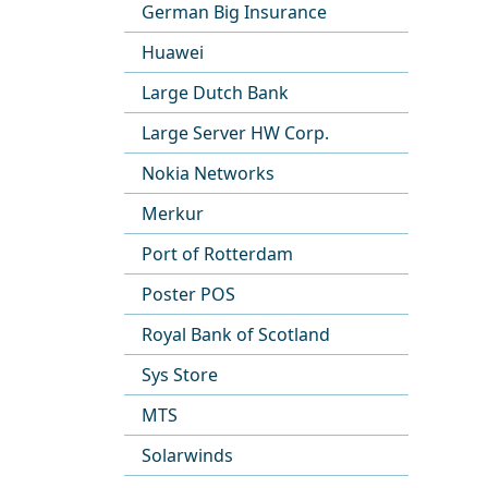
German Big Insurance
Huawei
Large Dutch Bank
Large Server HW Corp.
Nokia Networks
Merkur
Port of Rotterdam
Poster POS
Royal Bank of Scotland
Sys Store
MTS
Solarwinds