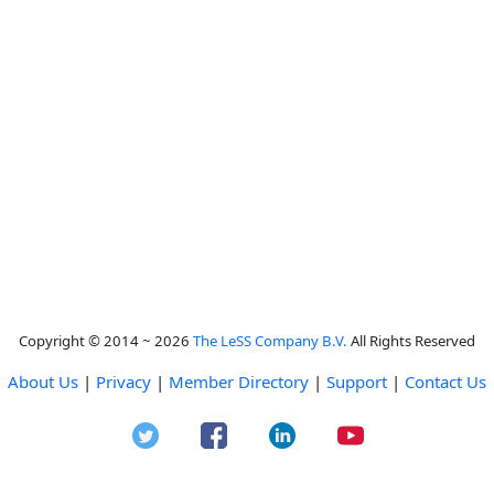
Copyright © 2014 ~ 2026
The LeSS Company B.V.
All Rights Reserved
About Us
|
Privacy
|
Member Directory
|
Support
|
Contact Us