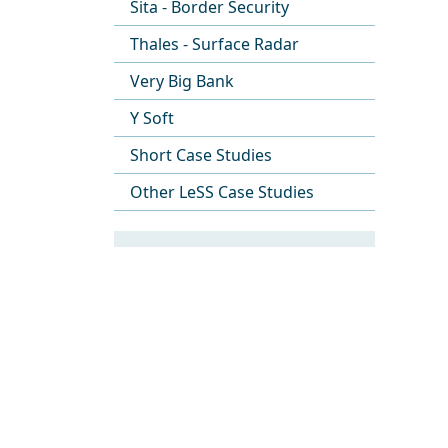
Sita - Border Security
Thales - Surface Radar
Very Big Bank
Y Soft
Short Case Studies
Other LeSS Case Studies