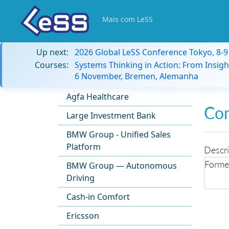
Mais com LeSS
Up next:
2026 Global LeSS Conference Tokyo, 8-
Courses:
Systems Thinking in Action: From Insigh
6 November, Bremen, Alemanha
Agfa Healthcare
Co
Large Investment Bank
BMW Group - Unified Sales
Platform
Descri
Former
BMW Group — Autonomous
Driving
Cash-in Comfort
Ericsson