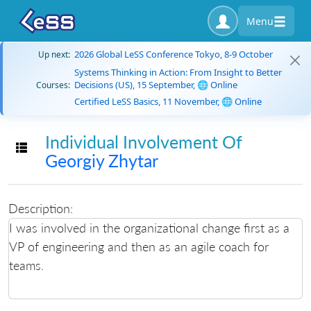
Menu
2026 Global LeSS Conference Tokyo, 8-9 October
Up next:
Systems Thinking in Action: From Insight to Better
Decisions (US), 15 September, 🌐 Online
Courses:
Certified LeSS Basics, 11 November, 🌐 Online
Individual Involvement Of
Toggle navigation
Georgiy Zhytar
Description:
I was involved in the organizational change first as a
VP of engineering and then as an agile coach for
teams.