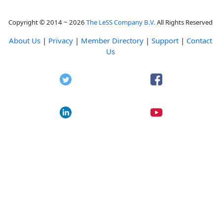
Copyright © 2014 ~ 2026
The LeSS Company B.V.
All Rights Reserved
About Us
|
Privacy
|
Member Directory
|
Support
|
Contact
Us