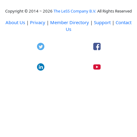
Copyright © 2014 ~ 2026
The LeSS Company B.V.
All Rights Reserved
About Us
|
Privacy
|
Member Directory
|
Support
|
Contact
Us