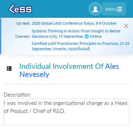
Menu
2026 Global LeSS Conference Tokyo, 8-9 October
Up next:
Systems Thinking in Action: From Insight to Better
Decisions (US), 15 September, 🌐 Online
Courses:
Certified LeSS Practitioner: Principles to Practices, 21-23
September, Utrecht, เนเธอร์แลนด์
Individual Involvement Of
Ales
Toggle navigation
Nevesely
Description:
I was involved in the organizational change as a Head
of Product / Chief of R&D.