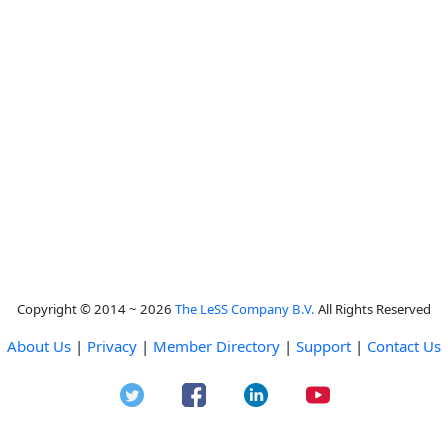
Copyright © 2014 ~ 2026
The LeSS Company B.V.
All Rights Reserved
About Us
|
Privacy
|
Member Directory
|
Support
|
Contact Us