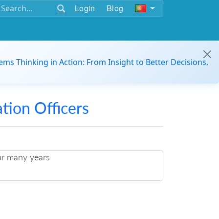
Login
Blog
ems Thinking in Action: From Insight to Better Decisions,
ation Officers
or many years