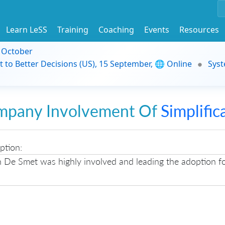
Learn LeSS
Training
Coaching
Events
Resources
9 October
t to Better Decisions (US), 15 September, 🌐 Online
Syst
mpany Involvement Of
Simplific
ption:
n De Smet was highly involved and leading the adoption f