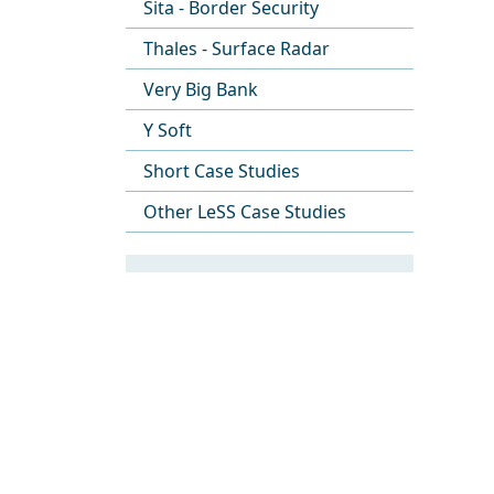
Sita - Border Security
Thales - Surface Radar
Very Big Bank
Y Soft
Short Case Studies
Other LeSS Case Studies