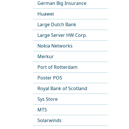
German Big Insurance
Huawei
Large Dutch Bank
Large Server HW Corp.
Nokia Networks
Merkur
Port of Rotterdam
Poster POS
Royal Bank of Scotland
Sys Store
MTS
Solarwinds