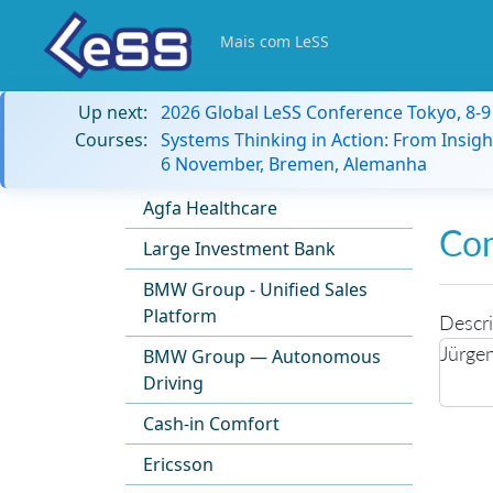
Mais com LeSS
Up next:
2026 Global LeSS Conference Tokyo, 8-
Courses:
Systems Thinking in Action: From Insigh
6 November, Bremen, Alemanha
Agfa Healthcare
Co
Large Investment Bank
BMW Group - Unified Sales
Platform
Descri
Jürge
BMW Group — Autonomous
Driving
Cash-in Comfort
Ericsson